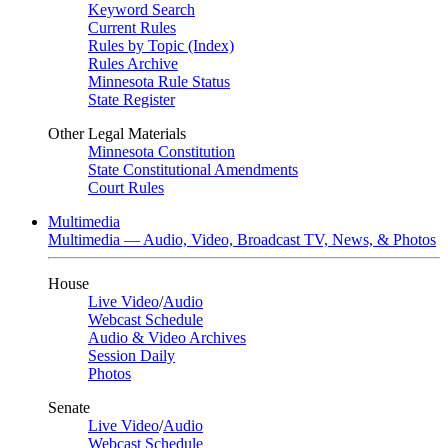
Keyword Search
Current Rules
Rules by Topic (Index)
Rules Archive
Minnesota Rule Status
State Register
Other Legal Materials
Minnesota Constitution
State Constitutional Amendments
Court Rules
Multimedia
Multimedia — Audio, Video, Broadcast TV, News, & Photos
House
Live Video
/
Audio
Webcast Schedule
Audio & Video Archives
Session Daily
Photos
Senate
Live Video
/
Audio
Webcast Schedule