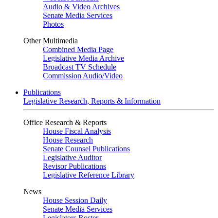
Audio & Video Archives
Senate Media Services
Photos
Other Multimedia
Combined Media Page
Legislative Media Archive
Broadcast TV Schedule
Commission Audio/Video
Publications
Legislative Research, Reports & Information
Office Research & Reports
House Fiscal Analysis
House Research
Senate Counsel Publications
Legislative Auditor
Revisor Publications
Legislative Reference Library
News
House Session Daily
Senate Media Services
Legislators Roster