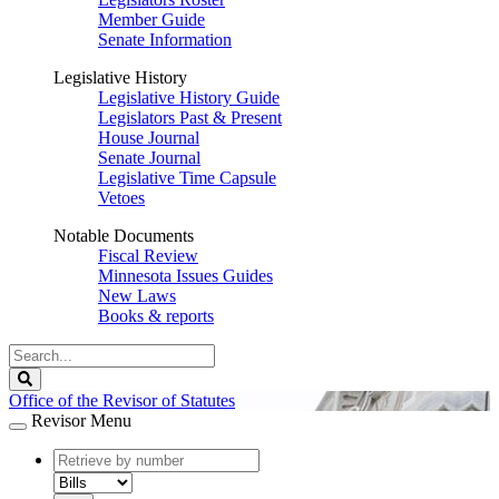
Member Guide
Senate Information
Legislative History
Legislative History Guide
Legislators Past & Present
House Journal
Senate Journal
Legislative Time Capsule
Vetoes
Notable Documents
Fiscal Review
Minnesota Issues Guides
New Laws
Books & reports
Search
Legislature
Search
Office of the Revisor of Statutes
Revisor Menu
document
number
document