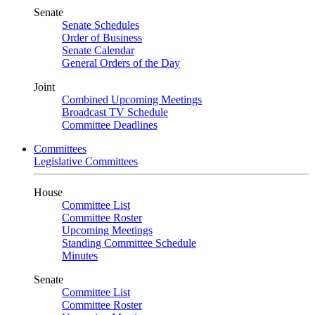
Senate
Senate Schedules
Order of Business
Senate Calendar
General Orders of the Day
Joint
Combined Upcoming Meetings
Broadcast TV Schedule
Committee Deadlines
Committees
Legislative Committees
House
Committee List
Committee Roster
Upcoming Meetings
Standing Committee Schedule
Minutes
Senate
Committee List
Committee Roster