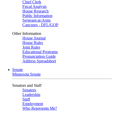
Chief Clerk
Fiscal Analysis
House Research
Public Information
Sergeant-at-Arms
Caucuses - DFL/GOP
Other Information
House Journal
House Rules
Joint Rules
Educational Programs
Pronunciation Guide
Address Spreadsheet
Senate
Minnesota Senate
Senators and Staff
Senators
Leadership
Staff
Employment
Who Represents Me?