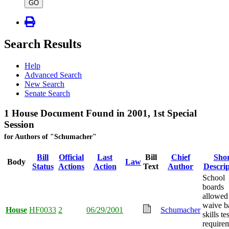
type
GO
Search Results
Help
Advanced Search
New Search
Senate Search
1 House Document Found in 2001, 1st Special
Session
for Authors of "Schumacher"
Bill
Official
Last
Bill
Chief
Shor
Body
Law
Status
Actions
Action
Text
Author
Descrip
School
boards
allowed
waive b
House
HF0033
2
06/29/2001
Schumacher
skills te
require