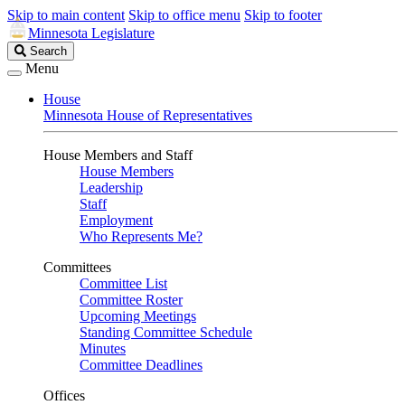
Skip to main content
Skip to office menu
Skip to footer
Minnesota Legislature
Search
Search
Legislature
Menu
House
Minnesota House of Representatives
House Members and Staff
House Members
Leadership
Staff
Employment
Who Represents Me?
Committees
Committee List
Committee Roster
Upcoming Meetings
Standing Committee Schedule
Minutes
Committee Deadlines
Offices