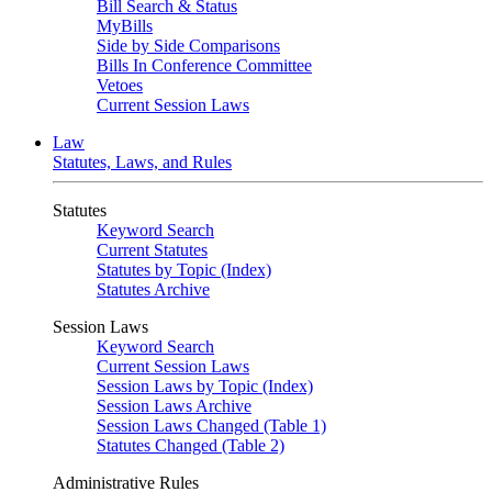
Bill Search & Status
MyBills
Side by Side Comparisons
Bills In Conference Committee
Vetoes
Current Session Laws
Law
Statutes, Laws, and Rules
Statutes
Keyword Search
Current Statutes
Statutes by Topic (Index)
Statutes Archive
Session Laws
Keyword Search
Current Session Laws
Session Laws by Topic (Index)
Session Laws Archive
Session Laws Changed (Table 1)
Statutes Changed (Table 2)
Administrative Rules