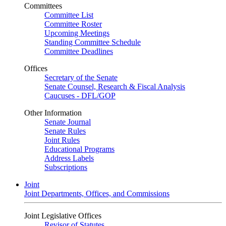
Committees
Committee List
Committee Roster
Upcoming Meetings
Standing Committee Schedule
Committee Deadlines
Offices
Secretary of the Senate
Senate Counsel, Research & Fiscal Analysis
Caucuses - DFL/GOP
Other Information
Senate Journal
Senate Rules
Joint Rules
Educational Programs
Address Labels
Subscriptions
Joint
Joint Departments, Offices, and Commissions
Joint Legislative Offices
Revisor of Statutes