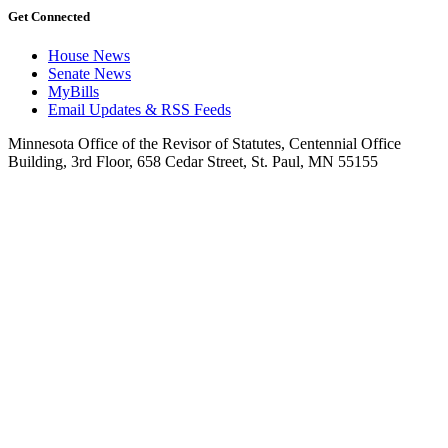
Get Connected
House News
Senate News
MyBills
Email Updates & RSS Feeds
Minnesota Office of the Revisor of Statutes, Centennial Office
Building, 3rd Floor, 658 Cedar Street, St. Paul, MN 55155