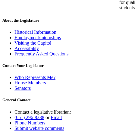
for qual
students
About the Legislature
Historical Information
Employment/Internships
Visiting the Capitol
Accessibility
Frequently Asked Questions
Contact Your Legislator
Who Represents Me?
House Members
Senators
General Contact
Contact a legislative librarian:
(651) 296-8338
or
Email
Phone Numbers
Submit website comments