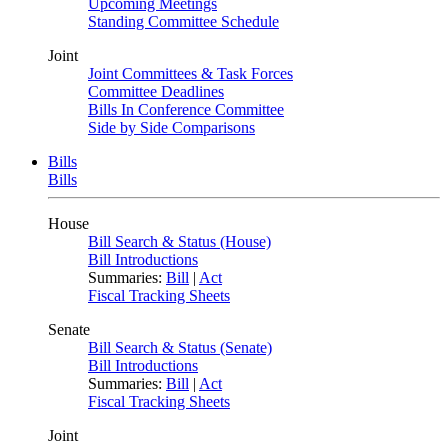
Upcoming Meetings
Standing Committee Schedule
Joint
Joint Committees & Task Forces
Committee Deadlines
Bills In Conference Committee
Side by Side Comparisons
Bills
Bills
House
Bill Search & Status (House)
Bill Introductions
Summaries:
Bill
|
Act
Fiscal Tracking Sheets
Senate
Bill Search & Status (Senate)
Bill Introductions
Summaries:
Bill
|
Act
Fiscal Tracking Sheets
Joint