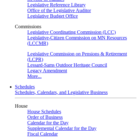
Legislative Reference Library
Office of the Legislative Auditor
Legislative Budget Office
Commissions
Legislative Coordinating Commission (LCC)
Legislative-Citizen Commission on MN Resources
(LCCMR)
Legislative Commission on Pensions & Retirement
(LCPR)
Lessard-Sams Outdoor Heritage Council
Legacy Amendment
More...
Schedules
Schedules, Calendars, and Legislative Business
House
House Schedules
Order of Business
Calendar for the Day
Supplemental Calendar for the Day
Fiscal Calendar