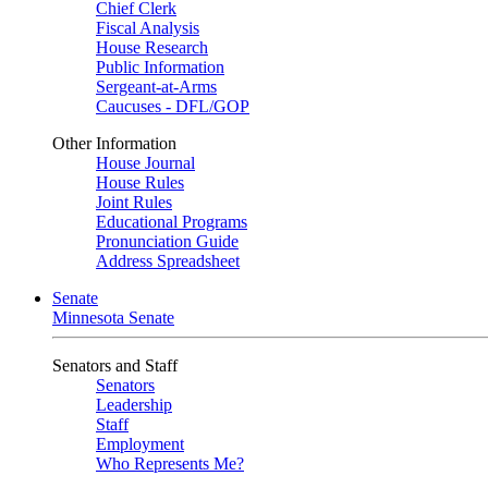
Chief Clerk
Fiscal Analysis
House Research
Public Information
Sergeant-at-Arms
Caucuses - DFL/GOP
Other Information
House Journal
House Rules
Joint Rules
Educational Programs
Pronunciation Guide
Address Spreadsheet
Senate
Minnesota Senate
Senators and Staff
Senators
Leadership
Staff
Employment
Who Represents Me?