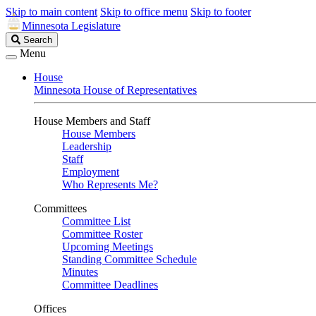
Skip to main content
Skip to office menu
Skip to footer
Minnesota Legislature
Search
Search
Legislature
Menu
House
Minnesota House of Representatives
House Members and Staff
House Members
Leadership
Staff
Employment
Who Represents Me?
Committees
Committee List
Committee Roster
Upcoming Meetings
Standing Committee Schedule
Minutes
Committee Deadlines
Offices