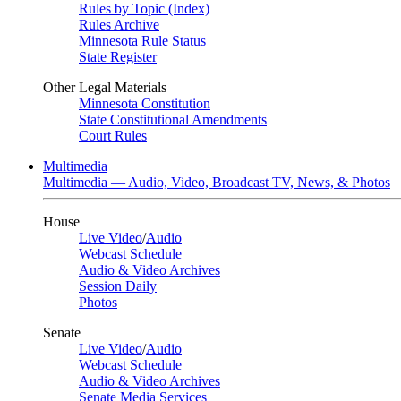
Rules by Topic (Index)
Rules Archive
Minnesota Rule Status
State Register
Other Legal Materials
Minnesota Constitution
State Constitutional Amendments
Court Rules
Multimedia
Multimedia — Audio, Video, Broadcast TV, News, & Photos
House
Live Video
/
Audio
Webcast Schedule
Audio & Video Archives
Session Daily
Photos
Senate
Live Video
/
Audio
Webcast Schedule
Audio & Video Archives
Senate Media Services