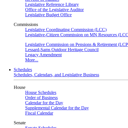
Legislative Reference Library
Office of the Legislative Auditor
Legislative Budget Office
Commissions
Legislative Coordinating Commission (LCC)
Legislative-Citizen Commission on MN Resources (L
Legislative Commission on Pensions & Retirement (LC
Lessard-Sams Outdoor Heritage Council
Legacy Amendment
More...
Schedules
Schedules, Calendars, and Legislative Business
House
House Schedules
Order of Business
Calendar for the Day
Supplemental Calendar for the Day
Fiscal Calendar
Senate
Senate Schedules