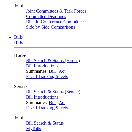
Joint
Joint Committees & Task Forces
Committee Deadlines
Bills In Conference Committee
Side by Side Comparisons
Bills
Bills
House
Bill Search & Status (House)
Bill Introductions
Summaries:
Bill
|
Act
Fiscal Tracking Sheets
Senate
Bill Search & Status (Senate)
Bill Introductions
Summaries:
Bill
|
Act
Fiscal Tracking Sheets
Joint
Bill Search & Status
MyBills