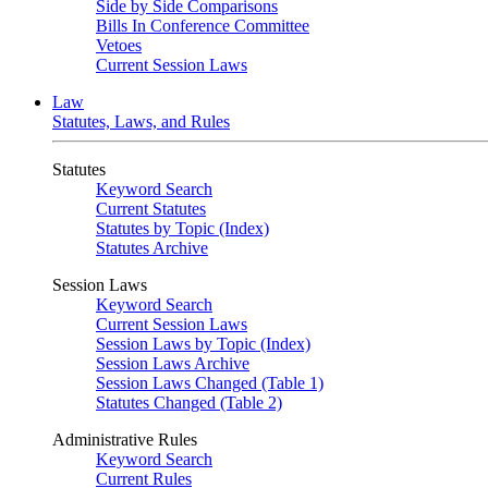
Side by Side Comparisons
Bills In Conference Committee
Vetoes
Current Session Laws
Law
Statutes, Laws, and Rules
Statutes
Keyword Search
Current Statutes
Statutes by Topic (Index)
Statutes Archive
Session Laws
Keyword Search
Current Session Laws
Session Laws by Topic (Index)
Session Laws Archive
Session Laws Changed (Table 1)
Statutes Changed (Table 2)
Administrative Rules
Keyword Search
Current Rules