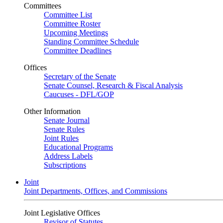
Committees
Committee List
Committee Roster
Upcoming Meetings
Standing Committee Schedule
Committee Deadlines
Offices
Secretary of the Senate
Senate Counsel, Research & Fiscal Analysis
Caucuses - DFL/GOP
Other Information
Senate Journal
Senate Rules
Joint Rules
Educational Programs
Address Labels
Subscriptions
Joint
Joint Departments, Offices, and Commissions
Joint Legislative Offices
Revisor of Statutes