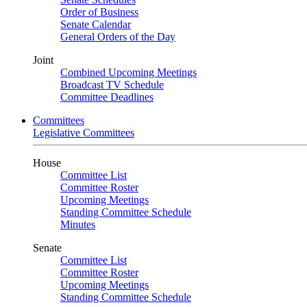
Order of Business
Senate Calendar
General Orders of the Day
Joint
Combined Upcoming Meetings
Broadcast TV Schedule
Committee Deadlines
Committees
Legislative Committees
House
Committee List
Committee Roster
Upcoming Meetings
Standing Committee Schedule
Minutes
Senate
Committee List
Committee Roster
Upcoming Meetings
Standing Committee Schedule