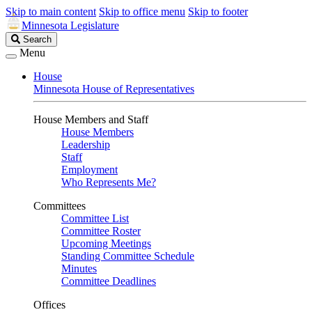
Skip to main content
Skip to office menu
Skip to footer
Minnesota Legislature
Search
Search
Legislature
Menu
House
Minnesota House of Representatives
House Members and Staff
House Members
Leadership
Staff
Employment
Who Represents Me?
Committees
Committee List
Committee Roster
Upcoming Meetings
Standing Committee Schedule
Minutes
Committee Deadlines
Offices