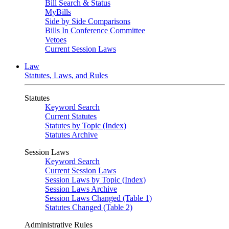
Bill Search & Status
MyBills
Side by Side Comparisons
Bills In Conference Committee
Vetoes
Current Session Laws
Law
Statutes, Laws, and Rules
Statutes
Keyword Search
Current Statutes
Statutes by Topic (Index)
Statutes Archive
Session Laws
Keyword Search
Current Session Laws
Session Laws by Topic (Index)
Session Laws Archive
Session Laws Changed (Table 1)
Statutes Changed (Table 2)
Administrative Rules