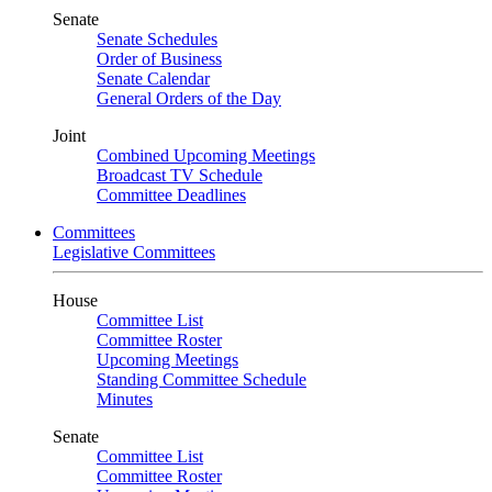
Senate
Senate Schedules
Order of Business
Senate Calendar
General Orders of the Day
Joint
Combined Upcoming Meetings
Broadcast TV Schedule
Committee Deadlines
Committees
Legislative Committees
House
Committee List
Committee Roster
Upcoming Meetings
Standing Committee Schedule
Minutes
Senate
Committee List
Committee Roster