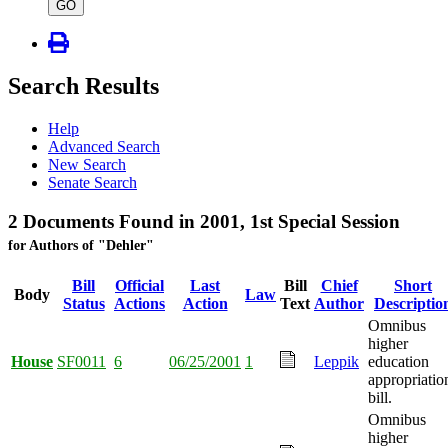
type
GO
Search Results
Help
Advanced Search
New Search
Senate Search
2 Documents Found in 2001, 1st Special Session
for Authors of "Dehler"
Bill
Official
Last
Bill
Chief
Short
Body
Law
Status
Actions
Action
Text
Author
Descriptio
Omnibus
higher
House
SF0011
6
06/25/2001
1
Leppik
education
appropriatio
bill.
Omnibus
higher