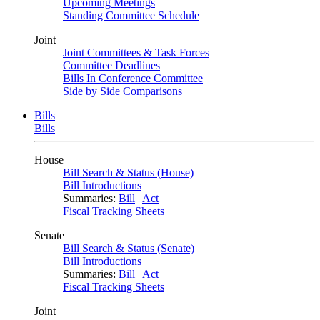
Upcoming Meetings
Standing Committee Schedule
Joint
Joint Committees & Task Forces
Committee Deadlines
Bills In Conference Committee
Side by Side Comparisons
Bills
Bills
House
Bill Search & Status (House)
Bill Introductions
Summaries:
Bill
|
Act
Fiscal Tracking Sheets
Senate
Bill Search & Status (Senate)
Bill Introductions
Summaries:
Bill
|
Act
Fiscal Tracking Sheets
Joint