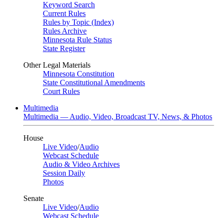
Keyword Search
Current Rules
Rules by Topic (Index)
Rules Archive
Minnesota Rule Status
State Register
Other Legal Materials
Minnesota Constitution
State Constitutional Amendments
Court Rules
Multimedia
Multimedia — Audio, Video, Broadcast TV, News, & Photos
House
Live Video
/
Audio
Webcast Schedule
Audio & Video Archives
Session Daily
Photos
Senate
Live Video
/
Audio
Webcast Schedule