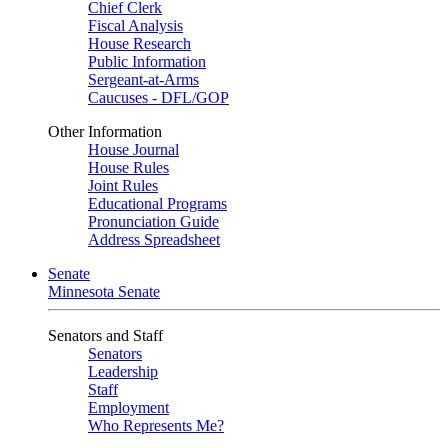
Chief Clerk
Fiscal Analysis
House Research
Public Information
Sergeant-at-Arms
Caucuses - DFL/GOP
Other Information
House Journal
House Rules
Joint Rules
Educational Programs
Pronunciation Guide
Address Spreadsheet
Senate
Minnesota Senate
Senators and Staff
Senators
Leadership
Staff
Employment
Who Represents Me?