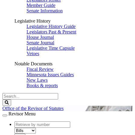
Member Guide
Senate Information
Legislative History
Legislative History Guide
Legislators Past & Present
House Journal
Senate Journal
Legislative Time Capsule
Vetoes
Notable Documents
Fiscal Review
Minnesota Issues Guides
New Laws
Books & reports
Search
Legislature
Search
Office of the Revisor of Statutes
Revisor Menu
document
number
document