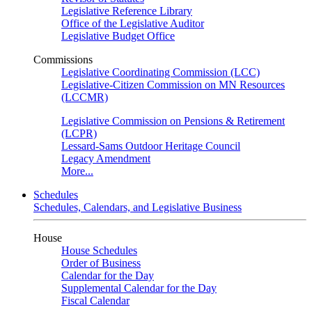
Legislative Reference Library
Office of the Legislative Auditor
Legislative Budget Office
Commissions
Legislative Coordinating Commission (LCC)
Legislative-Citizen Commission on MN Resources
(LCCMR)
Legislative Commission on Pensions & Retirement
(LCPR)
Lessard-Sams Outdoor Heritage Council
Legacy Amendment
More...
Schedules
Schedules, Calendars, and Legislative Business
House
House Schedules
Order of Business
Calendar for the Day
Supplemental Calendar for the Day
Fiscal Calendar