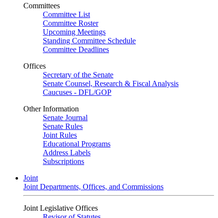
Committees
Committee List
Committee Roster
Upcoming Meetings
Standing Committee Schedule
Committee Deadlines
Offices
Secretary of the Senate
Senate Counsel, Research & Fiscal Analysis
Caucuses - DFL/GOP
Other Information
Senate Journal
Senate Rules
Joint Rules
Educational Programs
Address Labels
Subscriptions
Joint
Joint Departments, Offices, and Commissions
Joint Legislative Offices
Revisor of Statutes