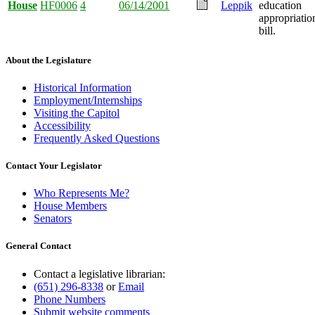
House
HF0006
4
06/14/2001
Leppik
education
appropriatio
bill.
About the Legislature
Historical Information
Employment/Internships
Visiting the Capitol
Accessibility
Frequently Asked Questions
Contact Your Legislator
Who Represents Me?
House Members
Senators
General Contact
Contact a legislative librarian:
(651) 296-8338
or
Email
Phone Numbers
Submit website comments