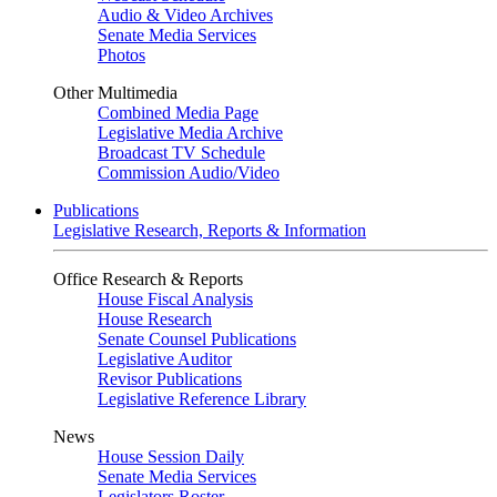
Audio & Video Archives
Senate Media Services
Photos
Other Multimedia
Combined Media Page
Legislative Media Archive
Broadcast TV Schedule
Commission Audio/Video
Publications
Legislative Research, Reports & Information
Office Research & Reports
House Fiscal Analysis
House Research
Senate Counsel Publications
Legislative Auditor
Revisor Publications
Legislative Reference Library
News
House Session Daily
Senate Media Services
Legislators Roster