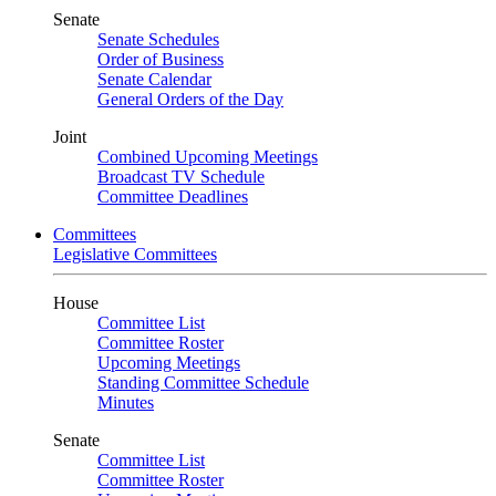
Senate
Senate Schedules
Order of Business
Senate Calendar
General Orders of the Day
Joint
Combined Upcoming Meetings
Broadcast TV Schedule
Committee Deadlines
Committees
Legislative Committees
House
Committee List
Committee Roster
Upcoming Meetings
Standing Committee Schedule
Minutes
Senate
Committee List
Committee Roster