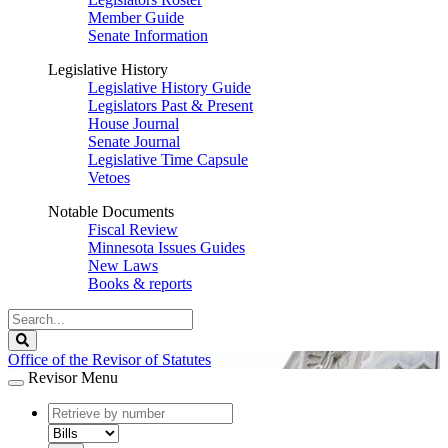
Member Guide
Senate Information
Legislative History
Legislative History Guide
Legislators Past & Present
House Journal
Senate Journal
Legislative Time Capsule
Vetoes
Notable Documents
Fiscal Review
Minnesota Issues Guides
New Laws
Books & reports
Search
Legislature
Search
Office of the Revisor of Statutes
Revisor Menu
document
number
document