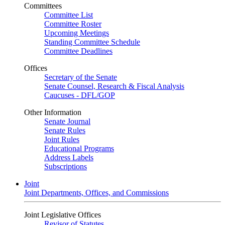
Committees
Committee List
Committee Roster
Upcoming Meetings
Standing Committee Schedule
Committee Deadlines
Offices
Secretary of the Senate
Senate Counsel, Research & Fiscal Analysis
Caucuses - DFL/GOP
Other Information
Senate Journal
Senate Rules
Joint Rules
Educational Programs
Address Labels
Subscriptions
Joint
Joint Departments, Offices, and Commissions
Joint Legislative Offices
Revisor of Statutes