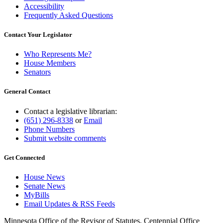
Accessibility
Frequently Asked Questions
Contact Your Legislator
Who Represents Me?
House Members
Senators
General Contact
Contact a legislative librarian:
(651) 296-8338
or
Email
Phone Numbers
Submit website comments
Get Connected
House News
Senate News
MyBills
Email Updates & RSS Feeds
Minnesota Office of the Revisor of Statutes, Centennial Office