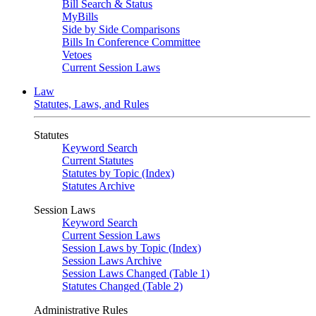
Bill Search & Status
MyBills
Side by Side Comparisons
Bills In Conference Committee
Vetoes
Current Session Laws
Law
Statutes, Laws, and Rules
Statutes
Keyword Search
Current Statutes
Statutes by Topic (Index)
Statutes Archive
Session Laws
Keyword Search
Current Session Laws
Session Laws by Topic (Index)
Session Laws Archive
Session Laws Changed (Table 1)
Statutes Changed (Table 2)
Administrative Rules