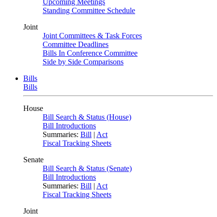
Upcoming Meetings
Standing Committee Schedule
Joint
Joint Committees & Task Forces
Committee Deadlines
Bills In Conference Committee
Side by Side Comparisons
Bills
Bills
House
Bill Search & Status (House)
Bill Introductions
Summaries:
Bill
|
Act
Fiscal Tracking Sheets
Senate
Bill Search & Status (Senate)
Bill Introductions
Summaries:
Bill
|
Act
Fiscal Tracking Sheets
Joint