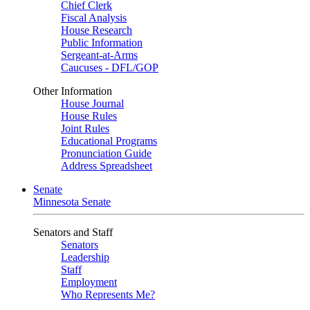
Chief Clerk
Fiscal Analysis
House Research
Public Information
Sergeant-at-Arms
Caucuses - DFL/GOP
Other Information
House Journal
House Rules
Joint Rules
Educational Programs
Pronunciation Guide
Address Spreadsheet
Senate
Minnesota Senate
Senators and Staff
Senators
Leadership
Staff
Employment
Who Represents Me?