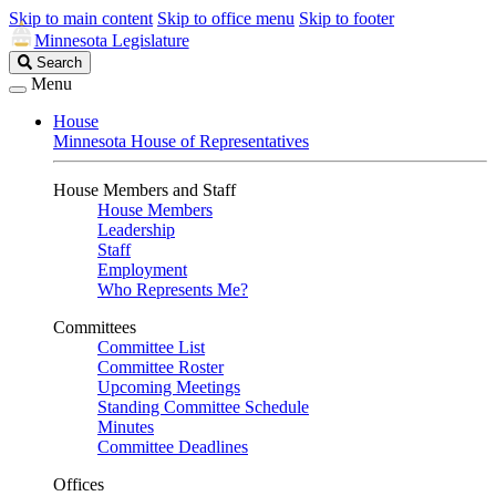
Skip to main content
Skip to office menu
Skip to footer
Minnesota Legislature
Search
Search
Legislature
Menu
House
Minnesota House of Representatives
House Members and Staff
House Members
Leadership
Staff
Employment
Who Represents Me?
Committees
Committee List
Committee Roster
Upcoming Meetings
Standing Committee Schedule
Minutes
Committee Deadlines
Offices