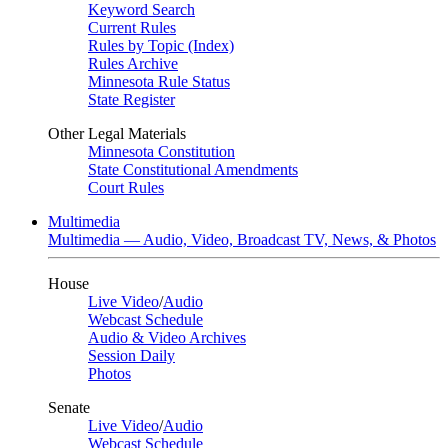
Keyword Search
Current Rules
Rules by Topic (Index)
Rules Archive
Minnesota Rule Status
State Register
Other Legal Materials
Minnesota Constitution
State Constitutional Amendments
Court Rules
Multimedia
Multimedia — Audio, Video, Broadcast TV, News, & Photos
House
Live Video
/
Audio
Webcast Schedule
Audio & Video Archives
Session Daily
Photos
Senate
Live Video
/
Audio
Webcast Schedule