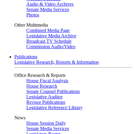
Audio & Video Archives
Senate Media Services
Photos
Other Multimedia
Combined Media Page
Legislative Media Archive
Broadcast TV Schedule
Commission Audio/Video
Publications
Legislative Research, Reports & Information
Office Research & Reports
House Fiscal Analysis
House Research
Senate Counsel Publications
Legislative Auditor
Revisor Publications
Legislative Reference Library
News
House Session Daily
Senate Media Services
Legislators Roster