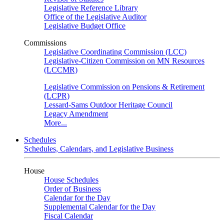
Legislative Reference Library
Office of the Legislative Auditor
Legislative Budget Office
Commissions
Legislative Coordinating Commission (LCC)
Legislative-Citizen Commission on MN Resources
(LCCMR)
Legislative Commission on Pensions & Retirement
(LCPR)
Lessard-Sams Outdoor Heritage Council
Legacy Amendment
More...
Schedules
Schedules, Calendars, and Legislative Business
House
House Schedules
Order of Business
Calendar for the Day
Supplemental Calendar for the Day
Fiscal Calendar