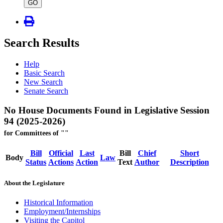
type
GO
Search Results
Help
Basic Search
New Search
Senate Search
No House Documents Found in Legislative Session
94 (2025-2026)
for Committees of ""
Bill
Official
Last
Bill
Chief
Short
Body
Law
Status
Actions
Action
Text
Author
Description
About the Legislature
Historical Information
Employment/Internships
Visiting the Capitol