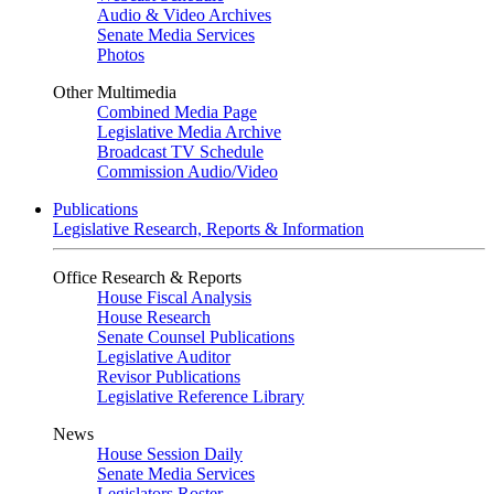
Audio & Video Archives
Senate Media Services
Photos
Other Multimedia
Combined Media Page
Legislative Media Archive
Broadcast TV Schedule
Commission Audio/Video
Publications
Legislative Research, Reports & Information
Office Research & Reports
House Fiscal Analysis
House Research
Senate Counsel Publications
Legislative Auditor
Revisor Publications
Legislative Reference Library
News
House Session Daily
Senate Media Services
Legislators Roster