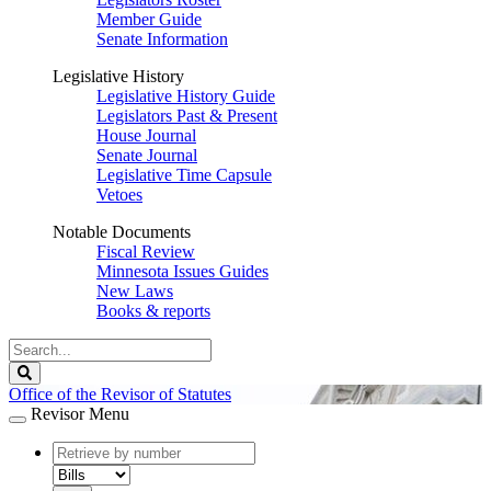
Member Guide
Senate Information
Legislative History
Legislative History Guide
Legislators Past & Present
House Journal
Senate Journal
Legislative Time Capsule
Vetoes
Notable Documents
Fiscal Review
Minnesota Issues Guides
New Laws
Books & reports
Search
Legislature
Search
Office of the Revisor of Statutes
Revisor Menu
document
number
document