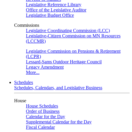
Legislative Reference Library
Office of the Legislative Auditor
Legislative Budget Office
Commissions
Legislative Coordinating Commission (LCC)
Legislative-Citizen Commission on MN Resources
(LCCMR)
Legislative Commission on Pensions & Retirement
(LCPR)
Lessard-Sams Outdoor Heritage Council
Legacy Amendment
More...
Schedules
Schedules, Calendars, and Legislative Business
House
House Schedules
Order of Business
Calendar for the Day
Supplemental Calendar for the Day
Fiscal Calendar