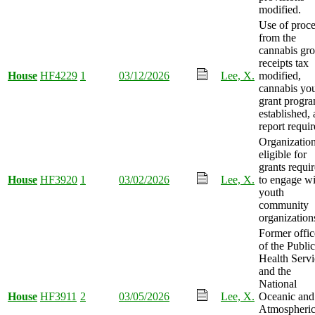
modified.
Use of proc
from the
cannabis gro
receipts tax
House
HF4229
1
03/12/2026
Lee, X.
modified,
cannabis yo
grant progr
established,
report requir
Organizatio
eligible for
grants requi
House
HF3920
1
03/02/2026
Lee, X.
to engage wi
youth
community
organization
Former offic
of the Public
Health Servi
and the
National
House
HF3911
2
03/05/2026
Lee, X.
Oceanic and
Atmospheri