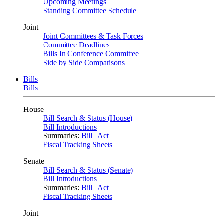
Upcoming Meetings
Standing Committee Schedule
Joint
Joint Committees & Task Forces
Committee Deadlines
Bills In Conference Committee
Side by Side Comparisons
Bills
Bills
House
Bill Search & Status (House)
Bill Introductions
Summaries:
Bill
|
Act
Fiscal Tracking Sheets
Senate
Bill Search & Status (Senate)
Bill Introductions
Summaries:
Bill
|
Act
Fiscal Tracking Sheets
Joint