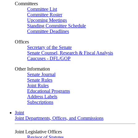
Committees
Committee List
Committee Roster
Upcoming Meetings
Standing Committee Schedule
Committee Deadlines
Offices
Secretary of the Senate
Senate Counsel, Research & Fiscal Analysis
Caucuses - DFL/GOP
Other Information
Senate Journal
Senate Rules
Joint Rules
Educational Programs
Address Labels
Subscriptions
Joint
Joint Departments, Offices, and Commissions
Joint Legislative Offices
Revisor of Statutes