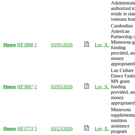
Administrat
authorized t
reside in stat
veterans ho
Cambodian
American
Partnership 
Minnesota g
House
HF3888
2
03/05/2026
Lee, X.
funding
provided, a
money
appropriated
Lao Culture
Dance Fash
MN grant
House
HF3887
2
03/05/2026
Lee, X.
funding
provided, a
money
appropriated
Minnesota
supplementa
nutrition
assistance
House
HF3773
5
03/23/2026
Lee, X.
program