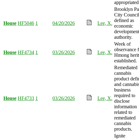
appropriated
Brooklyn Pa
City Counci
defined as
House
HF5046
1
04/20/2026
Lee, X.
economic
developmen
authority.
Week of
observance f
House
HF4734
1
03/26/2026
Lee, X.
Hmong heri
established.
Remediated
cannabis
product defi
and cannabi
business
required to
House
HF4733
1
03/26/2026
Lee, X.
disclose
information
related to
remediated
cannabis
products.
Ignite