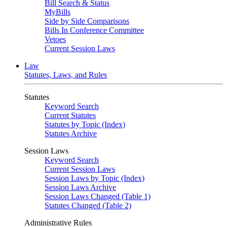
Bill Search & Status
MyBills
Side by Side Comparisons
Bills In Conference Committee
Vetoes
Current Session Laws
Law
Statutes, Laws, and Rules
Statutes
Keyword Search
Current Statutes
Statutes by Topic (Index)
Statutes Archive
Session Laws
Keyword Search
Current Session Laws
Session Laws by Topic (Index)
Session Laws Archive
Session Laws Changed (Table 1)
Statutes Changed (Table 2)
Administrative Rules