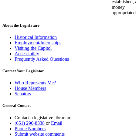
established,
money
appropriated
About the Legislature
Historical Information
Employment/Internships
Visiting the Capitol
Accessibility
Frequently Asked Questions
Contact Your Legislator
Who Represents Me?
House Members
Senators
General Contact
Contact a legislative librarian:
(651) 296-8338
or
Email
Phone Numbers
Submit website comments