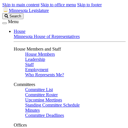
Skip to main content
Skip to office menu
Skip to footer
Minnesota Legislature
Search
Search
Legislature
Menu
House
Minnesota House of Representatives
House Members and Staff
House Members
Leadership
Staff
Employment
Who Represents Me?
Committees
Committee List
Committee Roster
Upcoming Meetings
Standing Committee Schedule
Minutes
Committee Deadlines
Offices