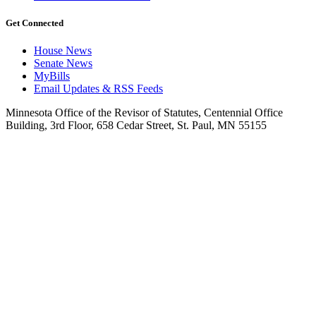
Get Connected
House News
Senate News
MyBills
Email Updates & RSS Feeds
Minnesota Office of the Revisor of Statutes, Centennial Office
Building, 3rd Floor, 658 Cedar Street, St. Paul, MN 55155