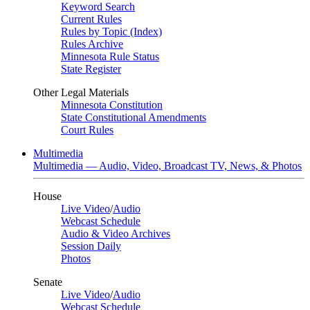
Keyword Search
Current Rules
Rules by Topic (Index)
Rules Archive
Minnesota Rule Status
State Register
Other Legal Materials
Minnesota Constitution
State Constitutional Amendments
Court Rules
Multimedia
Multimedia — Audio, Video, Broadcast TV, News, & Photos
House
Live Video
/
Audio
Webcast Schedule
Audio & Video Archives
Session Daily
Photos
Senate
Live Video
/
Audio
Webcast Schedule