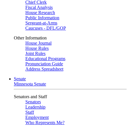
Chief Clerk
Fiscal Analysis
House Research
Public Information
Sergeant-at-Arms
Caucuses - DFL/GOP
Other Information
House Journal
House Rules
Joint Rules
Educational Programs
Pronunciation Guide
Address Spreadsheet
Senate
Minnesota Senate
Senators and Staff
Senators
Leadership
Staff
Employment
Who Represents Me?