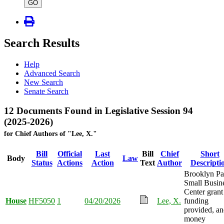
type
GO
Search Results
Help
Advanced Search
New Search
Senate Search
12 Documents Found in Legislative Session 94
(2025-2026)
for Chief Authors of "Lee, X."
Bill
Official
Last
Bill
Chief
Short
Body
Law
Status
Actions
Action
Text
Author
Descripti
Brooklyn Pa
Small Busin
Center grant
House
HF5050
1
04/20/2026
Lee, X.
funding
provided, a
money