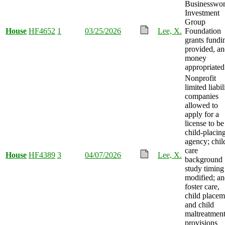
Businesswo
Investment
Group
House
HF4652
1
03/25/2026
Lee, X.
Foundation
grants fundi
provided, a
money
appropriated
Nonprofit
limited liabil
companies
allowed to
apply for a
license to be
child-placin
agency; chil
care
House
HF4389
3
04/07/2026
Lee, X.
background
study timing
modified; a
foster care,
child placem
and child
maltreatmen
provisions