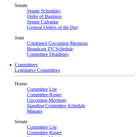
Senate
Senate Schedules
Order of Business
Senate Calendar
General Orders of the Day
Joint
Combined Upcoming Meetings
Broadcast TV Schedule
Committee Deadlines
Committees
Legislative Committees
House
Committee List
Committee Roster
Upcoming Meetings
Standing Committee Schedule
Minutes
Senate
Committee List
Committee Roster