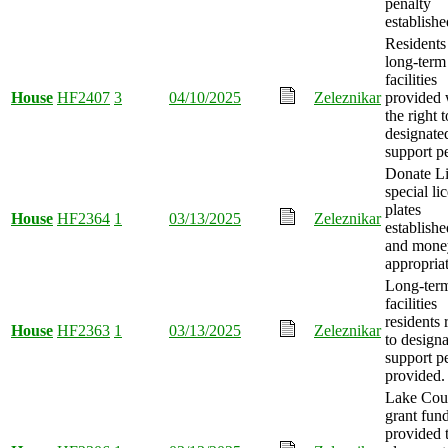
penalty
establishe
Residents
long-term
facilities
House
HF2407
3
04/10/2025
Zeleznikar
provided 
the right t
designate
support p
Donate Li
special li
plates
House
HF2364
1
03/13/2025
Zeleznikar
establishe
and mone
appropria
Long-term
facilities
residents 
House
HF2363
1
03/13/2025
Zeleznikar
to design
support p
provided.
Lake Cou
grant fun
provided 