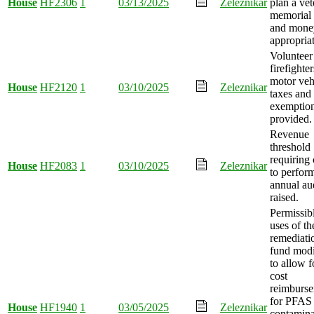
House
HF2306
1
03/13/2025
Zeleznikar
plan a vet
memorial 
and mone
appropria
Volunteer
firefighter
motor veh
House
HF2120
1
03/10/2025
Zeleznikar
taxes and 
exemptio
provided.
Revenue
threshold
requiring 
House
HF2083
1
03/10/2025
Zeleznikar
to perfor
annual au
raised.
Permissib
uses of th
remediati
fund modi
to allow f
cost
reimburs
for PFAS
House
HF1940
1
03/05/2025
Zeleznikar
contamina