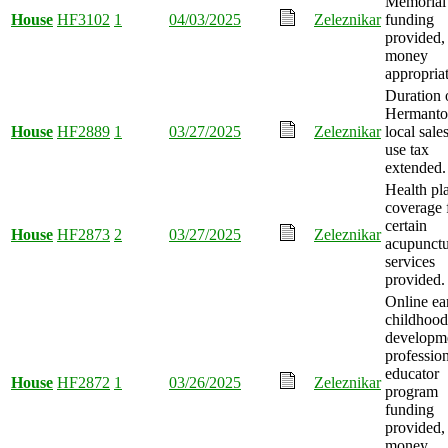
Memorial
House
HF3102
1
04/03/2025
Zeleznikar
funding
provided,
money
appropria
Duration 
Hermant
House
HF2889
1
03/27/2025
Zeleznikar
local sale
use tax
extended.
Health pl
coverage 
certain
House
HF2873
2
03/27/2025
Zeleznikar
acupunctu
services
provided.
Online ea
childhood
developm
professio
educator
House
HF2872
1
03/26/2025
Zeleznikar
program
funding
provided,
money