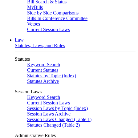
Bill Search & Status
MyBills
Side by Side Comparisons
Bills In Conference Committee
Vetoes
Current Session Laws
Law
Statutes, Laws, and Rules
Statutes
Keyword Search
Current Statutes
Statutes by Topic (Index)
Statutes Archive
Session Laws
Keyword Search
Current Session Laws
Session Laws by Topic (Index)
Session Laws Archive
Session Laws Changed (Table 1)
Statutes Changed (Table 2)
Administrative Rules