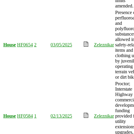
limits
amended.
Presence 
perfluoro
and
polyfluor
substance
allowed i
House
HF0654
2
03/05/2025
Zeleznikar
safety-rel
items and
clothing 
by juveni
operating 
terrain ve
or dirt bik
Proctor;
Interstate
Highway
commerci
developm
funding
House
HF0584
1
02/13/2025
Zeleznikar
provided 
utility
extension
upgrades,