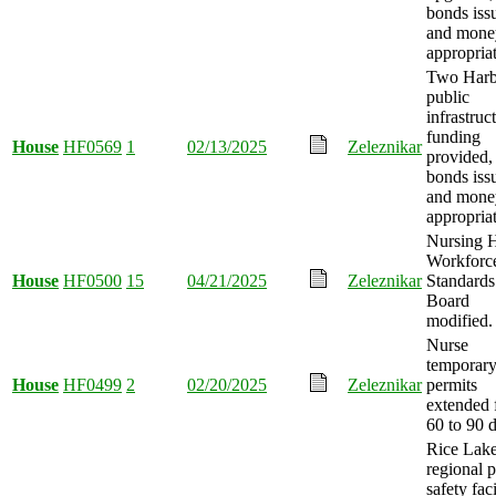
bonds iss
and mone
appropria
Two Harb
public
infrastruc
funding
House
HF0569
1
02/13/2025
Zeleznikar
provided,
bonds iss
and mone
appropria
Nursing 
Workforc
House
HF0500
15
04/21/2025
Zeleznikar
Standards
Board
modified.
Nurse
temporar
House
HF0499
2
02/20/2025
Zeleznikar
permits
extended 
60 to 90 
Rice Lake
regional p
safety faci