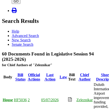
type
GO
Search Results
Help
Advanced Search
New Search
Senate Search
60 Documents Found in Legislative Session 94
(2025-2026)
for Chief Authors of "Zeleznikar"
Bill
Official
Last
Bill
Chief
Shor
Body
Law
Status
Actions
Action
Text
Author
Descrip
Duluth
Internatio
Airport
improvem
House
HF5036
2
05/07/2026
Zeleznikar
funding
provided,