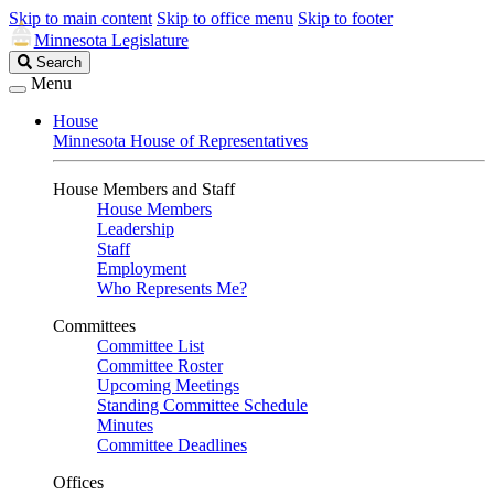
Skip to main content
Skip to office menu
Skip to footer
Minnesota Legislature
Search
Search
Legislature
Menu
House
Minnesota House of Representatives
House Members and Staff
House Members
Leadership
Staff
Employment
Who Represents Me?
Committees
Committee List
Committee Roster
Upcoming Meetings
Standing Committee Schedule
Minutes
Committee Deadlines
Offices