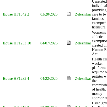
Unrelated
individual
providing
House
HF1342
2
03/20/2025
Zeleznikar
care to t
families
exempted
licensure.
Women's
athletics
exemptio
House
HF1233
10
04/07/2026
Zeleznikar
created in
Human Ri
Act.
Health ca
worker
platforms
required t
register w
House
HF1232
4
04/22/2026
Zeleznikar
the
commissi
of health,
money
appropria
Hired gra