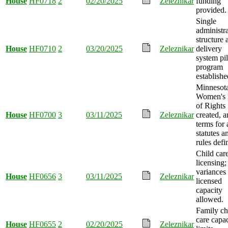
House
HF0718
2
02/20/2025
Zeleznikar
funding
provided.
Single
administra
structure 
House
HF0710
2
03/20/2025
Zeleznikar
delivery
system pil
program
establishe
Minnesot
Women's 
of Rights
House
HF0700
3
03/11/2025
Zeleznikar
created, 
terms for 
statutes a
rules defi
Child car
licensing;
variances 
House
HF0656
3
03/11/2025
Zeleznikar
licensed
capacity
allowed.
Family ch
care capa
House
HF0655
2
02/20/2025
Zeleznikar