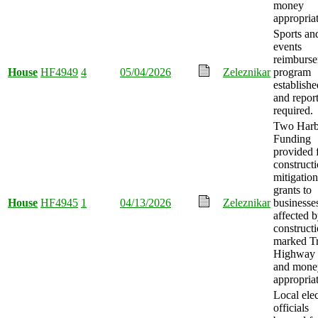
money
appropria
Sports an
events
reimburs
House
HF4949
4
05/04/2026
Zeleznikar
program
establishe
and repor
required.
Two Harb
Funding
provided 
construct
mitigation
grants to
House
HF4945
1
04/13/2026
Zeleznikar
businesse
affected 
construct
marked T
Highway 
and mone
appropria
Local ele
officials