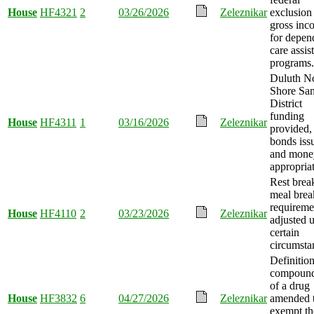
House
HF4321
2
03/26/2026
Zeleznikar
exclusion
gross inc
for depen
care assis
programs.
Duluth N
Shore San
District
funding
House
HF4311
1
03/16/2026
Zeleznikar
provided,
bonds iss
and mone
appropria
Rest brea
meal brea
requireme
House
HF4110
2
03/23/2026
Zeleznikar
adjusted 
certain
circumsta
Definition
compoun
of a drug
House
HF3832
6
04/27/2026
Zeleznikar
amended 
exempt th