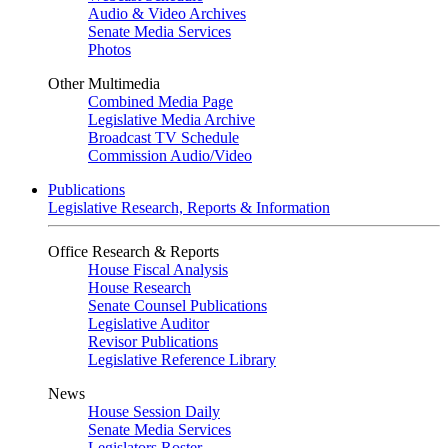
Audio & Video Archives
Senate Media Services
Photos
Other Multimedia
Combined Media Page
Legislative Media Archive
Broadcast TV Schedule
Commission Audio/Video
Publications
Legislative Research, Reports & Information
Office Research & Reports
House Fiscal Analysis
House Research
Senate Counsel Publications
Legislative Auditor
Revisor Publications
Legislative Reference Library
News
House Session Daily
Senate Media Services
Legislators Roster