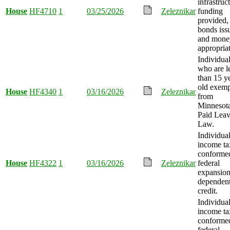
infrastruc
House
HF4710
1
03/25/2026
Zeleznikar
funding
provided,
bonds iss
and mone
appropria
Individua
who are l
than 15 y
old exem
House
HF4340
1
03/16/2026
Zeleznikar
from
Minnesot
Paid Lea
Law.
Individua
income ta
conformed
House
HF4322
1
03/16/2026
Zeleznikar
federal
expansion
dependent
credit.
Individua
income ta
conformed
federal