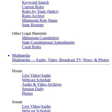
Keyword Search
Current Rules
Rules by Topic (Index)
Rules Archive
Minnesota Rule Status
State Register
Other Legal Materials
Minnesota Constitution
State Constitutional Amendments
Court Rules
Multimedia
Multimedia — Audio, Video, Broadcast TV, News, & Photos
House
Live Video
/
Audio
Webcast Schedule
Audio & Video Archives
Session Daily
Photos
Senate
Live Video
/
Audio
Webcast Schedule