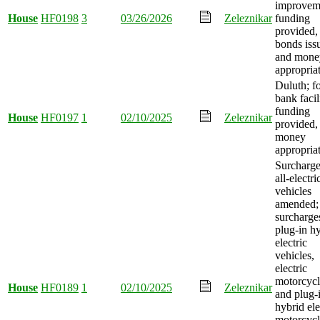
improvem
House
HF0198
3
03/26/2026
Zeleznikar
funding
provided,
bonds iss
and mone
appropria
Duluth; f
bank facil
funding
House
HF0197
1
02/10/2025
Zeleznikar
provided,
money
appropria
Surcharge
all-electri
vehicles
amended;
surcharge
plug-in h
electric
vehicles,
electric
motorcycl
House
HF0189
1
02/10/2025
Zeleznikar
and plug-
hybrid ele
motorcycl