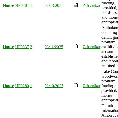
funding
House
HF0401
1
02/13/2025
Zeleznikar
provided,
bonds iss
and mone
appropria
Ambulan
operating
deficit gr
program
House
HF0337
2
03/11/2025
Zeleznikar
establishe
account
establishe
and repor
required.
Lake Cou
woodwor
program
House
HF0280
1
02/10/2025
Zeleznikar
funding
provided,
money
appropria
Duluth
Internatio
Airport ca