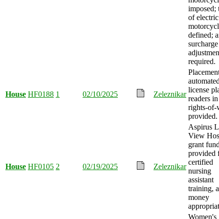
imposed; 
of electric
motorcycl
defined; 
surcharge 
adjustmen
required.
Placement
automate
license pl
House
HF0188
1
02/10/2025
Zeleznikar
readers in
rights-of
provided.
Aspirus 
View Hosp
grant fun
provided 
certified
House
HF0105
2
02/19/2025
Zeleznikar
nursing
assistant
training, 
money
appropria
Women's