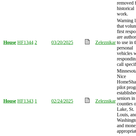
removed f
historical
work.
Warning l
that volun
first resp
are autho
House
HF1344
2
03/20/2025
Zeleznikar
to use in t
personal
vehicles 
respondin
call speci
Minnesot
Nice
HomeSha
pilot pro
establishe
seniors in
House
HF1343
1
02/24/2025
Zeleznikar
counties o
Lake, St.
Louis, an
Washingt
and mone
appropria