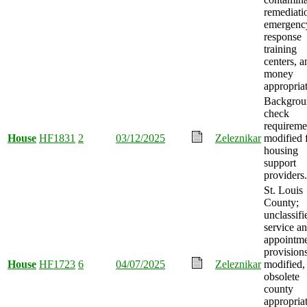
remediati
emergenc
response
training
centers, a
money
appropria
Backgrou
check
requireme
House
HF1831
2
03/12/2025
Zeleznikar
modified 
housing
support
providers.
St. Louis
County;
unclassifi
service a
appointm
provision
House
HF1723
6
04/07/2025
Zeleznikar
modified,
obsolete
county
appropria