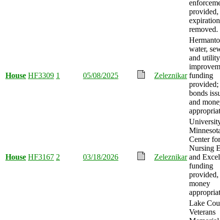
enforcem
provided,
expiration
removed.
Hermant
water, se
and utility
improvem
House
HF3309
1
05/08/2025
Zeleznikar
funding
provided;
bonds iss
and mone
appropria
Universit
Minnesota
Center fo
Nursing E
House
HF3167
2
03/18/2026
Zeleznikar
and Excel
funding
provided,
money
appropria
Lake Cou
Veterans