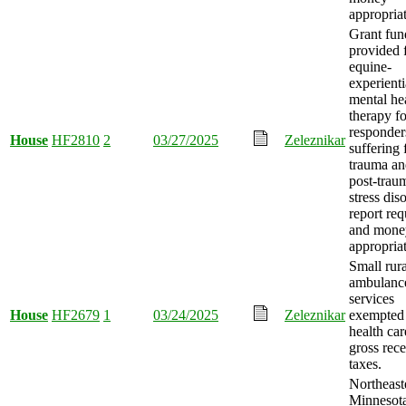
appropria
Grant fun
provided 
equine-
experienti
mental he
therapy for
responder
House
HF2810
2
03/27/2025
Zeleznikar
suffering
trauma an
post-trau
stress dis
report req
and mone
appropria
Small rura
ambulanc
services
House
HF2679
1
03/24/2025
Zeleznikar
exempted
health car
gross rece
taxes.
Northeast
Minnesot