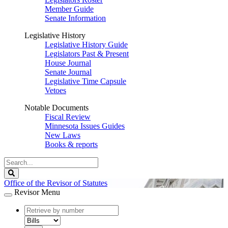
Member Guide
Senate Information
Legislative History
Legislative History Guide
Legislators Past & Present
House Journal
Senate Journal
Legislative Time Capsule
Vetoes
Notable Documents
Fiscal Review
Minnesota Issues Guides
New Laws
Books & reports
Search
Legislature
Search
Office of the Revisor of Statutes
Revisor Menu
document
number
document