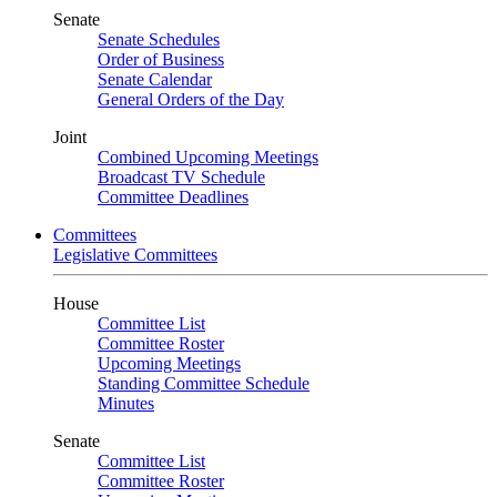
Senate
Senate Schedules
Order of Business
Senate Calendar
General Orders of the Day
Joint
Combined Upcoming Meetings
Broadcast TV Schedule
Committee Deadlines
Committees
Legislative Committees
House
Committee List
Committee Roster
Upcoming Meetings
Standing Committee Schedule
Minutes
Senate
Committee List
Committee Roster