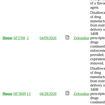
of a flavo
agent.
Disallow
of drug
manufactu
from restr
delivery o
340B
House
SF3769
2
04/09/2026
Zeleznikar
prescripti
drugs
continued
enforcem
provided,
expiration
removed.
Disallow
of drug
manufactu
from restr
delivery o
340B
House
HF3609
13
04/28/2026
Zeleznikar
prescripti
drugs
continued