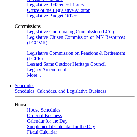
Legislative Reference Library
Office of the Legislative Auditor
Legislative Budget Office
Commissions
Legislative Coordinating Commission (LCC)
Legislative-Citizen Commission on MN Resources
(LCCMR)
Legislative Commission on Pensions & Retirement
(LCPR)
Lessard-Sams Outdoor Heritage Council
Legacy Amendment
More...
Schedules
Schedules, Calendars, and Legislative Business
House
House Schedules
Order of Business
Calendar for the Day
Supplemental Calendar for the Day
Fiscal Calendar