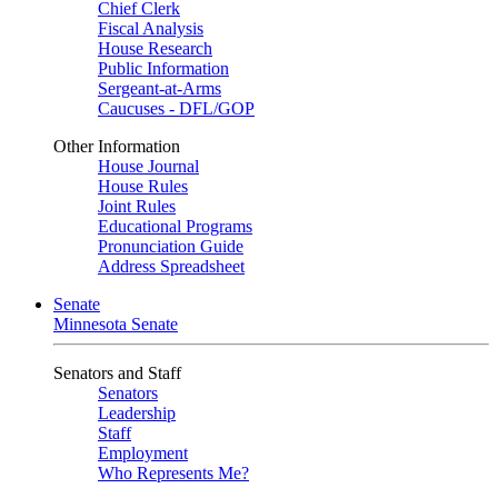
Chief Clerk
Fiscal Analysis
House Research
Public Information
Sergeant-at-Arms
Caucuses - DFL/GOP
Other Information
House Journal
House Rules
Joint Rules
Educational Programs
Pronunciation Guide
Address Spreadsheet
Senate
Minnesota Senate
Senators and Staff
Senators
Leadership
Staff
Employment
Who Represents Me?