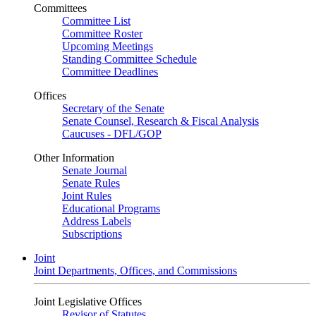
Committees
Committee List
Committee Roster
Upcoming Meetings
Standing Committee Schedule
Committee Deadlines
Offices
Secretary of the Senate
Senate Counsel, Research & Fiscal Analysis
Caucuses - DFL/GOP
Other Information
Senate Journal
Senate Rules
Joint Rules
Educational Programs
Address Labels
Subscriptions
Joint
Joint Departments, Offices, and Commissions
Joint Legislative Offices
Revisor of Statutes