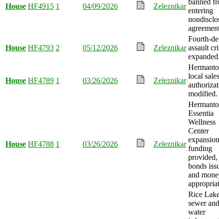
banned f
House
HF4915
1
04/09/2026
Zeleznikar
entering
nondisclo
agreement
Fourth-de
House
HF4793
2
05/12/2026
Zeleznikar
assault cr
expanded
Hermant
local sale
House
HF4789
1
03/26/2026
Zeleznikar
authoriza
modified.
Hermant
Essentia
Wellness
Center
expansio
House
HF4788
1
03/26/2026
Zeleznikar
funding
provided,
bonds iss
and mone
appropria
Rice Lake
sewer an
water