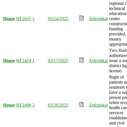
regional c
technical
education
House
HF2635
1
03/24/2025
Zeleznikar
center
construct
funding
provided,
money
appropria
Two Harb
authorize
House
HF2424
1
03/17/2025
Zeleznikar
issue a so
district li
license.
Right of
patients a
residents 
have a su
person pr
when rece
House
HF2408
2
03/26/2025
Zeleznikar
health car
services
establishe
and civil