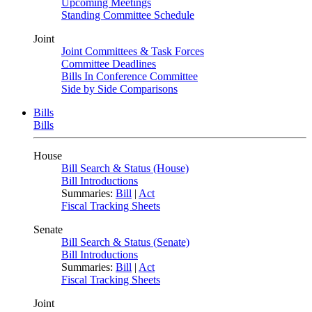
Upcoming Meetings
Standing Committee Schedule
Joint
Joint Committees & Task Forces
Committee Deadlines
Bills In Conference Committee
Side by Side Comparisons
Bills
Bills
House
Bill Search & Status (House)
Bill Introductions
Summaries:
Bill
|
Act
Fiscal Tracking Sheets
Senate
Bill Search & Status (Senate)
Bill Introductions
Summaries:
Bill
|
Act
Fiscal Tracking Sheets
Joint