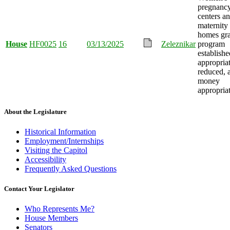
pregnanc
centers a
maternity
homes gra
House
HF0025
16
03/13/2025
Zeleznikar
program
establishe
appropria
reduced, 
money
appropria
About the Legislature
Historical Information
Employment/Internships
Visiting the Capitol
Accessibility
Frequently Asked Questions
Contact Your Legislator
Who Represents Me?
House Members
Senators