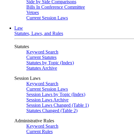
Side by Side Comparisons
Bills In Conference Committee
Vetoes
Current Session Laws
Law
Statutes, Laws, and Rules
Statutes
Keyword Search
Current Statutes
Statutes by Topic (Index)
Statutes Archive
Session Laws
Keyword Search
Current Session Laws
Session Laws by Topic (Index)
Session Laws Archive
Session Laws Changed (Table 1)
Statutes Changed (Table 2)
Administrative Rules
Keyword Search
Current Rules