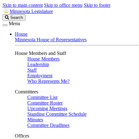
Skip to main content
Skip to office menu
Skip to footer
Minnesota Legislature
Search
Search
Legislature
Menu
House
Minnesota House of Representatives
House Members and Staff
House Members
Leadership
Staff
Employment
Who Represents Me?
Committees
Committee List
Committee Roster
Upcoming Meetings
Standing Committee Schedule
Minutes
Committee Deadlines
Offices