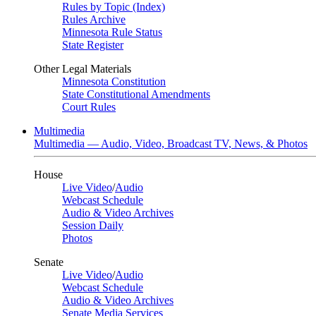
Rules by Topic (Index)
Rules Archive
Minnesota Rule Status
State Register
Other Legal Materials
Minnesota Constitution
State Constitutional Amendments
Court Rules
Multimedia
Multimedia — Audio, Video, Broadcast TV, News, & Photos
House
Live Video
/
Audio
Webcast Schedule
Audio & Video Archives
Session Daily
Photos
Senate
Live Video
/
Audio
Webcast Schedule
Audio & Video Archives
Senate Media Services