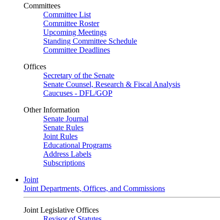
Committees
Committee List
Committee Roster
Upcoming Meetings
Standing Committee Schedule
Committee Deadlines
Offices
Secretary of the Senate
Senate Counsel, Research & Fiscal Analysis
Caucuses - DFL/GOP
Other Information
Senate Journal
Senate Rules
Joint Rules
Educational Programs
Address Labels
Subscriptions
Joint
Joint Departments, Offices, and Commissions
Joint Legislative Offices
Revisor of Statutes