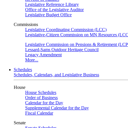
Legislative Reference Library
Office of the Legislative Auditor
Legislative Budget Office
Commissions
Legislative Coordinating Commission (LCC)
Legislative-Citizen Commission on MN Resources (L
Legislative Commission on Pensions & Retirement (LC
Lessard-Sams Outdoor Heritage Council
Legacy Amendment
More...
Schedules
Schedules, Calendars, and Legislative Business
House
House Schedules
Order of Business
Calendar for the Day
Supplemental Calendar for the Day
Fiscal Calendar
Senate
Senate Schedules