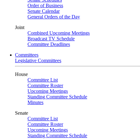
Order of Business
Senate Calendar
General Orders of the Day
Joint
Combined Upcoming Meetings
Broadcast TV Schedule
Committee Deadlines
Committees
Legislative Committees
House
Committee List
Committee Roster
Upcoming Meetings
Standing Committee Schedule
Minutes
Senate
Committee List
Committee Roster
Upcoming Meetings
Standing Committee Schedule