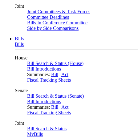
Joint
Joint Committees & Task Forces
Committee Deadlines
Bills In Conference Committee
Side by Side Comparisons
Bills
Bills
House
Bill Search & Status (House)
Bill Introductions
Summaries:
Bill
|
Act
Fiscal Tracking Sheets
Senate
Bill Search & Status (Senate)
Bill Introductions
Summaries:
Bill
|
Act
Fiscal Tracking Sheets
Joint
Bill Search & Status
MyBills