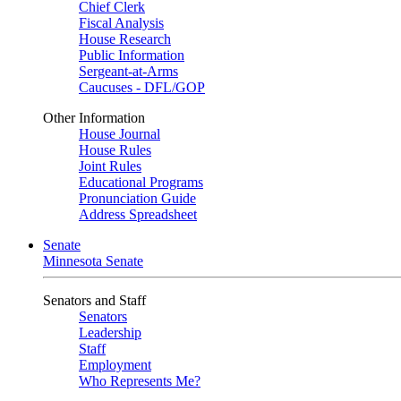
Chief Clerk
Fiscal Analysis
House Research
Public Information
Sergeant-at-Arms
Caucuses - DFL/GOP
Other Information
House Journal
House Rules
Joint Rules
Educational Programs
Pronunciation Guide
Address Spreadsheet
Senate
Minnesota Senate
Senators and Staff
Senators
Leadership
Staff
Employment
Who Represents Me?