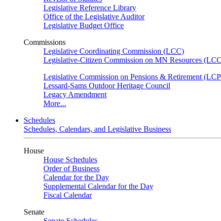
Legislative Reference Library
Office of the Legislative Auditor
Legislative Budget Office
Commissions
Legislative Coordinating Commission (LCC)
Legislative-Citizen Commission on MN Resources (L
Legislative Commission on Pensions & Retirement (LC
Lessard-Sams Outdoor Heritage Council
Legacy Amendment
More...
Schedules
Schedules, Calendars, and Legislative Business
House
House Schedules
Order of Business
Calendar for the Day
Supplemental Calendar for the Day
Fiscal Calendar
Senate
Senate Schedules