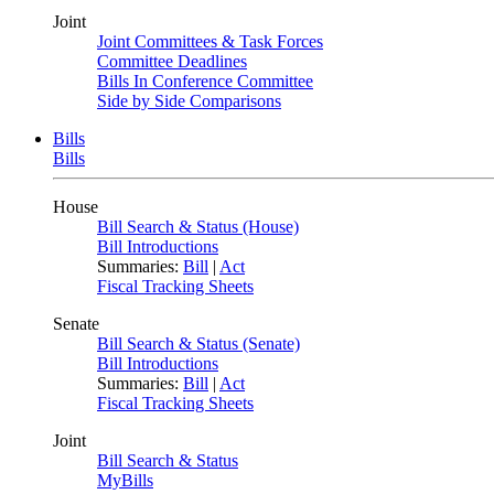
Joint
Joint Committees & Task Forces
Committee Deadlines
Bills In Conference Committee
Side by Side Comparisons
Bills
Bills
House
Bill Search & Status (House)
Bill Introductions
Summaries:
Bill
|
Act
Fiscal Tracking Sheets
Senate
Bill Search & Status (Senate)
Bill Introductions
Summaries:
Bill
|
Act
Fiscal Tracking Sheets
Joint
Bill Search & Status
MyBills