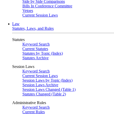
Side by Side Comparisons
Bills In Conference Committee
Vetoes
Current Session Laws
Law
Statutes, Laws, and Rules
Statutes
Keyword Search
Current Statutes
Statutes by Topic (Index)
Statutes Archive
Session Laws
Keyword Search
Current Session Laws
Session Laws by Topic (Index)
Session Laws Archive
Session Laws Changed (Table 1)
Statutes Changed (Table 2)
Administrative Rules
Keyword Search
Current Rules