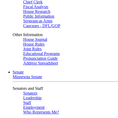
Chief Clerk
Fiscal Analysis
House Research
Public Information
Sergeant-at-Arms
Caucuses - DFL/GOP
Other Information
House Journal
House Rules
Joint Rules
Educational Programs
Pronunciation Guide
Address Spreadsheet
Senate
Minnesota Senate
Senators and Staff
Senators
Leadership
Staff
Employment
Who Represents Me?