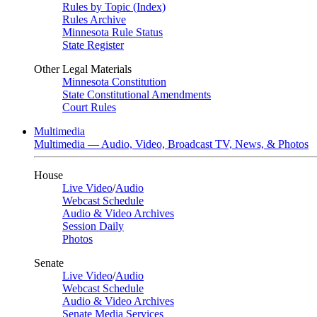
Rules by Topic (Index)
Rules Archive
Minnesota Rule Status
State Register
Other Legal Materials
Minnesota Constitution
State Constitutional Amendments
Court Rules
Multimedia
Multimedia — Audio, Video, Broadcast TV, News, & Photos
House
Live Video
/
Audio
Webcast Schedule
Audio & Video Archives
Session Daily
Photos
Senate
Live Video
/
Audio
Webcast Schedule
Audio & Video Archives
Senate Media Services