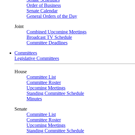
Order of Business
Senate Calendar
General Orders of the Day
Joint
Combined Upcoming Meetings
Broadcast TV Schedule
Committee Deadlines
Committees
Legislative Committees
House
Committee List
Committee Roster
Upcoming Meetings
Standing Committee Schedule
Minutes
Senate
Committee List
Committee Roster
Upcoming Meetings
Standing Committee Schedule