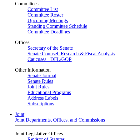
Committees
Committee List
Committee Roster
Upcoming Meetings
Standing Committee Schedule
Committee Deadlines
Offices
Secretary of the Senate
Senate Counsel, Research & Fiscal Analysis
Caucuses - DFL/GOP
Other Information
Senate Journal
Senate Rules
Joint Rules
Educational Programs
Address Labels
Subscriptions
Joint
Joint Departments, Offices, and Commissions
Joint Legislative Offices
Revisor of Statutes