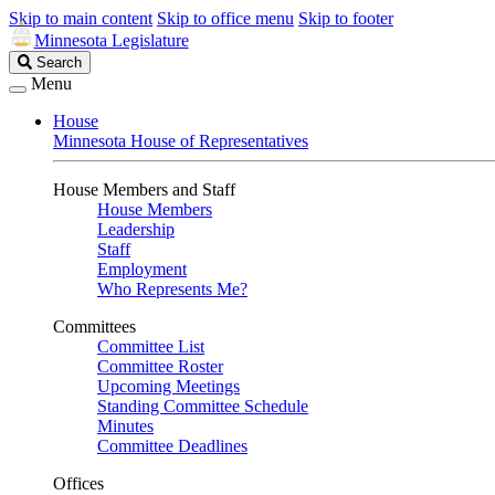
Skip to main content
Skip to office menu
Skip to footer
Minnesota Legislature
Search
Search
Legislature
Menu
House
Minnesota House of Representatives
House Members and Staff
House Members
Leadership
Staff
Employment
Who Represents Me?
Committees
Committee List
Committee Roster
Upcoming Meetings
Standing Committee Schedule
Minutes
Committee Deadlines
Offices