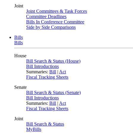
Joint
Joint Committees & Task Forces
Committee Deadlines
Bills In Conference Committee
Side by Side Comparisons
Bills
Bills
House
Bill Search & Status (House)
Bill Introductions
Summaries:
Bill
|
Act
Fiscal Tracking Sheets
Senate
Bill Search & Status (Senate)
Bill Introductions
Summaries:
Bill
|
Act
Fiscal Tracking Sheets
Joint
Bill Search & Status
MyBills