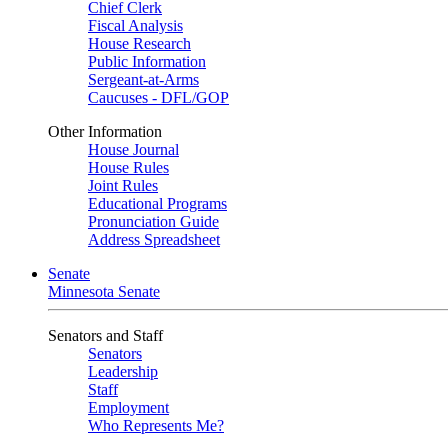
Chief Clerk
Fiscal Analysis
House Research
Public Information
Sergeant-at-Arms
Caucuses - DFL/GOP
Other Information
House Journal
House Rules
Joint Rules
Educational Programs
Pronunciation Guide
Address Spreadsheet
Senate
Minnesota Senate
Senators and Staff
Senators
Leadership
Staff
Employment
Who Represents Me?