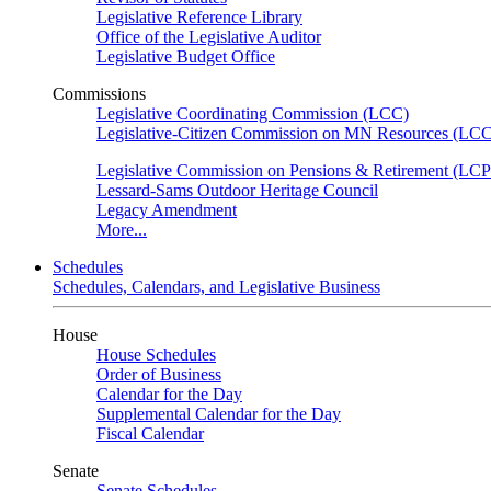
Legislative Reference Library
Office of the Legislative Auditor
Legislative Budget Office
Commissions
Legislative Coordinating Commission (LCC)
Legislative-Citizen Commission on MN Resources (L
Legislative Commission on Pensions & Retirement (LC
Lessard-Sams Outdoor Heritage Council
Legacy Amendment
More...
Schedules
Schedules, Calendars, and Legislative Business
House
House Schedules
Order of Business
Calendar for the Day
Supplemental Calendar for the Day
Fiscal Calendar
Senate
Senate Schedules