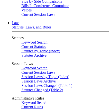
Side by Side Comparisons
Bills In Conference Committee
Vetoes
Current Session Laws
Law
Statutes, Laws, and Rules
Statutes
Keyword Search
Current Statutes
Statutes by Topic (Index)
Statutes Archive
Session Laws
Keyword Search
Current Session Laws
Session Laws by Topic (Index)
Session Laws Archive
Session Laws Changed (Table 1)
Statutes Changed (Table 2)
Administrative Rules
Keyword Search
Current Rules