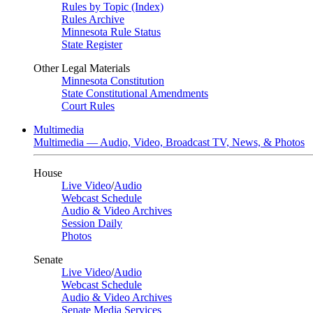
Rules by Topic (Index)
Rules Archive
Minnesota Rule Status
State Register
Other Legal Materials
Minnesota Constitution
State Constitutional Amendments
Court Rules
Multimedia
Multimedia — Audio, Video, Broadcast TV, News, & Photos
House
Live Video
/
Audio
Webcast Schedule
Audio & Video Archives
Session Daily
Photos
Senate
Live Video
/
Audio
Webcast Schedule
Audio & Video Archives
Senate Media Services