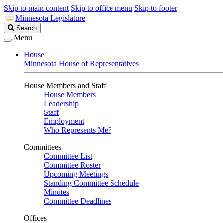
Skip to main content
Skip to office menu
Skip to footer
Minnesota Legislature
Search
Search
Legislature
Menu
House
Minnesota House of Representatives
House Members and Staff
House Members
Leadership
Staff
Employment
Who Represents Me?
Committees
Committee List
Committee Roster
Upcoming Meetings
Standing Committee Schedule
Minutes
Committee Deadlines
Offices