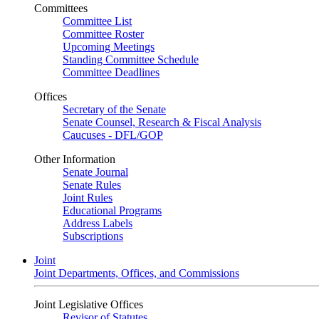
Committees
Committee List
Committee Roster
Upcoming Meetings
Standing Committee Schedule
Committee Deadlines
Offices
Secretary of the Senate
Senate Counsel, Research & Fiscal Analysis
Caucuses - DFL/GOP
Other Information
Senate Journal
Senate Rules
Joint Rules
Educational Programs
Address Labels
Subscriptions
Joint
Joint Departments, Offices, and Commissions
Joint Legislative Offices
Revisor of Statutes