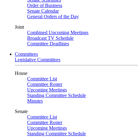
Order of Business
Senate Calendar
General Orders of the Day
Joint
Combined Upcoming Meetings
Broadcast TV Schedule
Committee Deadlines
Committees
Legislative Committees
House
Committee List
Committee Roster
Upcoming Meetings
Standing Committee Schedule
Minutes
Senate
Committee List
Committee Roster
Upcoming Meetings
Standing Committee Schedule