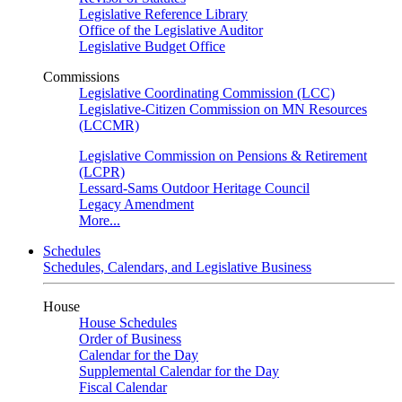
Legislative Reference Library
Office of the Legislative Auditor
Legislative Budget Office
Commissions
Legislative Coordinating Commission (LCC)
Legislative-Citizen Commission on MN Resources
(LCCMR)
Legislative Commission on Pensions & Retirement
(LCPR)
Lessard-Sams Outdoor Heritage Council
Legacy Amendment
More...
Schedules
Schedules, Calendars, and Legislative Business
House
House Schedules
Order of Business
Calendar for the Day
Supplemental Calendar for the Day
Fiscal Calendar