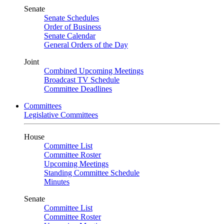
Senate
Senate Schedules
Order of Business
Senate Calendar
General Orders of the Day
Joint
Combined Upcoming Meetings
Broadcast TV Schedule
Committee Deadlines
Committees
Legislative Committees
House
Committee List
Committee Roster
Upcoming Meetings
Standing Committee Schedule
Minutes
Senate
Committee List
Committee Roster