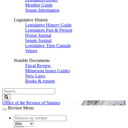
Member Guide
Senate Information
Legislative History
Legislative History Guide
Legislators Past & Present
House Journal
Senate Journal
Legislative Time Capsule
Vetoes
Notable Documents
Fiscal Review
Minnesota Issues Guides
New Laws
Books & reports
Search
Legislature
Search
Office of the Revisor of Statutes
Revisor Menu
document
number
document