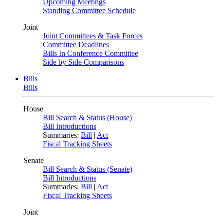
Upcoming Meetings
Standing Committee Schedule
Joint
Joint Committees & Task Forces
Committee Deadlines
Bills In Conference Committee
Side by Side Comparisons
Bills
Bills
House
Bill Search & Status (House)
Bill Introductions
Summaries:
Bill
|
Act
Fiscal Tracking Sheets
Senate
Bill Search & Status (Senate)
Bill Introductions
Summaries:
Bill
|
Act
Fiscal Tracking Sheets
Joint