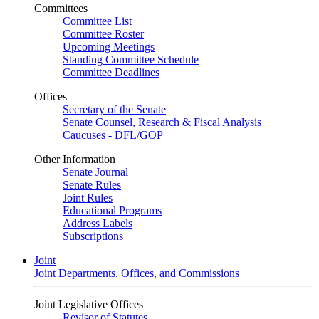
Committees
Committee List
Committee Roster
Upcoming Meetings
Standing Committee Schedule
Committee Deadlines
Offices
Secretary of the Senate
Senate Counsel, Research & Fiscal Analysis
Caucuses - DFL/GOP
Other Information
Senate Journal
Senate Rules
Joint Rules
Educational Programs
Address Labels
Subscriptions
Joint
Joint Departments, Offices, and Commissions
Joint Legislative Offices
Revisor of Statutes