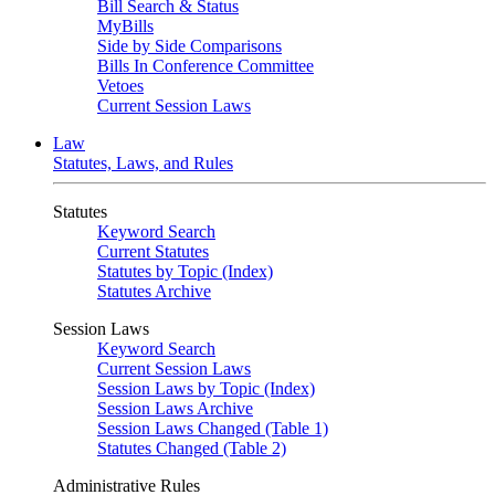
Bill Search & Status
MyBills
Side by Side Comparisons
Bills In Conference Committee
Vetoes
Current Session Laws
Law
Statutes, Laws, and Rules
Statutes
Keyword Search
Current Statutes
Statutes by Topic (Index)
Statutes Archive
Session Laws
Keyword Search
Current Session Laws
Session Laws by Topic (Index)
Session Laws Archive
Session Laws Changed (Table 1)
Statutes Changed (Table 2)
Administrative Rules