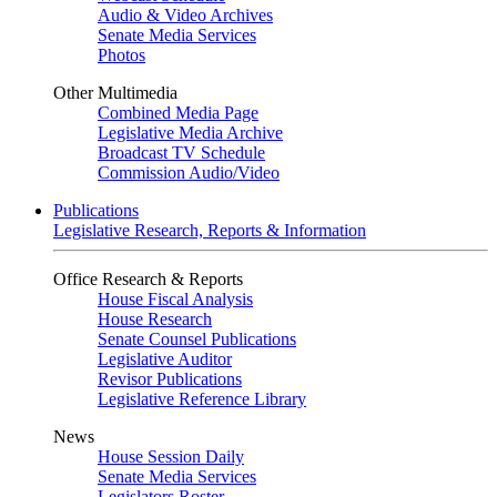
Audio & Video Archives
Senate Media Services
Photos
Other Multimedia
Combined Media Page
Legislative Media Archive
Broadcast TV Schedule
Commission Audio/Video
Publications
Legislative Research, Reports & Information
Office Research & Reports
House Fiscal Analysis
House Research
Senate Counsel Publications
Legislative Auditor
Revisor Publications
Legislative Reference Library
News
House Session Daily
Senate Media Services
Legislators Roster