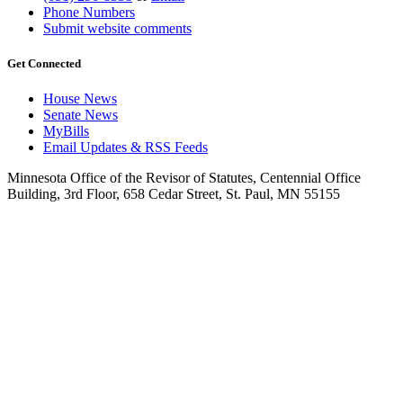
Phone Numbers
Submit website comments
Get Connected
House News
Senate News
MyBills
Email Updates & RSS Feeds
Minnesota Office of the Revisor of Statutes, Centennial Office
Building, 3rd Floor, 658 Cedar Street, St. Paul, MN 55155