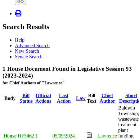
type
GO
Search Results
Help
Advanced Search
New Search
Senate Search
1 House Document Found in Legislative Session 93
(2023-2024)
for Chief Authors of "Lawrence"
Bill
Official
Last
Bill
Chief
Short
Body
Law
Status
Actions
Action
Text
Author
Descripti
Baldwin
Township;
wastewate
treatment
plant
House
HF5462
1
05/09/2024
Lawrence
funding