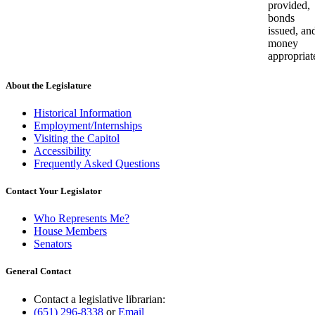
provided,
bonds
issued, an
money
appropriat
About the Legislature
Historical Information
Employment/Internships
Visiting the Capitol
Accessibility
Frequently Asked Questions
Contact Your Legislator
Who Represents Me?
House Members
Senators
General Contact
Contact a legislative librarian:
(651) 296-8338
or
Email