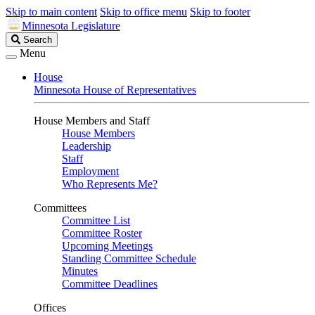
Skip to main content
Skip to office menu
Skip to footer
Minnesota Legislature
Search
Search
Legislature
Menu
House
Minnesota House of Representatives
House Members and Staff
House Members
Leadership
Staff
Employment
Who Represents Me?
Committees
Committee List
Committee Roster
Upcoming Meetings
Standing Committee Schedule
Minutes
Committee Deadlines
Offices