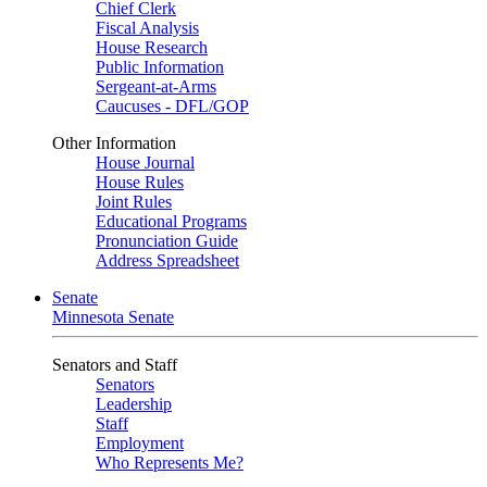
Chief Clerk
Fiscal Analysis
House Research
Public Information
Sergeant-at-Arms
Caucuses - DFL/GOP
Other Information
House Journal
House Rules
Joint Rules
Educational Programs
Pronunciation Guide
Address Spreadsheet
Senate
Minnesota Senate
Senators and Staff
Senators
Leadership
Staff
Employment
Who Represents Me?