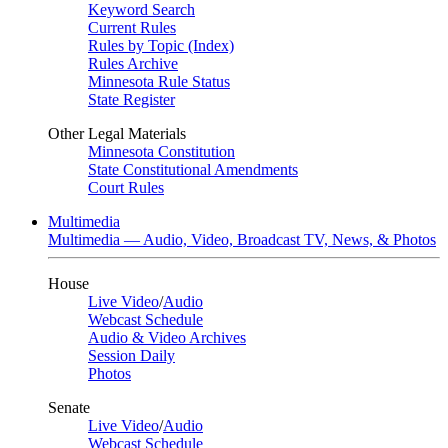
Keyword Search
Current Rules
Rules by Topic (Index)
Rules Archive
Minnesota Rule Status
State Register
Other Legal Materials
Minnesota Constitution
State Constitutional Amendments
Court Rules
Multimedia
Multimedia — Audio, Video, Broadcast TV, News, & Photos
House
Live Video
/
Audio
Webcast Schedule
Audio & Video Archives
Session Daily
Photos
Senate
Live Video
/
Audio
Webcast Schedule