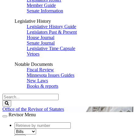
Member Guide
Senate Information
Legislative History
Legislative History Guide
Legislators Past & Present
House Journal
Senate Journal
Legislative Time Capsule
Vetoes
Notable Documents
Fiscal Review
Minnesota Issues Guides
New Laws
Books & reports
Search
Legislature
Search
Office of the Revisor of Statutes
Revisor Menu
document
number
document