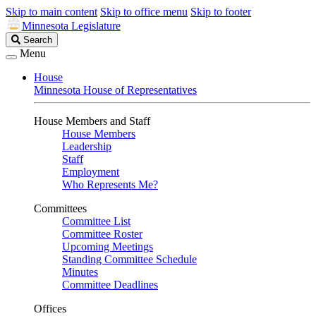
Skip to main content
Skip to office menu
Skip to footer
Minnesota Legislature
Search
Search
Legislature
Menu
House
Minnesota House of Representatives
House Members and Staff
House Members
Leadership
Staff
Employment
Who Represents Me?
Committees
Committee List
Committee Roster
Upcoming Meetings
Standing Committee Schedule
Minutes
Committee Deadlines
Offices