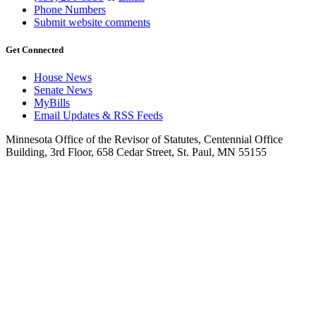
Phone Numbers
Submit website comments
Get Connected
House News
Senate News
MyBills
Email Updates & RSS Feeds
Minnesota Office of the Revisor of Statutes, Centennial Office
Building, 3rd Floor, 658 Cedar Street, St. Paul, MN 55155