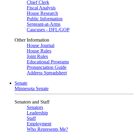
Chief Clerk
Fiscal Analysis
House Research
Public Information
Sergeant-at-Arms
Caucuses - DFL/GOP
Other Information
House Journal
House Rules
Joint Rules
Educational Programs
Pronunciation Guide
Address Spreadsheet
Senate
Minnesota Senate
Senators and Staff
Senators
Leadership
Staff
Employment
Who Represents Me?