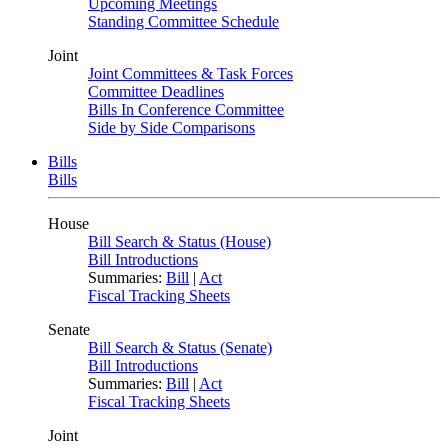
Upcoming Meetings
Standing Committee Schedule
Joint
Joint Committees & Task Forces
Committee Deadlines
Bills In Conference Committee
Side by Side Comparisons
Bills
Bills
House
Bill Search & Status (House)
Bill Introductions
Summaries:
Bill
|
Act
Fiscal Tracking Sheets
Senate
Bill Search & Status (Senate)
Bill Introductions
Summaries:
Bill
|
Act
Fiscal Tracking Sheets
Joint