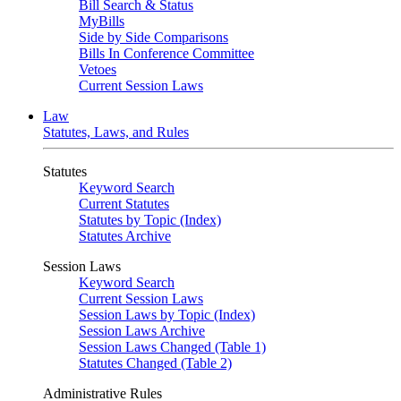
Bill Search & Status
MyBills
Side by Side Comparisons
Bills In Conference Committee
Vetoes
Current Session Laws
Law
Statutes, Laws, and Rules
Statutes
Keyword Search
Current Statutes
Statutes by Topic (Index)
Statutes Archive
Session Laws
Keyword Search
Current Session Laws
Session Laws by Topic (Index)
Session Laws Archive
Session Laws Changed (Table 1)
Statutes Changed (Table 2)
Administrative Rules