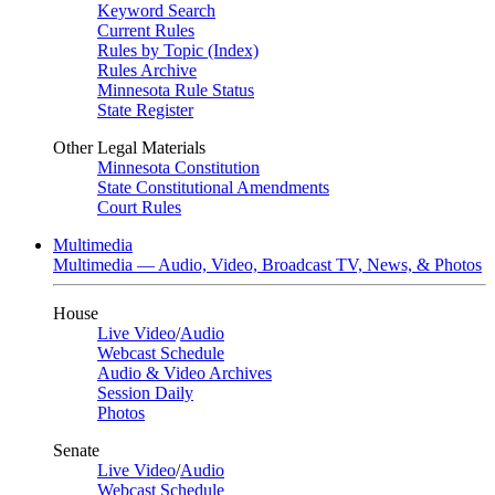
Keyword Search
Current Rules
Rules by Topic (Index)
Rules Archive
Minnesota Rule Status
State Register
Other Legal Materials
Minnesota Constitution
State Constitutional Amendments
Court Rules
Multimedia
Multimedia — Audio, Video, Broadcast TV, News, & Photos
House
Live Video
/
Audio
Webcast Schedule
Audio & Video Archives
Session Daily
Photos
Senate
Live Video
/
Audio
Webcast Schedule