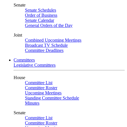
Senate
Senate Schedules
Order of Business
Senate Calendar
General Orders of the Day
Joint
Combined Upcoming Meetings
Broadcast TV Schedule
Committee Deadlines
Committees
Legislative Committees
House
Committee List
Committee Roster
Upcoming Meetings
Standing Committee Schedule
Minutes
Senate
Committee List
Committee Roster