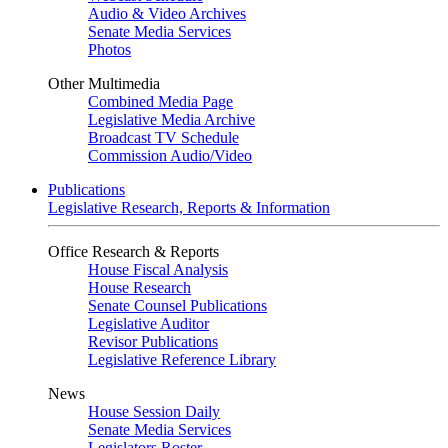
Audio & Video Archives
Senate Media Services
Photos
Other Multimedia
Combined Media Page
Legislative Media Archive
Broadcast TV Schedule
Commission Audio/Video
Publications
Legislative Research, Reports & Information
Office Research & Reports
House Fiscal Analysis
House Research
Senate Counsel Publications
Legislative Auditor
Revisor Publications
Legislative Reference Library
News
House Session Daily
Senate Media Services
Legislators Roster