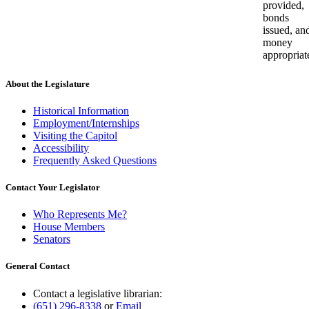
provided,
bonds
issued, an
money
appropriat
About the Legislature
Historical Information
Employment/Internships
Visiting the Capitol
Accessibility
Frequently Asked Questions
Contact Your Legislator
Who Represents Me?
House Members
Senators
General Contact
Contact a legislative librarian:
(651) 296-8338
or
Email