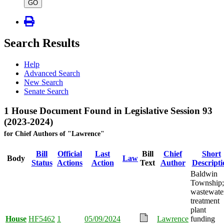
type
GO
Search Results
Help
Advanced Search
New Search
Senate Search
1 House Document Found in Legislative Session 93
(2023-2024)
for Chief Authors of "Lawrence"
Bill
Official
Last
Bill
Chief
Short
Body
Law
Status
Actions
Action
Text
Author
Descripti
Baldwin
Township;
wastewate
treatment
plant
House
HF5462
1
05/09/2024
Lawrence
funding