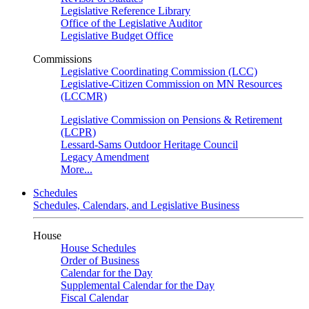
Legislative Reference Library
Office of the Legislative Auditor
Legislative Budget Office
Commissions
Legislative Coordinating Commission (LCC)
Legislative-Citizen Commission on MN Resources
(LCCMR)
Legislative Commission on Pensions & Retirement
(LCPR)
Lessard-Sams Outdoor Heritage Council
Legacy Amendment
More...
Schedules
Schedules, Calendars, and Legislative Business
House
House Schedules
Order of Business
Calendar for the Day
Supplemental Calendar for the Day
Fiscal Calendar