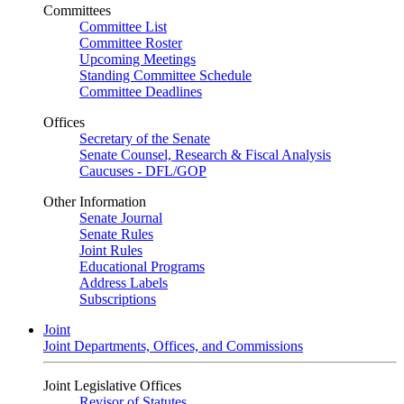
Committees
Committee List
Committee Roster
Upcoming Meetings
Standing Committee Schedule
Committee Deadlines
Offices
Secretary of the Senate
Senate Counsel, Research & Fiscal Analysis
Caucuses - DFL/GOP
Other Information
Senate Journal
Senate Rules
Joint Rules
Educational Programs
Address Labels
Subscriptions
Joint
Joint Departments, Offices, and Commissions
Joint Legislative Offices
Revisor of Statutes