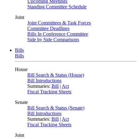
Upcoming Meetings
Standing Committee Schedule
Joint
Joint Committees & Task Forces
Committee Deadlines
Bills In Conference Committee
Side by Side Comparisons
Bills
Bills
House
Bill Search & Status (House)
Bill Introductions
Summaries:
Bill
|
Act
Fiscal Tracking Sheets
Senate
Bill Search & Status (Senate)
Bill Introductions
Summaries:
Bill
|
Act
Fiscal Tracking Sheets
Joint