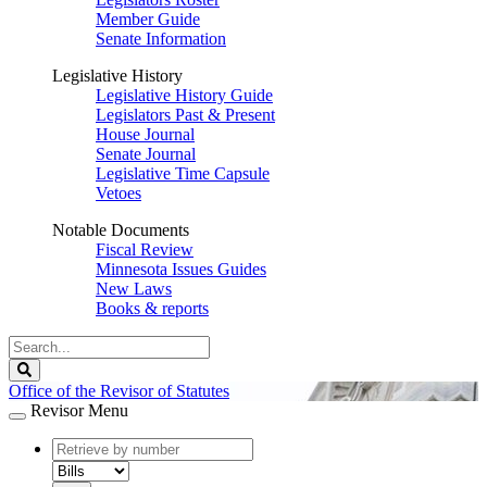
Member Guide
Senate Information
Legislative History
Legislative History Guide
Legislators Past & Present
House Journal
Senate Journal
Legislative Time Capsule
Vetoes
Notable Documents
Fiscal Review
Minnesota Issues Guides
New Laws
Books & reports
Search
Legislature
Search
Office of the Revisor of Statutes
Revisor Menu
document
number
document