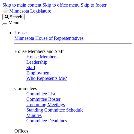
Skip to main content
Skip to office menu
Skip to footer
Minnesota Legislature
Search
Search
Legislature
Menu
House
Minnesota House of Representatives
House Members and Staff
House Members
Leadership
Staff
Employment
Who Represents Me?
Committees
Committee List
Committee Roster
Upcoming Meetings
Standing Committee Schedule
Minutes
Committee Deadlines
Offices