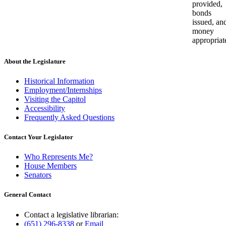
provided,
bonds
issued, an
money
appropriat
About the Legislature
Historical Information
Employment/Internships
Visiting the Capitol
Accessibility
Frequently Asked Questions
Contact Your Legislator
Who Represents Me?
House Members
Senators
General Contact
Contact a legislative librarian:
(651) 296-8338
or
Email