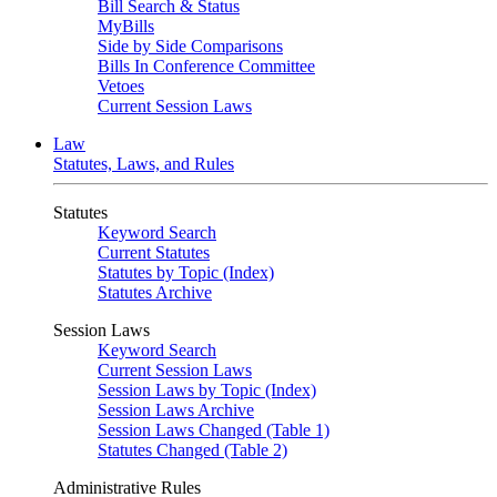
Bill Search & Status
MyBills
Side by Side Comparisons
Bills In Conference Committee
Vetoes
Current Session Laws
Law
Statutes, Laws, and Rules
Statutes
Keyword Search
Current Statutes
Statutes by Topic (Index)
Statutes Archive
Session Laws
Keyword Search
Current Session Laws
Session Laws by Topic (Index)
Session Laws Archive
Session Laws Changed (Table 1)
Statutes Changed (Table 2)
Administrative Rules