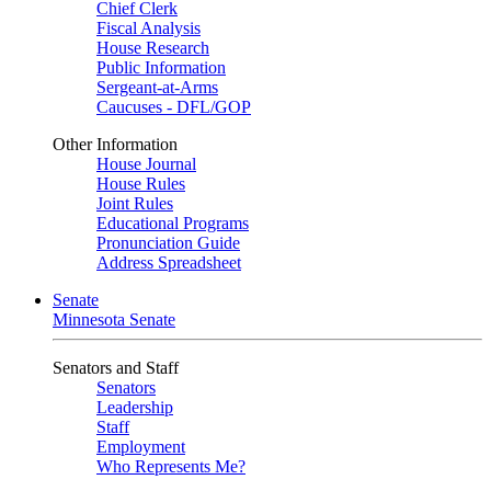
Chief Clerk
Fiscal Analysis
House Research
Public Information
Sergeant-at-Arms
Caucuses - DFL/GOP
Other Information
House Journal
House Rules
Joint Rules
Educational Programs
Pronunciation Guide
Address Spreadsheet
Senate
Minnesota Senate
Senators and Staff
Senators
Leadership
Staff
Employment
Who Represents Me?