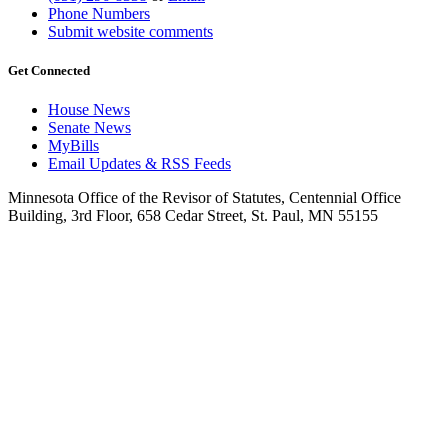
Phone Numbers
Submit website comments
Get Connected
House News
Senate News
MyBills
Email Updates & RSS Feeds
Minnesota Office of the Revisor of Statutes, Centennial Office
Building, 3rd Floor, 658 Cedar Street, St. Paul, MN 55155