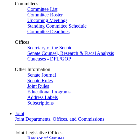
Committees
Committee List
Committee Roster
Upcoming Meetings
Standing Committee Schedule
Committee Deadlines
Offices
Secretary of the Senate
Senate Counsel, Research & Fiscal Analysis
Caucuses - DFL/GOP
Other Information
Senate Journal
Senate Rules
Joint Rules
Educational Programs
Address Labels
Subscriptions
Joint
Joint Departments, Offices, and Commissions
Joint Legislative Offices
Revisor of Statutes