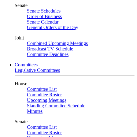
Senate
Senate Schedules
Order of Business
Senate Calendar
General Orders of the Day
Joint
Combined Upcoming Meetings
Broadcast TV Schedule
Committee Deadlines
Committees
Legislative Committees
House
Committee List
Committee Roster
Upcoming Meetings
Standing Committee Schedule
Minutes
Senate
Committee List
Committee Roster