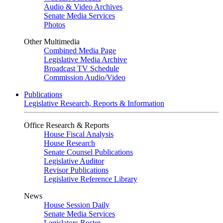
Audio & Video Archives
Senate Media Services
Photos
Other Multimedia
Combined Media Page
Legislative Media Archive
Broadcast TV Schedule
Commission Audio/Video
Publications
Legislative Research, Reports & Information
Office Research & Reports
House Fiscal Analysis
House Research
Senate Counsel Publications
Legislative Auditor
Revisor Publications
Legislative Reference Library
News
House Session Daily
Senate Media Services
Legislators Roster