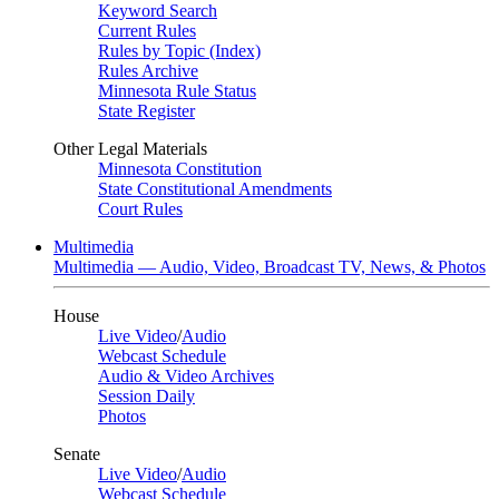
Keyword Search
Current Rules
Rules by Topic (Index)
Rules Archive
Minnesota Rule Status
State Register
Other Legal Materials
Minnesota Constitution
State Constitutional Amendments
Court Rules
Multimedia
Multimedia — Audio, Video, Broadcast TV, News, & Photos
House
Live Video
/
Audio
Webcast Schedule
Audio & Video Archives
Session Daily
Photos
Senate
Live Video
/
Audio
Webcast Schedule