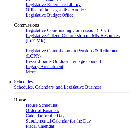
Legislative Reference Library
Office of the Legislative Auditor
Legislative Budget Office
Commissions
Legislative Coordinating Commission (LCC)
Legislative-Citizen Commission on MN Resources
(LCCMR)
Legislative Commission on Pensions & Retirement
(LCPR)
Lessard-Sams Outdoor Heritage Council
Legacy Amendment
More...
Schedules
Schedules, Calendars, and Legislative Business
House
House Schedules
Order of Business
Calendar for the Day
Supplemental Calendar for the Day
Fiscal Calendar