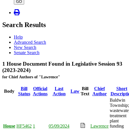
type
GO
Search Results
Help
Advanced Search
New Search
Senate Search
1 House Document Found in Legislative Session 93
(2023-2024)
for Chief Authors of "Lawrence"
Bill
Official
Last
Bill
Chief
Short
Body
Law
Status
Actions
Action
Text
Author
Descripti
Baldwin
Township;
wastewate
treatment
plant
House
HF5462
1
05/09/2024
Lawrence
funding