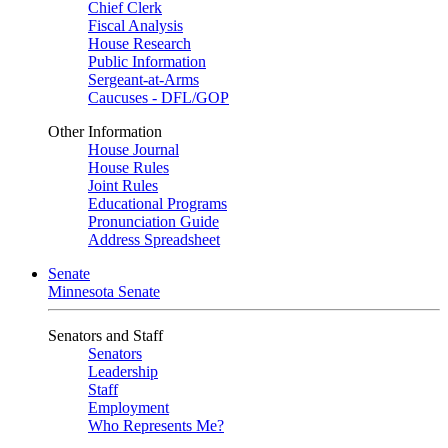
Chief Clerk
Fiscal Analysis
House Research
Public Information
Sergeant-at-Arms
Caucuses - DFL/GOP
Other Information
House Journal
House Rules
Joint Rules
Educational Programs
Pronunciation Guide
Address Spreadsheet
Senate
Minnesota Senate
Senators and Staff
Senators
Leadership
Staff
Employment
Who Represents Me?