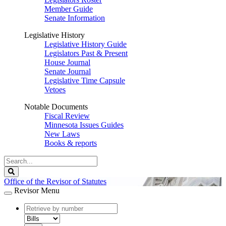
Member Guide
Senate Information
Legislative History
Legislative History Guide
Legislators Past & Present
House Journal
Senate Journal
Legislative Time Capsule
Vetoes
Notable Documents
Fiscal Review
Minnesota Issues Guides
New Laws
Books & reports
Search
Legislature
Search
Office of the Revisor of Statutes
Revisor Menu
document
number
document