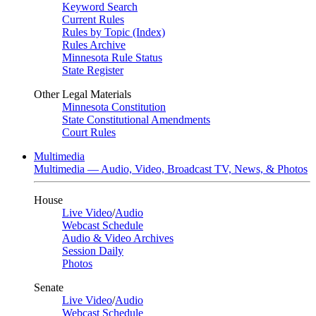
Keyword Search
Current Rules
Rules by Topic (Index)
Rules Archive
Minnesota Rule Status
State Register
Other Legal Materials
Minnesota Constitution
State Constitutional Amendments
Court Rules
Multimedia
Multimedia — Audio, Video, Broadcast TV, News, & Photos
House
Live Video
/
Audio
Webcast Schedule
Audio & Video Archives
Session Daily
Photos
Senate
Live Video
/
Audio
Webcast Schedule