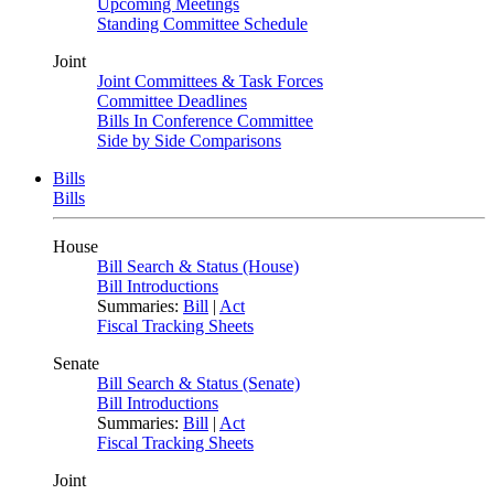
Upcoming Meetings
Standing Committee Schedule
Joint
Joint Committees & Task Forces
Committee Deadlines
Bills In Conference Committee
Side by Side Comparisons
Bills
Bills
House
Bill Search & Status (House)
Bill Introductions
Summaries:
Bill
|
Act
Fiscal Tracking Sheets
Senate
Bill Search & Status (Senate)
Bill Introductions
Summaries:
Bill
|
Act
Fiscal Tracking Sheets
Joint