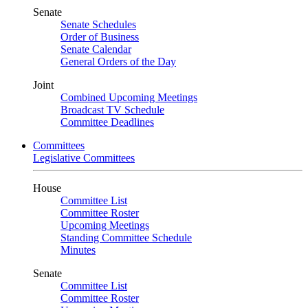
Senate
Senate Schedules
Order of Business
Senate Calendar
General Orders of the Day
Joint
Combined Upcoming Meetings
Broadcast TV Schedule
Committee Deadlines
Committees
Legislative Committees
House
Committee List
Committee Roster
Upcoming Meetings
Standing Committee Schedule
Minutes
Senate
Committee List
Committee Roster