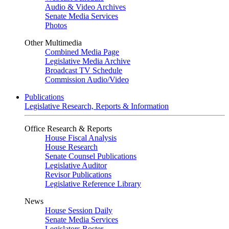
Audio & Video Archives
Senate Media Services
Photos
Other Multimedia
Combined Media Page
Legislative Media Archive
Broadcast TV Schedule
Commission Audio/Video
Publications
Legislative Research, Reports & Information
Office Research & Reports
House Fiscal Analysis
House Research
Senate Counsel Publications
Legislative Auditor
Revisor Publications
Legislative Reference Library
News
House Session Daily
Senate Media Services
Legislators Roster