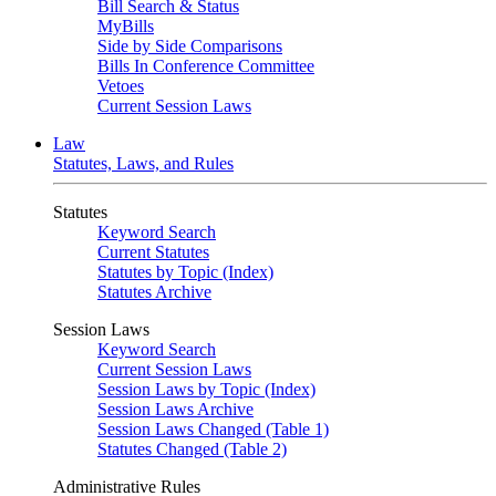
Bill Search & Status
MyBills
Side by Side Comparisons
Bills In Conference Committee
Vetoes
Current Session Laws
Law
Statutes, Laws, and Rules
Statutes
Keyword Search
Current Statutes
Statutes by Topic (Index)
Statutes Archive
Session Laws
Keyword Search
Current Session Laws
Session Laws by Topic (Index)
Session Laws Archive
Session Laws Changed (Table 1)
Statutes Changed (Table 2)
Administrative Rules