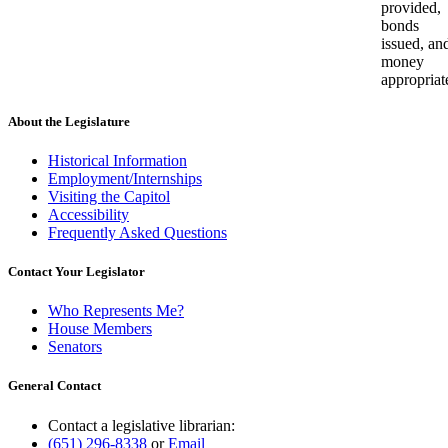
provided,
bonds
issued, an
money
appropriat
About the Legislature
Historical Information
Employment/Internships
Visiting the Capitol
Accessibility
Frequently Asked Questions
Contact Your Legislator
Who Represents Me?
House Members
Senators
General Contact
Contact a legislative librarian:
(651) 296-8338
or
Email