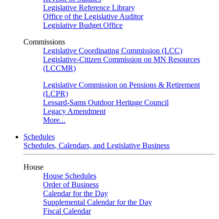
Legislative Reference Library
Office of the Legislative Auditor
Legislative Budget Office
Commissions
Legislative Coordinating Commission (LCC)
Legislative-Citizen Commission on MN Resources
(LCCMR)
Legislative Commission on Pensions & Retirement
(LCPR)
Lessard-Sams Outdoor Heritage Council
Legacy Amendment
More...
Schedules
Schedules, Calendars, and Legislative Business
House
House Schedules
Order of Business
Calendar for the Day
Supplemental Calendar for the Day
Fiscal Calendar