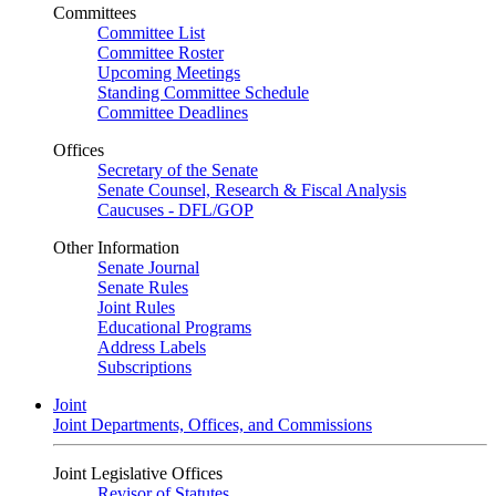
Committees
Committee List
Committee Roster
Upcoming Meetings
Standing Committee Schedule
Committee Deadlines
Offices
Secretary of the Senate
Senate Counsel, Research & Fiscal Analysis
Caucuses - DFL/GOP
Other Information
Senate Journal
Senate Rules
Joint Rules
Educational Programs
Address Labels
Subscriptions
Joint
Joint Departments, Offices, and Commissions
Joint Legislative Offices
Revisor of Statutes