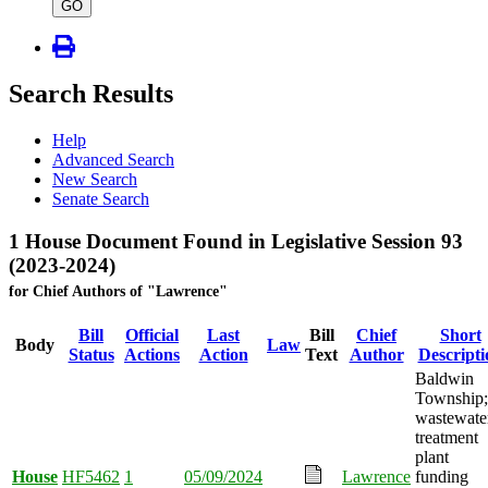
type
GO
Search Results
Help
Advanced Search
New Search
Senate Search
1 House Document Found in Legislative Session 93
(2023-2024)
for Chief Authors of "Lawrence"
Bill
Official
Last
Bill
Chief
Short
Body
Law
Status
Actions
Action
Text
Author
Descripti
Baldwin
Township;
wastewate
treatment
plant
House
HF5462
1
05/09/2024
Lawrence
funding