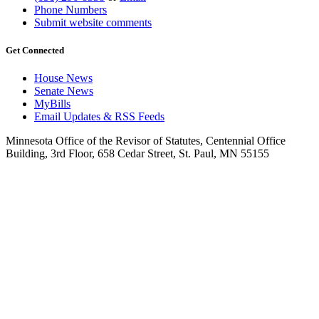
Phone Numbers
Submit website comments
Get Connected
House News
Senate News
MyBills
Email Updates & RSS Feeds
Minnesota Office of the Revisor of Statutes, Centennial Office
Building, 3rd Floor, 658 Cedar Street, St. Paul, MN 55155