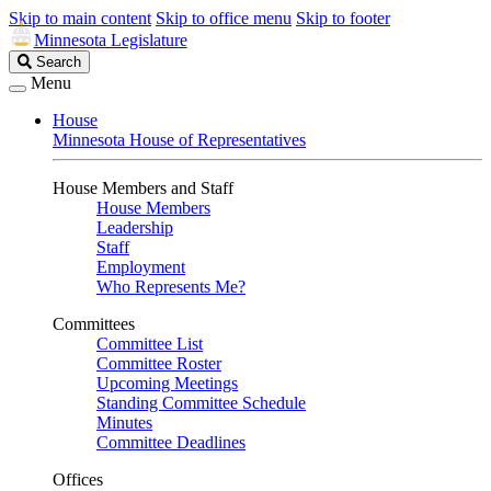
Skip to main content
Skip to office menu
Skip to footer
Minnesota Legislature
Search
Search
Legislature
Menu
House
Minnesota House of Representatives
House Members and Staff
House Members
Leadership
Staff
Employment
Who Represents Me?
Committees
Committee List
Committee Roster
Upcoming Meetings
Standing Committee Schedule
Minutes
Committee Deadlines
Offices