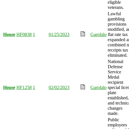
eligible
veterans.
Lawful
gambling
provisions
modified, a
House
HF0838
1
01/25/2023
Garofalo
flat rate tax
expanded a
combined n
receipts tax
eliminated.
National
Defense
Service
Medal
recipient
House
HF1258
1
02/02/2023
Garofalo
special lice
plate
established,
and technic
changes
made.
Public
employees