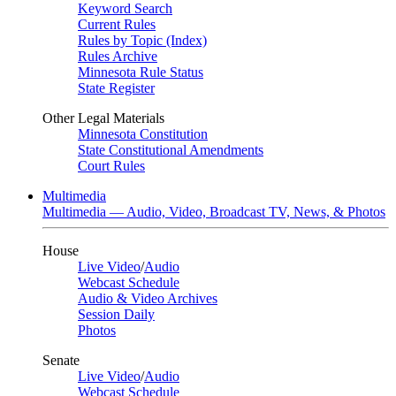
Keyword Search
Current Rules
Rules by Topic (Index)
Rules Archive
Minnesota Rule Status
State Register
Other Legal Materials
Minnesota Constitution
State Constitutional Amendments
Court Rules
Multimedia
Multimedia — Audio, Video, Broadcast TV, News, & Photos
House
Live Video
/
Audio
Webcast Schedule
Audio & Video Archives
Session Daily
Photos
Senate
Live Video
/
Audio
Webcast Schedule