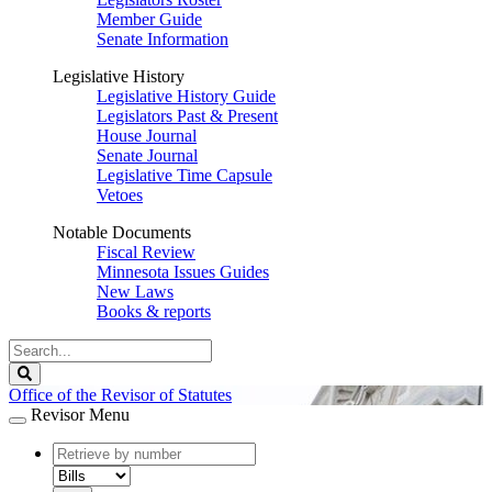
Member Guide
Senate Information
Legislative History
Legislative History Guide
Legislators Past & Present
House Journal
Senate Journal
Legislative Time Capsule
Vetoes
Notable Documents
Fiscal Review
Minnesota Issues Guides
New Laws
Books & reports
Search
Legislature
Search
Office of the Revisor of Statutes
Revisor Menu
document
number
document