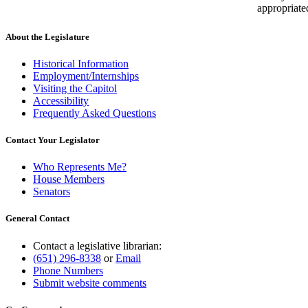
appropriate
About the Legislature
Historical Information
Employment/Internships
Visiting the Capitol
Accessibility
Frequently Asked Questions
Contact Your Legislator
Who Represents Me?
House Members
Senators
General Contact
Contact a legislative librarian:
(651) 296-8338
or
Email
Phone Numbers
Submit website comments