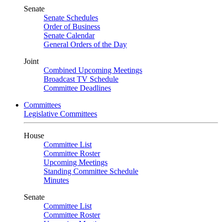
Senate
Senate Schedules
Order of Business
Senate Calendar
General Orders of the Day
Joint
Combined Upcoming Meetings
Broadcast TV Schedule
Committee Deadlines
Committees
Legislative Committees
House
Committee List
Committee Roster
Upcoming Meetings
Standing Committee Schedule
Minutes
Senate
Committee List
Committee Roster