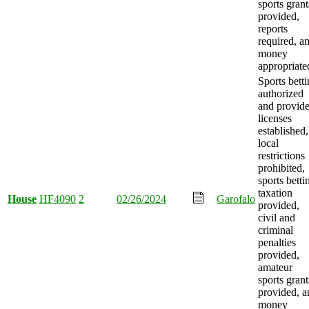
sports grant
provided,
reports
required, a
money
appropriate
Sports bett
authorized
and provide
licenses
established,
local
restrictions
prohibited,
sports betti
taxation
House
HF4090
2
02/26/2024
Garofalo
provided,
civil and
criminal
penalties
provided,
amateur
sports grant
provided, a
money