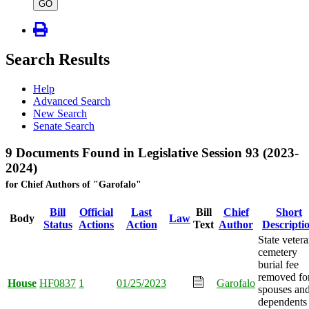
type
GO
Search Results
Help
Advanced Search
New Search
Senate Search
9 Documents Found in Legislative Session 93 (2023-
2024)
for Chief Authors of "Garofalo"
Bill
Official
Last
Bill
Chief
Short
Body
Law
Status
Actions
Action
Text
Author
Descripti
State veter
cemetery
burial fee
removed fo
House
HF0837
1
01/25/2023
Garofalo
spouses an
dependents