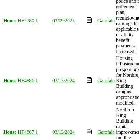
police and f
retirement
plan;
reemploym
House
HF2780
1
03/09/2023
Garofalo
earnings lim
applicable t
disability
benefit
payments
increased.
Housing
infrastructu
program gr
for Northru
House
HF4886
1
03/13/2024
Garofalo
King
Building
campus
appropriati
modified.
Northrup
King
Building
capital
House
HF4887
1
03/13/2024
Garofalo
improveme
funding