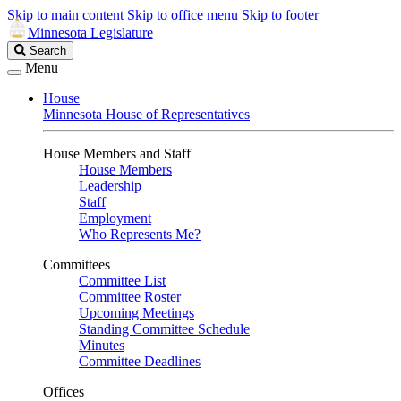
Skip to main content
Skip to office menu
Skip to footer
Minnesota Legislature
Search
Search
Legislature
Menu
House
Minnesota House of Representatives
House Members and Staff
House Members
Leadership
Staff
Employment
Who Represents Me?
Committees
Committee List
Committee Roster
Upcoming Meetings
Standing Committee Schedule
Minutes
Committee Deadlines
Offices