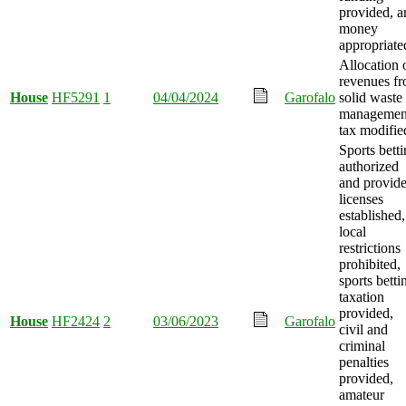
provided, a
money
appropriate
Allocation 
revenues f
House
HF5291
1
04/04/2024
Garofalo
solid waste
managemen
tax modifie
Sports bett
authorized
and provide
licenses
established,
local
restrictions
prohibited,
sports betti
taxation
provided,
House
HF2424
2
03/06/2023
Garofalo
civil and
criminal
penalties
provided,
amateur