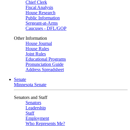
Chief Clerk
Fiscal Analysis
House Research
Public Information
Sergeant-at-Arms
Caucuses - DFL/GOP
Other Information
House Journal
House Rules
Joint Rules
Educational Programs
Pronunciation Guide
Address Spreadsheet
Senate
Minnesota Senate
Senators and Staff
Senators
Leadership
Staff
Employment
Who Represents Me?