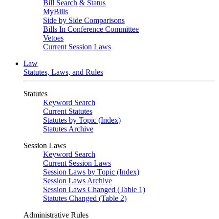
Bill Search & Status
MyBills
Side by Side Comparisons
Bills In Conference Committee
Vetoes
Current Session Laws
Law
Statutes, Laws, and Rules
Statutes
Keyword Search
Current Statutes
Statutes by Topic (Index)
Statutes Archive
Session Laws
Keyword Search
Current Session Laws
Session Laws by Topic (Index)
Session Laws Archive
Session Laws Changed (Table 1)
Statutes Changed (Table 2)
Administrative Rules