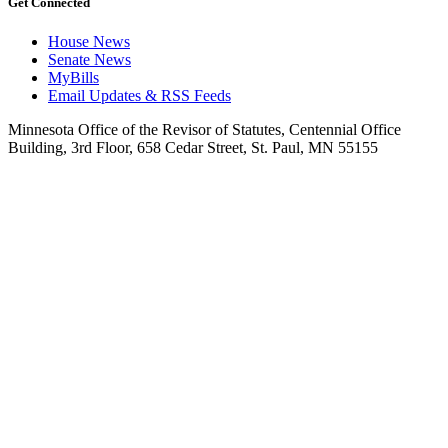
Get Connected
House News
Senate News
MyBills
Email Updates & RSS Feeds
Minnesota Office of the Revisor of Statutes, Centennial Office
Building, 3rd Floor, 658 Cedar Street, St. Paul, MN 55155