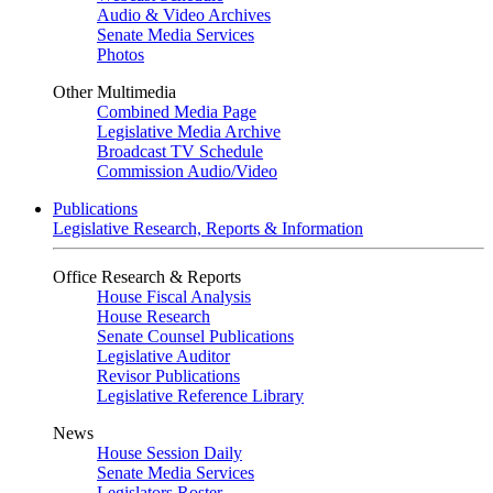
Audio & Video Archives
Senate Media Services
Photos
Other Multimedia
Combined Media Page
Legislative Media Archive
Broadcast TV Schedule
Commission Audio/Video
Publications
Legislative Research, Reports & Information
Office Research & Reports
House Fiscal Analysis
House Research
Senate Counsel Publications
Legislative Auditor
Revisor Publications
Legislative Reference Library
News
House Session Daily
Senate Media Services
Legislators Roster