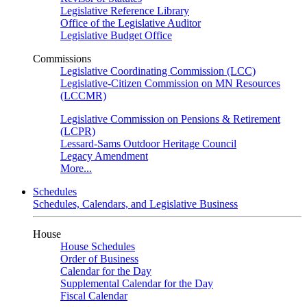
Legislative Reference Library
Office of the Legislative Auditor
Legislative Budget Office
Commissions
Legislative Coordinating Commission (LCC)
Legislative-Citizen Commission on MN Resources
(LCCMR)
Legislative Commission on Pensions & Retirement
(LCPR)
Lessard-Sams Outdoor Heritage Council
Legacy Amendment
More...
Schedules
Schedules, Calendars, and Legislative Business
House
House Schedules
Order of Business
Calendar for the Day
Supplemental Calendar for the Day
Fiscal Calendar