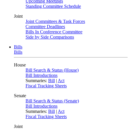
Upcoming Meetings
Standing Committee Schedule
Joint
Joint Committees & Task Forces
Committee Deadlines
Bills In Conference Committee
Side by Side Comparisons
Bills
Bills
House
Bill Search & Status (House)
Bill Introductions
Summaries:
Bill
|
Act
Fiscal Tracking Sheets
Senate
Bill Search & Status (Senate)
Bill Introductions
Summaries:
Bill
|
Act
Fiscal Tracking Sheets
Joint