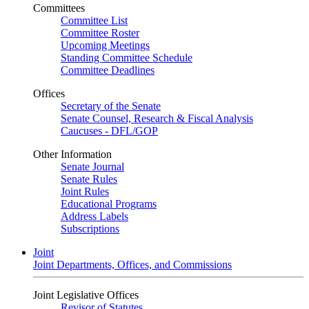
Committees
Committee List
Committee Roster
Upcoming Meetings
Standing Committee Schedule
Committee Deadlines
Offices
Secretary of the Senate
Senate Counsel, Research & Fiscal Analysis
Caucuses - DFL/GOP
Other Information
Senate Journal
Senate Rules
Joint Rules
Educational Programs
Address Labels
Subscriptions
Joint
Joint Departments, Offices, and Commissions
Joint Legislative Offices
Revisor of Statutes