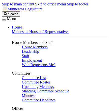
Skip to main content
Skip to office menu
Skip to footer
Minnesota Legislature
Search
Search
Legislature
Menu
House
Minnesota House of Representatives
House Members and Staff
House Members
Leadership
Staff
Employment
Who Represents Me?
Committees
Committee List
Committee Roster
Upcoming Meetings
Standing Committee Schedule
Minutes
Committee Deadlines
Offices