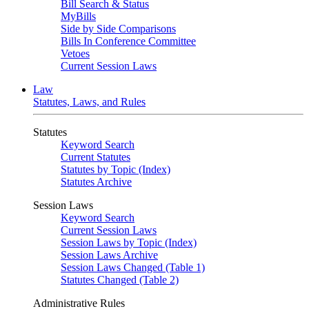
Bill Search & Status
MyBills
Side by Side Comparisons
Bills In Conference Committee
Vetoes
Current Session Laws
Law
Statutes, Laws, and Rules
Statutes
Keyword Search
Current Statutes
Statutes by Topic (Index)
Statutes Archive
Session Laws
Keyword Search
Current Session Laws
Session Laws by Topic (Index)
Session Laws Archive
Session Laws Changed (Table 1)
Statutes Changed (Table 2)
Administrative Rules