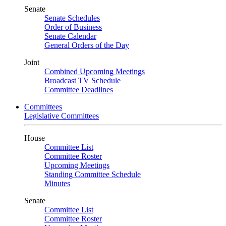
Senate
Senate Schedules
Order of Business
Senate Calendar
General Orders of the Day
Joint
Combined Upcoming Meetings
Broadcast TV Schedule
Committee Deadlines
Committees
Legislative Committees
House
Committee List
Committee Roster
Upcoming Meetings
Standing Committee Schedule
Minutes
Senate
Committee List
Committee Roster