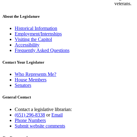
veterans.
About the Legislature
Historical Information
Employment/Internships
Visiting the Capitol
Accessibility
Frequently Asked Questions
Contact Your Legislator
Who Represents Me?
House Members
Senators
General Contact
Contact a legislative librarian:
(651) 296-8338
or
Email
Phone Numbers
Submit website comments