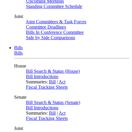
Upcoming Meetings
Standing Committee Schedule
Joint
Joint Committees & Task Forces
Committee Deadlines
Bills In Conference Committee
Side by Side Comparisons
Bills
Bills
House
Bill Search & Status (House)
Bill Introductions
Summaries:
Bill
|
Act
Fiscal Tracking Sheets
Senate
Bill Search & Status (Senate)
Bill Introductions
Summaries:
Bill
|
Act
Fiscal Tracking Sheets
Joint