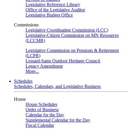
Legislative Reference Library
Office of the Legislative Auditor
Legislative Budget Office
Commissions
Legislative Coordinating Commission (LCC)
Legislative-Citizen Commission on MN Resources
(LCCMR)
Legislative Commission on Pensions & Retirement
(LCPR)
Lessard-Sams Outdoor Heritage Council
Legacy Amendment
More...
Schedules
Schedules, Calendars, and Legislative Business
House
House Schedules
Order of Business
Calendar for the Day
Supplemental Calendar for the Day
Fiscal Calendar