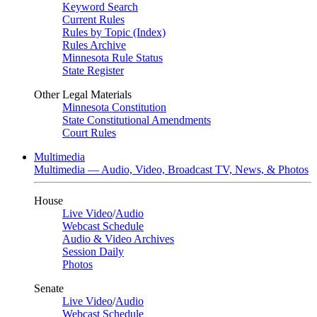
Keyword Search
Current Rules
Rules by Topic (Index)
Rules Archive
Minnesota Rule Status
State Register
Other Legal Materials
Minnesota Constitution
State Constitutional Amendments
Court Rules
Multimedia
Multimedia — Audio, Video, Broadcast TV, News, & Photos
House
Live Video
/
Audio
Webcast Schedule
Audio & Video Archives
Session Daily
Photos
Senate
Live Video
/
Audio
Webcast Schedule