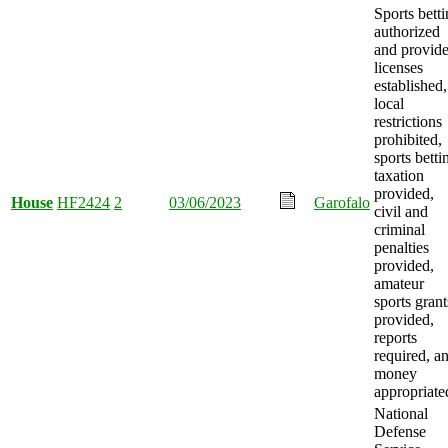
Sports bett
authorized
and provide
licenses
established,
local
restrictions
prohibited,
sports betti
taxation
provided,
House
HF2424
2
03/06/2023
Garofalo
civil and
criminal
penalties
provided,
amateur
sports grant
provided,
reports
required, a
money
appropriate
National
Defense