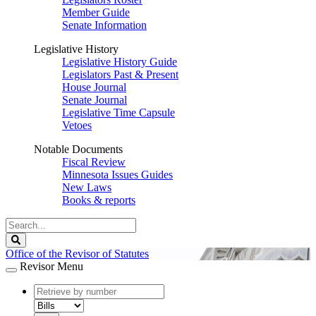
Member Guide
Senate Information
Legislative History
Legislative History Guide
Legislators Past & Present
House Journal
Senate Journal
Legislative Time Capsule
Vetoes
Notable Documents
Fiscal Review
Minnesota Issues Guides
New Laws
Books & reports
Search
Legislature
Search
Office of the Revisor of Statutes
Revisor Menu
document
number
document