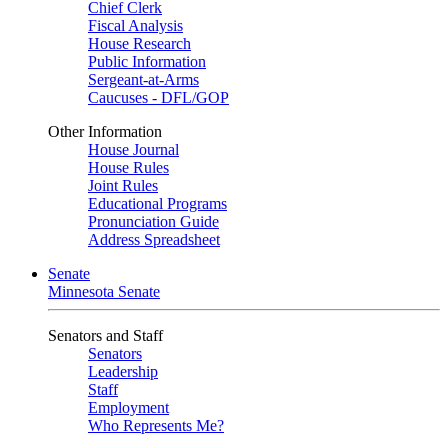
Chief Clerk
Fiscal Analysis
House Research
Public Information
Sergeant-at-Arms
Caucuses - DFL/GOP
Other Information
House Journal
House Rules
Joint Rules
Educational Programs
Pronunciation Guide
Address Spreadsheet
Senate
Minnesota Senate
Senators and Staff
Senators
Leadership
Staff
Employment
Who Represents Me?