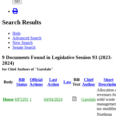
type
GO
Search Results
Help
Advanced Search
New Search
Senate Search
9 Documents Found in Legislative Session 93 (2023-
2024)
for Chief Authors of "Garofalo"
Bill
Official
Last
Bill
Chief
Short
Body
Law
Status
Actions
Action
Text
Author
Descripti
Allocation 
revenues f
House
HF5291
1
04/04/2024
Garofalo
solid waste
managemen
tax modifie
Northrup