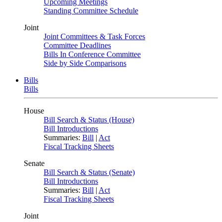
Upcoming Meetings
Standing Committee Schedule
Joint
Joint Committees & Task Forces
Committee Deadlines
Bills In Conference Committee
Side by Side Comparisons
Bills
Bills
House
Bill Search & Status (House)
Bill Introductions
Summaries:
Bill
|
Act
Fiscal Tracking Sheets
Senate
Bill Search & Status (Senate)
Bill Introductions
Summaries:
Bill
|
Act
Fiscal Tracking Sheets
Joint