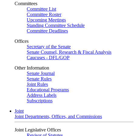
Committees
Committee List
Committee Roster
Upcoming Meetings
Standing Committee Schedule
Committee Deadlines
Offices
Secretary of the Senate
Senate Counsel, Research & Fiscal Analysis
Caucuses - DFL/GOP
Other Information
Senate Journal
Senate Rules
Joint Rules
Educational Programs
Address Labels
Subscriptions
Joint
Joint Departments, Offices, and Commissions
Joint Legislative Offices
Revisor of Statutes