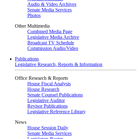
Audio & Video Archives
Senate Media Services
Photos
Other Multimedia
Combined Media Page
Legislative Media Archive
Broadcast TV Schedule
Commission Audio/Video
Publications
Legislative Research, Reports & Information
Office Research & Reports
House Fiscal Analysis
House Research
Senate Counsel Publications
Legislative Auditor
Revisor Publications
Legislative Reference Library
News
House Session Daily
Senate Media Services
Legislators Roster