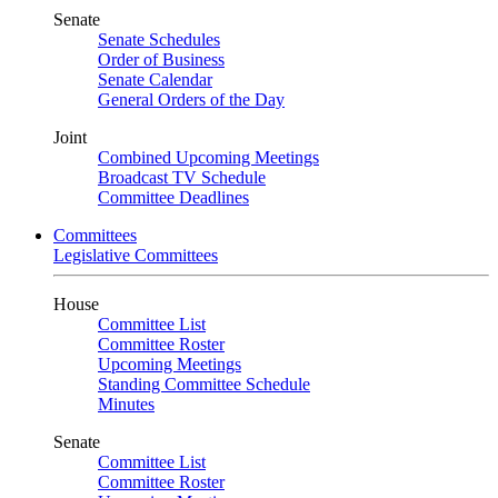
Senate
Senate Schedules
Order of Business
Senate Calendar
General Orders of the Day
Joint
Combined Upcoming Meetings
Broadcast TV Schedule
Committee Deadlines
Committees
Legislative Committees
House
Committee List
Committee Roster
Upcoming Meetings
Standing Committee Schedule
Minutes
Senate
Committee List
Committee Roster