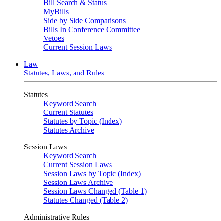
Bill Search & Status
MyBills
Side by Side Comparisons
Bills In Conference Committee
Vetoes
Current Session Laws
Law
Statutes, Laws, and Rules
Statutes
Keyword Search
Current Statutes
Statutes by Topic (Index)
Statutes Archive
Session Laws
Keyword Search
Current Session Laws
Session Laws by Topic (Index)
Session Laws Archive
Session Laws Changed (Table 1)
Statutes Changed (Table 2)
Administrative Rules