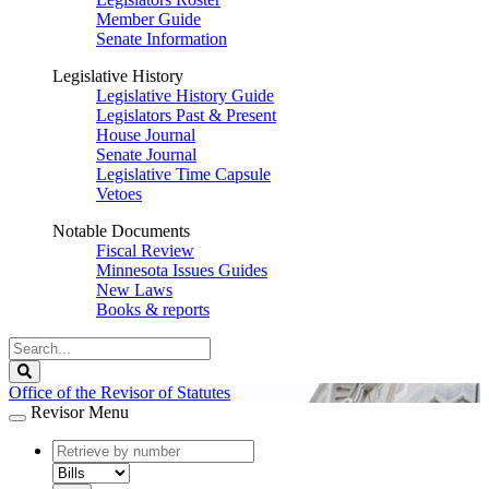
Member Guide
Senate Information
Legislative History
Legislative History Guide
Legislators Past & Present
House Journal
Senate Journal
Legislative Time Capsule
Vetoes
Notable Documents
Fiscal Review
Minnesota Issues Guides
New Laws
Books & reports
Search
Legislature
Search
Office of the Revisor of Statutes
Revisor Menu
document
number
document