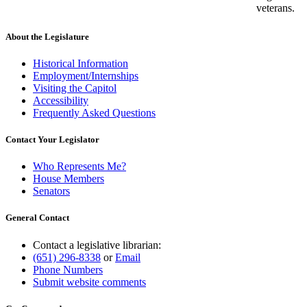
veterans.
About the Legislature
Historical Information
Employment/Internships
Visiting the Capitol
Accessibility
Frequently Asked Questions
Contact Your Legislator
Who Represents Me?
House Members
Senators
General Contact
Contact a legislative librarian:
(651) 296-8338
or
Email
Phone Numbers
Submit website comments