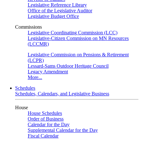
Legislative Reference Library
Office of the Legislative Auditor
Legislative Budget Office
Commissions
Legislative Coordinating Commission (LCC)
Legislative-Citizen Commission on MN Resources
(LCCMR)
Legislative Commission on Pensions & Retirement
(LCPR)
Lessard-Sams Outdoor Heritage Council
Legacy Amendment
More...
Schedules
Schedules, Calendars, and Legislative Business
House
House Schedules
Order of Business
Calendar for the Day
Supplemental Calendar for the Day
Fiscal Calendar