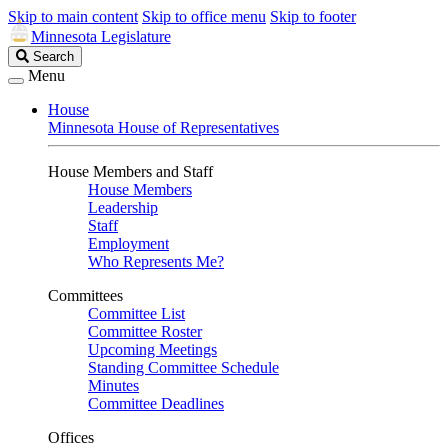
Skip to main content
Skip to office menu
Skip to footer
Minnesota Legislature
Search
Search
Legislature
Menu
House
Minnesota House of Representatives
House Members and Staff
House Members
Leadership
Staff
Employment
Who Represents Me?
Committees
Committee List
Committee Roster
Upcoming Meetings
Standing Committee Schedule
Minutes
Committee Deadlines
Offices