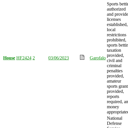
Sports bett
authorized
and provide
licenses
established,
local
restrictions
prohibited,
sports betti
taxation
provided,
House
HF2424
2
03/06/2023
Garofalo
civil and
criminal
penalties
provided,
amateur
sports grant
provided,
reports
required, a
money
appropriate
National
Defense