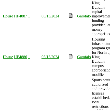
King
Building
capital
House
HF4887
1
03/13/2024
Garofalo
improveme
funding
provided, a
money
appropriate
Housing
infrastructu
program gr
for Northru
House
HF4886
1
03/13/2024
Garofalo
King
Building
campus
appropriati
modified.
Sports bett
authorized
and provide
licenses
established,
local
restrictions