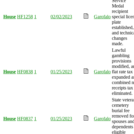
Service
Medal
recipient
House
HF1258
1
02/02/2023
Garofalo
special lice
plate
established,
and technic
changes
made.
Lawful
gambling
provisions
modified, a
House
HF0838
1
01/25/2023
Garofalo
flat rate tax
expanded a
combined n
receipts tax
eliminated.
State veter
cemetery
burial fee
removed fo
House
HF0837
1
01/25/2023
Garofalo
spouses an
dependents
eligible