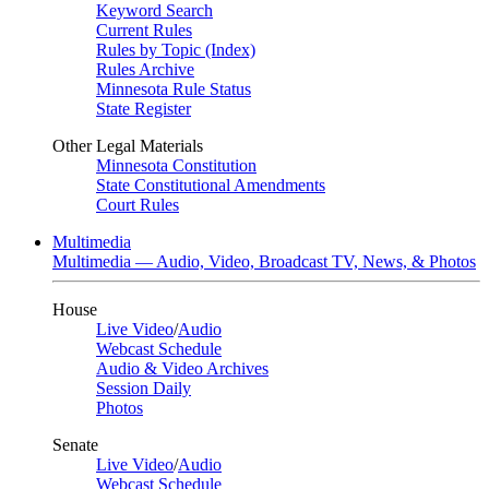
Keyword Search
Current Rules
Rules by Topic (Index)
Rules Archive
Minnesota Rule Status
State Register
Other Legal Materials
Minnesota Constitution
State Constitutional Amendments
Court Rules
Multimedia
Multimedia — Audio, Video, Broadcast TV, News, & Photos
House
Live Video
/
Audio
Webcast Schedule
Audio & Video Archives
Session Daily
Photos
Senate
Live Video
/
Audio
Webcast Schedule