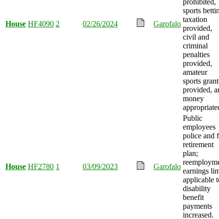
prohibited,
sports betti
taxation
House
HF4090
2
02/26/2024
Garofalo
provided,
civil and
criminal
penalties
provided,
amateur
sports grant
provided, a
money
appropriate
Public
employees
police and f
retirement
plan;
reemploym
House
HF2780
1
03/09/2023
Garofalo
earnings lim
applicable t
disability
benefit
payments
increased.