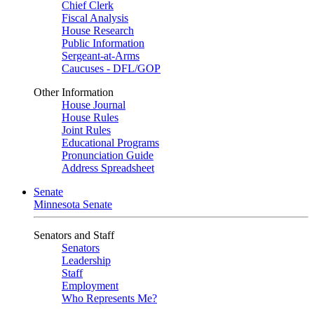
Chief Clerk
Fiscal Analysis
House Research
Public Information
Sergeant-at-Arms
Caucuses - DFL/GOP
Other Information
House Journal
House Rules
Joint Rules
Educational Programs
Pronunciation Guide
Address Spreadsheet
Senate
Minnesota Senate
Senators and Staff
Senators
Leadership
Staff
Employment
Who Represents Me?