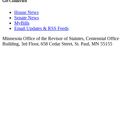
Get Connected
House News
Senate News
MyBills
Email Updates & RSS Feeds
Minnesota Office of the Revisor of Statutes, Centennial Office
Building, 3rd Floor, 658 Cedar Street, St. Paul, MN 55155