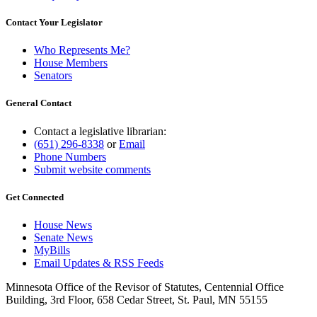
Contact Your Legislator
Who Represents Me?
House Members
Senators
General Contact
Contact a legislative librarian:
(651) 296-8338
or
Email
Phone Numbers
Submit website comments
Get Connected
House News
Senate News
MyBills
Email Updates & RSS Feeds
Minnesota Office of the Revisor of Statutes, Centennial Office
Building, 3rd Floor, 658 Cedar Street, St. Paul, MN 55155