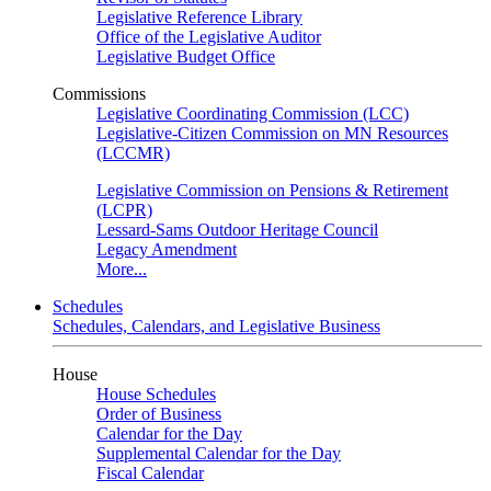
Legislative Reference Library
Office of the Legislative Auditor
Legislative Budget Office
Commissions
Legislative Coordinating Commission (LCC)
Legislative-Citizen Commission on MN Resources
(LCCMR)
Legislative Commission on Pensions & Retirement
(LCPR)
Lessard-Sams Outdoor Heritage Council
Legacy Amendment
More...
Schedules
Schedules, Calendars, and Legislative Business
House
House Schedules
Order of Business
Calendar for the Day
Supplemental Calendar for the Day
Fiscal Calendar