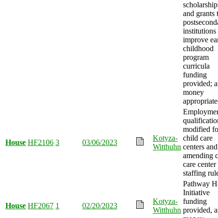
scholarship
and grants 
postsecond
institutions
improve ea
childhood
program
curricula
funding
provided; 
money
appropriate
Employme
qualificatio
modified fo
Kotyza-
child care
House
HF2106
3
03/06/2023
Witthuhn
centers and
amending c
care center
staffing rul
Pathway 
Initiative
Kotyza-
funding
House
HF2067
1
02/20/2023
Witthuhn
provided, 