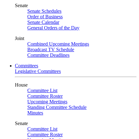
Senate
Senate Schedules
Order of Business
Senate Calendar
General Orders of the Day
Joint
Combined Upcoming Meetings
Broadcast TV Schedule
Committee Deadlines
Committees
Legislative Committees
House
Committee List
Committee Roster
Upcoming Meetings
Standing Committee Schedule
Minutes
Senate
Committee List
Committee Roster