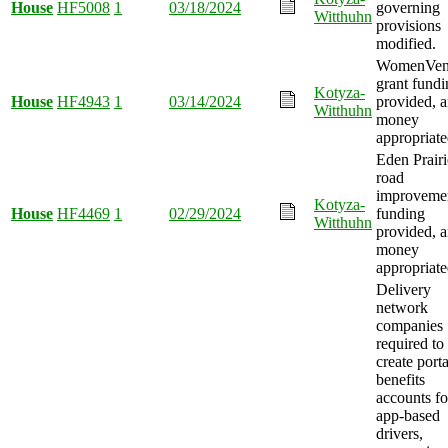
House
HF5008
1
03/18/2024
governing
Witthuhn
provisions
modified.
WomenVen
grant fundi
Kotyza-
House
HF4943
1
03/14/2024
provided, 
Witthuhn
money
appropriate
Eden Prairi
road
improveme
Kotyza-
House
HF4469
1
02/29/2024
funding
Witthuhn
provided, 
money
appropriate
Delivery
network
companies
required to
create port
benefits
accounts fo
app-based
drivers,