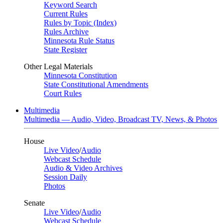
Keyword Search
Current Rules
Rules by Topic (Index)
Rules Archive
Minnesota Rule Status
State Register
Other Legal Materials
Minnesota Constitution
State Constitutional Amendments
Court Rules
Multimedia
Multimedia — Audio, Video, Broadcast TV, News, & Photos
House
Live Video
/
Audio
Webcast Schedule
Audio & Video Archives
Session Daily
Photos
Senate
Live Video
/
Audio
Webcast Schedule