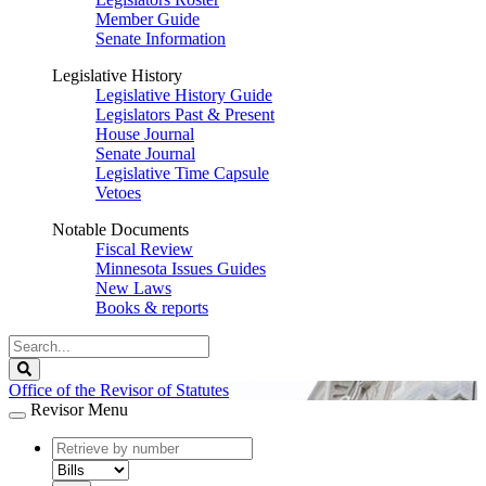
Member Guide
Senate Information
Legislative History
Legislative History Guide
Legislators Past & Present
House Journal
Senate Journal
Legislative Time Capsule
Vetoes
Notable Documents
Fiscal Review
Minnesota Issues Guides
New Laws
Books & reports
Search
Legislature
Search
Office of the Revisor of Statutes
Revisor Menu
document
number
document