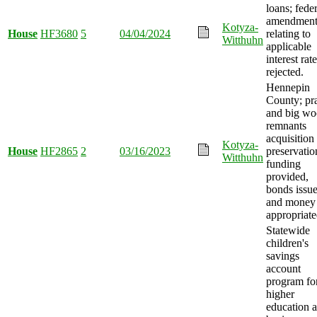
loans; feder
amendment
Kotyza-
House
HF3680
5
04/04/2024
relating to
Witthuhn
applicable
interest rat
rejected.
Hennepin
County; pra
and big wo
remnants
acquisition
Kotyza-
House
HF2865
2
03/16/2023
preservatio
Witthuhn
funding
provided,
bonds issue
and money
appropriate
Statewide
children's
savings
account
program fo
higher
education 