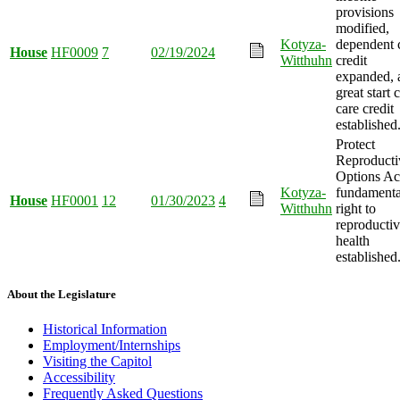
provisions
modified,
Kotyza-
dependent 
House
HF0009
7
02/19/2024
Witthuhn
credit
expanded, 
great start 
care credit
established
Protect
Reproducti
Options Ac
Kotyza-
fundamenta
House
HF0001
12
01/30/2023
4
Witthuhn
right to
reproducti
health
established
About the Legislature
Historical Information
Employment/Internships
Visiting the Capitol
Accessibility
Frequently Asked Questions