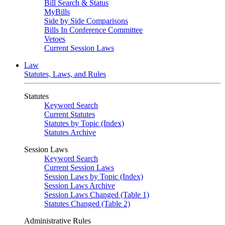
Bill Search & Status
MyBills
Side by Side Comparisons
Bills In Conference Committee
Vetoes
Current Session Laws
Law
Statutes, Laws, and Rules
Statutes
Keyword Search
Current Statutes
Statutes by Topic (Index)
Statutes Archive
Session Laws
Keyword Search
Current Session Laws
Session Laws by Topic (Index)
Session Laws Archive
Session Laws Changed (Table 1)
Statutes Changed (Table 2)
Administrative Rules