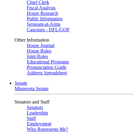
Chief Clerk
Fiscal Analysis
House Research
Public Information
Sergeant-at-Arms
Caucuses - DFL/GOP
Other Information
House Journal
House Rules
Joint Rules
Educational Programs
Pronunciation Guide
Address Spreadsheet
Senate
Minnesota Senate
Senators and Staff
Senators
Leadership
Staff
Employment
Who Represents Me?