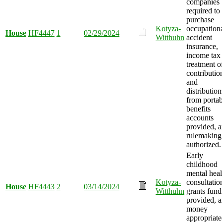
companies
required to
purchase
Kotyza-
occupation
House
HF4447
1
02/29/2024
Witthuhn
accident
insurance,
income tax
treatment o
contributio
and
distribution
from portab
benefits
accounts
provided, 
rulemaking
authorized.
Early
childhood
mental heal
Kotyza-
consultatio
House
HF4443
2
03/14/2024
Witthuhn
grants fund
provided, 
money
appropriate