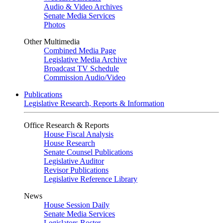
Audio & Video Archives
Senate Media Services
Photos
Other Multimedia
Combined Media Page
Legislative Media Archive
Broadcast TV Schedule
Commission Audio/Video
Publications
Legislative Research, Reports & Information
Office Research & Reports
House Fiscal Analysis
House Research
Senate Counsel Publications
Legislative Auditor
Revisor Publications
Legislative Reference Library
News
House Session Daily
Senate Media Services
Legislators Roster