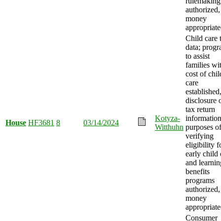
rulemaking
authorized,
money
appropriate
Child care 
data; prog
to assist
families wi
cost of chil
care
established
disclosure 
tax return
Kotyza-
information
House
HF3681
8
03/14/2024
Witthuhn
purposes o
verifying
eligibility f
early child 
and learnin
benefits
programs
authorized,
money
appropriate
Consumer