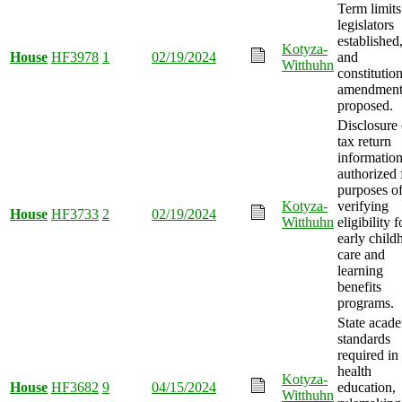
Term limits
legislators
established
Kotyza-
House
HF3978
1
02/19/2024
and
Witthuhn
constitution
amendmen
proposed.
Disclosure 
tax return
informatio
authorized 
purposes o
Kotyza-
verifying
House
HF3733
2
02/19/2024
Witthuhn
eligibility f
early child
care and
learning
benefits
programs.
State acad
standards
required in
health
Kotyza-
House
HF3682
9
04/15/2024
education,
Witthuhn