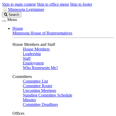
Skip to main content
Skip to office menu
Skip to footer
Minnesota Legislature
Search
Search
Legislature
Menu
House
Minnesota House of Representatives
House Members and Staff
House Members
Leadership
Staff
Employment
Who Represents Me?
Committees
Committee List
Committee Roster
Upcoming Meetings
Standing Committee Schedule
Minutes
Committee Deadlines
Offices