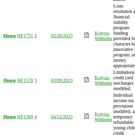
Loan
resolution 
financial
stability
program
Kotyza-
funding
House
HF1751
2
02/20/2023
Witthuhn
provided fo
character-b
innovative 
program, a
money
appropriate
Limitations
Kotyza-
credit card
House
HF1570
3
03/09/2023
Witthuhn
surcharges
modified.
Individual
income tax
provisions
modified, 
Kotyza-
House
HF1369
4
04/12/2023
temporary
Witthuhn
refundable
young chil
credit