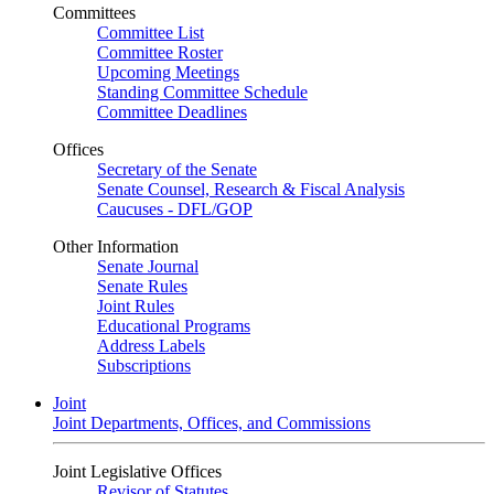
Committees
Committee List
Committee Roster
Upcoming Meetings
Standing Committee Schedule
Committee Deadlines
Offices
Secretary of the Senate
Senate Counsel, Research & Fiscal Analysis
Caucuses - DFL/GOP
Other Information
Senate Journal
Senate Rules
Joint Rules
Educational Programs
Address Labels
Subscriptions
Joint
Joint Departments, Offices, and Commissions
Joint Legislative Offices
Revisor of Statutes