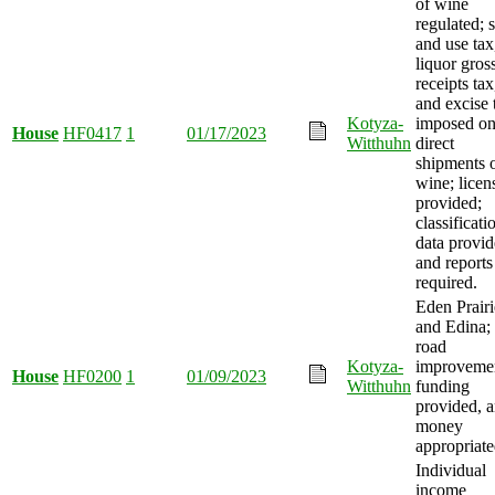
of wine
regulated; s
and use tax
liquor gros
receipts tax
and excise 
Kotyza-
imposed o
House
HF0417
1
01/17/2023
Witthuhn
direct
shipments 
wine; licen
provided;
classificati
data provid
and reports
required.
Eden Prairi
and Edina;
road
Kotyza-
improveme
House
HF0200
1
01/09/2023
Witthuhn
funding
provided, 
money
appropriate
Individual
income