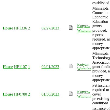
established
Minnesota
Council on
Economic
Education
Kotyza-
grants
House
HF1336
2
02/27/2023
Witthuhn
provided,
reports
required, a
money
appropriate
Minnesota
Technolog
Associatio
Kotyza-
House
HF1107
1
02/01/2023
grant fundi
Witthuhn
provided, 
money
appropriate
Pet insuran
required to
Kotyza-
House
HF0780
2
01/30/2023
cover
Witthuhn
preexisting
conditions.
Issuance of