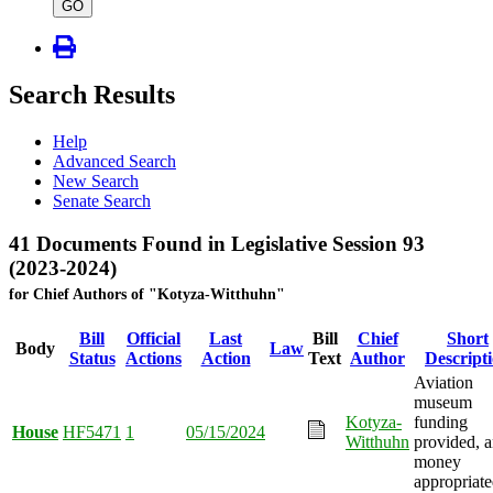
type
GO
Search Results
Help
Advanced Search
New Search
Senate Search
41 Documents Found in Legislative Session 93
(2023-2024)
for Chief Authors of "Kotyza-Witthuhn"
Bill
Official
Last
Bill
Chief
Short
Body
Law
Status
Actions
Action
Text
Author
Descript
Aviation
museum
Kotyza-
funding
House
HF5471
1
05/15/2024
Witthuhn
provided, 
money
appropriate