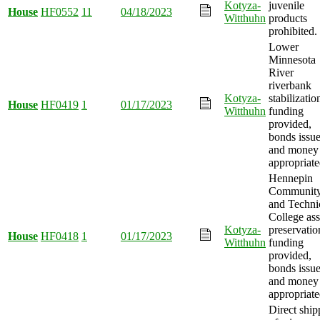
Kotyza-
juvenile
House
HF0552
11
04/18/2023
Witthuhn
products
prohibited.
Lower
Minnesota
River
riverbank
Kotyza-
stabilizatio
House
HF0419
1
01/17/2023
Witthuhn
funding
provided,
bonds issue
and money
appropriate
Hennepin
Communit
and Techni
College ass
Kotyza-
preservatio
House
HF0418
1
01/17/2023
Witthuhn
funding
provided,
bonds issue
and money
appropriate
Direct ship