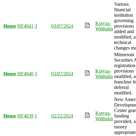
Various
financial
institution
governing
Kotyza-
House
HF4041
3
03/07/2024
provisions
Witthuhn
added and
modified, 
technical
changes ma
Minnesota
Securities 
registration
Kotyza-
provisions
House
HF4040
3
03/07/2024
Witthuhn
modified, 
franchise f
deferral
modified.
New Ameri
Developme
Center gran
Kotyza-
House
HF4039
1
02/22/2024
funding
Witthuhn
provided, 
money
appropriate