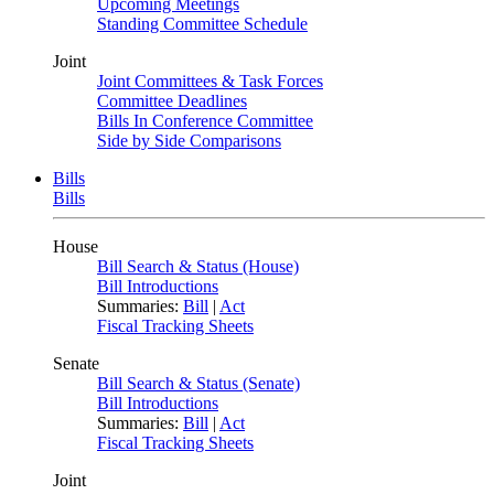
Upcoming Meetings
Standing Committee Schedule
Joint
Joint Committees & Task Forces
Committee Deadlines
Bills In Conference Committee
Side by Side Comparisons
Bills
Bills
House
Bill Search & Status (House)
Bill Introductions
Summaries:
Bill
|
Act
Fiscal Tracking Sheets
Senate
Bill Search & Status (Senate)
Bill Introductions
Summaries:
Bill
|
Act
Fiscal Tracking Sheets
Joint