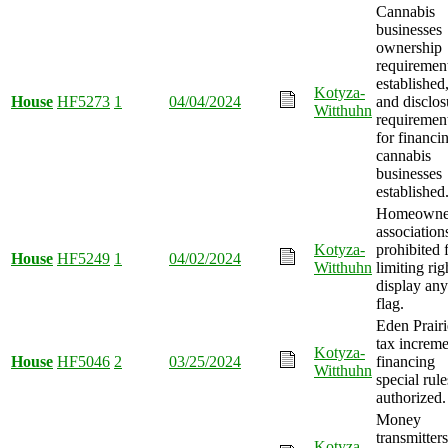
Cannabis
businesses
ownership
requiremen
established
Kotyza-
House
HF5273
1
04/04/2024
and disclos
Witthuhn
requiremen
for financi
cannabis
businesses
established
Homeowner
association
Kotyza-
prohibited 
House
HF5249
1
04/02/2024
Witthuhn
limiting rig
display any
flag.
Eden Prairi
tax increme
Kotyza-
House
HF5046
2
03/25/2024
financing
Witthuhn
special rule
authorized.
Money
transmitters
Kotyza-