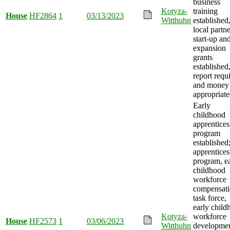
business
Kotyza-
training
House
HF2864
1
03/13/2023
Witthuhn
established
local partne
start-up an
expansion
grants
established
report requ
and money
appropriate
Early
childhood
apprentices
program
established
apprentices
program, e
childhood
workforce
compensat
task force,
early child
Kotyza-
workforce
House
HF2573
1
03/06/2023
Witthuhn
developme