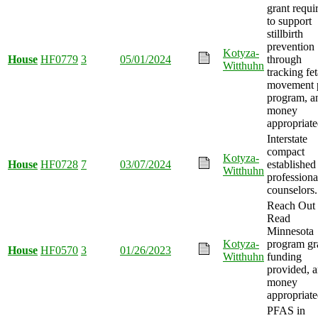
grant requi
to support
stillbirth
prevention
Kotyza-
House
HF0779
3
05/01/2024
through
Witthuhn
tracking fet
movement p
program, a
money
appropriate
Interstate
compact
Kotyza-
House
HF0728
7
03/07/2024
established
Witthuhn
professiona
counselors.
Reach Out
Read
Minnesota
Kotyza-
program gr
House
HF0570
3
01/26/2023
Witthuhn
funding
provided, 
money
appropriate
PFAS in