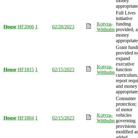
money
appropriate
Full Lives
initiative
Kotyza-
funding
House
HF2066
1
02/20/2023
Witthuhn
provided, 
money
appropriate
Grant fund
provided to
expand
executive
Kotyza-
House
HF1815
1
02/15/2023
function
Witthuhn
curriculum,
report requ
and money
appropriate
Consumer
protection; 
of motor
Kotyza-
vehicles
House
HF1804
1
02/15/2023
Witthuhn
governing
provisions
modified a
added.