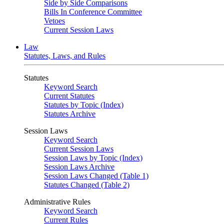
Side by Side Comparisons
Bills In Conference Committee
Vetoes
Current Session Laws
Law
Statutes, Laws, and Rules
Statutes
Keyword Search
Current Statutes
Statutes by Topic (Index)
Statutes Archive
Session Laws
Keyword Search
Current Session Laws
Session Laws by Topic (Index)
Session Laws Archive
Session Laws Changed (Table 1)
Statutes Changed (Table 2)
Administrative Rules
Keyword Search
Current Rules