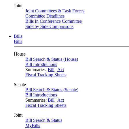
Joint
Joint Committees & Task Forces
Committee Deadlines
Bills In Conference Committee
Side by Side Comparisons
Bills
Bills
House
Bill Search & Status (House)
Bill Introductions
Summaries:
Bill
|
Act
Fiscal Tracking Sheets
Senate
Bill Search & Status (Senate)
Bill Introductions
Summaries:
Bill
|
Act
Fiscal Tracking Sheets
Joint
Bill Search & Status
MyBills