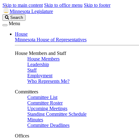
Skip to main content
Skip to office menu
Skip to footer
Minnesota Legislature
Search
Search
Legislature
Menu
House
Minnesota House of Representatives
House Members and Staff
House Members
Leadership
Staff
Employment
Who Represents Me?
Committees
Committee List
Committee Roster
Upcoming Meetings
Standing Committee Schedule
Minutes
Committee Deadlines
Offices