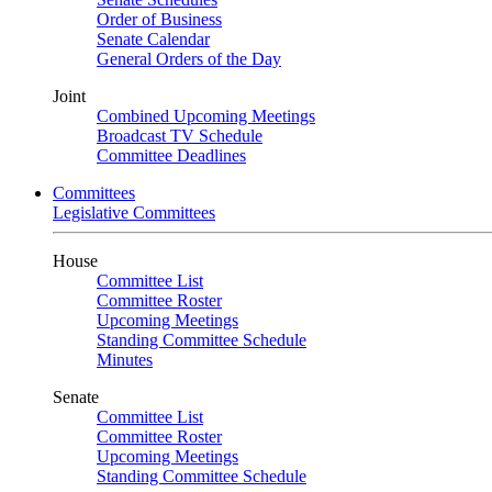
Order of Business
Senate Calendar
General Orders of the Day
Joint
Combined Upcoming Meetings
Broadcast TV Schedule
Committee Deadlines
Committees
Legislative Committees
House
Committee List
Committee Roster
Upcoming Meetings
Standing Committee Schedule
Minutes
Senate
Committee List
Committee Roster
Upcoming Meetings
Standing Committee Schedule