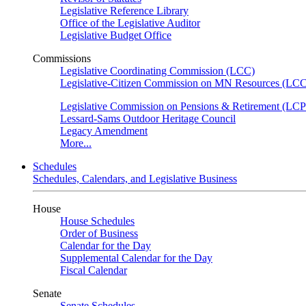
Legislative Reference Library
Office of the Legislative Auditor
Legislative Budget Office
Commissions
Legislative Coordinating Commission (LCC)
Legislative-Citizen Commission on MN Resources (L
Legislative Commission on Pensions & Retirement (LC
Lessard-Sams Outdoor Heritage Council
Legacy Amendment
More...
Schedules
Schedules, Calendars, and Legislative Business
House
House Schedules
Order of Business
Calendar for the Day
Supplemental Calendar for the Day
Fiscal Calendar
Senate
Senate Schedules