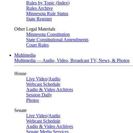
Rules by Topic (Index)
Rules Archive
Minnesota Rule Status
State Register
Other Legal Materials
Minnesota Constitution
State Constitutional Amendments
Court Rules
Multimedia
Multimedia — Audio, Video, Broadcast TV, News, & Photos
House
Live Video
/
Audio
Webcast Schedule
Audio & Video Archives
Session Daily
Photos
Senate
Live Video
/
Audio
Webcast Schedule
Audio & Video Archives
Senate Media Services