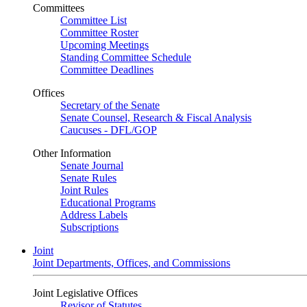
Committees
Committee List
Committee Roster
Upcoming Meetings
Standing Committee Schedule
Committee Deadlines
Offices
Secretary of the Senate
Senate Counsel, Research & Fiscal Analysis
Caucuses - DFL/GOP
Other Information
Senate Journal
Senate Rules
Joint Rules
Educational Programs
Address Labels
Subscriptions
Joint
Joint Departments, Offices, and Commissions
Joint Legislative Offices
Revisor of Statutes