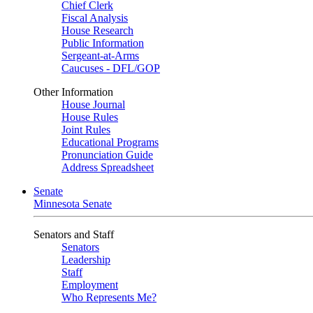
Chief Clerk
Fiscal Analysis
House Research
Public Information
Sergeant-at-Arms
Caucuses - DFL/GOP
Other Information
House Journal
House Rules
Joint Rules
Educational Programs
Pronunciation Guide
Address Spreadsheet
Senate
Minnesota Senate
Senators and Staff
Senators
Leadership
Staff
Employment
Who Represents Me?