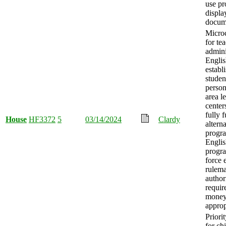
use pr
displa
docum
Microc
for te
admini
Englis
establ
studen
person
area l
center
fully 
House
HF3372
5
03/14/2024
Clardy
altern
progr
Englis
progra
force 
rulem
author
requir
mone
approp
Priori
for ch