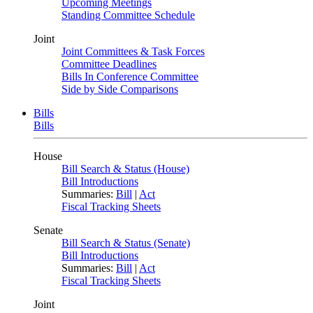
Upcoming Meetings
Standing Committee Schedule
Joint
Joint Committees & Task Forces
Committee Deadlines
Bills In Conference Committee
Side by Side Comparisons
Bills
Bills
House
Bill Search & Status (House)
Bill Introductions
Summaries:
Bill
|
Act
Fiscal Tracking Sheets
Senate
Bill Search & Status (Senate)
Bill Introductions
Summaries:
Bill
|
Act
Fiscal Tracking Sheets
Joint