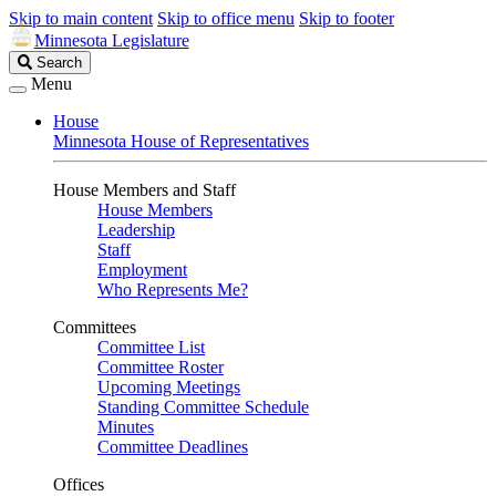
Skip to main content
Skip to office menu
Skip to footer
Minnesota Legislature
Search
Search
Legislature
Menu
House
Minnesota House of Representatives
House Members and Staff
House Members
Leadership
Staff
Employment
Who Represents Me?
Committees
Committee List
Committee Roster
Upcoming Meetings
Standing Committee Schedule
Minutes
Committee Deadlines
Offices