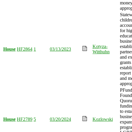
mone
approp
State
childr
accou
for hi
educat
busine
Kotyza-
establ
House
HF2864
1
03/13/2023
Witthuhn
partne
and e
grants
establ
report
and m
approp
PFun
Found
Quoru
fundin
to esta
busine
House
HF2789
5
03/20/2024
Kozlowski
expan
progra