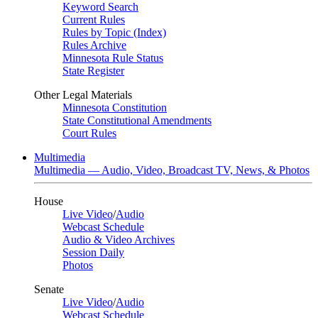
Keyword Search
Current Rules
Rules by Topic (Index)
Rules Archive
Minnesota Rule Status
State Register
Other Legal Materials
Minnesota Constitution
State Constitutional Amendments
Court Rules
Multimedia
Multimedia — Audio, Video, Broadcast TV, News, & Photos
House
Live Video
/
Audio
Webcast Schedule
Audio & Video Archives
Session Daily
Photos
Senate
Live Video
/
Audio
Webcast Schedule