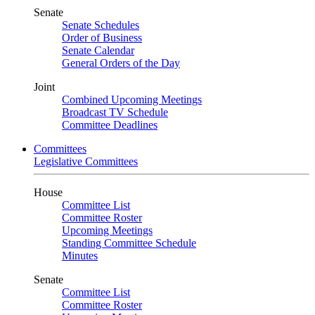
Senate
Senate Schedules
Order of Business
Senate Calendar
General Orders of the Day
Joint
Combined Upcoming Meetings
Broadcast TV Schedule
Committee Deadlines
Committees
Legislative Committees
House
Committee List
Committee Roster
Upcoming Meetings
Standing Committee Schedule
Minutes
Senate
Committee List
Committee Roster