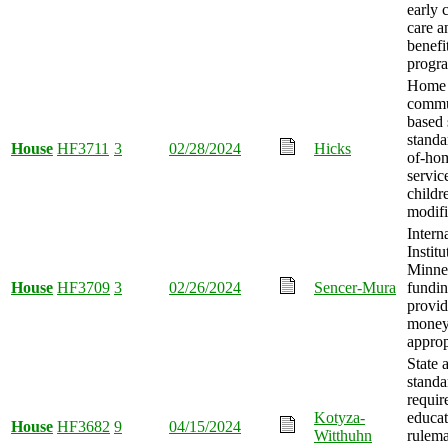
early 
care a
benefi
progr
Home
commu
based 
standa
House
HF3711
3
02/28/2024
Hicks
of-hom
servic
childr
modifi
Intern
Institu
Minnes
House
HF3709
3
02/26/2024
Sencer-Mura
fundi
provid
mone
approp
State 
standa
requir
Kotyza-
educat
House
HF3682
9
04/15/2024
Witthuhn
rulem