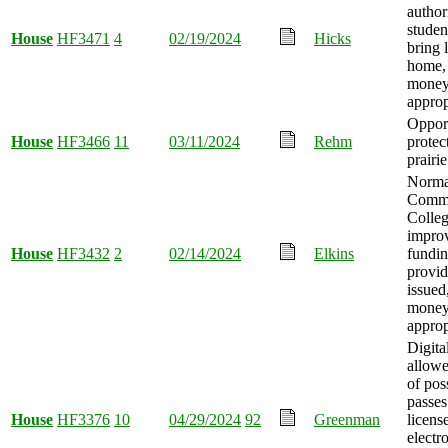
author
stude
House
HF3471
4
02/19/2024
Hicks
bring 
home,
mone
approp
Opport
House
HF3466
11
03/11/2024
Rehm
protec
prairi
Norma
Comm
Colle
impro
House
HF3432
2
02/14/2024
Elkins
fundi
provid
issued
mone
approp
Digita
allowe
of pos
passes
House
HF3376
10
04/29/2024
92
Greenman
licens
electr