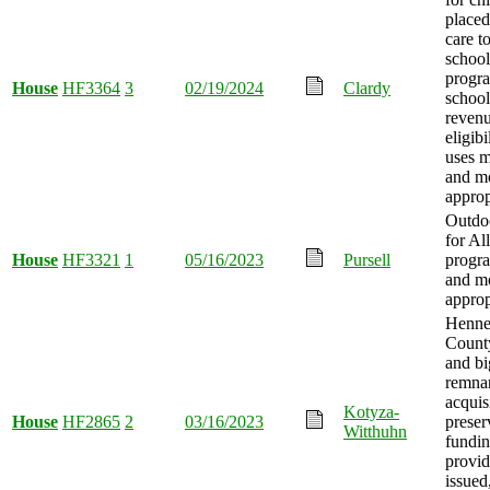
placed
care t
school
progr
House
HF3364
3
02/19/2024
Clardy
school
reven
eligibi
uses m
and m
approp
Outdo
for Al
House
HF3321
1
05/16/2023
Pursell
progra
and m
approp
Henne
County
and b
remna
acquis
Kotyza-
House
HF2865
2
03/16/2023
preser
Witthuhn
fundi
provid
issued