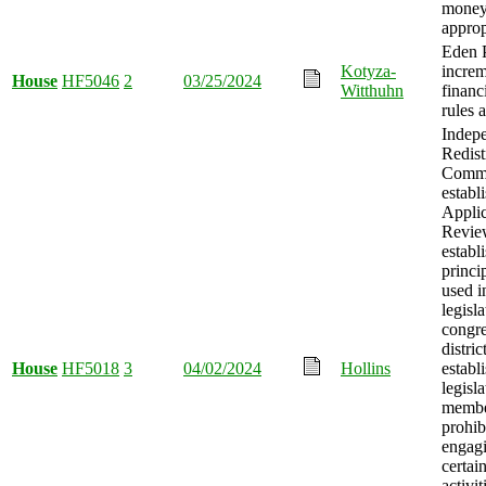
mone
approp
Eden P
Kotyza-
incre
House
HF5046
2
03/25/2024
Witthuhn
financ
rules 
Indep
Redist
Commi
establ
Appli
Revie
establ
princi
used i
legisl
congre
distric
House
HF5018
3
04/02/2024
Hollins
establ
legisla
membe
prohib
engagi
certai
activit