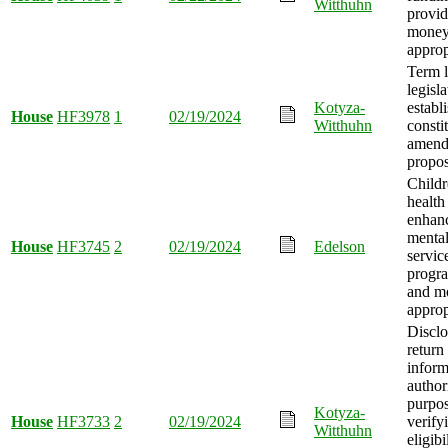
Witthuhn
provid
mone
approp
Term l
legisla
Kotyza-
establ
House
HF3978
1
02/19/2024
Witthuhn
consti
amend
propo
Childr
health
enhanc
mental
House
HF3745
2
02/19/2024
Edelson
service
progra
and m
approp
Disclo
return
inform
author
purpos
Kotyza-
House
HF3733
2
02/19/2024
verify
Witthuhn
eligibi