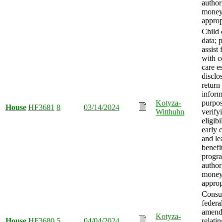
author
mone
approp
Child 
data; 
assist 
with c
care e
disclo
return
inform
Kotyza-
purpos
House
HF3681
8
03/14/2024
Witthuhn
verify
eligibi
early 
and le
benefi
progr
author
mone
approp
Consu
federa
amend
Kotyza-
House
HF3680
5
04/04/2024
relatin