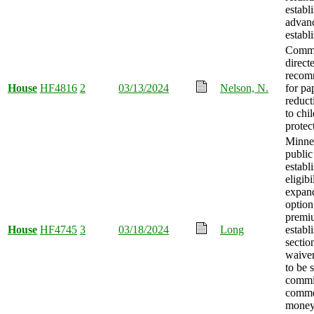
establ
advanc
establ
Commi
direct
recom
House
HF4816
2
03/13/2024
Nelson, N.
for p
reduct
to chi
protec
Minne
public
establ
eligibi
expand
option
premi
House
HF4745
3
03/18/2024
Long
establ
sectio
waiver
to be 
commi
comme
mone