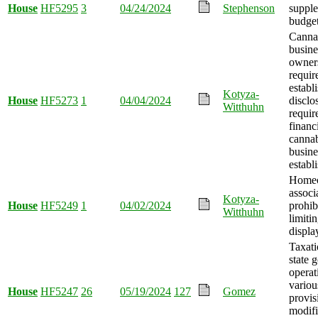
House
HF5295
3
04/24/2024
Stephenson
suppl
budget
Canna
busine
owner
requir
establ
Kotyza-
House
HF5273
1
04/04/2024
disclo
Witthuhn
requir
financ
canna
busine
establ
Homeo
associ
Kotyza-
House
HF5249
1
04/02/2024
prohib
Witthuhn
limitin
displa
Taxati
state 
operat
variou
House
HF5247
26
05/19/2024
127
Gomez
provis
modifi