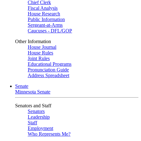
Chief Clerk
Fiscal Analysis
House Research
Public Information
Sergeant-at-Arms
Caucuses - DFL/GOP
Other Information
House Journal
House Rules
Joint Rules
Educational Programs
Pronunciation Guide
Address Spreadsheet
Senate
Minnesota Senate
Senators and Staff
Senators
Leadership
Staff
Employment
Who Represents Me?