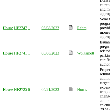
LGB
entrep
and m
approp
Solar 
progr
House
HF2747
1
03/08/2023
Rehm
provid
mone
approp
Issuan
pregn
related
House
HF2741
1
03/08/2023
Wolgamott
parki
certifi
author
Proper
refund
additi
target
expan
House
HF2725
6
05/21/2023
Norris
tempo
change
additi
calcul
2023 