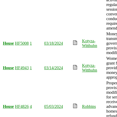
regular
sessio
conve
condu
requir
amend
Mone
transm
Kotyza-
House
HF5008
1
03/18/2024
gover
Witthuhn
provis
modifi
Women
grant 
Kotyza-
House
HF4943
1
03/14/2024
provid
Witthuhn
mone
approp
Proper
provis
modifi
for sen
receiv
House
HF4826
4
05/03/2024
Robbins
advanc
homest
refund