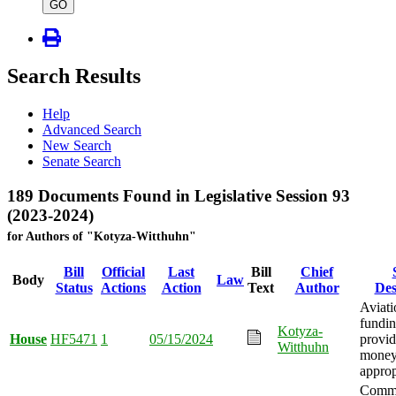
type
GO
Search Results
Help
Advanced Search
New Search
Senate Search
189 Documents Found in Legislative Session 93
(2023-2024)
for Authors of "Kotyza-Witthuhn"
Bill
Official
Last
Bill
Chief
Body
Law
Status
Actions
Action
Text
Author
Des
Aviat
fundi
Kotyza-
House
HF5471
1
05/15/2024
provid
Witthuhn
mone
approp
Comm