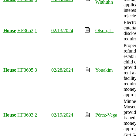
Witthuhn
applic
interes
reject
Electr
entert
House
HF3652
1
02/13/2024
Olson, L.
disclo
requir
Proper
refun
establ
child 
provid
House
HF3605
3
02/28/2024
Youakim
rent a
facilit
requir
mone
approp
Minne
Museu
provid
House
HF3603
2
02/19/2024
Pérez-Vega
issued
mone
approp
Girl S