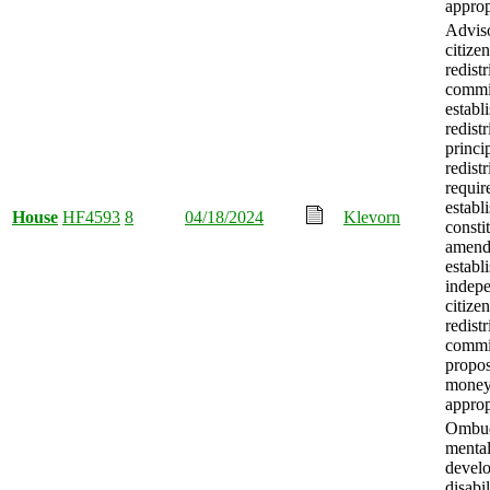
approp
Advis
citizen
redistr
commi
establ
redistr
princi
redistr
requir
establ
House
HF4593
8
04/18/2024
Klevorn
consti
amend
establ
indep
citizen
redistr
commi
propo
mone
approp
Ombud
mental
devel
disabil