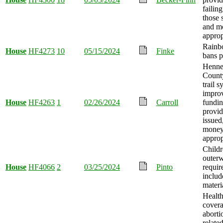
failin
those 
and m
approp
Rainb
House
HF4273
10
05/15/2024
Finke
bans p
Henne
County
trail 
impro
House
HF4263
1
02/26/2024
Carroll
fundi
provid
issued
mone
approp
Childr
outer
House
HF4066
2
03/25/2024
Pinto
requir
includ
materi
Health
covera
aborti
relate