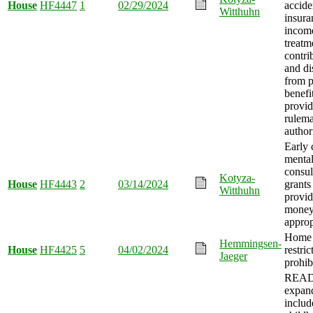
House
HF4447
1
02/29/2024
accide
Witthuhn
insura
incom
treatm
contri
and di
from p
benefi
provid
rulem
author
Early 
mental
consul
Kotyza-
House
HF4443
2
03/14/2024
grants
Witthuhn
provid
mone
approp
Home 
Hemmingsen-
House
HF4425
5
04/02/2024
restric
Jaeger
prohib
READ
expan
includ