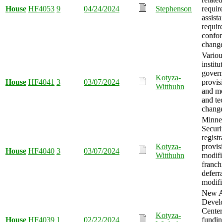
House
HF4053
9
04/24/2024
Stephenson
requir
assist
requir
confo
chang
Variou
institu
gover
Kotyza-
House
HF4041
3
03/07/2024
provis
Witthuhn
and mo
and te
chang
Minne
Securi
registr
Kotyza-
provis
House
HF4040
3
03/07/2024
Witthuhn
modifi
franch
deferr
modifi
New A
Devel
Center
Kotyza-
House
HF4039
1
02/22/2024
fundi