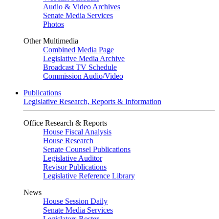
Audio & Video Archives
Senate Media Services
Photos
Other Multimedia
Combined Media Page
Legislative Media Archive
Broadcast TV Schedule
Commission Audio/Video
Publications
Legislative Research, Reports & Information
Office Research & Reports
House Fiscal Analysis
House Research
Senate Counsel Publications
Legislative Auditor
Revisor Publications
Legislative Reference Library
News
House Session Daily
Senate Media Services
Legislators Roster