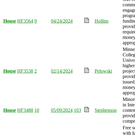
commu
engag
progra
House
HF3564
9
04/24/2024
Hollins
fundi
provid
requir
mone
approp
Minnes
Colleg
Univer
higher
House
HF3538
2
02/14/2024
Pelowski
projec
provid
issued
mone
approp
Minor
in Inte
House
HF3488
10
05/09/2024
103
Stephenson
conten
provi
compe
Free s
with l