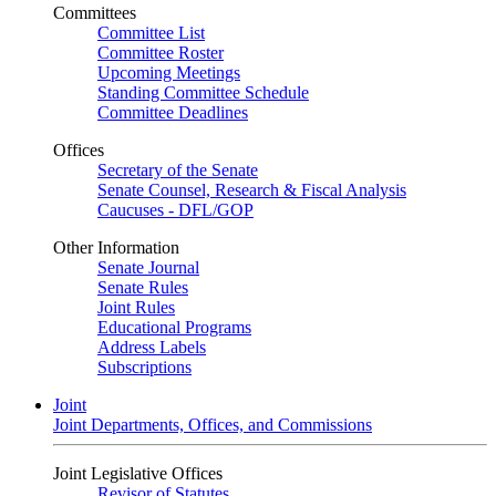
Committees
Committee List
Committee Roster
Upcoming Meetings
Standing Committee Schedule
Committee Deadlines
Offices
Secretary of the Senate
Senate Counsel, Research & Fiscal Analysis
Caucuses - DFL/GOP
Other Information
Senate Journal
Senate Rules
Joint Rules
Educational Programs
Address Labels
Subscriptions
Joint
Joint Departments, Offices, and Commissions
Joint Legislative Offices
Revisor of Statutes