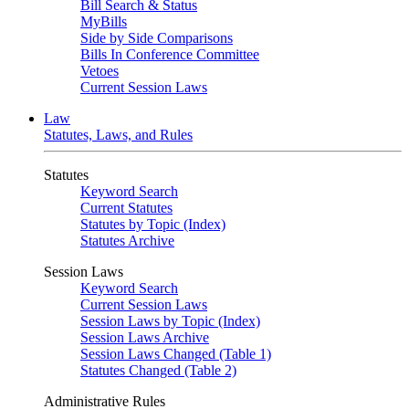
Bill Search & Status
MyBills
Side by Side Comparisons
Bills In Conference Committee
Vetoes
Current Session Laws
Law
Statutes, Laws, and Rules
Statutes
Keyword Search
Current Statutes
Statutes by Topic (Index)
Statutes Archive
Session Laws
Keyword Search
Current Session Laws
Session Laws by Topic (Index)
Session Laws Archive
Session Laws Changed (Table 1)
Statutes Changed (Table 2)
Administrative Rules