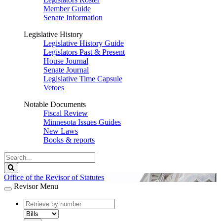
Member Guide
Senate Information
Legislative History
Legislative History Guide
Legislators Past & Present
House Journal
Senate Journal
Legislative Time Capsule
Vetoes
Notable Documents
Fiscal Review
Minnesota Issues Guides
New Laws
Books & reports
Search
Legislature
Search
Office of the Revisor of Statutes
Revisor Menu
document
number
document