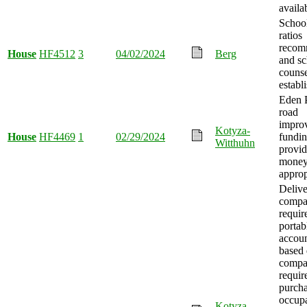
availa
School
ratios
recom
House
HF4512
3
04/02/2024
Berg
and sc
counse
establ
Eden P
road
impro
Kotyza-
House
HF4469
1
02/29/2024
fundi
Witthuhn
provid
mone
approp
Deliv
compa
requir
portab
accoun
based 
compa
requir
purch
occupa
Kotyza-