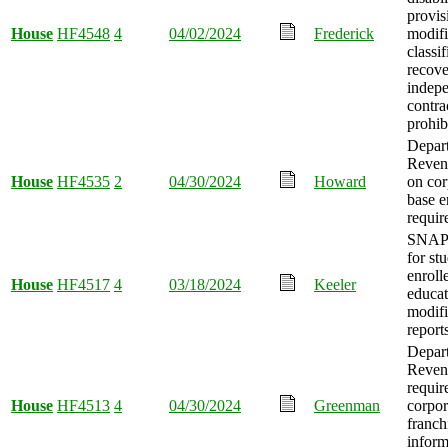
provis
House
HF4548
4
04/02/2024
Frederick
modifi
classif
recove
indep
contra
prohib
Depar
Reven
House
HF4535
2
04/30/2024
Howard
on cor
base e
requir
SNAP e
for st
enroll
House
HF4517
4
03/18/2024
Keeler
educat
modifi
report
Depar
Reven
requir
House
HF4513
4
04/30/2024
Greenman
corpor
franch
inform