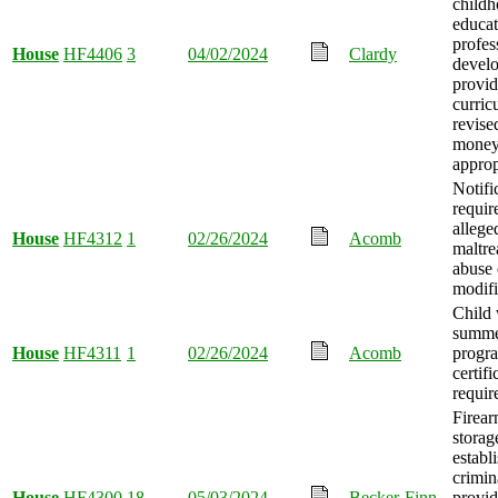
child
educat
profes
House
HF4406
3
04/02/2024
Clardy
devel
provid
curric
revise
mone
approp
Notifi
requir
allege
House
HF4312
1
02/26/2024
Acomb
maltre
abuse 
modifi
Child 
summe
House
HF4311
1
02/26/2024
Acomb
progr
certifi
requir
Firear
storag
establ
crimin
House
HF4300
18
05/03/2024
Becker-Finn
provid