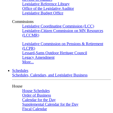
Legislative Reference Library
Office of the Legislative Auditor
Legislative Budget Office
Commissions
Legislative Coordinating Commission (LCC)
Legislative-Citizen Commission on MN Resources
(LCCMR)
Legislative Commission on Pensions & Retirement
(LCPR)
Lessard-Sams Outdoor Heritage Council
Legacy Amendment
More...
Schedules
Schedules, Calendars, and Legislative Business
House
House Schedules
Order of Business
Calendar for the Day
Supplemental Calendar for the Day
Fiscal Calendar