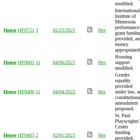
modified.
International
Institute of
Minnesota
performance
House
HF0721
3
02/25/2021
Her
grant fundin
provided, a
money
appropriated
Housing
House
HF0601
11
04/06/2021
Her
support
modified.
Gender
equality
provided
House
HF0406
11
04/04/2022
Her
under law, a
constitutiona
amendment
proposed.
St. Paul
Playwrights'
Center
funding
House
HF0405
2
02/01/2021
Her
provided,