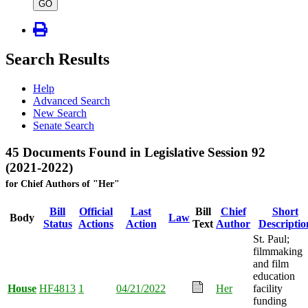
type
GO
Search Results
Help
Advanced Search
New Search
Senate Search
45 Documents Found in Legislative Session 92
(2021-2022)
for Chief Authors of "Her"
Bill
Official
Last
Bill
Chief
Short
Body
Law
Status
Actions
Action
Text
Author
Descriptio
St. Paul;
filmmaking
and film
education
House
HF4813
1
04/21/2022
Her
facility
funding