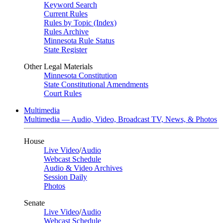
Keyword Search
Current Rules
Rules by Topic (Index)
Rules Archive
Minnesota Rule Status
State Register
Other Legal Materials
Minnesota Constitution
State Constitutional Amendments
Court Rules
Multimedia
Multimedia — Audio, Video, Broadcast TV, News, & Photos
House
Live Video
/
Audio
Webcast Schedule
Audio & Video Archives
Session Daily
Photos
Senate
Live Video
/
Audio
Webcast Schedule