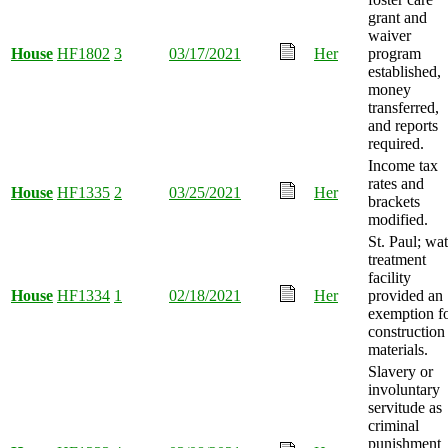
grant and
waiver
House
HF1802
3
03/17/2021
Her
program
established,
money
transferred,
and reports
required.
Income tax
rates and
House
HF1335
2
03/25/2021
Her
brackets
modified.
St. Paul; wat
treatment
facility
House
HF1334
1
02/18/2021
Her
provided an
exemption f
construction
materials.
Slavery or
involuntary
servitude as
criminal
punishment