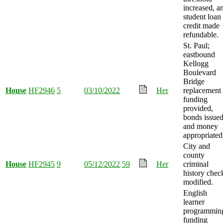
increased, a
student loan
credit made
refundable.
St. Paul;
eastbound
Kellogg
Boulevard
Bridge
House
HF2946
5
03/10/2022
Her
replacement
funding
provided,
bonds issued
and money
appropriated
City and
county
House
HF2945
9
05/12/2022
59
Her
criminal
history chec
modified.
English
learner
programmin
funding