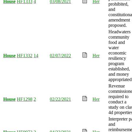
House
HF1333
4
03/08/2021
Her
prohibited,
and
constitutiona
amendment
proposed.
Headwaters
community
food and
water
economic
House
HF1332
14
02/07/2022
Her
resiliency
program
established,
and money
appropriated
Revenue
commissione
required to
House
HF1298
2
02/22/2021
Her
conduct a
study on cla
4d properties
Interpreter p
and
reimburseme