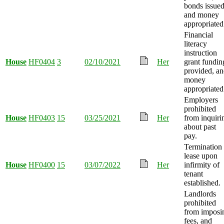
bonds issued
and money
appropriated
Financial
literacy
instruction
House
HF0404
3
02/10/2021
Her
grant fundin
provided, a
money
appropriated
Employers
prohibited
House
HF0403
15
03/25/2021
Her
from inquiri
about past
pay.
Termination 
lease upon
House
HF0400
15
03/07/2022
Her
infirmity of
tenant
established.
Landlords
prohibited
from imposi
fees, and