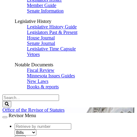
Member Guide
Senate Information
Legislative History
Legislative History Guide
Legislators Past & Present
House Journal
Senate Journal
Legislative Time Capsule
Vetoes
Notable Documents
Fiscal Review
Minnesota Issues Guides
New Laws
Books & reports
Search
Legislature
Search
Office of the Revisor of Statutes
Revisor Menu
document
number
document