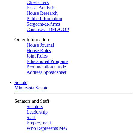
Chief Clerk
Fiscal Analysis
House Research
Public Information
Sergeant-at-Arms
Caucuses - DFL/GOP
Other Information
House Journal
House Rules
Joint Rules
Educational Programs
Pronunciation Guide
Address Spreadsheet
Senate
Minnesota Senate
Senators and Staff
Senators
Leadership
Staff
Employment
Who Represents Me?