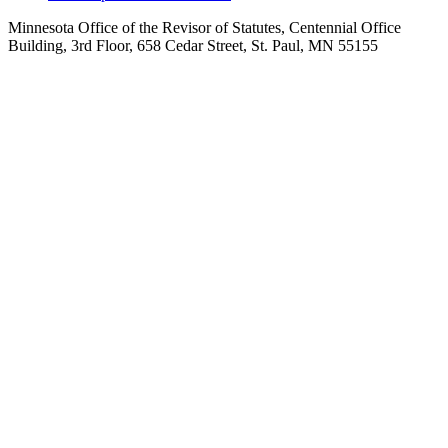
Minnesota Office of the Revisor of Statutes, Centennial Office
Building, 3rd Floor, 658 Cedar Street, St. Paul, MN 55155