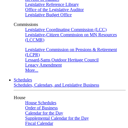
Legislative Reference Library
Office of the Legislative Auditor
Legislative Budget Office
Commissions
Legislative Coordinating Commission (LCC)
Legislative-Citizen Commission on MN Resources
(LCCMR)
Legislative Commission on Pensions & Retirement
(LCPR)
Lessard-Sams Outdoor Heritage Council
Legacy Amendment
More...
Schedules
Schedules, Calendars, and Legislative Business
House
House Schedules
Order of Business
Calendar for the Day
Supplemental Calendar for the Day
Fiscal Calendar