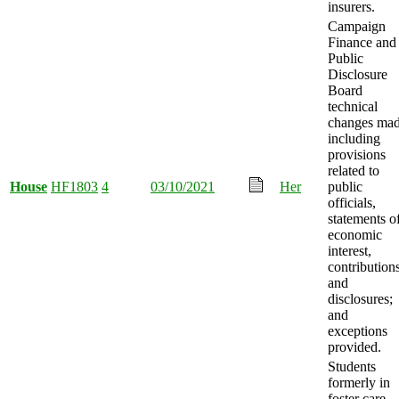
insurers.
Campaign
Finance and
Public
Disclosure
Board
technical
changes mad
including
provisions
related to
House
HF1803
4
03/10/2021
Her
public
officials,
statements o
economic
interest,
contributions
and
disclosures;
and
exceptions
provided.
Students
formerly in
foster care