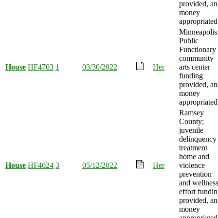
provided, a
money
appropriated
Minneapolis
Public
Functionary
community
House
HF4703
1
03/30/2022
Her
arts center
funding
provided, a
money
appropriated
Ramsey
County;
juvenile
delinquency
treatment
home and
House
HF4624
3
05/12/2022
Her
violence
prevention
and wellnes
effort fundi
provided, a
money
appropriated