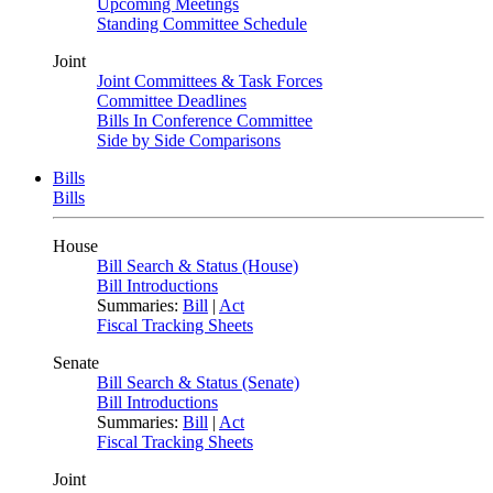
Upcoming Meetings
Standing Committee Schedule
Joint
Joint Committees & Task Forces
Committee Deadlines
Bills In Conference Committee
Side by Side Comparisons
Bills
Bills
House
Bill Search & Status (House)
Bill Introductions
Summaries:
Bill
|
Act
Fiscal Tracking Sheets
Senate
Bill Search & Status (Senate)
Bill Introductions
Summaries:
Bill
|
Act
Fiscal Tracking Sheets
Joint