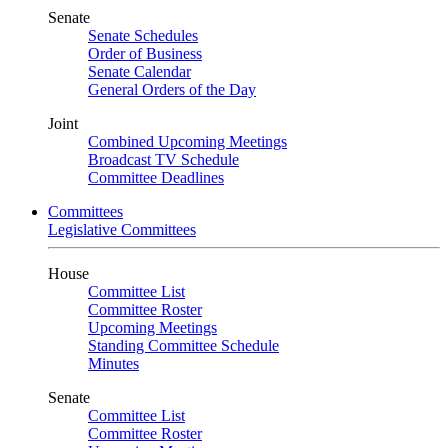
Senate
Senate Schedules
Order of Business
Senate Calendar
General Orders of the Day
Joint
Combined Upcoming Meetings
Broadcast TV Schedule
Committee Deadlines
Committees
Legislative Committees
House
Committee List
Committee Roster
Upcoming Meetings
Standing Committee Schedule
Minutes
Senate
Committee List
Committee Roster