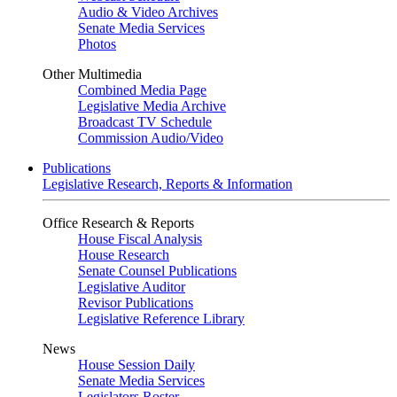
Audio & Video Archives
Senate Media Services
Photos
Other Multimedia
Combined Media Page
Legislative Media Archive
Broadcast TV Schedule
Commission Audio/Video
Publications
Legislative Research, Reports & Information
Office Research & Reports
House Fiscal Analysis
House Research
Senate Counsel Publications
Legislative Auditor
Revisor Publications
Legislative Reference Library
News
House Session Daily
Senate Media Services
Legislators Roster