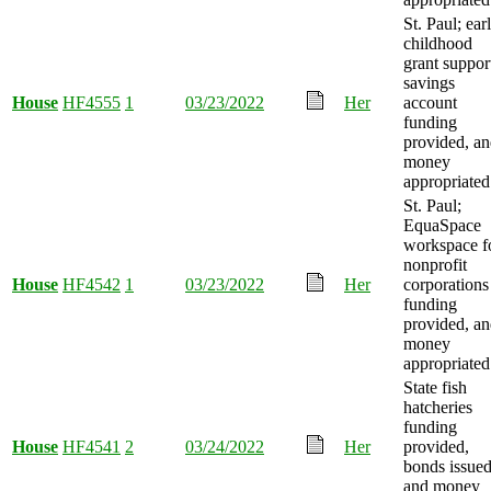
St. Paul; ear
childhood
grant suppor
savings
House
HF4555
1
03/23/2022
Her
account
funding
provided, a
money
appropriated
St. Paul;
EquaSpace
workspace f
nonprofit
House
HF4542
1
03/23/2022
Her
corporations
funding
provided, a
money
appropriated
State fish
hatcheries
funding
House
HF4541
2
03/24/2022
Her
provided,
bonds issued
and money