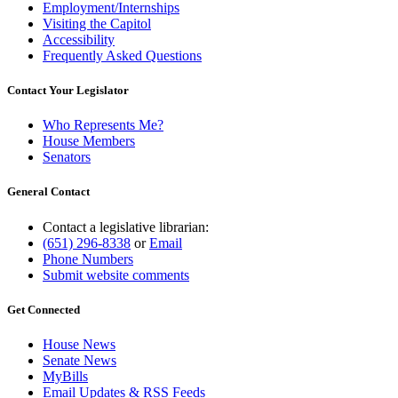
Employment/Internships
Visiting the Capitol
Accessibility
Frequently Asked Questions
Contact Your Legislator
Who Represents Me?
House Members
Senators
General Contact
Contact a legislative librarian:
(651) 296-8338
or
Email
Phone Numbers
Submit website comments
Get Connected
House News
Senate News
MyBills
Email Updates & RSS Feeds