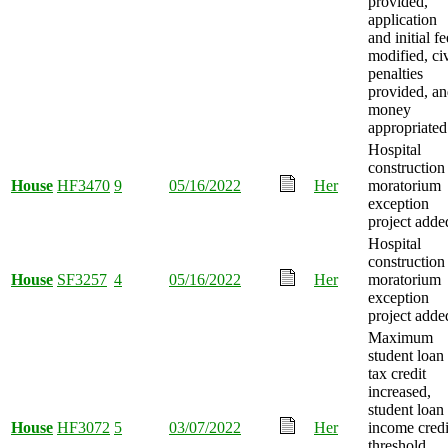
provided,
application
and initial fe
modified, civ
penalties
provided, a
money
appropriated
Hospital
construction
House
HF3470
9
05/16/2022
Her
moratorium
exception
project adde
Hospital
construction
House
SF3257
4
05/16/2022
Her
moratorium
exception
project adde
Maximum
student loan
tax credit
increased,
student loan
House
HF3072
5
03/07/2022
Her
income credi
threshold