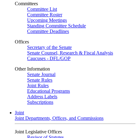
Committees
Committee List
Committee Roster
Upcoming Meetings
Standing Committee Schedule
Committee Deadlines
Offices
Secretary of the Senate
Senate Counsel, Research & Fiscal Analysis
Caucuses - DFL/GOP
Other Information
Senate Journal
Senate Rules
Joint Rules
Educational Programs
Address Labels
Subscriptions
Joint
Joint Departments, Offices, and Commissions
Joint Legislative Offices
Revisor of Statutes