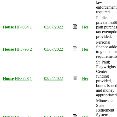
law
enforcement
required.
Public and
private healt
House
HF4034
1
03/07/2022
Her
plan purcha
tax exempti
provided.
Personal
finance add
House
HF3795
2
03/07/2022
Her
to graduatio
requirements
St. Paul;
Playwrights'
Center
funding
House
HF3728
1
02/24/2022
Her
provided,
bonds issued
and money
appropriated
Minnesota
State
Retirement
System