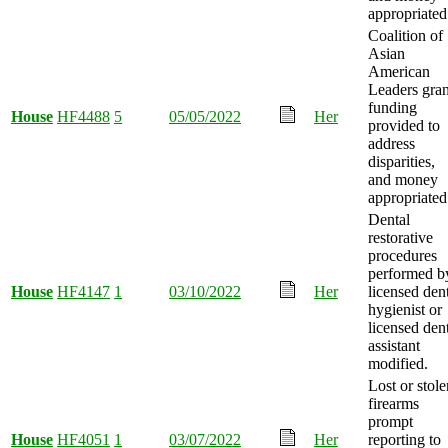
appropriated
Coalition of
Asian
American
Leaders gran
funding
House
HF4488
5
05/05/2022
Her
provided to
address
disparities,
and money
appropriated
Dental
restorative
procedures
performed b
House
HF4147
1
03/10/2022
Her
licensed den
hygienist or
licensed den
assistant
modified.
Lost or stole
firearms
prompt
House
HF4051
1
03/07/2022
Her
reporting to