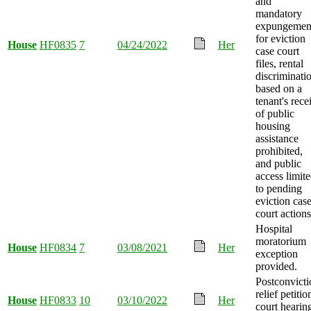
and
mandatory
expungemen
for eviction
House
HF0835
7
04/24/2022
Her
case court
files, rental
discriminati
based on a
tenant's rece
of public
housing
assistance
prohibited,
and public
access limit
to pending
eviction cas
court actions
Hospital
moratorium
House
HF0834
7
03/08/2021
Her
exception
provided.
Postconvicti
relief petitio
House
HF0833
10
03/10/2022
Her
court hearin