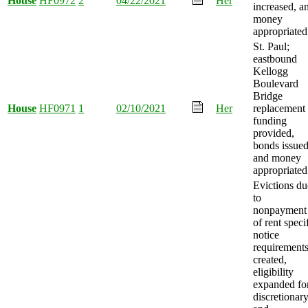
House
HF0972
2
04/22/2021
Her
increased, a
money
appropriated
St. Paul;
eastbound
Kellogg
Boulevard
Bridge
House
HF0971
1
02/10/2021
Her
replacement
funding
provided,
bonds issued
and money
appropriated
Evictions du
to
nonpayment
of rent speci
notice
requirement
created,
eligibility
expanded fo
discretionar