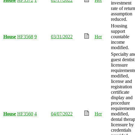
House
HF3572
1
02/17/2022
Her
investment
rate of retur
assumption
reduced.
Housing
support
House
HF3568
9
03/31/2022
Her
countable
income
modified.
Specialty an
guest dentist
licensure
requirement
modified,
license and
registration
certificate
display and
procedure
requirement
House
HF3560
4
04/07/2022
Her
modified,
dental thera
licensure by
credentials