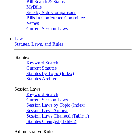
Bill Search & Status
MyBills
Side by Side Comparisons
Bills In Conference Committee
Vetoes
Current Session Laws
Law
Statutes, Laws, and Rules
Statutes
Keyword Search
Current Statutes
Statutes by Topic (Index)
Statutes Archive
Session Laws
Keyword Search
Current Session Laws
Session Laws by Topic (Index)
Session Laws Archive
Session Laws Changed (Table 1)
Statutes Changed (Table 2)
Administrative Rules