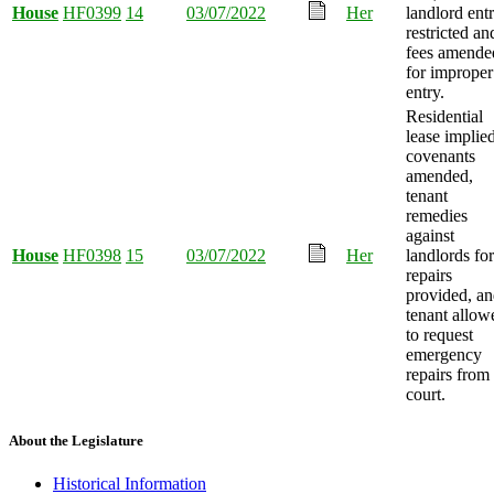
House
HF0399
14
03/07/2022
Her
landlord ent
restricted an
fees amende
for improper
entry.
Residential
lease implie
covenants
amended,
tenant
remedies
against
House
HF0398
15
03/07/2022
Her
landlords for
repairs
provided, a
tenant allow
to request
emergency
repairs from
court.
About the Legislature
Historical Information