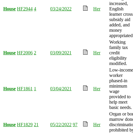
increased,
House
HF2944
4
03/24/2022
Her
English
learner cross
subsidy aid
added, and
money
appropriated
Working
family tax
House
HF2006
2
03/09/2021
Her
credit
eligibility
modified.
Low-incom
worker
phased-in
minimum
House
HF1861
1
03/04/2021
Her
wage
provided to
help meet
basic needs.
Organ or bo
marrow don
House
HF1829
21
05/22/2022
97
Her
discriminati
prohibited b