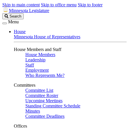
Skip to main content
Skip to office menu
Skip to footer
Minnesota Legislature
Search
Search
Legislature
Menu
House
Minnesota House of Representatives
House Members and Staff
House Members
Leadership
Staff
Employment
Who Represents Me?
Committees
Committee List
Committee Roster
Upcoming Meetings
Standing Committee Schedule
Minutes
Committee Deadlines
Offices