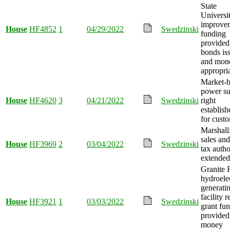
State
Universi
improve
House
HF4852
1
04/29/2022
Swedzinski
funding
provided
bonds is
and mon
appropri
Market-
power s
House
HF4620
3
04/21/2022
Swedzinski
right
establish
for cust
Marshall
sales and
House
HF3969
2
03/04/2022
Swedzinski
tax autho
extended
Granite F
hydroelec
generati
facility r
House
HF3921
1
03/03/2022
Swedzinski
grant fu
provided
money