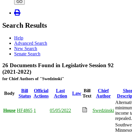
type
GO
Search Results
Help
Advanced Search
New Search
Senate Search
26 Documents Found in Legislative Session 92
(2021-2022)
for Chief Authors of "Swedzinski"
Bill
Official
Last
Bill
Chief
Shor
Body
Law
Status
Actions
Action
Text
Author
Descrip
Alternat
minimu
House
HF4865
1
05/05/2022
Swedzinski
income t
repealed.
Southwe
Minneso