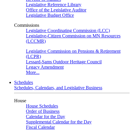
Legislative Reference Library
Office of the Legislative Auditor
Legislative Budget Office
Commissions
Legislative Coordinating Commission (LCC)
Legislative-Citizen Commission on MN Resources
(LCCMR)
Legislative Commission on Pensions & Retirement
(LCPR)
Lessard-Sams Outdoor Heritage Council
Legacy Amendment
More...
Schedules
Schedules, Calendars, and Legislative Business
House
House Schedules
Order of Business
Calendar for the Day
Supplemental Calendar for the Day
Fiscal Calendar