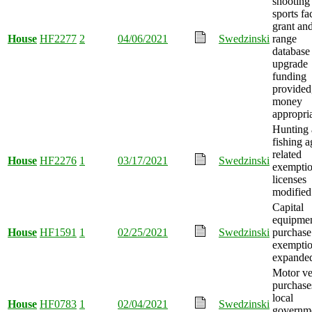
shooting
sports fac
grant an
House
HF2277
2
04/06/2021
Swedzinski
range
database
upgrade
funding
provided
money
appropri
Hunting
fishing a
related
House
HF2276
1
03/17/2021
Swedzinski
exemptio
licenses
modified
Capital
equipme
House
HF1591
1
02/25/2021
Swedzinski
purchase
exempti
expande
Motor ve
purchase
local
House
HF0783
1
02/04/2021
Swedzinski
governm