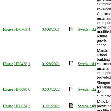
exempti
expande
Construc
materials
exempti
provisio
House
HF0768
4
03/08/2021
Swedzinski
modified
refund
provisio
added.
Marshall
school
building
House
HF0438
1
01/28/2021
Swedzinski
construc
material
exempti
provided
Shotgun
for takin
House
HF0090
6
02/03/2022
Swedzinski
deer
eliminate
Muzzlel
House
HF0074
2
01/21/2021
Swedzinski
provisio
modified