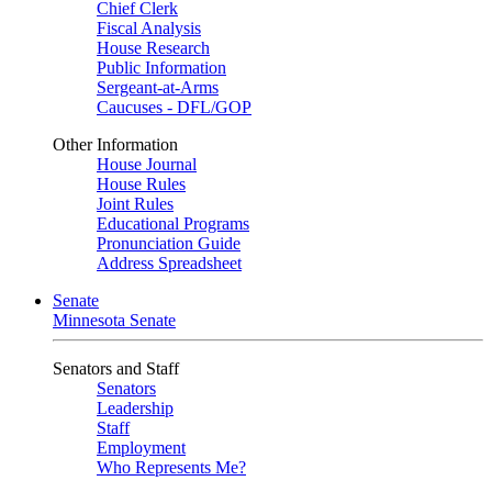
Chief Clerk
Fiscal Analysis
House Research
Public Information
Sergeant-at-Arms
Caucuses - DFL/GOP
Other Information
House Journal
House Rules
Joint Rules
Educational Programs
Pronunciation Guide
Address Spreadsheet
Senate
Minnesota Senate
Senators and Staff
Senators
Leadership
Staff
Employment
Who Represents Me?