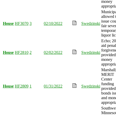
money
appropri
Municipa
allowed 
issue co
House
HF3070
3
02/10/2022
Swedzinski
fair sev
temporar
liquor li
Echo; 2
aid penal
forgiven
House
HF2810
2
02/02/2022
Swedzinski
provided
money
appropri
Marshall
MERIT
Center
funding
House
HF2809
1
01/31/2022
Swedzinski
provided
bonds is
and mon
appropri
Southwe
Minneso