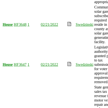
appropri
Commun
solar ga
subscrib
required 
House
HF3648
1
02/21/2022
Swedzinski
reside i
county a
solar ga
generati
facility.
Legislati
authority
granted p
to tax
House
HF3647
1
02/21/2022
Swedzinski
submissi
for voter
approval
requirem
removed
State gen
sales tax
revenue 
motor ve
repair an