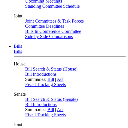
Upcoming Meetings
Standing Committee Schedule
Joint
Joint Committees & Task Forces
Committee Deadlines
Bills In Conference Committee
Side by Side Comparisons
Bills
Bills
House
Bill Search & Status (House)
Bill Introductions
Summaries:
Bill
|
Act
Fiscal Tracking Sheets
Senate
Bill Search & Status (Senate)
Bill Introductions
Summaries:
Bill
|
Act
Fiscal Tracking Sheets
Joint