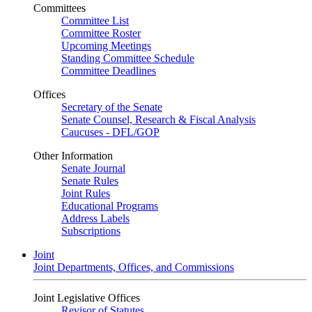
Committees
Committee List
Committee Roster
Upcoming Meetings
Standing Committee Schedule
Committee Deadlines
Offices
Secretary of the Senate
Senate Counsel, Research & Fiscal Analysis
Caucuses - DFL/GOP
Other Information
Senate Journal
Senate Rules
Joint Rules
Educational Programs
Address Labels
Subscriptions
Joint
Joint Departments, Offices, and Commissions
Joint Legislative Offices
Revisor of Statutes