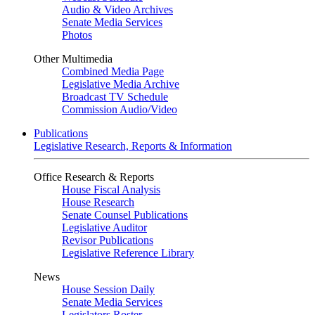
Audio & Video Archives
Senate Media Services
Photos
Other Multimedia
Combined Media Page
Legislative Media Archive
Broadcast TV Schedule
Commission Audio/Video
Publications
Legislative Research, Reports & Information
Office Research & Reports
House Fiscal Analysis
House Research
Senate Counsel Publications
Legislative Auditor
Revisor Publications
Legislative Reference Library
News
House Session Daily
Senate Media Services
Legislators Roster