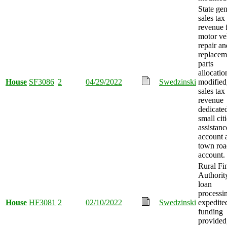
State gen
sales tax
revenue 
motor ve
repair an
replacem
parts
allocatio
House
SF3086
2
04/29/2022
Swedzinski
modified
sales tax
revenue
dedicated
small cit
assistanc
account 
town roa
account.
Rural Fi
Authorit
loan
processi
House
HF3081
2
02/10/2022
Swedzinski
expedite
funding
provided