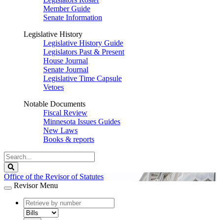
Member Guide
Senate Information
Legislative History
Legislative History Guide
Legislators Past & Present
House Journal
Senate Journal
Legislative Time Capsule
Vetoes
Notable Documents
Fiscal Review
Minnesota Issues Guides
New Laws
Books & reports
Search
Legislature
Search
Office of the Revisor of Statutes
Revisor Menu
document
number
document