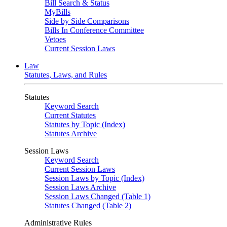
Bill Search & Status
MyBills
Side by Side Comparisons
Bills In Conference Committee
Vetoes
Current Session Laws
Law
Statutes, Laws, and Rules
Statutes
Keyword Search
Current Statutes
Statutes by Topic (Index)
Statutes Archive
Session Laws
Keyword Search
Current Session Laws
Session Laws by Topic (Index)
Session Laws Archive
Session Laws Changed (Table 1)
Statutes Changed (Table 2)
Administrative Rules