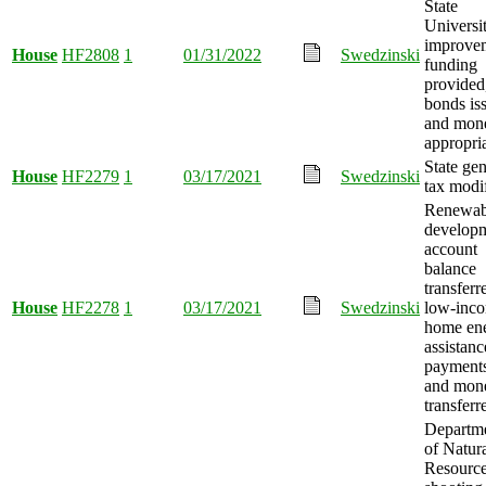
State
Universi
improve
House
HF2808
1
01/31/2022
Swedzinski
funding
provided
bonds is
and mon
appropri
State gen
House
HF2279
1
03/17/2021
Swedzinski
tax modi
Renewab
develop
account
balance
transferr
House
HF2278
1
03/17/2021
Swedzinski
low-inc
home en
assistanc
payments
and mon
transferr
Departm
of Natur
Resourc