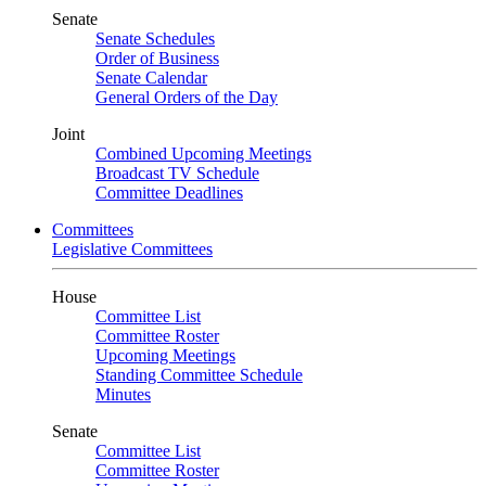
Senate
Senate Schedules
Order of Business
Senate Calendar
General Orders of the Day
Joint
Combined Upcoming Meetings
Broadcast TV Schedule
Committee Deadlines
Committees
Legislative Committees
House
Committee List
Committee Roster
Upcoming Meetings
Standing Committee Schedule
Minutes
Senate
Committee List
Committee Roster