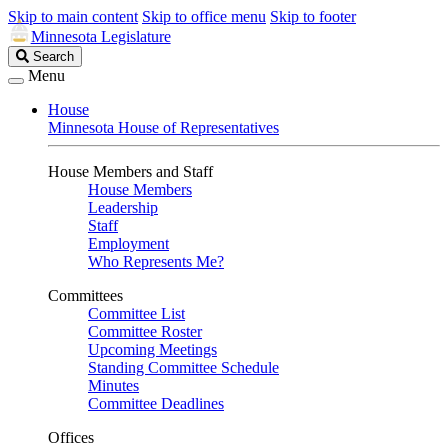
Skip to main content
Skip to office menu
Skip to footer
Minnesota Legislature
Search
Search
Legislature
Menu
House
Minnesota House of Representatives
House Members and Staff
House Members
Leadership
Staff
Employment
Who Represents Me?
Committees
Committee List
Committee Roster
Upcoming Meetings
Standing Committee Schedule
Minutes
Committee Deadlines
Offices