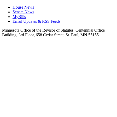
House News
Senate News
MyBills
Email Updates & RSS Feeds
Minnesota Office of the Revisor of Statutes, Centennial Office
Building, 3rd Floor, 658 Cedar Street, St. Paul, MN 55155