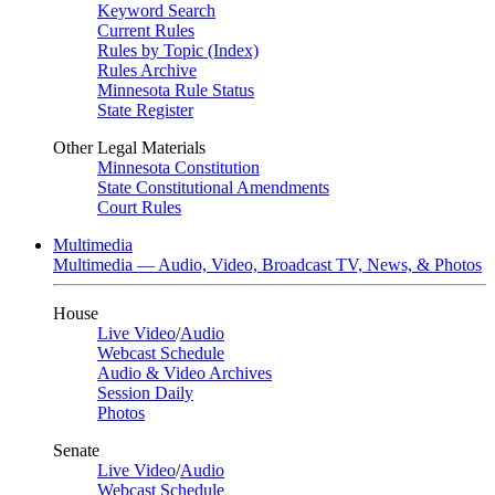
Keyword Search
Current Rules
Rules by Topic (Index)
Rules Archive
Minnesota Rule Status
State Register
Other Legal Materials
Minnesota Constitution
State Constitutional Amendments
Court Rules
Multimedia
Multimedia — Audio, Video, Broadcast TV, News, & Photos
House
Live Video
/
Audio
Webcast Schedule
Audio & Video Archives
Session Daily
Photos
Senate
Live Video
/
Audio
Webcast Schedule