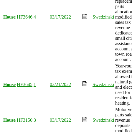
replacem
parts
allocatio
House
HF3646
4
03/17/2022
Swedzinski
modified
sales tax
revenue
dedicated
small cit
assistanc
account 
town roa
account.
Year-rou
tax exem
allowed 
natural g
House
HF3645
1
02/21/2022
Swedzinski
and elect
used for
residenti
heating.
Motor ve
parts sal
House
HF3150
3
03/17/2022
Swedzinski
revenue
deposits
modified