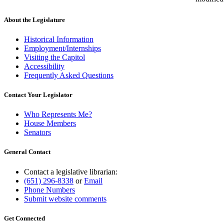
About the Legislature
Historical Information
Employment/Internships
Visiting the Capitol
Accessibility
Frequently Asked Questions
Contact Your Legislator
Who Represents Me?
House Members
Senators
General Contact
Contact a legislative librarian:
(651) 296-8338
or
Email
Phone Numbers
Submit website comments
Get Connected