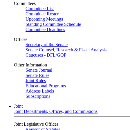
Committees
Committee List
Committee Roster
Upcoming Meetings
Standing Committee Schedule
Committee Deadlines
Offices
Secretary of the Senate
Senate Counsel, Research & Fiscal Analysis
Caucuses - DFL/GOP
Other Information
Senate Journal
Senate Rules
Joint Rules
Educational Programs
Address Labels
Subscriptions
Joint
Joint Departments, Offices, and Commissions
Joint Legislative Offices
Revisor of Statutes