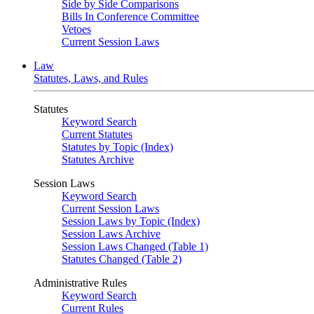
Side by Side Comparisons
Bills In Conference Committee
Vetoes
Current Session Laws
Law
Statutes, Laws, and Rules
Statutes
Keyword Search
Current Statutes
Statutes by Topic (Index)
Statutes Archive
Session Laws
Keyword Search
Current Session Laws
Session Laws by Topic (Index)
Session Laws Archive
Session Laws Changed (Table 1)
Statutes Changed (Table 2)
Administrative Rules
Keyword Search
Current Rules