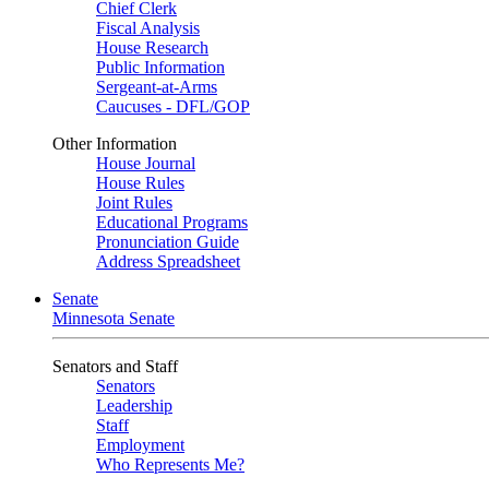
Chief Clerk
Fiscal Analysis
House Research
Public Information
Sergeant-at-Arms
Caucuses - DFL/GOP
Other Information
House Journal
House Rules
Joint Rules
Educational Programs
Pronunciation Guide
Address Spreadsheet
Senate
Minnesota Senate
Senators and Staff
Senators
Leadership
Staff
Employment
Who Represents Me?