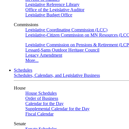
Legislative Reference Library
Office of the Legislative Auditor
Legislative Budget Office
Commissions
Legislative Coordinating Commission (LCC)
Legislative-Citizen Commission on MN Resources (L
Legislative Commission on Pensions & Retirement (LC
Lessard-Sams Outdoor Heritage Council
Legacy Amendment
More...
Schedules
Schedules, Calendars, and Legislative Business
House
House Schedules
Order of Business
Calendar for the Day
Supplemental Calendar for the Day
Fiscal Calendar
Senate
Senate Schedules