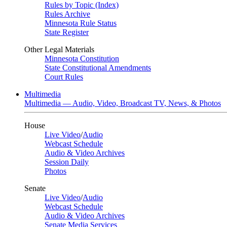
Rules by Topic (Index)
Rules Archive
Minnesota Rule Status
State Register
Other Legal Materials
Minnesota Constitution
State Constitutional Amendments
Court Rules
Multimedia
Multimedia — Audio, Video, Broadcast TV, News, & Photos
House
Live Video
/
Audio
Webcast Schedule
Audio & Video Archives
Session Daily
Photos
Senate
Live Video
/
Audio
Webcast Schedule
Audio & Video Archives
Senate Media Services