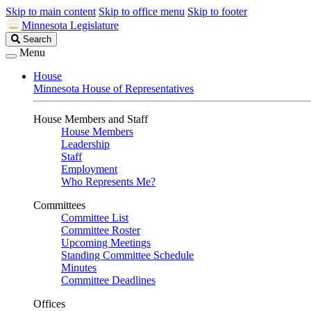
Skip to main content
Skip to office menu
Skip to footer
Minnesota Legislature
Search
Search
Legislature
Menu
House
Minnesota House of Representatives
House Members and Staff
House Members
Leadership
Staff
Employment
Who Represents Me?
Committees
Committee List
Committee Roster
Upcoming Meetings
Standing Committee Schedule
Minutes
Committee Deadlines
Offices