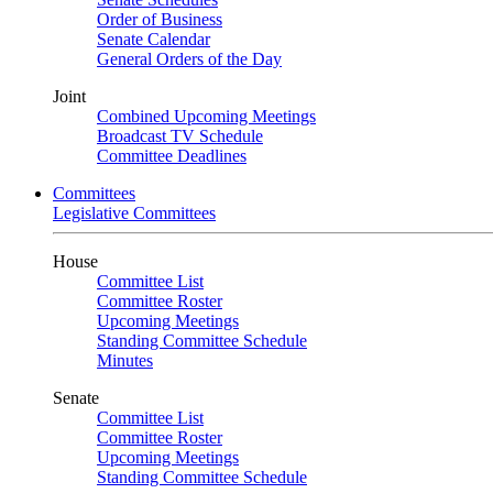
Order of Business
Senate Calendar
General Orders of the Day
Joint
Combined Upcoming Meetings
Broadcast TV Schedule
Committee Deadlines
Committees
Legislative Committees
House
Committee List
Committee Roster
Upcoming Meetings
Standing Committee Schedule
Minutes
Senate
Committee List
Committee Roster
Upcoming Meetings
Standing Committee Schedule