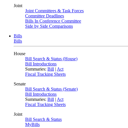
Joint
Joint Committees & Task Forces
Committee Deadlines
Bills In Conference Committee
Side by Side Comparisons
Bills
Bills
House
Bill Search & Status (House)
Bill Introductions
Summaries:
Bill
|
Act
Fiscal Tracking Sheets
Senate
Bill Search & Status (Senate)
Bill Introductions
Summaries:
Bill
|
Act
Fiscal Tracking Sheets
Joint
Bill Search & Status
MyBills