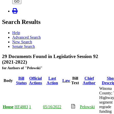
type
GO
Search Results
Help
Advanced Search
New Search
Senate Search
29 Documents Found in Legislative Session 92
(2021-2022)
for Authors of "Pelowski"
Bill
Official
Last
Bill
Chief
Sho
Body
Law
Status
Actions
Action
Text
Author
Descri
Winona
County; 
Highway
segment
House
HF4883
1
05/16/2022
Pelowski
regrade
funding