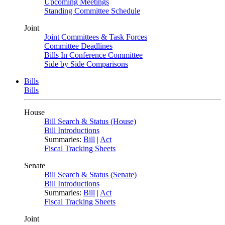
Upcoming Meetings
Standing Committee Schedule
Joint
Joint Committees & Task Forces
Committee Deadlines
Bills In Conference Committee
Side by Side Comparisons
Bills
Bills
House
Bill Search & Status (House)
Bill Introductions
Summaries:
Bill
|
Act
Fiscal Tracking Sheets
Senate
Bill Search & Status (Senate)
Bill Introductions
Summaries:
Bill
|
Act
Fiscal Tracking Sheets
Joint