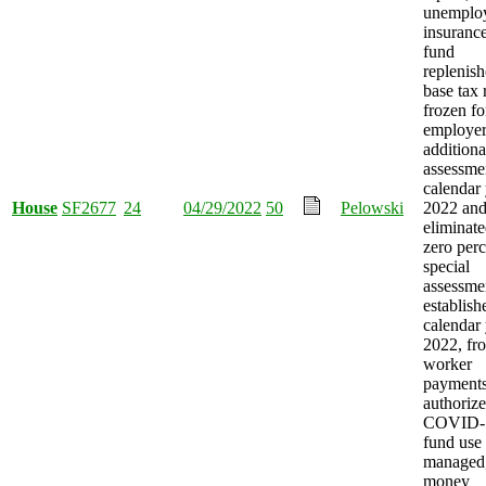
unemplo
insurance
fund
replenish
base tax 
frozen fo
employer
additiona
assessme
calendar 
House
SF2677
24
04/29/2022
50
Pelowski
2022 an
eliminate
zero perc
special
assessmen
establish
calendar
2022, fro
worker
payment
authorize
COVID-
fund use
managed
money