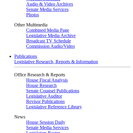
Audio & Video Archives
Senate Media Services
Photos
Other Multimedia
Combined Media Page
Legislative Media Archive
Broadcast TV Schedule
Commission Audio/Video
Publications
Legislative Research, Reports & Information
Office Research & Reports
House Fiscal Analysis
House Research
Senate Counsel Publications
Legislative Auditor
Revisor Publications
Legislative Reference Library
News
House Session Daily
Senate Media Services
Legislators Roster