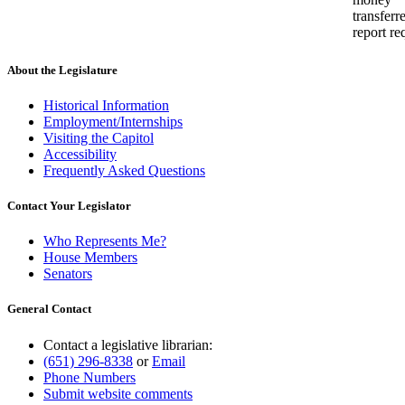
transferr
report re
About the Legislature
Historical Information
Employment/Internships
Visiting the Capitol
Accessibility
Frequently Asked Questions
Contact Your Legislator
Who Represents Me?
House Members
Senators
General Contact
Contact a legislative librarian:
(651) 296-8338
or
Email
Phone Numbers
Submit website comments