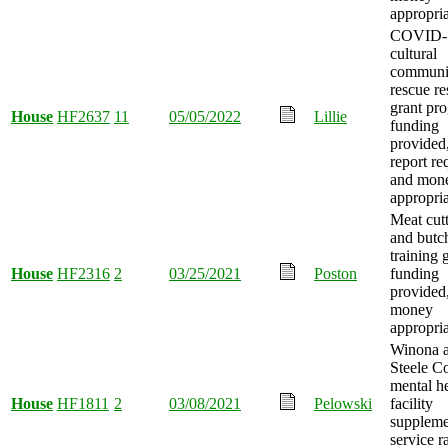
appropria
COVID-
cultural
communi
rescue re
grant pr
House
HF2637
11
05/05/2022
Lillie
funding
provided
report re
and mon
appropria
Meat cut
and butc
training 
House
HF2316
2
03/25/2021
Poston
funding
provided
money
appropria
Winona 
Steele C
mental h
House
HF1811
2
03/08/2021
Pelowski
facility
suppleme
service r