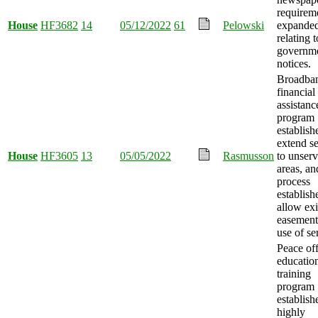
requirem
House
HF3682
14
05/12/2022
61
Pelowski
expande
relating t
governm
notices.
Broadba
financial
assistanc
program
establish
extend se
House
HF3605
13
05/05/2022
Rasmusson
to unser
areas, an
process
establish
allow exi
easement
use of se
Peace off
educatio
training
program
establish
highly