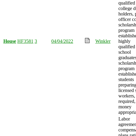
qualified
college 
holders, 
officer c
scholars
program
establish
House
HF3581
3
04/04/2022
Winkler
highly
qualified
school
graduates
scholars
program
establish
students
preparing
licensed 
workers, 
required,
money
appropria
Labor
agreemen
compensa
plans rati