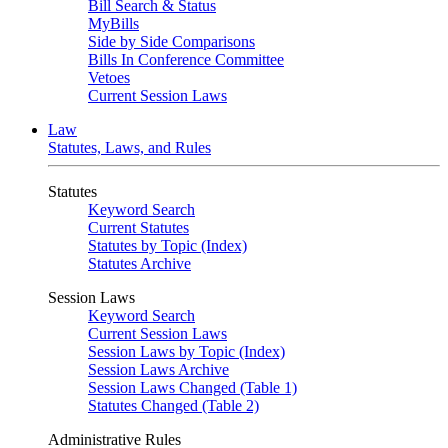
Bill Search & Status
MyBills
Side by Side Comparisons
Bills In Conference Committee
Vetoes
Current Session Laws
Law
Statutes, Laws, and Rules
Statutes
Keyword Search
Current Statutes
Statutes by Topic (Index)
Statutes Archive
Session Laws
Keyword Search
Current Session Laws
Session Laws by Topic (Index)
Session Laws Archive
Session Laws Changed (Table 1)
Statutes Changed (Table 2)
Administrative Rules