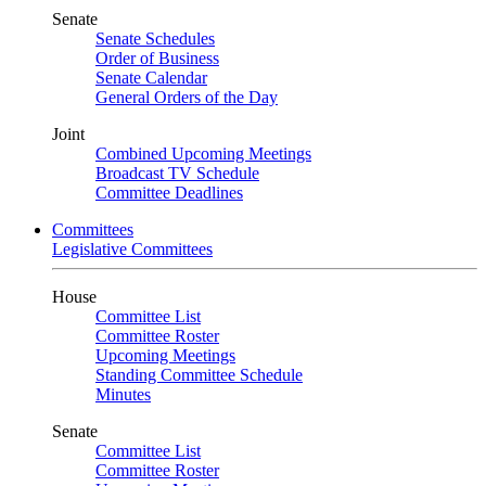
Senate
Senate Schedules
Order of Business
Senate Calendar
General Orders of the Day
Joint
Combined Upcoming Meetings
Broadcast TV Schedule
Committee Deadlines
Committees
Legislative Committees
House
Committee List
Committee Roster
Upcoming Meetings
Standing Committee Schedule
Minutes
Senate
Committee List
Committee Roster