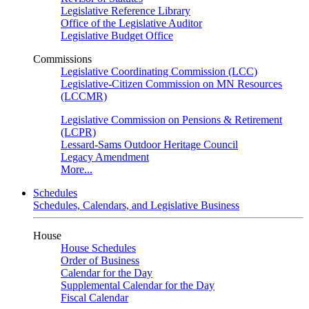
Legislative Reference Library
Office of the Legislative Auditor
Legislative Budget Office
Commissions
Legislative Coordinating Commission (LCC)
Legislative-Citizen Commission on MN Resources
(LCCMR)
Legislative Commission on Pensions & Retirement
(LCPR)
Lessard-Sams Outdoor Heritage Council
Legacy Amendment
More...
Schedules
Schedules, Calendars, and Legislative Business
House
House Schedules
Order of Business
Calendar for the Day
Supplemental Calendar for the Day
Fiscal Calendar