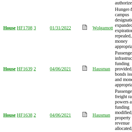
authorize
Hunger-f
campus
designat
expanded
House
HF1708
3
01/31/2022
Wolgamott
expiratio
repealed
money
appropria
Passenger
infrastru
funding
House
HF1639
2
04/06/2021
Hausman
provided
bonds is
and mon
appropria
Passenge
freight ra
powers 
funding
modified
House
HF1638
2
04/06/2021
Hausman
property 
revenue
allocated