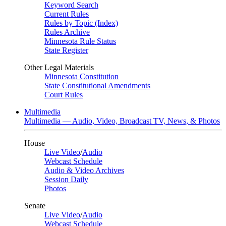
Keyword Search
Current Rules
Rules by Topic (Index)
Rules Archive
Minnesota Rule Status
State Register
Other Legal Materials
Minnesota Constitution
State Constitutional Amendments
Court Rules
Multimedia
Multimedia — Audio, Video, Broadcast TV, News, & Photos
House
Live Video
/
Audio
Webcast Schedule
Audio & Video Archives
Session Daily
Photos
Senate
Live Video
/
Audio
Webcast Schedule