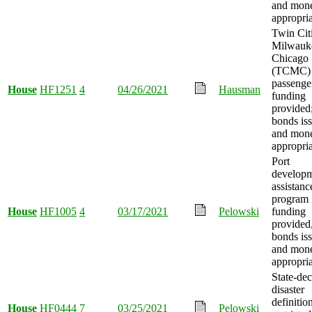
and mon
appropria
Twin Citi
Milwauk
Chicago
(TCMC)
passenger
House
HF1251
4
04/26/2021
Hausman
funding
provided
bonds is
and mon
appropria
Port
develop
assistanc
program
House
HF1005
4
03/17/2021
Pelowski
funding
provided
bonds is
and mon
appropria
State-dec
disaster
definitio
House
HF0444
7
03/25/2021
Pelowski