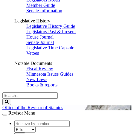
Member Guide
Senate Information
Legislative History
Legislative History Guide
Legislators Past & Present
House Journal
Senate Journal
Legislative Time Capsule
Vetoes
Notable Documents
Fiscal Review
Minnesota Issues Guides
New Laws
Books & reports
Search
Legislature
Search
Office of the Revisor of Statutes
Revisor Menu
document
number
document