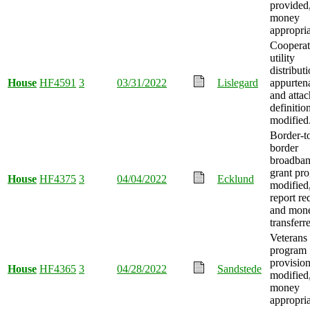
provided
money
appropria
Cooperat
utility
distributi
House
HF4591
3
03/31/2022
Lislegard
appurten
and atta
definitio
modified
Border-t
border
broadba
grant pr
House
HF4375
3
04/04/2022
Ecklund
modified
report re
and mon
transferr
Veterans
program
provisio
House
HF4365
3
04/28/2022
Sandstede
modified
money
appropria