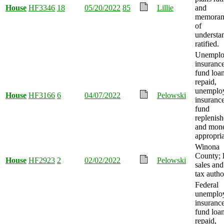
House
HF3346
18
05/20/2022
85
Lillie
and
memora
of
understa
ratified.
Unemplo
insurance
fund loa
repaid,
unemplo
House
HF3166
6
04/07/2022
Pelowski
insurance
fund
replenish
and mon
appropria
Winona
County; 
House
HF2923
2
02/02/2022
Pelowski
sales and
tax autho
Federal
unemplo
insurance
fund loa
repaid,