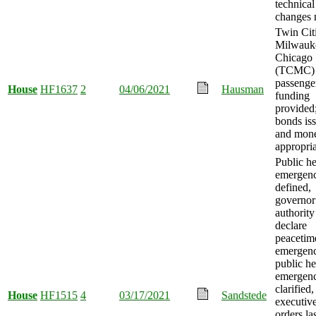
technical
changes 
Twin Citi
Milwauk
Chicago
(TCMC)
passenger
House
HF1637
2
04/06/2021
Hausman
funding
provided
bonds is
and mon
appropria
Public he
emergen
defined,
governor
authority
declare
peacetim
emergenc
public he
emergen
clarified,
House
HF1515
4
03/17/2021
Sandstede
executiv
orders la