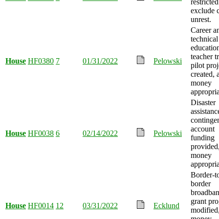
restricted
exclude c
unrest.
Career a
technical
educatio
teacher t
House
HF0380
7
01/31/2022
Pelowski
pilot proj
created, 
money
appropria
Disaster
assistanc
continge
account
House
HF0038
6
02/14/2022
Pelowski
funding
provided
money
appropria
Border-t
border
broadba
grant pr
House
HF0014
12
03/31/2022
Ecklund
modified
money