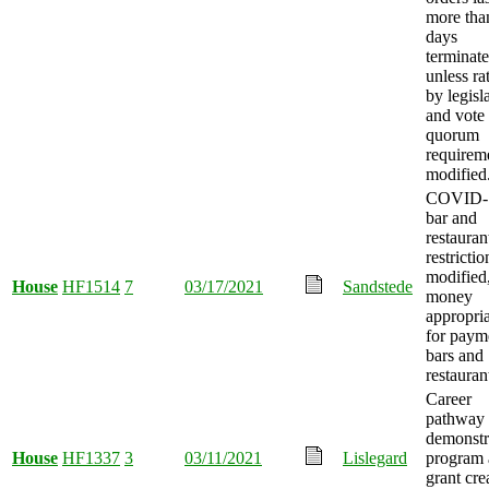
more tha
days
terminat
unless rat
by legisl
and vote
quorum
requirem
modified
COVID-
bar and
restauran
restrictio
modified
House
HF1514
7
03/17/2021
Sandstede
money
appropri
for paym
bars and
restauran
Career
pathway
demonstr
House
HF1337
3
03/11/2021
Lislegard
program
grant cre