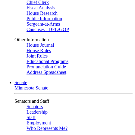
Chief Clerk
Fiscal Analysis
House Research
Public Information
Sergeant-at-Arms
Caucuses - DFL/GOP
Other Information
House Journal
House Rules
Joint Rules
Educational Programs
Pronunciation Guide
Address Spreadsheet
Senate
Minnesota Senate
Senators and Staff
Senators
Leadership
Staff
Employment
Who Represents Me?