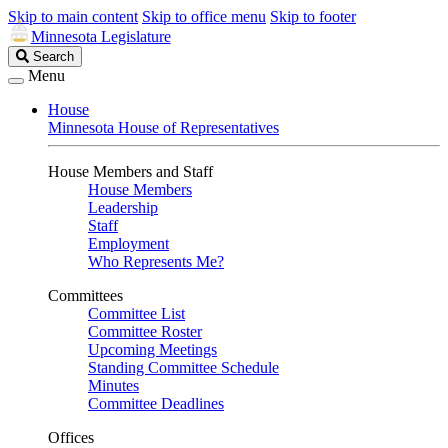
Skip to main content
Skip to office menu
Skip to footer
Minnesota Legislature
Search
Search
Legislature
Menu
House
Minnesota House of Representatives
House Members and Staff
House Members
Leadership
Staff
Employment
Who Represents Me?
Committees
Committee List
Committee Roster
Upcoming Meetings
Standing Committee Schedule
Minutes
Committee Deadlines
Offices