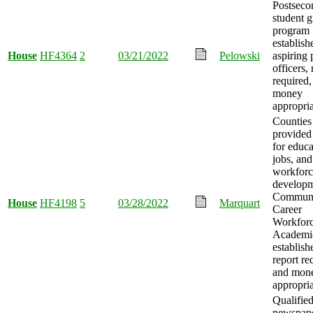
Postseco
student g
program
establish
House
HF4364
2
03/21/2022
Pelowski
aspiring 
officers, 
required,
money
appropria
Counties
provided
for educa
jobs, and
workforc
developm
Commun
House
HF4198
5
03/28/2022
Marquart
Career
Workfor
Academi
establish
report re
and mon
appropria
Qualifie
newspap