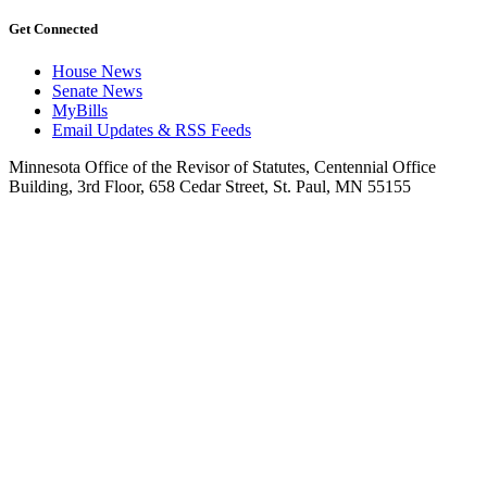
Get Connected
House News
Senate News
MyBills
Email Updates & RSS Feeds
Minnesota Office of the Revisor of Statutes, Centennial Office
Building, 3rd Floor, 658 Cedar Street, St. Paul, MN 55155