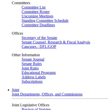
Committees
Committee List
Committee Roster
Upcoming Meetings
Standing Committee Schedule
Committee Deadlines
Offices
Secretary of the Senate
Senate Counsel, Research & Fiscal Analysis
Caucuses - DFL/GOP
Other Information
Senate Journal
Senate Rules
Joint Rules
Educational Programs
Address Labels
Subscriptions
Joint
Joint Departments, Offices, and Commissions
Joint Legislative Offices
Revisor of Statutes