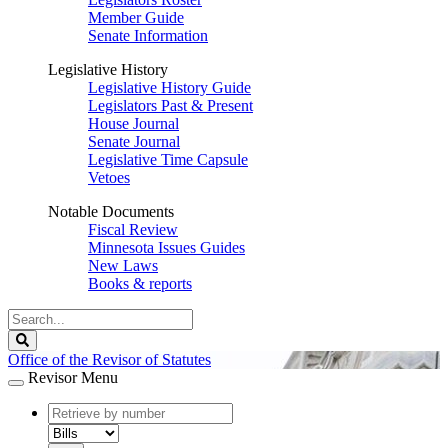
Member Guide
Senate Information
Legislative History
Legislative History Guide
Legislators Past & Present
House Journal
Senate Journal
Legislative Time Capsule
Vetoes
Notable Documents
Fiscal Review
Minnesota Issues Guides
New Laws
Books & reports
Search
Legislature
Search
Office of the Revisor of Statutes
Revisor Menu
document
number
document