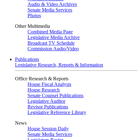
Audio & Video Archives
Senate Media Services
Photos
Other Multimedia
Combined Media Page
Legislative Media Archive
Broadcast TV Schedule
Commission Audio/Video
Publications
Legislative Research, Reports & Information
Office Research & Reports
House Fiscal Analysis
House Research
Senate Counsel Publications
Legislative Auditor
Revisor Publications
Legislative Reference Library
News
House Session Daily
Senate Media Services
Legislators Roster