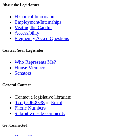
About the Legislature
Historical Information
Employment/Internships
Visiting the Capitol
Accessibility
Frequently Asked Questions
Contact Your Legislator
Who Represents Me?
House Members
Senators
General Contact
Contact a legislative librarian:
(651) 296-8338
or
Email
Phone Numbers
Submit website comments
Get Connected