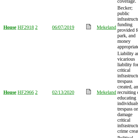
coverage.
Becker;
public
infrastruct
funding
House
HF2918
2
06/07/2019
Mekeland
provided f
park, and
money
appropriat
Liability 
vicarious
liability fo
critical
infrastruct
trespass
created, a
House
HF2966
2
02/13/2020
Mekeland
recruiting 
educating
individuals
trespass o
damage
critical
infrastruct
crime crea
Political