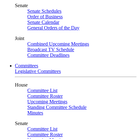
Senate
Senate Schedules
Order of Business
Senate Calendar
General Orders of the Day
Joint
Combined Upcoming Meetings
Broadcast TV Schedule
Committee Deadlines
Committees
Legislative Committees
House
Committee List
Committee Roster
Upcoming Meetings
Standing Committee Schedule
Minutes
Senate
Committee List
Committee Roster