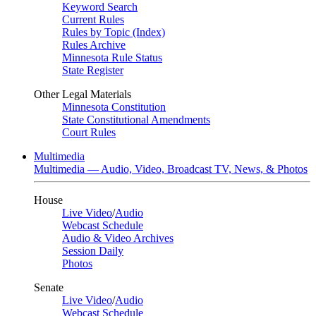
Keyword Search
Current Rules
Rules by Topic (Index)
Rules Archive
Minnesota Rule Status
State Register
Other Legal Materials
Minnesota Constitution
State Constitutional Amendments
Court Rules
Multimedia
Multimedia — Audio, Video, Broadcast TV, News, & Photos
House
Live Video
/
Audio
Webcast Schedule
Audio & Video Archives
Session Daily
Photos
Senate
Live Video
/
Audio
Webcast Schedule