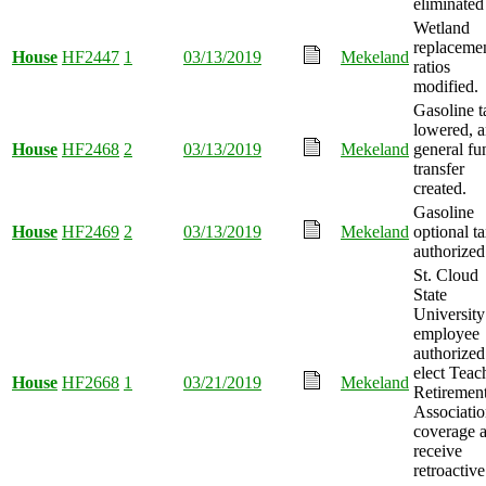
eliminated
Wetland
replaceme
House
HF2447
1
03/13/2019
Mekeland
ratios
modified.
Gasoline t
lowered, 
House
HF2468
2
03/13/2019
Mekeland
general fu
transfer
created.
Gasoline
House
HF2469
2
03/13/2019
Mekeland
optional t
authorized
St. Cloud
State
University
employee
authorized
elect Teac
House
HF2668
1
03/21/2019
Mekeland
Retiremen
Associati
coverage 
receive
retroactive