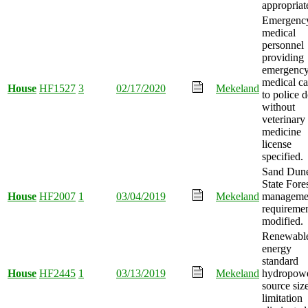
appropriat
Emergenc
medical
personnel
providing
emergenc
medical ca
House
HF1527
3
02/17/2020
Mekeland
to police 
without
veterinary
medicine
license
specified.
Sand Dun
State Fore
House
HF2007
1
03/04/2019
Mekeland
manageme
requireme
modified.
Renewabl
energy
standard
House
HF2445
1
03/13/2019
Mekeland
hydropow
source siz
limitation