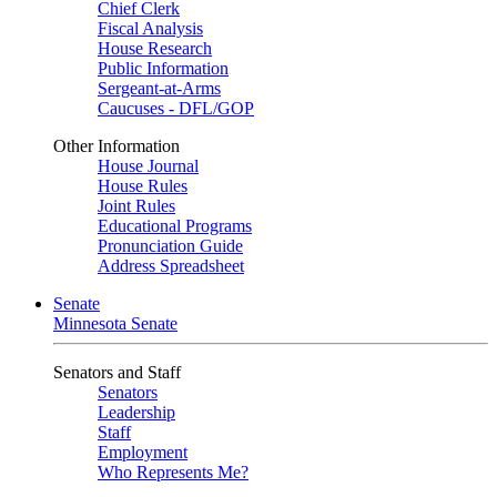
Chief Clerk
Fiscal Analysis
House Research
Public Information
Sergeant-at-Arms
Caucuses - DFL/GOP
Other Information
House Journal
House Rules
Joint Rules
Educational Programs
Pronunciation Guide
Address Spreadsheet
Senate
Minnesota Senate
Senators and Staff
Senators
Leadership
Staff
Employment
Who Represents Me?