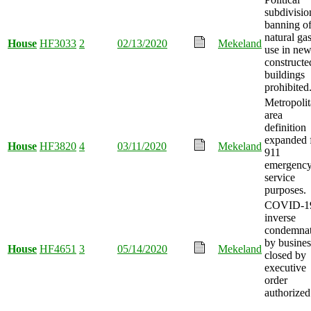
subdivisio
banning o
natural ga
House
HF3033
2
02/13/2020
Mekeland
use in new
constructe
buildings
prohibited
Metropoli
area
definition
expanded 
House
HF3820
4
03/11/2020
Mekeland
911
emergenc
service
purposes.
COVID-1
inverse
condemnat
by busines
House
HF4651
3
05/14/2020
Mekeland
closed by
executive
order
authorized