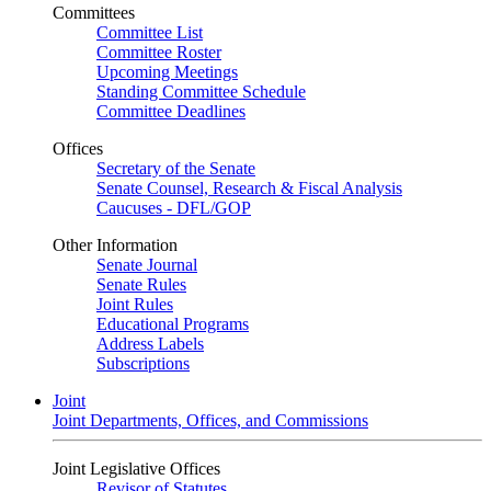
Committees
Committee List
Committee Roster
Upcoming Meetings
Standing Committee Schedule
Committee Deadlines
Offices
Secretary of the Senate
Senate Counsel, Research & Fiscal Analysis
Caucuses - DFL/GOP
Other Information
Senate Journal
Senate Rules
Joint Rules
Educational Programs
Address Labels
Subscriptions
Joint
Joint Departments, Offices, and Commissions
Joint Legislative Offices
Revisor of Statutes