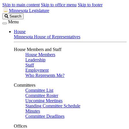
Skip to main content
Skip to office menu
Skip to footer
Minnesota Legislature
Search
Search
Legislature
Menu
House
Minnesota House of Representatives
House Members and Staff
House Members
Leadership
Staff
Employment
Who Represents Me?
Committees
Committee List
Committee Roster
Upcoming Meetings
Standing Committee Schedule
Minutes
Committee Deadlines
Offices