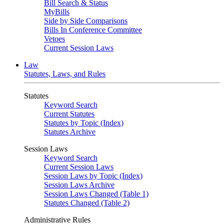
Bill Search & Status
MyBills
Side by Side Comparisons
Bills In Conference Committee
Vetoes
Current Session Laws
Law
Statutes, Laws, and Rules
Statutes
Keyword Search
Current Statutes
Statutes by Topic (Index)
Statutes Archive
Session Laws
Keyword Search
Current Session Laws
Session Laws by Topic (Index)
Session Laws Archive
Session Laws Changed (Table 1)
Statutes Changed (Table 2)
Administrative Rules