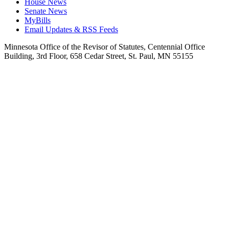
House News
Senate News
MyBills
Email Updates & RSS Feeds
Minnesota Office of the Revisor of Statutes, Centennial Office
Building, 3rd Floor, 658 Cedar Street, St. Paul, MN 55155