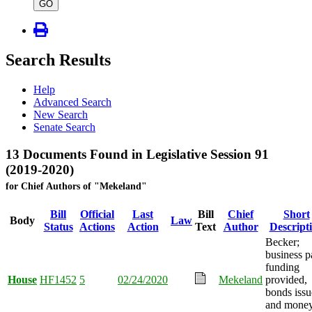
type
GO
Search Results
Help
Advanced Search
New Search
Senate Search
13 Documents Found in Legislative Session 91
(2019-2020)
for Chief Authors of "Mekeland"
Bill
Official
Last
Bill
Chief
Short
Body
Law
Status
Actions
Action
Text
Author
Descript
Becker;
business p
funding
House
HF1452
5
02/24/2020
Mekeland
provided,
bonds issu
and mone