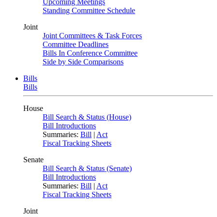
Upcoming Meetings
Standing Committee Schedule
Joint
Joint Committees & Task Forces
Committee Deadlines
Bills In Conference Committee
Side by Side Comparisons
Bills
Bills
House
Bill Search & Status (House)
Bill Introductions
Summaries:
Bill
|
Act
Fiscal Tracking Sheets
Senate
Bill Search & Status (Senate)
Bill Introductions
Summaries:
Bill
|
Act
Fiscal Tracking Sheets
Joint