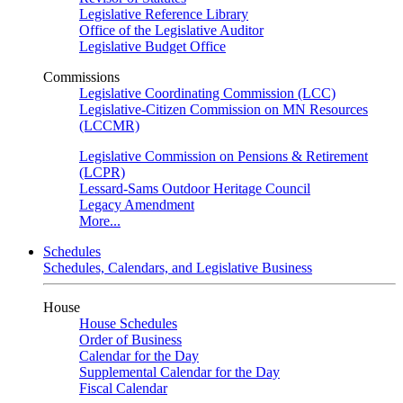
Legislative Reference Library
Office of the Legislative Auditor
Legislative Budget Office
Commissions
Legislative Coordinating Commission (LCC)
Legislative-Citizen Commission on MN Resources
(LCCMR)
Legislative Commission on Pensions & Retirement
(LCPR)
Lessard-Sams Outdoor Heritage Council
Legacy Amendment
More...
Schedules
Schedules, Calendars, and Legislative Business
House
House Schedules
Order of Business
Calendar for the Day
Supplemental Calendar for the Day
Fiscal Calendar