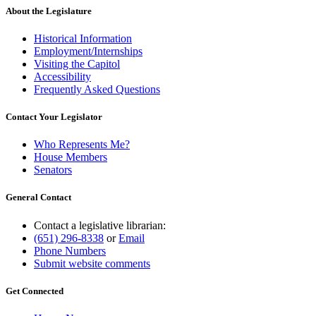
About the Legislature
Historical Information
Employment/Internships
Visiting the Capitol
Accessibility
Frequently Asked Questions
Contact Your Legislator
Who Represents Me?
House Members
Senators
General Contact
Contact a legislative librarian:
(651) 296-8338
or
Email
Phone Numbers
Submit website comments
Get Connected