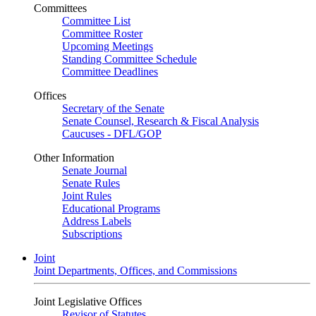
Committees
Committee List
Committee Roster
Upcoming Meetings
Standing Committee Schedule
Committee Deadlines
Offices
Secretary of the Senate
Senate Counsel, Research & Fiscal Analysis
Caucuses - DFL/GOP
Other Information
Senate Journal
Senate Rules
Joint Rules
Educational Programs
Address Labels
Subscriptions
Joint
Joint Departments, Offices, and Commissions
Joint Legislative Offices
Revisor of Statutes