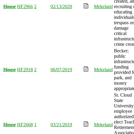
created, a
House
HF2966
2
02/13/2020
Mekeland
recruiting 
educating
individuals
trespass o
damage
critical
infrastruct
crime crea
Becker;
public
infrastruct
funding
House
HF2918
2
06/07/2019
Mekeland
provided f
park, and
money
appropriat
St. Cloud
State
University
employee
authorized
elect Teac
House
HF2668
1
03/21/2019
Mekeland
Retiremen
Associati