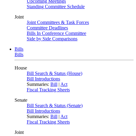
Upcoming Meetings
Standing Committee Schedule
Joint
Joint Committees & Task Forces
Committee Deadlines
Bills In Conference Committee
Side by Side Comparisons
Bills
Bills
House
Bill Search & Status (House)
Bill Introductions
Summaries:
Bill
|
Act
Fiscal Tracking Sheets
Senate
Bill Search & Status (Senate)
Bill Introductions
Summaries:
Bill
|
Act
Fiscal Tracking Sheets
Joint