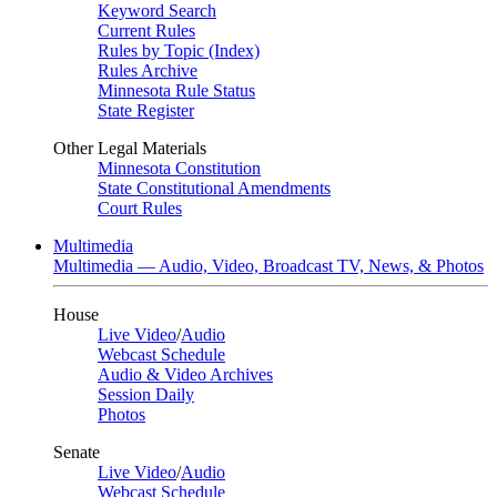
Keyword Search
Current Rules
Rules by Topic (Index)
Rules Archive
Minnesota Rule Status
State Register
Other Legal Materials
Minnesota Constitution
State Constitutional Amendments
Court Rules
Multimedia
Multimedia — Audio, Video, Broadcast TV, News, & Photos
House
Live Video
/
Audio
Webcast Schedule
Audio & Video Archives
Session Daily
Photos
Senate
Live Video
/
Audio
Webcast Schedule