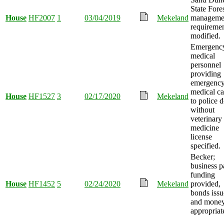
State Fore
House
HF2007
1
03/04/2019
Mekeland
manageme
requireme
modified.
Emergenc
medical
personnel
providing
emergenc
medical ca
House
HF1527
3
02/17/2020
Mekeland
to police 
without
veterinary
medicine
license
specified.
Becker;
business p
funding
House
HF1452
5
02/24/2020
Mekeland
provided,
bonds issu
and mone
appropriat