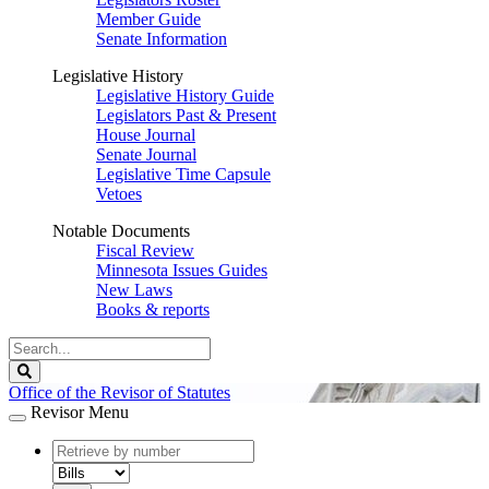
Member Guide
Senate Information
Legislative History
Legislative History Guide
Legislators Past & Present
House Journal
Senate Journal
Legislative Time Capsule
Vetoes
Notable Documents
Fiscal Review
Minnesota Issues Guides
New Laws
Books & reports
Search
Legislature
Search
Office of the Revisor of Statutes
Revisor Menu
document
number
document