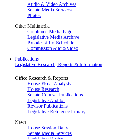
Audio & Video Archives
Senate Media Services
Photos
Other Multimedia
Combined Media Page
Legislative Media Archive
Broadcast TV Schedule
Commission Audio/Video
Publications
Legislative Research, Reports & Information
Office Research & Reports
House Fiscal Analysis
House Research
Senate Counsel Publications
Legislative Auditor
Revisor Publications
Legislative Reference Library
News
House Session Daily
Senate Media Services
Legislators Roster