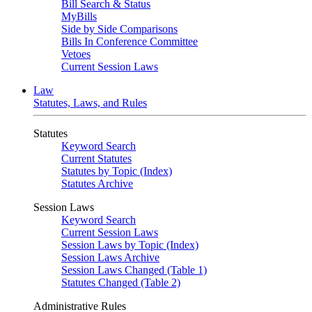
Bill Search & Status
MyBills
Side by Side Comparisons
Bills In Conference Committee
Vetoes
Current Session Laws
Law
Statutes, Laws, and Rules
Statutes
Keyword Search
Current Statutes
Statutes by Topic (Index)
Statutes Archive
Session Laws
Keyword Search
Current Session Laws
Session Laws by Topic (Index)
Session Laws Archive
Session Laws Changed (Table 1)
Statutes Changed (Table 2)
Administrative Rules