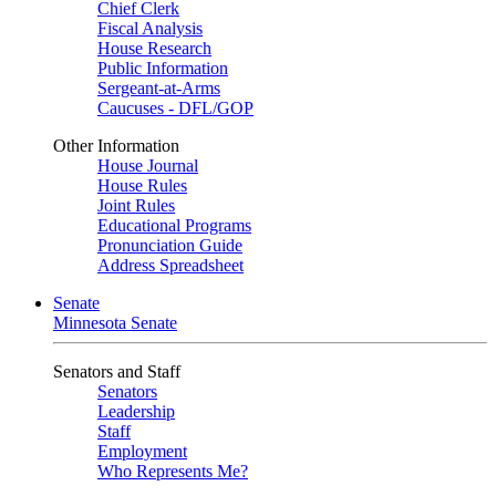
Chief Clerk
Fiscal Analysis
House Research
Public Information
Sergeant-at-Arms
Caucuses - DFL/GOP
Other Information
House Journal
House Rules
Joint Rules
Educational Programs
Pronunciation Guide
Address Spreadsheet
Senate
Minnesota Senate
Senators and Staff
Senators
Leadership
Staff
Employment
Who Represents Me?