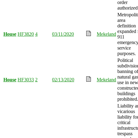
order
authorized
Metropoli
area
definition
expanded 
House
HF3820
4
03/11/2020
Mekeland
911
emergenc
service
purposes.
Political
subdivisio
banning o
natural ga
House
HF3033
2
02/13/2020
Mekeland
use in new
constructe
buildings
prohibited
Liability 
vicarious
liability fo
critical
infrastruct
trespass