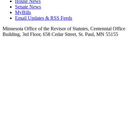
House News
Senate News
MyBills
Email Updates & RSS Feeds
Minnesota Office of the Revisor of Statutes, Centennial Office
Building, 3rd Floor, 658 Cedar Street, St. Paul, MN 55155