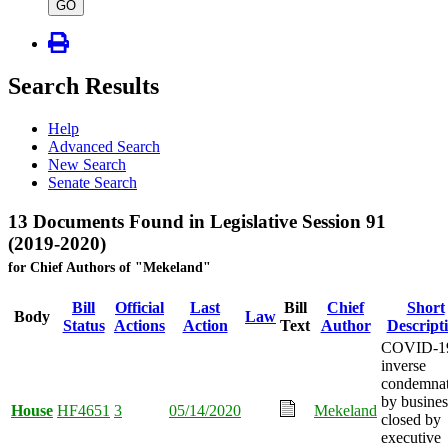
type
GO
Search Results
Help
Advanced Search
New Search
Senate Search
13 Documents Found in Legislative Session 91
(2019-2020)
for Chief Authors of "Mekeland"
Bill
Official
Last
Bill
Chief
Short
Body
Law
Status
Actions
Action
Text
Author
Descript
COVID-1
inverse
condemnat
by busines
House
HF4651
3
05/14/2020
Mekeland
closed by
executive