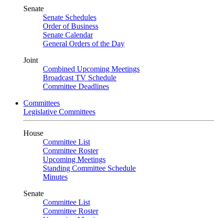
Senate
Senate Schedules
Order of Business
Senate Calendar
General Orders of the Day
Joint
Combined Upcoming Meetings
Broadcast TV Schedule
Committee Deadlines
Committees
Legislative Committees
House
Committee List
Committee Roster
Upcoming Meetings
Standing Committee Schedule
Minutes
Senate
Committee List
Committee Roster