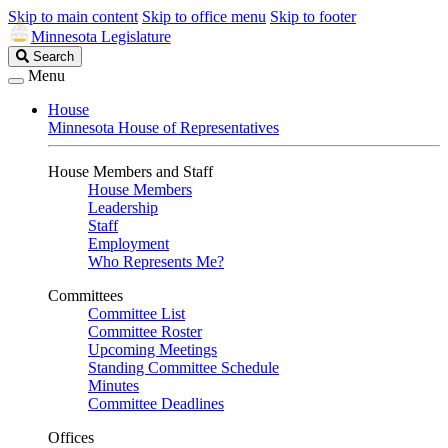
Skip to main content
Skip to office menu
Skip to footer
Minnesota Legislature
Search
Search
Legislature
Menu
House
Minnesota House of Representatives
House Members and Staff
House Members
Leadership
Staff
Employment
Who Represents Me?
Committees
Committee List
Committee Roster
Upcoming Meetings
Standing Committee Schedule
Minutes
Committee Deadlines
Offices