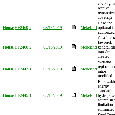
coverage 
receive
retroactive
coverage.
Gasoline
House
HF2469
2
03/13/2019
Mekeland
optional t
authorized
Gasoline t
lowered, 
House
HF2468
2
03/13/2019
Mekeland
general fu
transfer
created.
Wetland
replaceme
House
HF2447
1
03/13/2019
Mekeland
ratios
modified.
Renewabl
energy
standard
House
HF2445
1
03/13/2019
Mekeland
hydropow
source siz
limitation
eliminated
Sand Dun