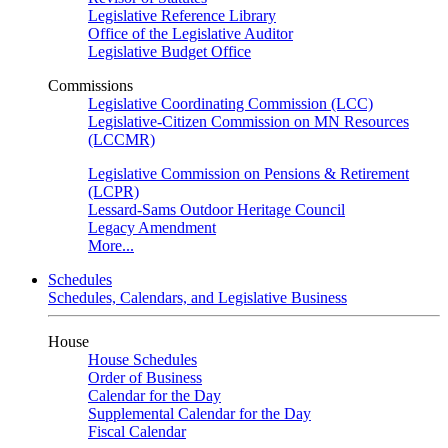
Legislative Reference Library
Office of the Legislative Auditor
Legislative Budget Office
Commissions
Legislative Coordinating Commission (LCC)
Legislative-Citizen Commission on MN Resources
(LCCMR)
Legislative Commission on Pensions & Retirement
(LCPR)
Lessard-Sams Outdoor Heritage Council
Legacy Amendment
More...
Schedules
Schedules, Calendars, and Legislative Business
House
House Schedules
Order of Business
Calendar for the Day
Supplemental Calendar for the Day
Fiscal Calendar