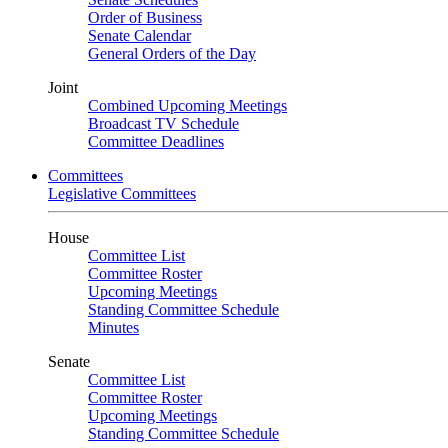
Order of Business
Senate Calendar
General Orders of the Day
Joint
Combined Upcoming Meetings
Broadcast TV Schedule
Committee Deadlines
Committees
Legislative Committees
House
Committee List
Committee Roster
Upcoming Meetings
Standing Committee Schedule
Minutes
Senate
Committee List
Committee Roster
Upcoming Meetings
Standing Committee Schedule