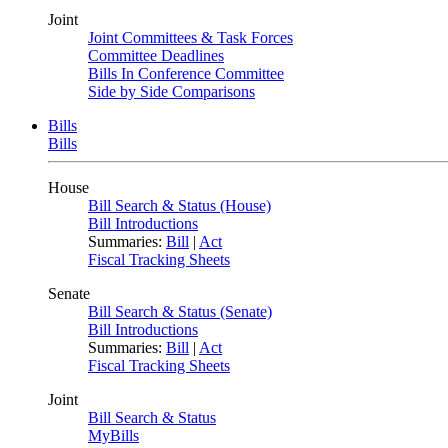
Joint
Joint Committees & Task Forces
Committee Deadlines
Bills In Conference Committee
Side by Side Comparisons
Bills
Bills
House
Bill Search & Status (House)
Bill Introductions
Summaries:
Bill
|
Act
Fiscal Tracking Sheets
Senate
Bill Search & Status (Senate)
Bill Introductions
Summaries:
Bill
|
Act
Fiscal Tracking Sheets
Joint
Bill Search & Status
MyBills