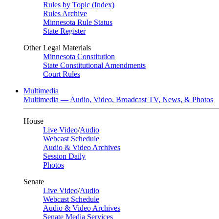
Rules by Topic (Index)
Rules Archive
Minnesota Rule Status
State Register
Other Legal Materials
Minnesota Constitution
State Constitutional Amendments
Court Rules
Multimedia
Multimedia — Audio, Video, Broadcast TV, News, & Photos
House
Live Video
/
Audio
Webcast Schedule
Audio & Video Archives
Session Daily
Photos
Senate
Live Video
/
Audio
Webcast Schedule
Audio & Video Archives
Senate Media Services