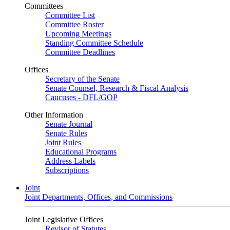
Committees
Committee List
Committee Roster
Upcoming Meetings
Standing Committee Schedule
Committee Deadlines
Offices
Secretary of the Senate
Senate Counsel, Research & Fiscal Analysis
Caucuses - DFL/GOP
Other Information
Senate Journal
Senate Rules
Joint Rules
Educational Programs
Address Labels
Subscriptions
Joint
Joint Departments, Offices, and Commissions
Joint Legislative Offices
Revisor of Statutes