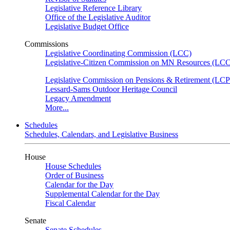
Legislative Reference Library
Office of the Legislative Auditor
Legislative Budget Office
Commissions
Legislative Coordinating Commission (LCC)
Legislative-Citizen Commission on MN Resources (L
Legislative Commission on Pensions & Retirement (LC
Lessard-Sams Outdoor Heritage Council
Legacy Amendment
More...
Schedules
Schedules, Calendars, and Legislative Business
House
House Schedules
Order of Business
Calendar for the Day
Supplemental Calendar for the Day
Fiscal Calendar
Senate
Senate Schedules