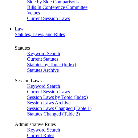
Side by Side Comparisons
Bills In Conference Committee
Vetoes
Current Session Laws
Law
Statutes, Laws, and Rules
Statutes
Keyword Search
Current Statutes
Statutes by Topic (Index)
Statutes Archive
Session Laws
Keyword Search
Current Session Laws
Session Laws by Topic (Index)
Session Laws Archive
Session Laws Changed (Table 1)
Statutes Changed (Table 2)
Administrative Rules
Keyword Search
Current Rules