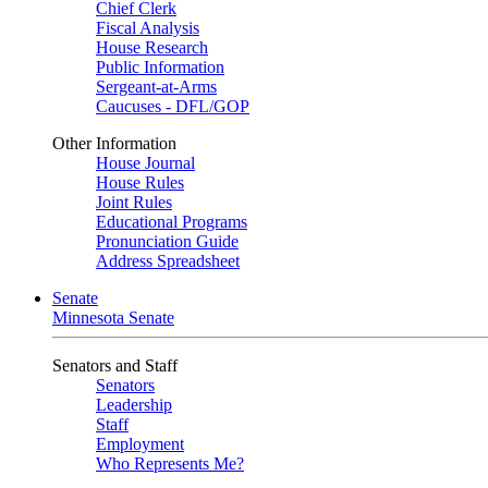
Chief Clerk
Fiscal Analysis
House Research
Public Information
Sergeant-at-Arms
Caucuses - DFL/GOP
Other Information
House Journal
House Rules
Joint Rules
Educational Programs
Pronunciation Guide
Address Spreadsheet
Senate
Minnesota Senate
Senators and Staff
Senators
Leadership
Staff
Employment
Who Represents Me?