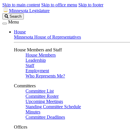
Skip to main content
Skip to office menu
Skip to footer
Minnesota Legislature
Search
Search
Legislature
Menu
House
Minnesota House of Representatives
House Members and Staff
House Members
Leadership
Staff
Employment
Who Represents Me?
Committees
Committee List
Committee Roster
Upcoming Meetings
Standing Committee Schedule
Minutes
Committee Deadlines
Offices