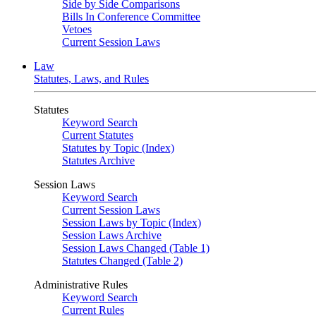
Side by Side Comparisons
Bills In Conference Committee
Vetoes
Current Session Laws
Law
Statutes, Laws, and Rules
Statutes
Keyword Search
Current Statutes
Statutes by Topic (Index)
Statutes Archive
Session Laws
Keyword Search
Current Session Laws
Session Laws by Topic (Index)
Session Laws Archive
Session Laws Changed (Table 1)
Statutes Changed (Table 2)
Administrative Rules
Keyword Search
Current Rules