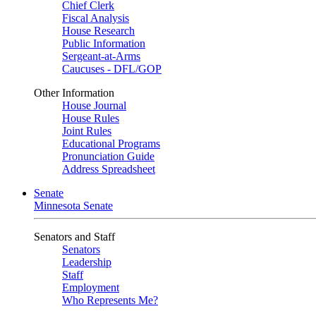
Chief Clerk
Fiscal Analysis
House Research
Public Information
Sergeant-at-Arms
Caucuses - DFL/GOP
Other Information
House Journal
House Rules
Joint Rules
Educational Programs
Pronunciation Guide
Address Spreadsheet
Senate
Minnesota Senate
Senators and Staff
Senators
Leadership
Staff
Employment
Who Represents Me?