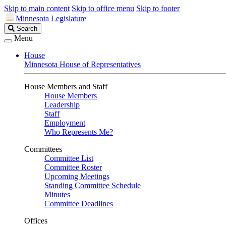
Skip to main content
Skip to office menu
Skip to footer
Minnesota Legislature
Search
Search
Legislature
Menu
House
Minnesota House of Representatives
House Members and Staff
House Members
Leadership
Staff
Employment
Who Represents Me?
Committees
Committee List
Committee Roster
Upcoming Meetings
Standing Committee Schedule
Minutes
Committee Deadlines
Offices