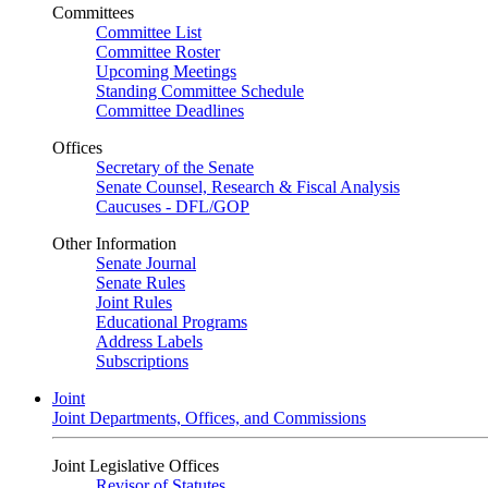
Committees
Committee List
Committee Roster
Upcoming Meetings
Standing Committee Schedule
Committee Deadlines
Offices
Secretary of the Senate
Senate Counsel, Research & Fiscal Analysis
Caucuses - DFL/GOP
Other Information
Senate Journal
Senate Rules
Joint Rules
Educational Programs
Address Labels
Subscriptions
Joint
Joint Departments, Offices, and Commissions
Joint Legislative Offices
Revisor of Statutes