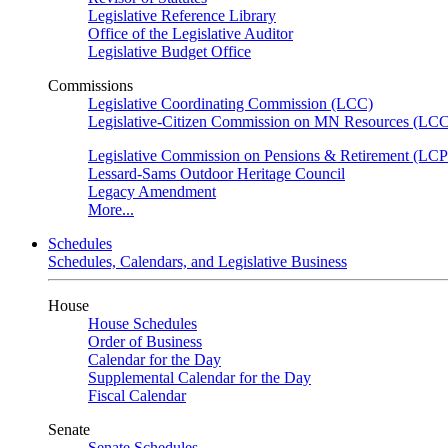
Legislative Reference Library
Office of the Legislative Auditor
Legislative Budget Office
Commissions
Legislative Coordinating Commission (LCC)
Legislative-Citizen Commission on MN Resources (L
Legislative Commission on Pensions & Retirement (LC
Lessard-Sams Outdoor Heritage Council
Legacy Amendment
More...
Schedules
Schedules, Calendars, and Legislative Business
House
House Schedules
Order of Business
Calendar for the Day
Supplemental Calendar for the Day
Fiscal Calendar
Senate
Senate Schedules