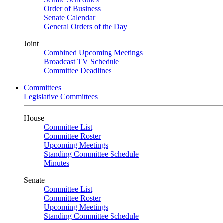
Order of Business
Senate Calendar
General Orders of the Day
Joint
Combined Upcoming Meetings
Broadcast TV Schedule
Committee Deadlines
Committees
Legislative Committees
House
Committee List
Committee Roster
Upcoming Meetings
Standing Committee Schedule
Minutes
Senate
Committee List
Committee Roster
Upcoming Meetings
Standing Committee Schedule