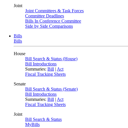
Joint
Joint Committees & Task Forces
Committee Deadlines
Bills In Conference Committee
Side by Side Comparisons
Bills
Bills
House
Bill Search & Status (House)
Bill Introductions
Summaries:
Bill
|
Act
Fiscal Tracking Sheets
Senate
Bill Search & Status (Senate)
Bill Introductions
Summaries:
Bill
|
Act
Fiscal Tracking Sheets
Joint
Bill Search & Status
MyBills