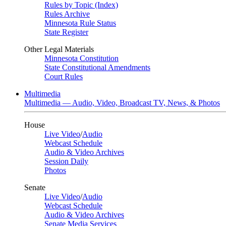
Rules by Topic (Index)
Rules Archive
Minnesota Rule Status
State Register
Other Legal Materials
Minnesota Constitution
State Constitutional Amendments
Court Rules
Multimedia
Multimedia — Audio, Video, Broadcast TV, News, & Photos
House
Live Video
/
Audio
Webcast Schedule
Audio & Video Archives
Session Daily
Photos
Senate
Live Video
/
Audio
Webcast Schedule
Audio & Video Archives
Senate Media Services