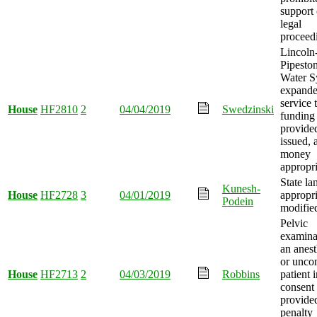
support 
legal
proceed
Lincoln
Pipesto
Water S
expande
service 
House
HF2810
2
04/04/2019
Swedzinski
funding
provide
issued, 
money
appropri
State la
Kunesh-
House
HF2728
3
04/01/2019
appropri
Podein
modifie
Pelvic
examina
an anest
or unco
House
HF2713
2
04/03/2019
Robbins
patient 
consent
provide
penalty