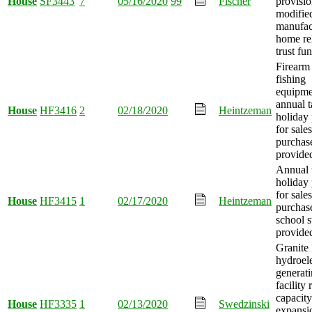
House
SF3443
7
05/16/2020
99
Fischer
provisi
modified
manufac
home re
trust fu
Firearm
fishing
equipme
annual t
House
HF3416
2
02/18/2020
Heintzeman
holiday 
for sale
purchas
provide
Annual 
holiday 
for sale
House
HF3415
1
02/17/2020
Heintzeman
purchas
school s
provide
Granite 
hydroele
generat
facility
capacity
House
HF3335
1
02/13/2020
Swedzinski
expansi