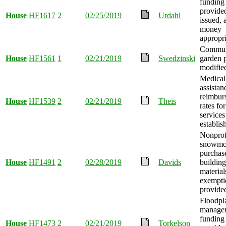
funding
provide
House
HF1617
2
02/25/2019
Urdahl
issued, 
money
appropri
Communi
House
HF1561
1
02/21/2019
Swedzinski
garden 
modifie
Medical
assistan
reimbur
House
HF1539
2
02/21/2019
Theis
rates fo
services
establis
Nonprof
snowmob
purchas
House
HF1491
2
02/28/2019
Davids
building
material
exempti
provide
Floodpl
manage
funding
House
HF1473
2
02/21/2019
Torkelson