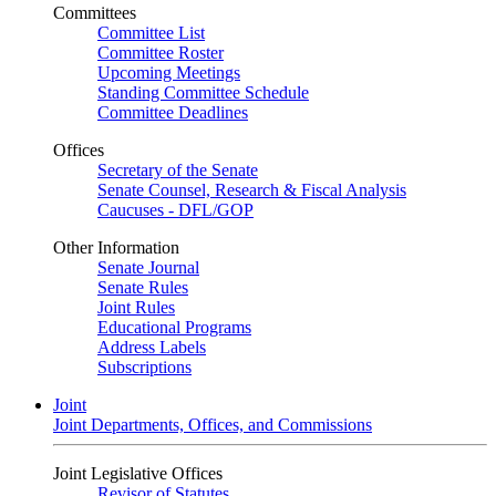
Committees
Committee List
Committee Roster
Upcoming Meetings
Standing Committee Schedule
Committee Deadlines
Offices
Secretary of the Senate
Senate Counsel, Research & Fiscal Analysis
Caucuses - DFL/GOP
Other Information
Senate Journal
Senate Rules
Joint Rules
Educational Programs
Address Labels
Subscriptions
Joint
Joint Departments, Offices, and Commissions
Joint Legislative Offices
Revisor of Statutes