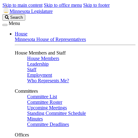
Skip to main content
Skip to office menu
Skip to footer
Minnesota Legislature
Search
Search
Legislature
Menu
House
Minnesota House of Representatives
House Members and Staff
House Members
Leadership
Staff
Employment
Who Represents Me?
Committees
Committee List
Committee Roster
Upcoming Meetings
Standing Committee Schedule
Minutes
Committee Deadlines
Offices