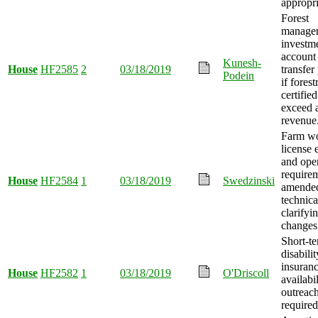
appropri
Forest
manage
investm
account
Kunesh-
House
HF2585
2
03/18/2019
transfer
Podein
if forest
certified
exceed a
revenue
Farm w
license e
and ope
require
House
HF2584
1
03/18/2019
Swedzinski
amended
technica
clarifyi
changes
Short-t
disabilit
insuran
House
HF2582
1
03/18/2019
O'Driscoll
availabil
outreac
required