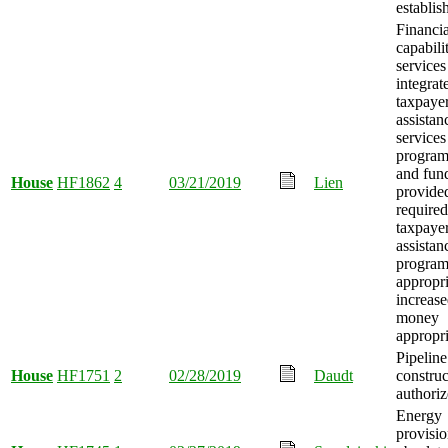
establis
Financia
capabili
services
integrat
taxpaye
assistan
services
program
and fun
House
HF1862
4
03/21/2019
Lien
provided
required
taxpaye
assistan
program
appropri
increase
money
appropri
Pipeline
House
HF1751
2
02/28/2019
Daudt
construc
authoriz
Energy
provisio