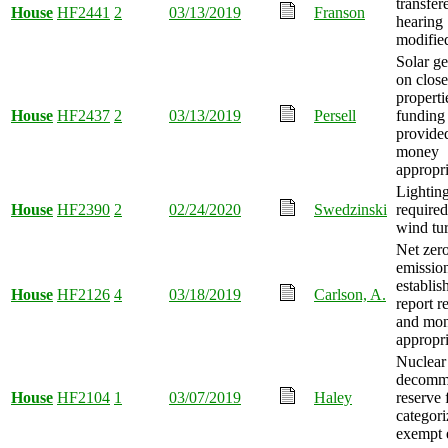
transfer
House
HF2441
2
03/13/2019
Franson
hearing
modifie
Solar ge
on close
properti
House
HF2437
2
03/13/2019
Persell
funding
provide
money
appropri
Lightin
House
HF2390
2
02/24/2020
Swedzinski
required
wind tur
Net zer
emission
establis
House
HF2126
4
03/18/2019
Carlson, A.
report r
and mo
appropri
Nuclear
decommi
House
HF2104
1
03/07/2019
Haley
reserve 
categori
exempt e