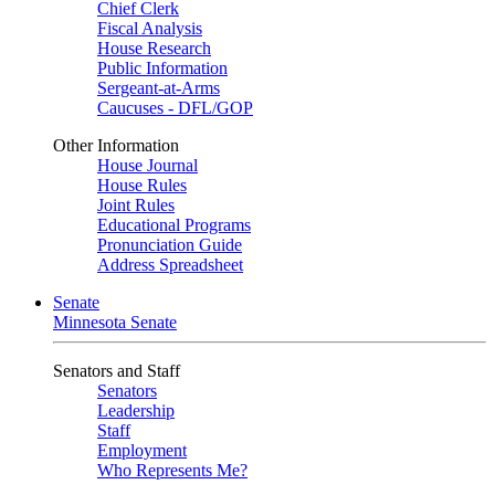
Chief Clerk
Fiscal Analysis
House Research
Public Information
Sergeant-at-Arms
Caucuses - DFL/GOP
Other Information
House Journal
House Rules
Joint Rules
Educational Programs
Pronunciation Guide
Address Spreadsheet
Senate
Minnesota Senate
Senators and Staff
Senators
Leadership
Staff
Employment
Who Represents Me?