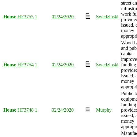
street a
infrastr
work fu
House
HF3755
1
02/24/2020
Swedzinski
provide
issued, 
money
appropri
Wood La
and publ
capital
improv
House
HF3754
1
02/24/2020
Swedzinski
funding
provide
issued, 
money
appropri
Public t
equipme
funding
House
HF3748
1
02/24/2020
Murphy
provide
issued, 
money
appropri
Manufac