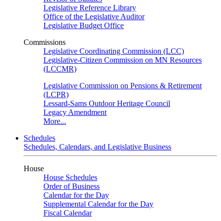
Legislative Reference Library
Office of the Legislative Auditor
Legislative Budget Office
Commissions
Legislative Coordinating Commission (LCC)
Legislative-Citizen Commission on MN Resources
(LCCMR)
Legislative Commission on Pensions & Retirement
(LCPR)
Lessard-Sams Outdoor Heritage Council
Legacy Amendment
More...
Schedules
Schedules, Calendars, and Legislative Business
House
House Schedules
Order of Business
Calendar for the Day
Supplemental Calendar for the Day
Fiscal Calendar