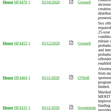
House
HF4470
1
03/16/2020
Grossell
increase
creation
distribu
possessi
Sex off
required
25-year
conditio
release 
House
HF4453
1
03/12/2020
Grossell
probatio
and inte
probatio
offende
establis
Abortio
from sta
House
HF4404
1
03/11/2020
O'Neill
sponsor
program
limited.
Marshal
MERIT 
improv
funding
House
HF4333
1
03/11/2020
Swedzinski
provide