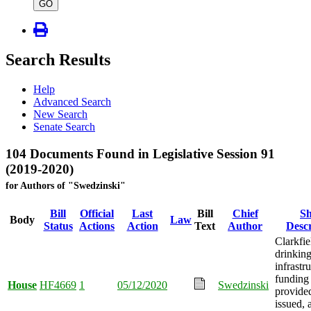
type
GO
Search Results
Help
Advanced Search
New Search
Senate Search
104 Documents Found in Legislative Session 91
(2019-2020)
for Authors of "Swedzinski"
Bill
Official
Last
Bill
Chief
Sh
Body
Law
Status
Actions
Action
Text
Author
Descr
Clarkfie
drinkin
infrastr
funding
House
HF4669
1
05/12/2020
Swedzinski
provide
issued, 