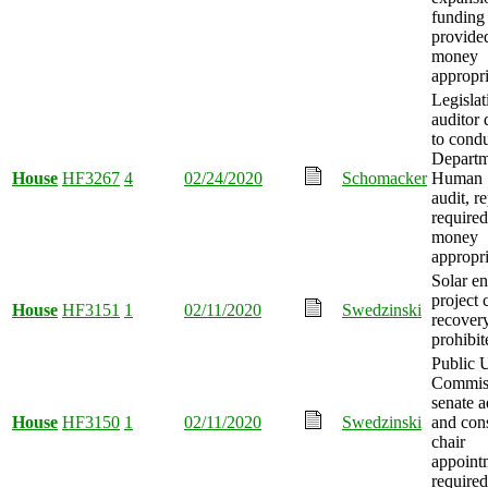
funding
provide
money
appropri
Legislat
auditor 
to cond
Departm
House
HF3267
4
02/24/2020
Schomacker
Human S
audit, r
required
money
appropri
Solar e
project 
House
HF3151
1
02/11/2020
Swedzinski
recover
prohibit
Public U
Commis
senate a
House
HF3150
1
02/11/2020
Swedzinski
and con
chair
appoint
required