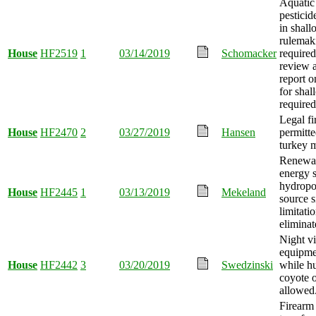
Aquatic
pesticid
in shall
rulemak
House
HF2519
1
03/14/2019
Schomacker
required
review 
report o
for shal
required
Legal fi
House
HF2470
2
03/27/2019
Hansen
permitte
turkey m
Renewa
energy 
hydrop
House
HF2445
1
03/13/2019
Mekeland
source s
limitati
eliminat
Night vi
equipme
House
HF2442
3
03/20/2019
Swedzinski
while h
coyote o
allowed
Firearm