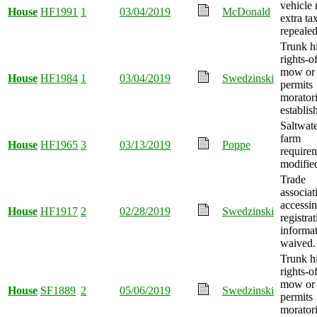
vehicle 
House
HF1991
1
03/04/2019
McDonald
extra ta
repealed
Trunk 
rights-
mow or
House
HF1984
1
03/04/2019
Swedzinski
permits
morator
establis
Saltwate
farm
House
HF1965
3
03/13/2019
Poppe
require
modifie
Trade
associat
accessin
House
HF1917
2
02/28/2019
Swedzinski
registra
informat
waived.
Trunk 
rights-
mow or
House
SF1889
2
05/06/2019
Swedzinski
permits
morator