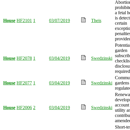
Abortio
prohibi
a fetal 
is detec
House
HF2101
1
03/07/2019
Theis
certain
excepti
penaltie
provide
Potentia
garden
subscrib
House
HF2078
1
03/04/2019
Swedzinski
checklis
disclosu
required
Communi
House
HF2077
1
03/04/2019
Swedzinski
gardens
regulate
Renewa
develop
account
House
HF2006
2
03/04/2019
Swedzinski
utility 
contribu
amende
Short-t