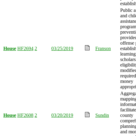
establis
Public a
and chil
assistan
program
prevent
provided
offense 
House
HF2694
2
03/25/2019
Franson
establis
learning
scholars
eligibili
modified
required
money
appropri
Aggrega
mappin
informa
facilitat
House
HF2608
2
03/20/2019
Sundin
county
compreh
planning
and mo