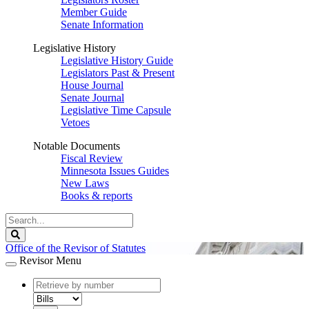
Member Guide
Senate Information
Legislative History
Legislative History Guide
Legislators Past & Present
House Journal
Senate Journal
Legislative Time Capsule
Vetoes
Notable Documents
Fiscal Review
Minnesota Issues Guides
New Laws
Books & reports
Search
Legislature
Search
Office of the Revisor of Statutes
Revisor Menu
document
number
document