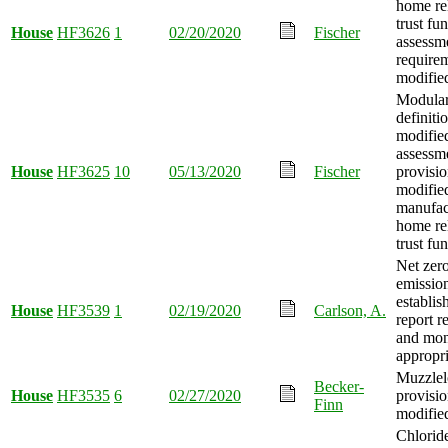
home re
trust fu
House
HF3626
1
02/20/2020
Fischer
assessm
require
modifie
Modula
definiti
modifie
assessm
House
HF3625
10
05/13/2020
Fischer
provisi
modified
manufac
home re
trust fu
Net zer
emission
establis
House
HF3539
1
02/19/2020
Carlson, A.
report r
and mo
appropri
Muzzlel
Becker-
House
HF3535
6
02/27/2020
provisio
Finn
modifie
Chlorid