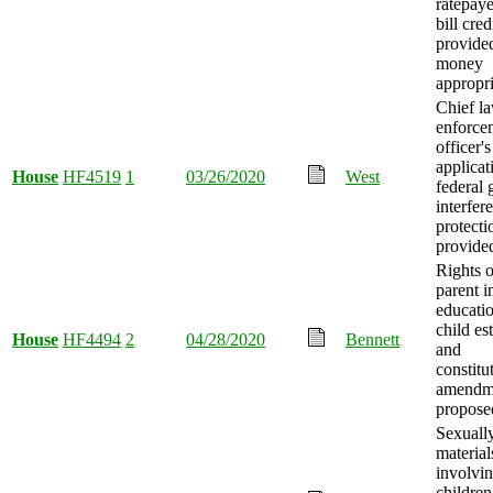
ratepaye
bill cred
provide
money
appropri
Chief l
enforce
officer's
applicat
House
HF4519
1
03/26/2020
West
federal 
interfer
protecti
provide
Rights o
parent i
educatio
child es
House
HF4494
2
04/28/2020
Bennett
and
constitu
amendm
propose
Sexually
material
involvi
children