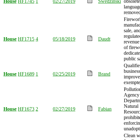
House
HF1745
1
02/27/2019
Swedzinski
obsolete
languag
removed
Firewor
manufac
sale, an
regulate
House
HF1715
4
05/18/2019
Daudt
revenue
of firew
dedicate
public s
Qualifi
busines
House
HF1689
1
02/25/2019
Brand
improve
exempte
Pollutio
Agency
Departm
Natural
House
HF1673
2
02/27/2019
Fabian
Resourc
prohibi
enforci
unadopte
Clean w