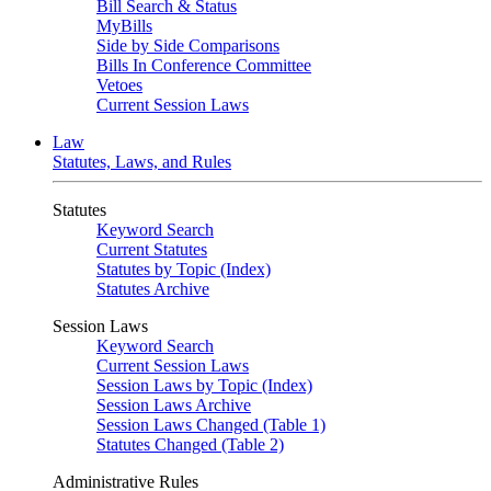
Bill Search & Status
MyBills
Side by Side Comparisons
Bills In Conference Committee
Vetoes
Current Session Laws
Law
Statutes, Laws, and Rules
Statutes
Keyword Search
Current Statutes
Statutes by Topic (Index)
Statutes Archive
Session Laws
Keyword Search
Current Session Laws
Session Laws by Topic (Index)
Session Laws Archive
Session Laws Changed (Table 1)
Statutes Changed (Table 2)
Administrative Rules