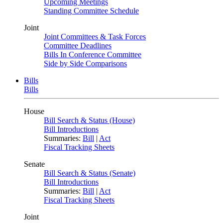
Upcoming Meetings
Standing Committee Schedule
Joint
Joint Committees & Task Forces
Committee Deadlines
Bills In Conference Committee
Side by Side Comparisons
Bills
Bills
House
Bill Search & Status (House)
Bill Introductions
Summaries:
Bill
|
Act
Fiscal Tracking Sheets
Senate
Bill Search & Status (Senate)
Bill Introductions
Summaries:
Bill
|
Act
Fiscal Tracking Sheets
Joint