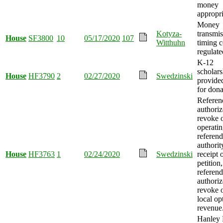
money
appropri
Money
Kotyza-
transmis
House
SF3800
10
05/17/2020
107
Witthuhn
timing 
regulate
K-12
scholars
House
HF3790
2
02/27/2020
Swedzinski
provided
for dona
Refere
authoriz
revoke 
operati
referen
authori
House
HF3763
1
02/24/2020
Swedzinski
receipt 
petition
referen
authoriz
revoke 
local op
revenue
Hanley F