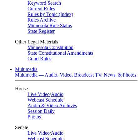
Keyword Search
Current Rules
Rules by Topic (Index)
Rules Archive
Minnesota Rule Status
State Register
Other Legal Materials
Minnesota Constitution
State Constitutional Amendments
Court Rules
Multimedia
Multimedia — Audio, Video, Broadcast TV, News, & Photos
House
Live Video
/
Audio
Webcast Schedule
Audio & Video Archives
Session Daily
Photos
Senate
Live Video
/
Audio
Webcast Schedule