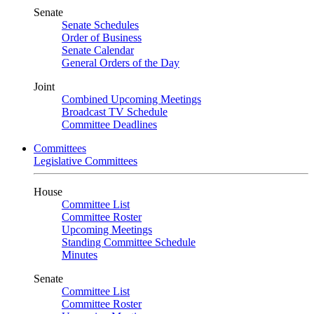
Senate
Senate Schedules
Order of Business
Senate Calendar
General Orders of the Day
Joint
Combined Upcoming Meetings
Broadcast TV Schedule
Committee Deadlines
Committees
Legislative Committees
House
Committee List
Committee Roster
Upcoming Meetings
Standing Committee Schedule
Minutes
Senate
Committee List
Committee Roster