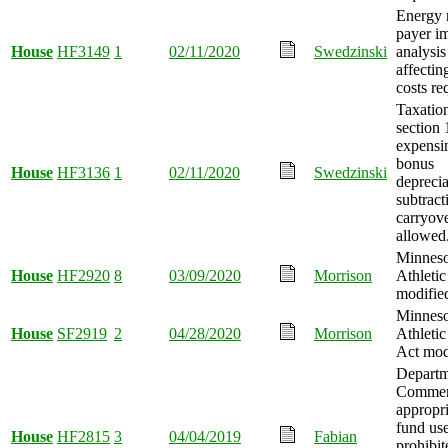
Energy 
payer i
House
HF3149
1
02/11/2020
Swedzinski
analysis 
affectin
costs re
Taxatio
section
expensi
bonus
House
HF3136
1
02/11/2020
Swedzinski
deprecia
subtract
carryov
allowed
Minneso
House
HF2920
8
03/09/2020
Morrison
Athletic
modifie
Minneso
House
SF2919
2
04/28/2020
Morrison
Athletic
Act mod
Departm
Commer
appropr
fund us
House
HF2815
3
04/04/2019
Fabian
prohibit