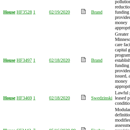
pollutio
reducti
House
HF3528
1
02/19/2020
Brand
funding
provide
money
appropri
Greater
Minneso
care faci
capital 
progra
House
HF3497
1
02/18/2020
Brand
establis
funding
provide
issued, 
money
appropri
Lawful 
House
HF3469
1
02/18/2020
Swedzinski
leased 
conditi
Modula
definiti
modifie
assessm