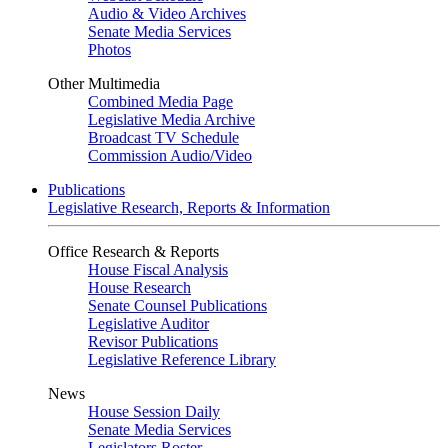
Audio & Video Archives
Senate Media Services
Photos
Other Multimedia
Combined Media Page
Legislative Media Archive
Broadcast TV Schedule
Commission Audio/Video
Publications
Legislative Research, Reports & Information
Office Research & Reports
House Fiscal Analysis
House Research
Senate Counsel Publications
Legislative Auditor
Revisor Publications
Legislative Reference Library
News
House Session Daily
Senate Media Services
Legislators Roster