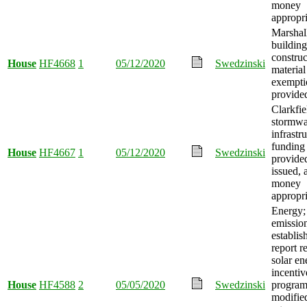
money
appropri
Marshall
building
construc
House
HF4668
1
05/12/2020
Swedzinski
material
exempti
provide
Clarkfie
stormwa
infrastr
funding
House
HF4667
1
05/12/2020
Swedzinski
provide
issued, 
money
appropri
Energy; 
emission
establis
report r
solar en
incentiv
House
HF4588
2
05/05/2020
Swedzinski
progra
modified