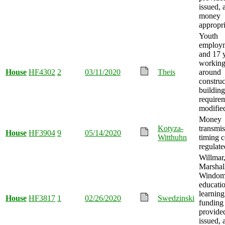
issued, 
money
appropri
Youth
employm
and 17 y
working
House
HF4302
2
03/11/2020
Theis
around
construc
building
require
modifie
Money
Kotyza-
transmis
House
HF3904
9
05/14/2020
Witthuhn
timing 
regulate
Willmar
Marshal
Windom
educati
learning
House
HF3817
1
02/26/2020
Swedzinski
funding
provide
issued, 