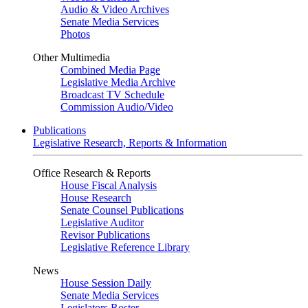
Audio & Video Archives
Senate Media Services
Photos
Other Multimedia
Combined Media Page
Legislative Media Archive
Broadcast TV Schedule
Commission Audio/Video
Publications
Legislative Research, Reports & Information
Office Research & Reports
House Fiscal Analysis
House Research
Senate Counsel Publications
Legislative Auditor
Revisor Publications
Legislative Reference Library
News
House Session Daily
Senate Media Services
Legislators Roster