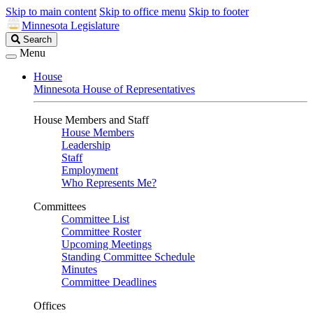
Skip to main content
Skip to office menu
Skip to footer
Minnesota Legislature
Search
Search
Legislature
Menu
House
Minnesota House of Representatives
House Members and Staff
House Members
Leadership
Staff
Employment
Who Represents Me?
Committees
Committee List
Committee Roster
Upcoming Meetings
Standing Committee Schedule
Minutes
Committee Deadlines
Offices