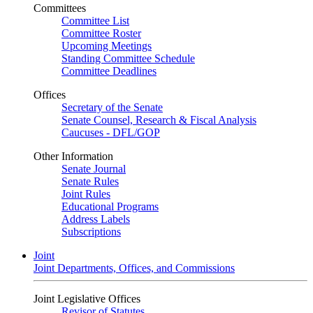
Committees
Committee List
Committee Roster
Upcoming Meetings
Standing Committee Schedule
Committee Deadlines
Offices
Secretary of the Senate
Senate Counsel, Research & Fiscal Analysis
Caucuses - DFL/GOP
Other Information
Senate Journal
Senate Rules
Joint Rules
Educational Programs
Address Labels
Subscriptions
Joint
Joint Departments, Offices, and Commissions
Joint Legislative Offices
Revisor of Statutes