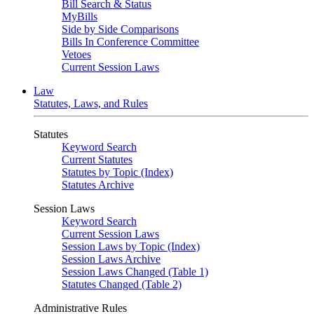
Bill Search & Status
MyBills
Side by Side Comparisons
Bills In Conference Committee
Vetoes
Current Session Laws
Law
Statutes, Laws, and Rules
Statutes
Keyword Search
Current Statutes
Statutes by Topic (Index)
Statutes Archive
Session Laws
Keyword Search
Current Session Laws
Session Laws by Topic (Index)
Session Laws Archive
Session Laws Changed (Table 1)
Statutes Changed (Table 2)
Administrative Rules