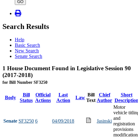
type
GO
Search Results
Help
Basic Search
New Search
Senate Search
1 House Document Found in Legislative Session 90
(2017-2018)
for Bill Number SF3250
Bill
Official
Last
Bill
Chief
Short
Body
Law
Status
Actions
Action
Text
Author
Descriptio
Motor
vehicle titlin
and
Senate
SF3250
6
04/09/2018
Jasinski
registration
provisions
modification