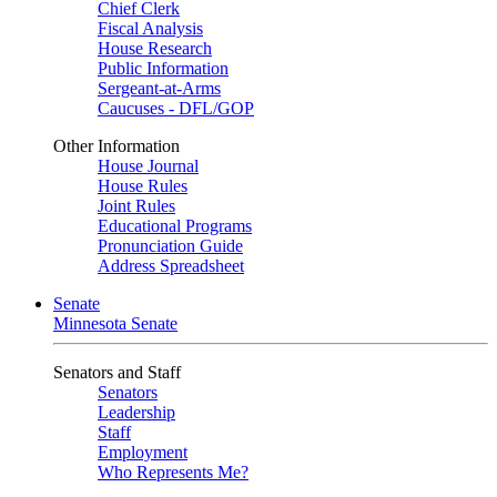
Chief Clerk
Fiscal Analysis
House Research
Public Information
Sergeant-at-Arms
Caucuses - DFL/GOP
Other Information
House Journal
House Rules
Joint Rules
Educational Programs
Pronunciation Guide
Address Spreadsheet
Senate
Minnesota Senate
Senators and Staff
Senators
Leadership
Staff
Employment
Who Represents Me?