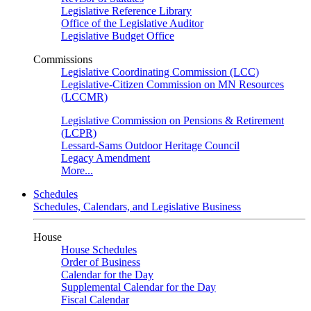
Legislative Reference Library
Office of the Legislative Auditor
Legislative Budget Office
Commissions
Legislative Coordinating Commission (LCC)
Legislative-Citizen Commission on MN Resources
(LCCMR)
Legislative Commission on Pensions & Retirement
(LCPR)
Lessard-Sams Outdoor Heritage Council
Legacy Amendment
More...
Schedules
Schedules, Calendars, and Legislative Business
House
House Schedules
Order of Business
Calendar for the Day
Supplemental Calendar for the Day
Fiscal Calendar