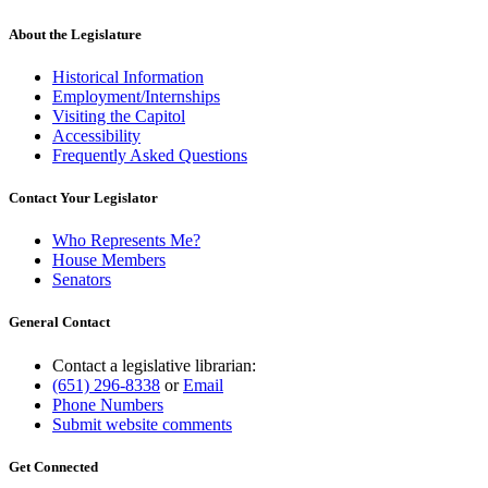
About the Legislature
Historical Information
Employment/Internships
Visiting the Capitol
Accessibility
Frequently Asked Questions
Contact Your Legislator
Who Represents Me?
House Members
Senators
General Contact
Contact a legislative librarian:
(651) 296-8338
or
Email
Phone Numbers
Submit website comments
Get Connected