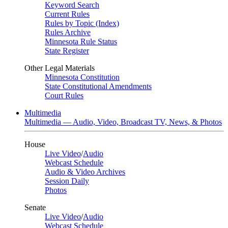
Keyword Search
Current Rules
Rules by Topic (Index)
Rules Archive
Minnesota Rule Status
State Register
Other Legal Materials
Minnesota Constitution
State Constitutional Amendments
Court Rules
Multimedia
Multimedia — Audio, Video, Broadcast TV, News, & Photos
House
Live Video
/
Audio
Webcast Schedule
Audio & Video Archives
Session Daily
Photos
Senate
Live Video
/
Audio
Webcast Schedule