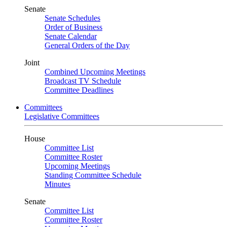
Senate
Senate Schedules
Order of Business
Senate Calendar
General Orders of the Day
Joint
Combined Upcoming Meetings
Broadcast TV Schedule
Committee Deadlines
Committees
Legislative Committees
House
Committee List
Committee Roster
Upcoming Meetings
Standing Committee Schedule
Minutes
Senate
Committee List
Committee Roster