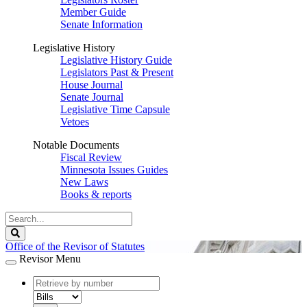
Member Guide
Senate Information
Legislative History
Legislative History Guide
Legislators Past & Present
House Journal
Senate Journal
Legislative Time Capsule
Vetoes
Notable Documents
Fiscal Review
Minnesota Issues Guides
New Laws
Books & reports
Search
Legislature
Search
Office of the Revisor of Statutes
Revisor Menu
document
number
document