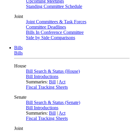
Upcoming Meetings
Standing Committee Schedule
Joint
Joint Committees & Task Forces
Committee Deadlines
Bills In Conference Committee
Side by Side Comparisons
Bills
Bills
House
Bill Search & Status (House)
Bill Introductions
Summaries:
Bill
|
Act
Fiscal Tracking Sheets
Senate
Bill Search & Status (Senate)
Bill Introductions
Summaries:
Bill
|
Act
Fiscal Tracking Sheets
Joint