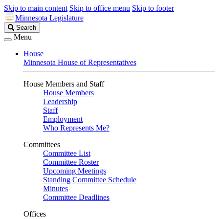
Skip to main content
Skip to office menu
Skip to footer
Minnesota Legislature
Search
Search
Legislature
Menu
House
Minnesota House of Representatives
House Members and Staff
House Members
Leadership
Staff
Employment
Who Represents Me?
Committees
Committee List
Committee Roster
Upcoming Meetings
Standing Committee Schedule
Minutes
Committee Deadlines
Offices