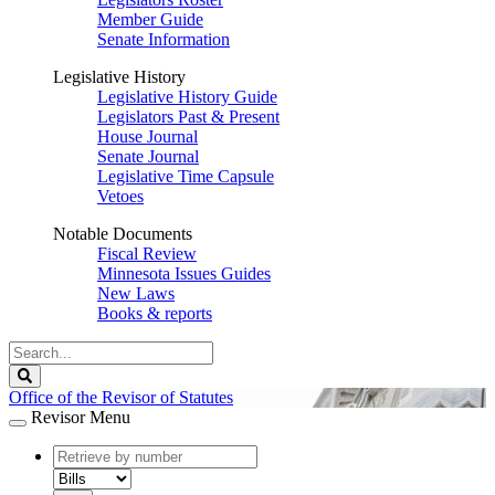
Member Guide
Senate Information
Legislative History
Legislative History Guide
Legislators Past & Present
House Journal
Senate Journal
Legislative Time Capsule
Vetoes
Notable Documents
Fiscal Review
Minnesota Issues Guides
New Laws
Books & reports
Search
Legislature
Search
Office of the Revisor of Statutes
Revisor Menu
document
number
document