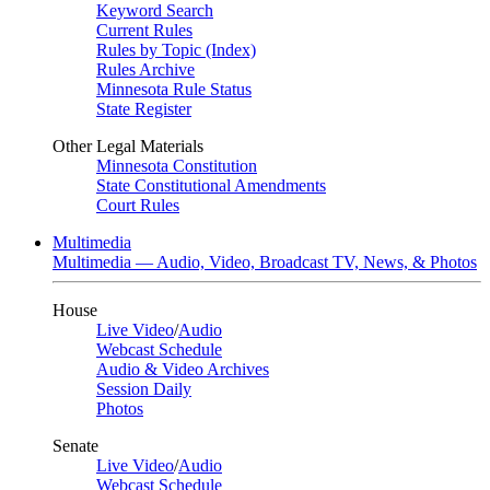
Keyword Search
Current Rules
Rules by Topic (Index)
Rules Archive
Minnesota Rule Status
State Register
Other Legal Materials
Minnesota Constitution
State Constitutional Amendments
Court Rules
Multimedia
Multimedia — Audio, Video, Broadcast TV, News, & Photos
House
Live Video
/
Audio
Webcast Schedule
Audio & Video Archives
Session Daily
Photos
Senate
Live Video
/
Audio
Webcast Schedule