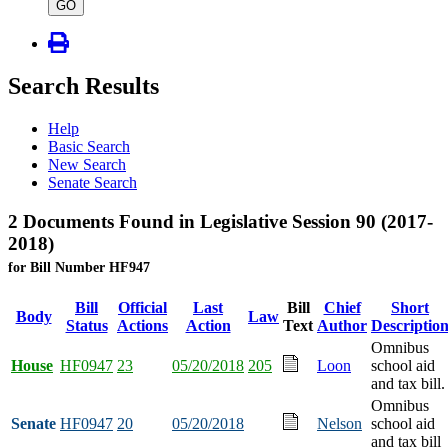
type
GO
Search Results
Help
Basic Search
New Search
Senate Search
2 Documents Found in Legislative Session 90 (2017-
2018)
for Bill Number HF947
Bill
Official
Last
Bill
Chief
Short
Body
Law
Status
Actions
Action
Text
Author
Descriptio
Omnibus
House
HF0947
23
05/20/2018
205
Loon
school aid
and tax bill.
Omnibus
Senate
HF0947
20
05/20/2018
Nelson
school aid
and tax bill