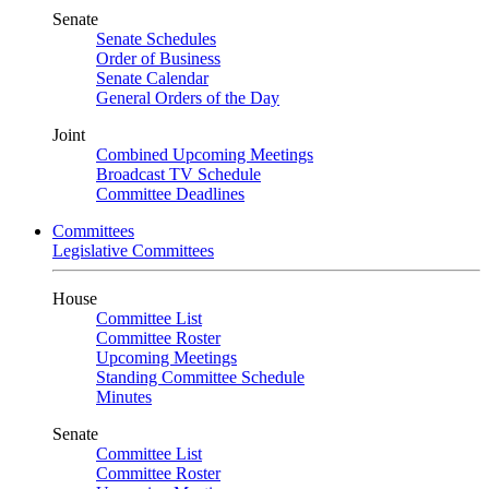
Senate
Senate Schedules
Order of Business
Senate Calendar
General Orders of the Day
Joint
Combined Upcoming Meetings
Broadcast TV Schedule
Committee Deadlines
Committees
Legislative Committees
House
Committee List
Committee Roster
Upcoming Meetings
Standing Committee Schedule
Minutes
Senate
Committee List
Committee Roster