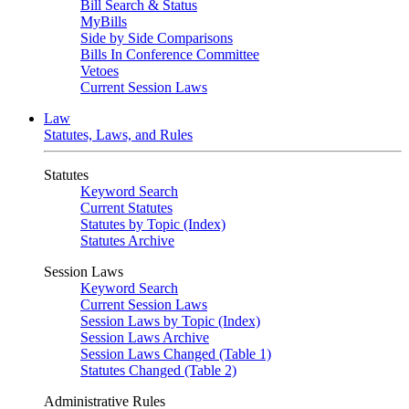
Bill Search & Status
MyBills
Side by Side Comparisons
Bills In Conference Committee
Vetoes
Current Session Laws
Law
Statutes, Laws, and Rules
Statutes
Keyword Search
Current Statutes
Statutes by Topic (Index)
Statutes Archive
Session Laws
Keyword Search
Current Session Laws
Session Laws by Topic (Index)
Session Laws Archive
Session Laws Changed (Table 1)
Statutes Changed (Table 2)
Administrative Rules