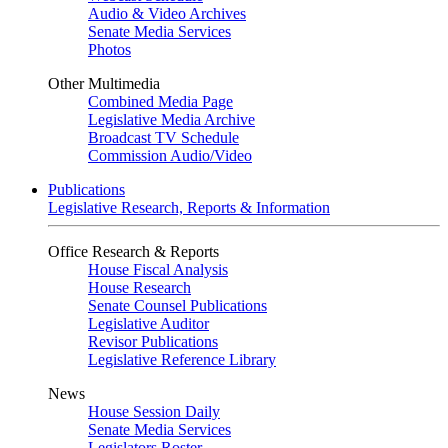
Audio & Video Archives
Senate Media Services
Photos
Other Multimedia
Combined Media Page
Legislative Media Archive
Broadcast TV Schedule
Commission Audio/Video
Publications
Legislative Research, Reports & Information
Office Research & Reports
House Fiscal Analysis
House Research
Senate Counsel Publications
Legislative Auditor
Revisor Publications
Legislative Reference Library
News
House Session Daily
Senate Media Services
Legislators Roster