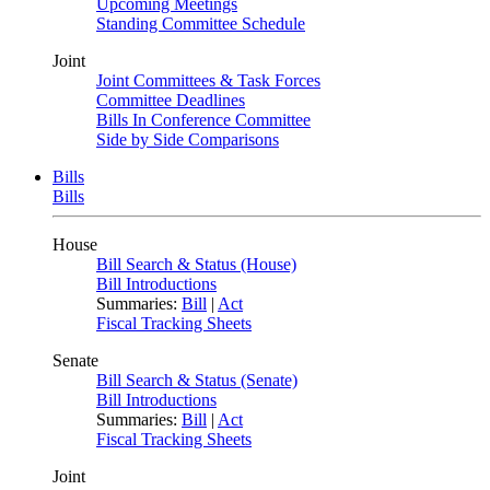
Upcoming Meetings
Standing Committee Schedule
Joint
Joint Committees & Task Forces
Committee Deadlines
Bills In Conference Committee
Side by Side Comparisons
Bills
Bills
House
Bill Search & Status (House)
Bill Introductions
Summaries:
Bill
|
Act
Fiscal Tracking Sheets
Senate
Bill Search & Status (Senate)
Bill Introductions
Summaries:
Bill
|
Act
Fiscal Tracking Sheets
Joint