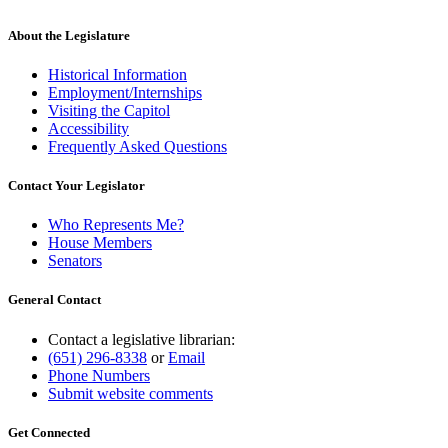
About the Legislature
Historical Information
Employment/Internships
Visiting the Capitol
Accessibility
Frequently Asked Questions
Contact Your Legislator
Who Represents Me?
House Members
Senators
General Contact
Contact a legislative librarian:
(651) 296-8338
or
Email
Phone Numbers
Submit website comments
Get Connected