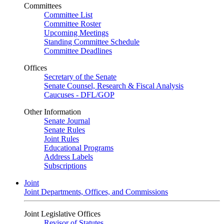
Committees
Committee List
Committee Roster
Upcoming Meetings
Standing Committee Schedule
Committee Deadlines
Offices
Secretary of the Senate
Senate Counsel, Research & Fiscal Analysis
Caucuses - DFL/GOP
Other Information
Senate Journal
Senate Rules
Joint Rules
Educational Programs
Address Labels
Subscriptions
Joint
Joint Departments, Offices, and Commissions
Joint Legislative Offices
Revisor of Statutes