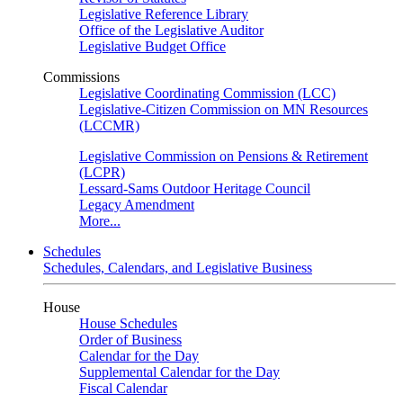
Legislative Reference Library
Office of the Legislative Auditor
Legislative Budget Office
Commissions
Legislative Coordinating Commission (LCC)
Legislative-Citizen Commission on MN Resources
(LCCMR)
Legislative Commission on Pensions & Retirement
(LCPR)
Lessard-Sams Outdoor Heritage Council
Legacy Amendment
More...
Schedules
Schedules, Calendars, and Legislative Business
House
House Schedules
Order of Business
Calendar for the Day
Supplemental Calendar for the Day
Fiscal Calendar