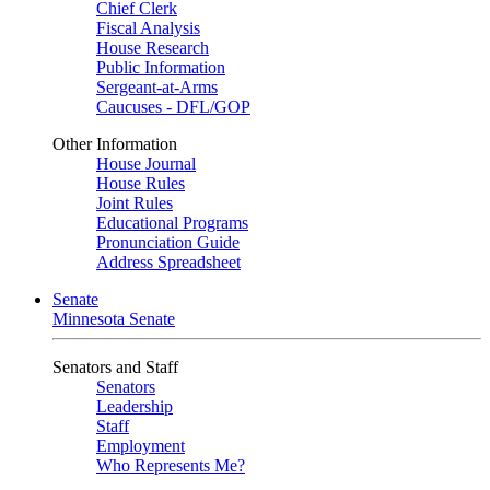
Chief Clerk
Fiscal Analysis
House Research
Public Information
Sergeant-at-Arms
Caucuses - DFL/GOP
Other Information
House Journal
House Rules
Joint Rules
Educational Programs
Pronunciation Guide
Address Spreadsheet
Senate
Minnesota Senate
Senators and Staff
Senators
Leadership
Staff
Employment
Who Represents Me?