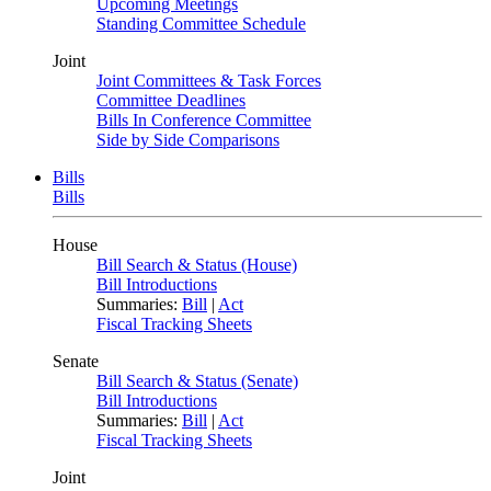
Upcoming Meetings
Standing Committee Schedule
Joint
Joint Committees & Task Forces
Committee Deadlines
Bills In Conference Committee
Side by Side Comparisons
Bills
Bills
House
Bill Search & Status (House)
Bill Introductions
Summaries:
Bill
|
Act
Fiscal Tracking Sheets
Senate
Bill Search & Status (Senate)
Bill Introductions
Summaries:
Bill
|
Act
Fiscal Tracking Sheets
Joint