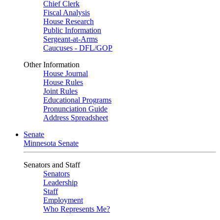
Chief Clerk
Fiscal Analysis
House Research
Public Information
Sergeant-at-Arms
Caucuses - DFL/GOP
Other Information
House Journal
House Rules
Joint Rules
Educational Programs
Pronunciation Guide
Address Spreadsheet
Senate
Minnesota Senate
Senators and Staff
Senators
Leadership
Staff
Employment
Who Represents Me?