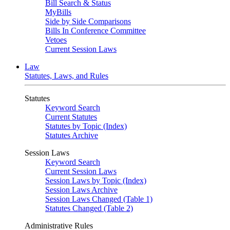
Bill Search & Status
MyBills
Side by Side Comparisons
Bills In Conference Committee
Vetoes
Current Session Laws
Law
Statutes, Laws, and Rules
Statutes
Keyword Search
Current Statutes
Statutes by Topic (Index)
Statutes Archive
Session Laws
Keyword Search
Current Session Laws
Session Laws by Topic (Index)
Session Laws Archive
Session Laws Changed (Table 1)
Statutes Changed (Table 2)
Administrative Rules