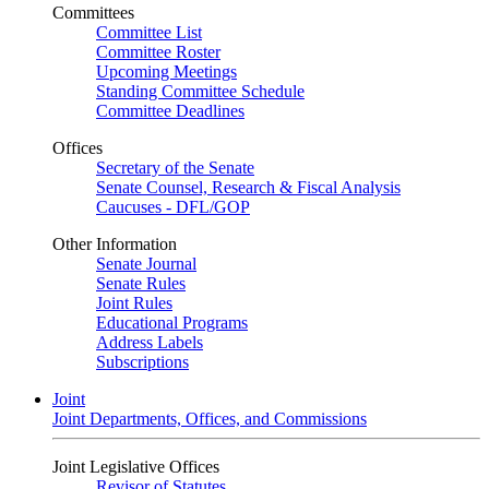
Committees
Committee List
Committee Roster
Upcoming Meetings
Standing Committee Schedule
Committee Deadlines
Offices
Secretary of the Senate
Senate Counsel, Research & Fiscal Analysis
Caucuses - DFL/GOP
Other Information
Senate Journal
Senate Rules
Joint Rules
Educational Programs
Address Labels
Subscriptions
Joint
Joint Departments, Offices, and Commissions
Joint Legislative Offices
Revisor of Statutes