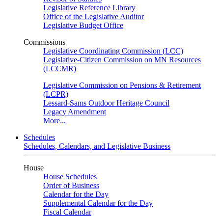
Legislative Reference Library
Office of the Legislative Auditor
Legislative Budget Office
Commissions
Legislative Coordinating Commission (LCC)
Legislative-Citizen Commission on MN Resources
(LCCMR)
Legislative Commission on Pensions & Retirement
(LCPR)
Lessard-Sams Outdoor Heritage Council
Legacy Amendment
More...
Schedules
Schedules, Calendars, and Legislative Business
House
House Schedules
Order of Business
Calendar for the Day
Supplemental Calendar for the Day
Fiscal Calendar