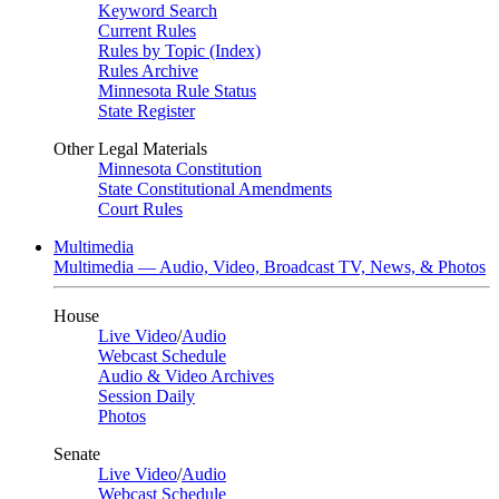
Keyword Search
Current Rules
Rules by Topic (Index)
Rules Archive
Minnesota Rule Status
State Register
Other Legal Materials
Minnesota Constitution
State Constitutional Amendments
Court Rules
Multimedia
Multimedia — Audio, Video, Broadcast TV, News, & Photos
House
Live Video
/
Audio
Webcast Schedule
Audio & Video Archives
Session Daily
Photos
Senate
Live Video
/
Audio
Webcast Schedule