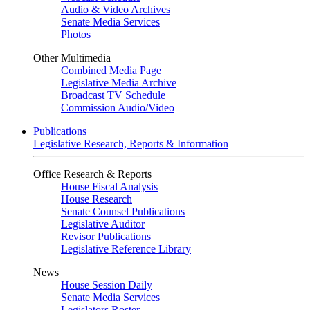
Audio & Video Archives
Senate Media Services
Photos
Other Multimedia
Combined Media Page
Legislative Media Archive
Broadcast TV Schedule
Commission Audio/Video
Publications
Legislative Research, Reports & Information
Office Research & Reports
House Fiscal Analysis
House Research
Senate Counsel Publications
Legislative Auditor
Revisor Publications
Legislative Reference Library
News
House Session Daily
Senate Media Services
Legislators Roster