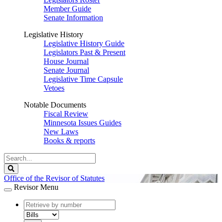
Member Guide
Senate Information
Legislative History
Legislative History Guide
Legislators Past & Present
House Journal
Senate Journal
Legislative Time Capsule
Vetoes
Notable Documents
Fiscal Review
Minnesota Issues Guides
New Laws
Books & reports
Search
Legislature
Search
Office of the Revisor of Statutes
Revisor Menu
document
number
document