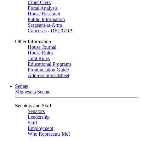
Chief Clerk
Fiscal Analysis
House Research
Public Information
Sergeant-at-Arms
Caucuses - DFL/GOP
Other Information
House Journal
House Rules
Joint Rules
Educational Programs
Pronunciation Guide
Address Spreadsheet
Senate
Minnesota Senate
Senators and Staff
Senators
Leadership
Staff
Employment
Who Represents Me?