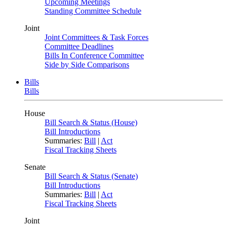
Upcoming Meetings
Standing Committee Schedule
Joint
Joint Committees & Task Forces
Committee Deadlines
Bills In Conference Committee
Side by Side Comparisons
Bills
Bills
House
Bill Search & Status (House)
Bill Introductions
Summaries:
Bill
|
Act
Fiscal Tracking Sheets
Senate
Bill Search & Status (Senate)
Bill Introductions
Summaries:
Bill
|
Act
Fiscal Tracking Sheets
Joint