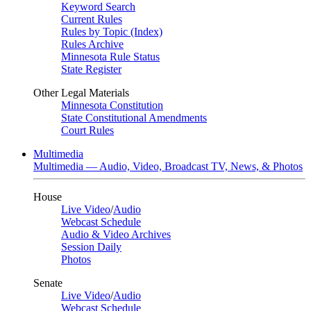
Keyword Search
Current Rules
Rules by Topic (Index)
Rules Archive
Minnesota Rule Status
State Register
Other Legal Materials
Minnesota Constitution
State Constitutional Amendments
Court Rules
Multimedia
Multimedia — Audio, Video, Broadcast TV, News, & Photos
House
Live Video
/
Audio
Webcast Schedule
Audio & Video Archives
Session Daily
Photos
Senate
Live Video
/
Audio
Webcast Schedule