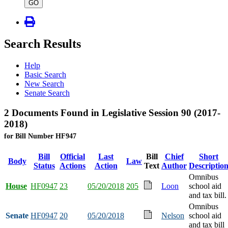
type
GO
Search Results
Help
Basic Search
New Search
Senate Search
2 Documents Found in Legislative Session 90 (2017-
2018)
for Bill Number HF947
Bill
Official
Last
Bill
Chief
Short
Body
Law
Status
Actions
Action
Text
Author
Descriptio
Omnibus
House
HF0947
23
05/20/2018
205
Loon
school aid
and tax bill.
Omnibus
Senate
HF0947
20
05/20/2018
Nelson
school aid
and tax bill