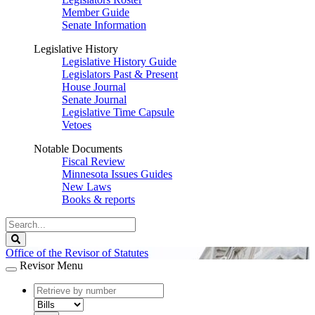
Member Guide
Senate Information
Legislative History
Legislative History Guide
Legislators Past & Present
House Journal
Senate Journal
Legislative Time Capsule
Vetoes
Notable Documents
Fiscal Review
Minnesota Issues Guides
New Laws
Books & reports
Search
Legislature
Search
Office of the Revisor of Statutes
Revisor Menu
document
number
document