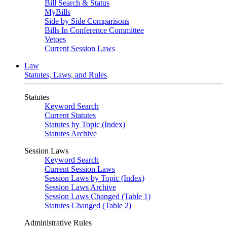
Bill Search & Status
MyBills
Side by Side Comparisons
Bills In Conference Committee
Vetoes
Current Session Laws
Law
Statutes, Laws, and Rules
Statutes
Keyword Search
Current Statutes
Statutes by Topic (Index)
Statutes Archive
Session Laws
Keyword Search
Current Session Laws
Session Laws by Topic (Index)
Session Laws Archive
Session Laws Changed (Table 1)
Statutes Changed (Table 2)
Administrative Rules