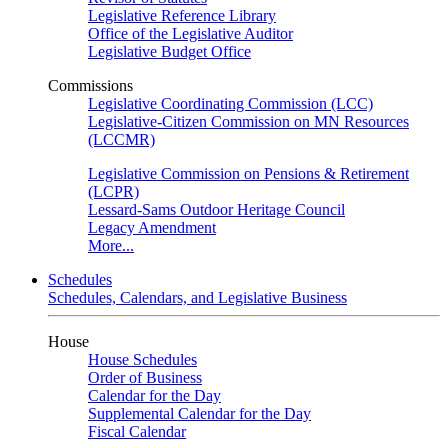
Legislative Reference Library
Office of the Legislative Auditor
Legislative Budget Office
Commissions
Legislative Coordinating Commission (LCC)
Legislative-Citizen Commission on MN Resources
(LCCMR)
Legislative Commission on Pensions & Retirement
(LCPR)
Lessard-Sams Outdoor Heritage Council
Legacy Amendment
More...
Schedules
Schedules, Calendars, and Legislative Business
House
House Schedules
Order of Business
Calendar for the Day
Supplemental Calendar for the Day
Fiscal Calendar