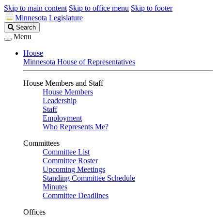
Skip to main content
Skip to office menu
Skip to footer
Minnesota Legislature
Search
Search
Legislature
Menu
House
Minnesota House of Representatives
House Members and Staff
House Members
Leadership
Staff
Employment
Who Represents Me?
Committees
Committee List
Committee Roster
Upcoming Meetings
Standing Committee Schedule
Minutes
Committee Deadlines
Offices