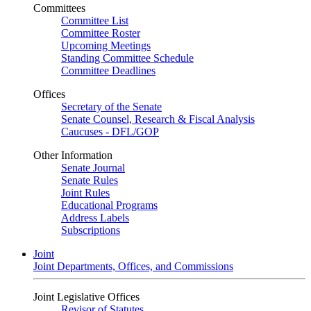
Committees
Committee List
Committee Roster
Upcoming Meetings
Standing Committee Schedule
Committee Deadlines
Offices
Secretary of the Senate
Senate Counsel, Research & Fiscal Analysis
Caucuses - DFL/GOP
Other Information
Senate Journal
Senate Rules
Joint Rules
Educational Programs
Address Labels
Subscriptions
Joint
Joint Departments, Offices, and Commissions
Joint Legislative Offices
Revisor of Statutes