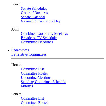
Senate
Senate Schedules
Order of Business
Senate Calendar
General Orders of the Day
Joint
Combined Upcoming Meetings
Broadcast TV Schedule
Committee Deadlines
Committees
Legislative Committees
House
Committee List
Committee Roster
Upcoming Meetings
Standing Committee Schedule
Minutes
Senate
Committee List
Committee Roster