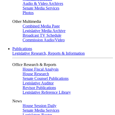
Audio & Video Archives
Senate Media Services
Photos
Other Multimedia
Combined Media Page
Legislative Media Archive
Broadcast TV Schedule
Commission Audio/Video
Publications
Legislative Research, Reports & Information
Office Research & Reports
House Fiscal Analysis
House Research
Senate Counsel Publications
Legislative Auditor
Revisor Publications
Legislative Reference Library
News
House Session Daily
Senate Media Services
Legislators Roster