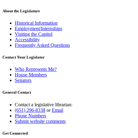
About the Legislature
Historical Information
Employment/Internships
Visiting the Capitol
Accessibility
Frequently Asked Questions
Contact Your Legislator
Who Represents Me?
House Members
Senators
General Contact
Contact a legislative librarian:
(651) 296-8338
or
Email
Phone Numbers
Submit website comments
Get Connected