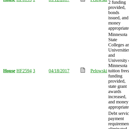
2 funding
provided,
bonds
issued, and
money
appropriate
Minnesota
State
Colleges a
Universitie
and
University 
Minnesota
House
HF2594
3
04/18/2017
Pelowski
tuition free
funding
provided,
state grant
awards
increased,
and money
appropriate
Debt servi
payment
requiremen
eliminated