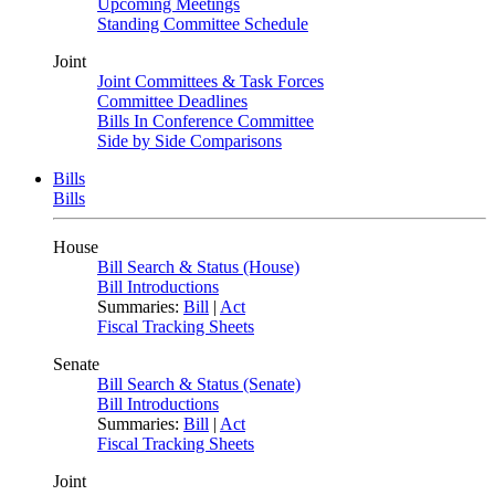
Upcoming Meetings
Standing Committee Schedule
Joint
Joint Committees & Task Forces
Committee Deadlines
Bills In Conference Committee
Side by Side Comparisons
Bills
Bills
House
Bill Search & Status (House)
Bill Introductions
Summaries:
Bill
|
Act
Fiscal Tracking Sheets
Senate
Bill Search & Status (Senate)
Bill Introductions
Summaries:
Bill
|
Act
Fiscal Tracking Sheets
Joint