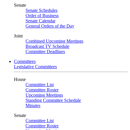
Senate
Senate Schedules
Order of Business
Senate Calendar
General Orders of the Day
Joint
Combined Upcoming Meetings
Broadcast TV Schedule
Committee Deadlines
Committees
Legislative Committees
House
Committee List
Committee Roster
Upcoming Meetings
Standing Committee Schedule
Minutes
Senate
Committee List
Committee Roster