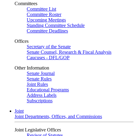
Committees
Committee List
Committee Roster
Upcoming Meetings
Standing Committee Schedule
Committee Deadlines
Offices
Secretary of the Senate
Senate Counsel, Research & Fiscal Analysis
Caucuses - DFL/GOP
Other Information
Senate Journal
Senate Rules
Joint Rules
Educational Programs
Address Labels
Subscriptions
Joint
Joint Departments, Offices, and Commissions
Joint Legislative Offices
Revisor of Statutes