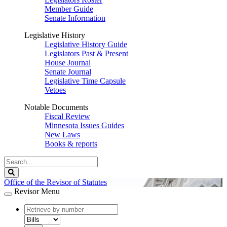
Member Guide
Senate Information
Legislative History
Legislative History Guide
Legislators Past & Present
House Journal
Senate Journal
Legislative Time Capsule
Vetoes
Notable Documents
Fiscal Review
Minnesota Issues Guides
New Laws
Books & reports
Search
Legislature
Search
Office of the Revisor of Statutes
Revisor Menu
document
number
document