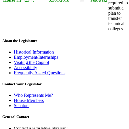
House
HF4234
7
05/01/2018
Pelowski
required to
submit a
plan to
transfer
technical
colleges.
About the Legislature
Historical Information
Employment/Internships
Visiting the Capitol
Accessibility
Frequently Asked Questions
Contact Your Legislator
Who Represents Me?
House Members
Senators
General Contact
Contact a legislative librarian: