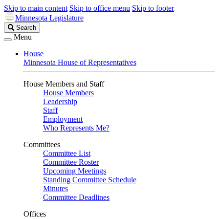
Skip to main content
Skip to office menu
Skip to footer
Minnesota Legislature
Search
Search
Legislature
Menu
House
Minnesota House of Representatives
House Members and Staff
House Members
Leadership
Staff
Employment
Who Represents Me?
Committees
Committee List
Committee Roster
Upcoming Meetings
Standing Committee Schedule
Minutes
Committee Deadlines
Offices