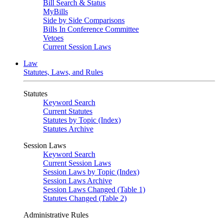
Bill Search & Status
MyBills
Side by Side Comparisons
Bills In Conference Committee
Vetoes
Current Session Laws
Law
Statutes, Laws, and Rules
Statutes
Keyword Search
Current Statutes
Statutes by Topic (Index)
Statutes Archive
Session Laws
Keyword Search
Current Session Laws
Session Laws by Topic (Index)
Session Laws Archive
Session Laws Changed (Table 1)
Statutes Changed (Table 2)
Administrative Rules