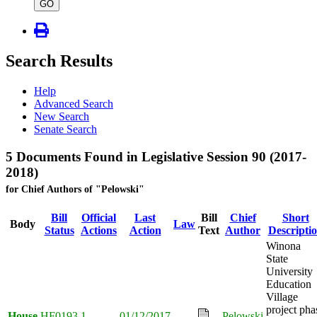
type
GO
Search Results
Help
Advanced Search
New Search
Senate Search
5 Documents Found in Legislative Session 90 (2017-
2018)
for Chief Authors of "Pelowski"
Bill
Official
Last
Bill
Chief
Short
Body
Law
Status
Actions
Action
Text
Author
Descripti
Winona
State
University
Education
Village
project pha
House
HF0193
1
01/12/2017
Pelowski