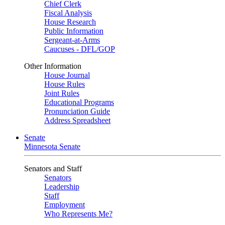
Chief Clerk
Fiscal Analysis
House Research
Public Information
Sergeant-at-Arms
Caucuses - DFL/GOP
Other Information
House Journal
House Rules
Joint Rules
Educational Programs
Pronunciation Guide
Address Spreadsheet
Senate
Minnesota Senate
Senators and Staff
Senators
Leadership
Staff
Employment
Who Represents Me?