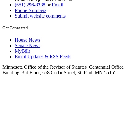
(651) 296-8338
or
Email
Phone Numbers
Submit website comments
Get Connected
House News
Senate News
MyBills
Email Updates & RSS Feeds
Minnesota Office of the Revisor of Statutes, Centennial Office
Building, 3rd Floor, 658 Cedar Street, St. Paul, MN 55155