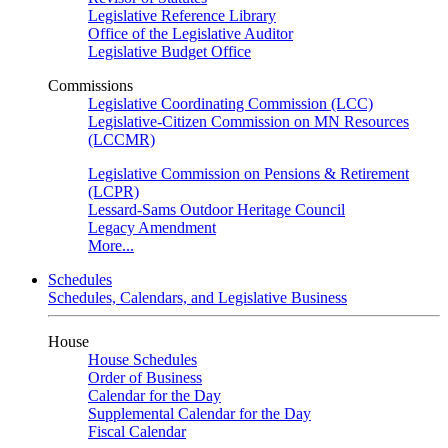
Legislative Reference Library
Office of the Legislative Auditor
Legislative Budget Office
Commissions
Legislative Coordinating Commission (LCC)
Legislative-Citizen Commission on MN Resources
(LCCMR)
Legislative Commission on Pensions & Retirement
(LCPR)
Lessard-Sams Outdoor Heritage Council
Legacy Amendment
More...
Schedules
Schedules, Calendars, and Legislative Business
House
House Schedules
Order of Business
Calendar for the Day
Supplemental Calendar for the Day
Fiscal Calendar