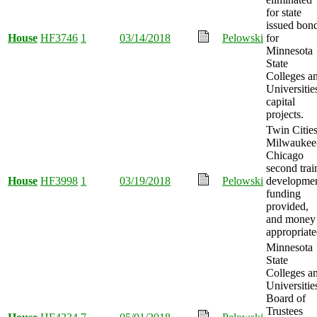
for state
issued bon
House
HF3746
1
03/14/2018
Pelowski
for
Minnesota
State
Colleges a
Universitie
capital
projects.
Twin Cities
Milwaukee
Chicago
second trai
House
HF3998
1
03/19/2018
Pelowski
developme
funding
provided,
and money
appropriate
Minnesota
State
Colleges a
Universitie
Board of
Trustees