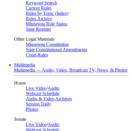
Keyword Search
Current Rules
Rules by Topic (Index)
Rules Archive
Minnesota Rule Status
State Register
Other Legal Materials
Minnesota Constitution
State Constitutional Amendments
Court Rules
Multimedia
Multimedia — Audio, Video, Broadcast TV, News, & Photos
House
Live Video
/
Audio
Webcast Schedule
Audio & Video Archives
Session Daily
Photos
Senate
Live Video
/
Audio
Webcast Schedule