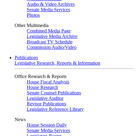
Audio & Video Archives
Senate Media Services
Photos
Other Multimedia
Combined Media Page
Legislative Media Archive
Broadcast TV Schedule
Commission Audio/Video
Publications
Legislative Research, Reports & Information
Office Research & Reports
House Fiscal Analysis
House Research
Senate Counsel Publications
Legislative Auditor
Revisor Publications
Legislative Reference Library
News
House Session Daily
Senate Media Services
Legislators Roster