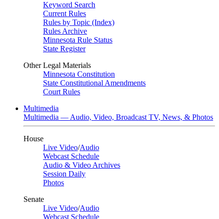
Keyword Search
Current Rules
Rules by Topic (Index)
Rules Archive
Minnesota Rule Status
State Register
Other Legal Materials
Minnesota Constitution
State Constitutional Amendments
Court Rules
Multimedia
Multimedia — Audio, Video, Broadcast TV, News, & Photos
House
Live Video
/
Audio
Webcast Schedule
Audio & Video Archives
Session Daily
Photos
Senate
Live Video
/
Audio
Webcast Schedule