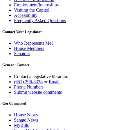
Employment/Internships
Visiting the Capitol
Accessibility
Frequently Asked Questions
Contact Your Legislator
Who Represents Me?
House Members
Senators
General Contact
Contact a legislative librarian:
(651) 296-8338
or
Email
Phone Numbers
Submit website comments
Get Connected
House News
Senate News
MyBills