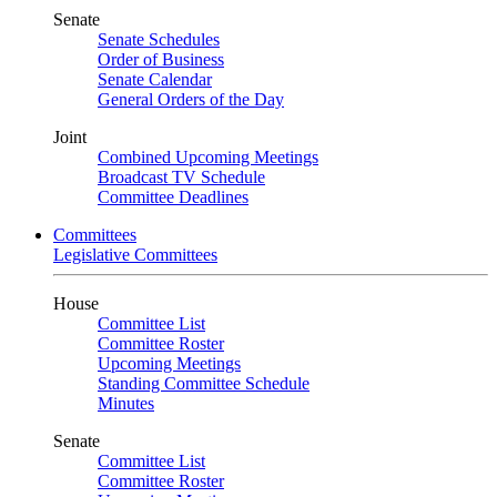
Senate
Senate Schedules
Order of Business
Senate Calendar
General Orders of the Day
Joint
Combined Upcoming Meetings
Broadcast TV Schedule
Committee Deadlines
Committees
Legislative Committees
House
Committee List
Committee Roster
Upcoming Meetings
Standing Committee Schedule
Minutes
Senate
Committee List
Committee Roster