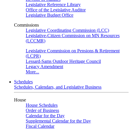
Legislative Reference Library
Office of the Legislative Auditor
Legislative Budget Office
Commissions
Legislative Coordinating Commission (LCC)
Legislative-Citizen Commission on MN Resources
(LCCMR)
Legislative Commission on Pensions & Retirement
(LCPR)
Lessard-Sams Outdoor Heritage Council
Legacy Amendment
More...
Schedules
Schedules, Calendars, and Legislative Business
House
House Schedules
Order of Business
Calendar for the Day
Supplemental Calendar for the Day
Fiscal Calendar