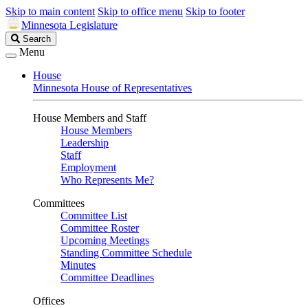
Skip to main content
Skip to office menu
Skip to footer
Minnesota Legislature
Search
Search
Legislature
Menu
House
Minnesota House of Representatives
House Members and Staff
House Members
Leadership
Staff
Employment
Who Represents Me?
Committees
Committee List
Committee Roster
Upcoming Meetings
Standing Committee Schedule
Minutes
Committee Deadlines
Offices