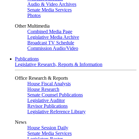
Audio & Video Archives
Senate Media Services
Photos
Other Multimedia
Combined Media Page
Legislative Media Archive
Broadcast TV Schedule
Commission Audio/Video
Publications
Legislative Research, Reports & Information
Office Research & Reports
House Fiscal Analysis
House Research
Senate Counsel Publications
Legislative Auditor
Revisor Publications
Legislative Reference Library
News
House Session Daily
Senate Media Services
Legislators Roster