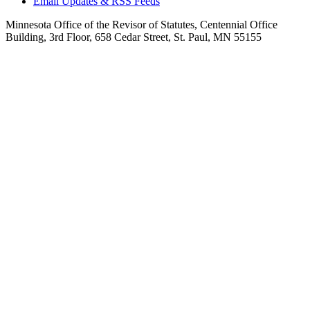
Email Updates & RSS Feeds
Minnesota Office of the Revisor of Statutes, Centennial Office
Building, 3rd Floor, 658 Cedar Street, St. Paul, MN 55155