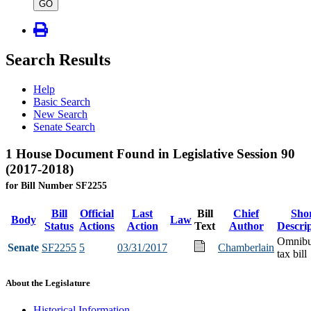
type
GO
Search Results
Help
Basic Search
New Search
Senate Search
1 House Document Found in Legislative Session 90
(2017-2018)
for Bill Number SF2255
Bill
Official
Last
Bill
Chief
Sho
Body
Law
Status
Actions
Action
Text
Author
Descri
Omnib
Senate
SF2255
5
03/31/2017
Chamberlain
tax bill
About the Legislature
Historical Information