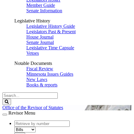
Member Guide
Senate Information
Legislative History
Legislative History Guide
Legislators Past & Present
House Journal
Senate Journal
Legislative Time Capsule
Vetoes
Notable Documents
Fiscal Review
Minnesota Issues Guides
New Laws
Books & reports
Search
Legislature
Search
Office of the Revisor of Statutes
Revisor Menu
document
number
document