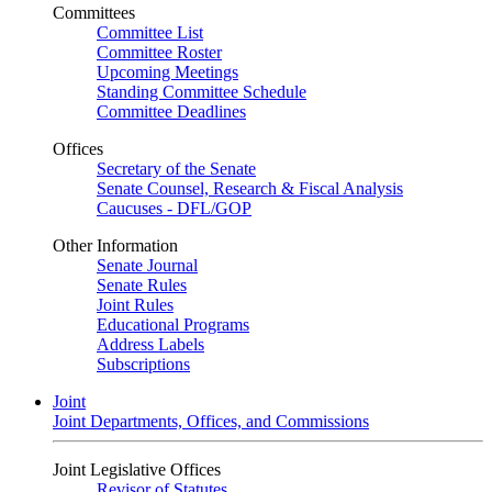
Committees
Committee List
Committee Roster
Upcoming Meetings
Standing Committee Schedule
Committee Deadlines
Offices
Secretary of the Senate
Senate Counsel, Research & Fiscal Analysis
Caucuses - DFL/GOP
Other Information
Senate Journal
Senate Rules
Joint Rules
Educational Programs
Address Labels
Subscriptions
Joint
Joint Departments, Offices, and Commissions
Joint Legislative Offices
Revisor of Statutes