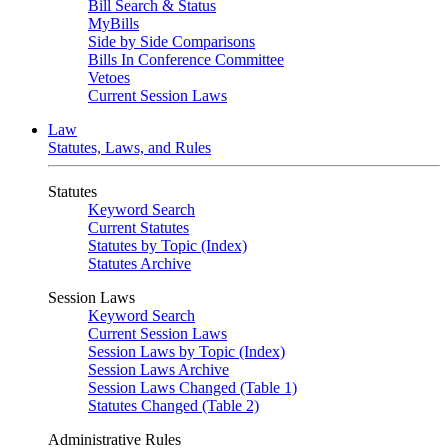
Bill Search & Status
MyBills
Side by Side Comparisons
Bills In Conference Committee
Vetoes
Current Session Laws
Law
Statutes, Laws, and Rules
Statutes
Keyword Search
Current Statutes
Statutes by Topic (Index)
Statutes Archive
Session Laws
Keyword Search
Current Session Laws
Session Laws by Topic (Index)
Session Laws Archive
Session Laws Changed (Table 1)
Statutes Changed (Table 2)
Administrative Rules