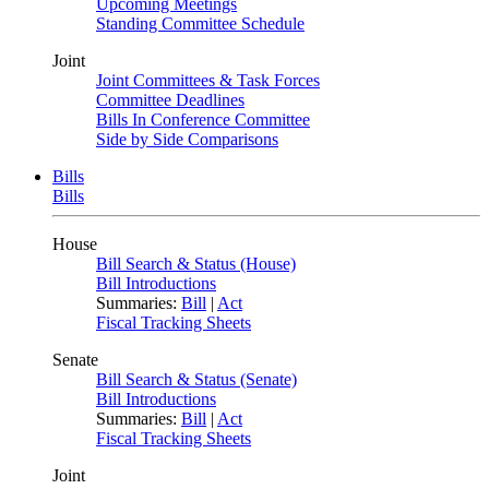
Upcoming Meetings
Standing Committee Schedule
Joint
Joint Committees & Task Forces
Committee Deadlines
Bills In Conference Committee
Side by Side Comparisons
Bills
Bills
House
Bill Search & Status (House)
Bill Introductions
Summaries:
Bill
|
Act
Fiscal Tracking Sheets
Senate
Bill Search & Status (Senate)
Bill Introductions
Summaries:
Bill
|
Act
Fiscal Tracking Sheets
Joint