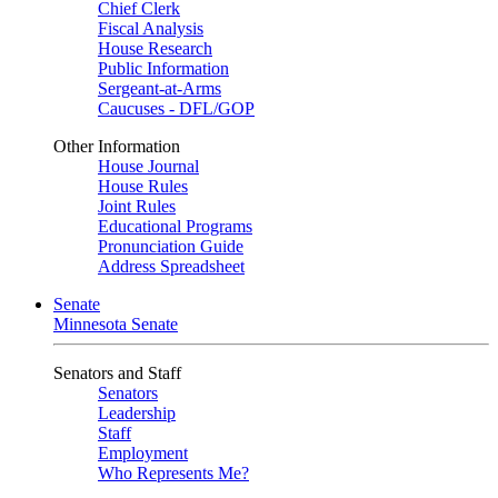
Chief Clerk
Fiscal Analysis
House Research
Public Information
Sergeant-at-Arms
Caucuses - DFL/GOP
Other Information
House Journal
House Rules
Joint Rules
Educational Programs
Pronunciation Guide
Address Spreadsheet
Senate
Minnesota Senate
Senators and Staff
Senators
Leadership
Staff
Employment
Who Represents Me?