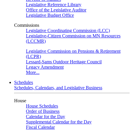
Legislative Reference Library
Office of the Legislative Auditor
Legislative Budget Office
Commissions
Legislative Coordinating Commission (LCC)
Legislative-Citizen Commission on MN Resources
(LCCMR)
Legislative Commission on Pensions & Retirement
(LCPR)
Lessard-Sams Outdoor Heritage Council
Legacy Amendment
More...
Schedules
Schedules, Calendars, and Legislative Business
House
House Schedules
Order of Business
Calendar for the Day
Supplemental Calendar for the Day
Fiscal Calendar