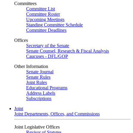
Committees
Committee List
Committee Roster
Upcoming Meetings
Standing Committee Schedule
Committee Deadlines
Offices
Secretary of the Senate
Senate Counsel, Research & Fiscal Analysis
Caucuses - DFL/GOP
Other Information
Senate Journal
Senate Rules
Joint Rules
Educational Programs
Address Labels
Subscriptions
Joint
Joint Departments, Offices, and Commissions
Joint Legislative Offices
Revisor of Statutes