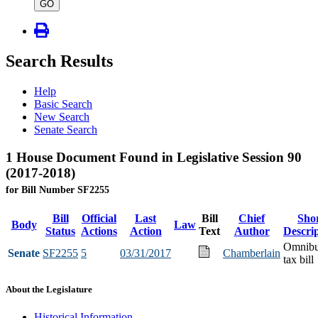
type
GO
Search Results
Help
Basic Search
New Search
Senate Search
1 House Document Found in Legislative Session 90
(2017-2018)
for Bill Number SF2255
Bill
Official
Last
Bill
Chief
Sho
Body
Law
Status
Actions
Action
Text
Author
Descri
Omnib
Senate
SF2255
5
03/31/2017
Chamberlain
tax bill
About the Legislature
Historical Information