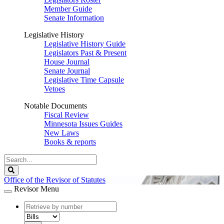
Member Guide
Senate Information
Legislative History
Legislative History Guide
Legislators Past & Present
House Journal
Senate Journal
Legislative Time Capsule
Vetoes
Notable Documents
Fiscal Review
Minnesota Issues Guides
New Laws
Books & reports
Search
Legislature
Search
Office of the Revisor of Statutes
Revisor Menu
document
number
document