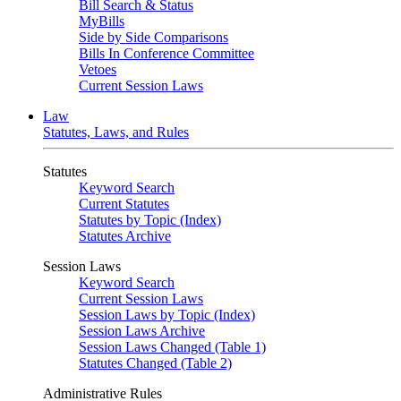
Bill Search & Status
MyBills
Side by Side Comparisons
Bills In Conference Committee
Vetoes
Current Session Laws
Law
Statutes, Laws, and Rules
Statutes
Keyword Search
Current Statutes
Statutes by Topic (Index)
Statutes Archive
Session Laws
Keyword Search
Current Session Laws
Session Laws by Topic (Index)
Session Laws Archive
Session Laws Changed (Table 1)
Statutes Changed (Table 2)
Administrative Rules