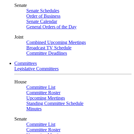
Senate
Senate Schedules
Order of Business
Senate Calendar
General Orders of the Day
Joint
Combined Upcoming Meetings
Broadcast TV Schedule
Committee Deadlines
Committees
Legislative Committees
House
Committee List
Committee Roster
Upcoming Meetings
Standing Committee Schedule
Minutes
Senate
Committee List
Committee Roster