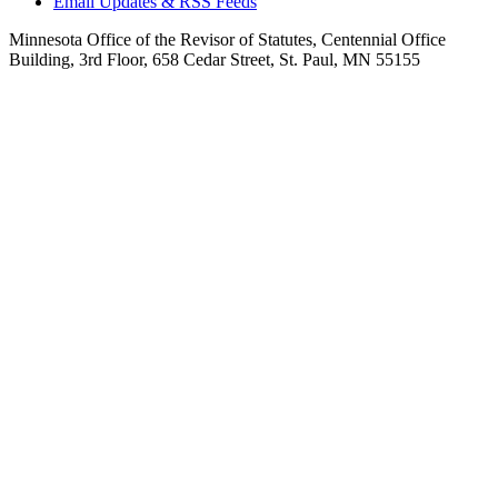
Email Updates & RSS Feeds
Minnesota Office of the Revisor of Statutes, Centennial Office
Building, 3rd Floor, 658 Cedar Street, St. Paul, MN 55155