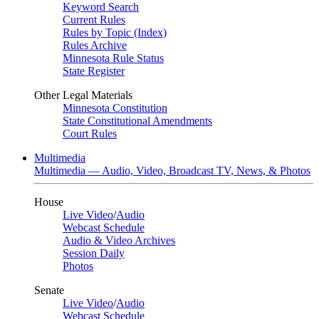
Keyword Search
Current Rules
Rules by Topic (Index)
Rules Archive
Minnesota Rule Status
State Register
Other Legal Materials
Minnesota Constitution
State Constitutional Amendments
Court Rules
Multimedia
Multimedia — Audio, Video, Broadcast TV, News, & Photos
House
Live Video
/
Audio
Webcast Schedule
Audio & Video Archives
Session Daily
Photos
Senate
Live Video
/
Audio
Webcast Schedule