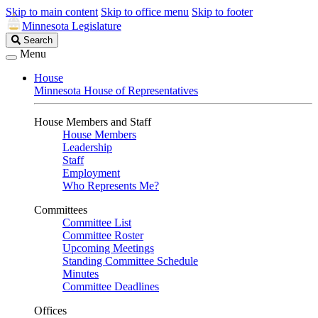
Skip to main content
Skip to office menu
Skip to footer
Minnesota Legislature
Search
Search
Legislature
Menu
House
Minnesota House of Representatives
House Members and Staff
House Members
Leadership
Staff
Employment
Who Represents Me?
Committees
Committee List
Committee Roster
Upcoming Meetings
Standing Committee Schedule
Minutes
Committee Deadlines
Offices