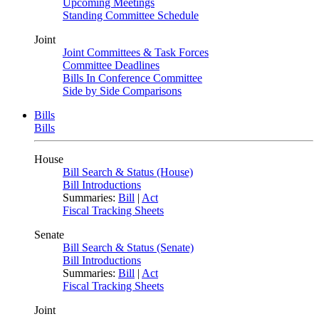
Upcoming Meetings
Standing Committee Schedule
Joint
Joint Committees & Task Forces
Committee Deadlines
Bills In Conference Committee
Side by Side Comparisons
Bills
Bills
House
Bill Search & Status (House)
Bill Introductions
Summaries:
Bill
|
Act
Fiscal Tracking Sheets
Senate
Bill Search & Status (Senate)
Bill Introductions
Summaries:
Bill
|
Act
Fiscal Tracking Sheets
Joint