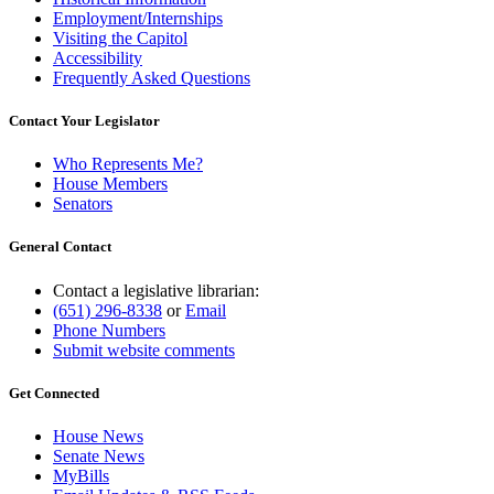
Employment/Internships
Visiting the Capitol
Accessibility
Frequently Asked Questions
Contact Your Legislator
Who Represents Me?
House Members
Senators
General Contact
Contact a legislative librarian:
(651) 296-8338
or
Email
Phone Numbers
Submit website comments
Get Connected
House News
Senate News
MyBills