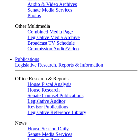
Audio & Video Archives
Senate Media Services
Photos
Other Multimedia
Combined Media Page
Legislative Media Archive
Broadcast TV Schedule
Commission Audio/Video
Publications
Legislative Research, Reports & Information
Office Research & Reports
House Fiscal Analysis
House Research
Senate Counsel Publications
Legislative Auditor
Revisor Publications
Legislative Reference Library
News
House Session Daily
Senate Media Services
Legislators Roster