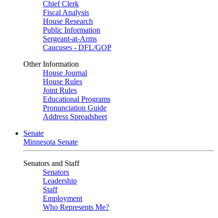
Chief Clerk
Fiscal Analysis
House Research
Public Information
Sergeant-at-Arms
Caucuses - DFL/GOP
Other Information
House Journal
House Rules
Joint Rules
Educational Programs
Pronunciation Guide
Address Spreadsheet
Senate
Minnesota Senate
Senators and Staff
Senators
Leadership
Staff
Employment
Who Represents Me?