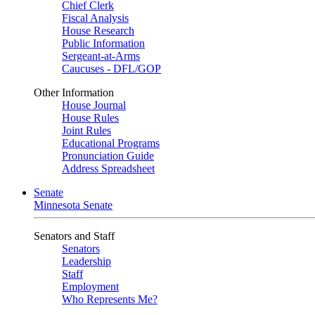
Chief Clerk
Fiscal Analysis
House Research
Public Information
Sergeant-at-Arms
Caucuses - DFL/GOP
Other Information
House Journal
House Rules
Joint Rules
Educational Programs
Pronunciation Guide
Address Spreadsheet
Senate
Minnesota Senate
Senators and Staff
Senators
Leadership
Staff
Employment
Who Represents Me?