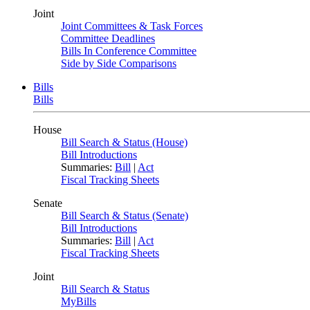
Joint
Joint Committees & Task Forces
Committee Deadlines
Bills In Conference Committee
Side by Side Comparisons
Bills
Bills
House
Bill Search & Status (House)
Bill Introductions
Summaries:
Bill
|
Act
Fiscal Tracking Sheets
Senate
Bill Search & Status (Senate)
Bill Introductions
Summaries:
Bill
|
Act
Fiscal Tracking Sheets
Joint
Bill Search & Status
MyBills