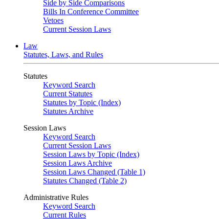
Side by Side Comparisons
Bills In Conference Committee
Vetoes
Current Session Laws
Law
Statutes, Laws, and Rules
Statutes
Keyword Search
Current Statutes
Statutes by Topic (Index)
Statutes Archive
Session Laws
Keyword Search
Current Session Laws
Session Laws by Topic (Index)
Session Laws Archive
Session Laws Changed (Table 1)
Statutes Changed (Table 2)
Administrative Rules
Keyword Search
Current Rules