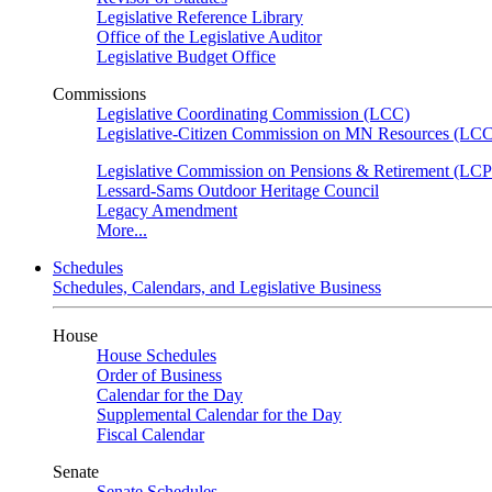
Legislative Reference Library
Office of the Legislative Auditor
Legislative Budget Office
Commissions
Legislative Coordinating Commission (LCC)
Legislative-Citizen Commission on MN Resources (L
Legislative Commission on Pensions & Retirement (LC
Lessard-Sams Outdoor Heritage Council
Legacy Amendment
More...
Schedules
Schedules, Calendars, and Legislative Business
House
House Schedules
Order of Business
Calendar for the Day
Supplemental Calendar for the Day
Fiscal Calendar
Senate
Senate Schedules