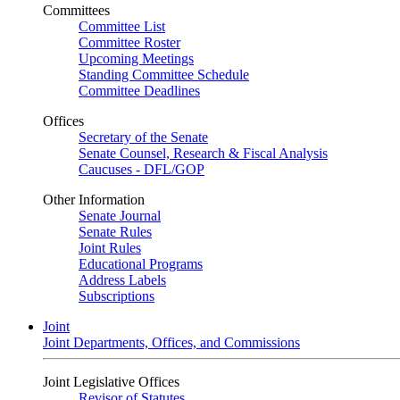
Committees
Committee List
Committee Roster
Upcoming Meetings
Standing Committee Schedule
Committee Deadlines
Offices
Secretary of the Senate
Senate Counsel, Research & Fiscal Analysis
Caucuses - DFL/GOP
Other Information
Senate Journal
Senate Rules
Joint Rules
Educational Programs
Address Labels
Subscriptions
Joint
Joint Departments, Offices, and Commissions
Joint Legislative Offices
Revisor of Statutes