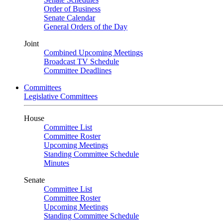
Order of Business
Senate Calendar
General Orders of the Day
Joint
Combined Upcoming Meetings
Broadcast TV Schedule
Committee Deadlines
Committees
Legislative Committees
House
Committee List
Committee Roster
Upcoming Meetings
Standing Committee Schedule
Minutes
Senate
Committee List
Committee Roster
Upcoming Meetings
Standing Committee Schedule