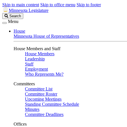
Skip to main content
Skip to office menu
Skip to footer
Minnesota Legislature
Search
Search
Legislature
Menu
House
Minnesota House of Representatives
House Members and Staff
House Members
Leadership
Staff
Employment
Who Represents Me?
Committees
Committee List
Committee Roster
Upcoming Meetings
Standing Committee Schedule
Minutes
Committee Deadlines
Offices