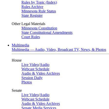
Rules by Topic (Index)
Rules Archive
Minnesota Rule Status
State Register
Other Legal Materials
Minnesota Constitution
State Constitutional Amendments
Court Rules
Multimedia
Multimedia — Audio, Video, Broadcast TV, News, & Photos
House
Live Video
/
Audio
Webcast Schedule
Audio & Video Archives
Session Daily
Photos
Senate
Live Video
/
Audio
Webcast Schedule
Audio & Video Archives
Senate Media Services