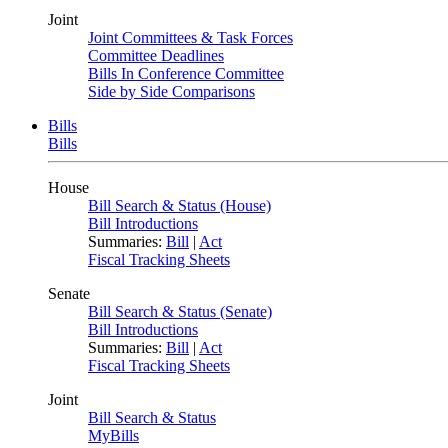
Joint
Joint Committees & Task Forces
Committee Deadlines
Bills In Conference Committee
Side by Side Comparisons
Bills
Bills
House
Bill Search & Status (House)
Bill Introductions
Summaries:
Bill
|
Act
Fiscal Tracking Sheets
Senate
Bill Search & Status (Senate)
Bill Introductions
Summaries:
Bill
|
Act
Fiscal Tracking Sheets
Joint
Bill Search & Status
MyBills