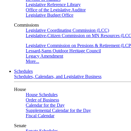
Legislative Reference Library
Office of the Legislative Auditor
Legislative Budget Office
Commissions
Legislative Coordinating Commission (LCC)
Legislative-Citizen Commission on MN Resources (L
Legislative Commission on Pensions & Retirement (LC
Lessard-Sams Outdoor Heritage Council
Legacy Amendment
More...
Schedules
Schedules, Calendars, and Legislative Business
House
House Schedules
Order of Business
Calendar for the Day
Supplemental Calendar for the Day
Fiscal Calendar
Senate
Senate Schedules