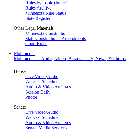
Rules by Topic (Index)
Rules Archive
Minnesota Rule Status
State Register
Other Legal Materials
Minnesota Constitution
State Constitutional Amendments
Court Rules
Multimedia
Multimedia — Audio, Video, Broadcast TV, News, & Photos
House
Live Video
/
Audio
Webcast Schedule
Audio & Video Archives
Session Daily
Photos
Senate
Live Video
/
Audio
Webcast Schedule
Audio & Video Archives
Senate Media Services