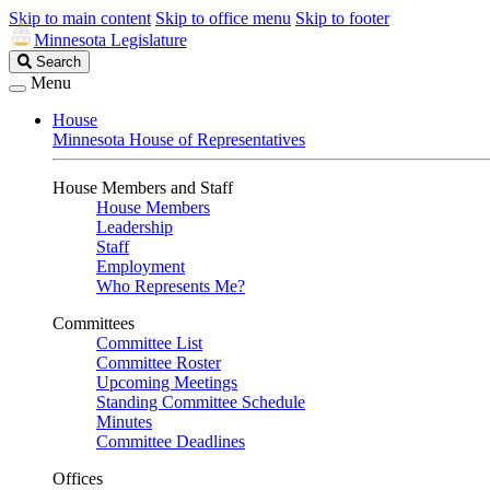
Skip to main content
Skip to office menu
Skip to footer
Minnesota Legislature
Search
Search
Legislature
Menu
House
Minnesota House of Representatives
House Members and Staff
House Members
Leadership
Staff
Employment
Who Represents Me?
Committees
Committee List
Committee Roster
Upcoming Meetings
Standing Committee Schedule
Minutes
Committee Deadlines
Offices