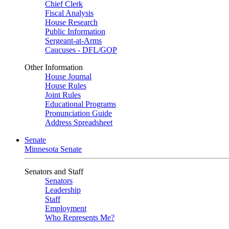
Chief Clerk
Fiscal Analysis
House Research
Public Information
Sergeant-at-Arms
Caucuses - DFL/GOP
Other Information
House Journal
House Rules
Joint Rules
Educational Programs
Pronunciation Guide
Address Spreadsheet
Senate
Minnesota Senate
Senators and Staff
Senators
Leadership
Staff
Employment
Who Represents Me?