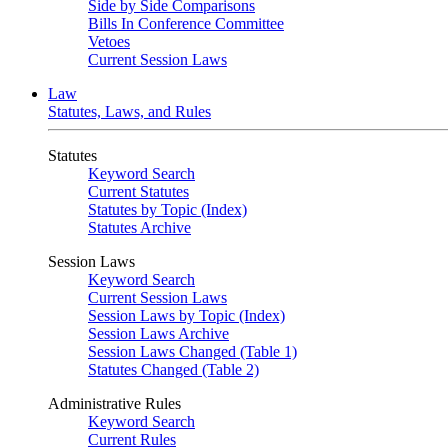
Side by Side Comparisons
Bills In Conference Committee
Vetoes
Current Session Laws
Law
Statutes, Laws, and Rules
Statutes
Keyword Search
Current Statutes
Statutes by Topic (Index)
Statutes Archive
Session Laws
Keyword Search
Current Session Laws
Session Laws by Topic (Index)
Session Laws Archive
Session Laws Changed (Table 1)
Statutes Changed (Table 2)
Administrative Rules
Keyword Search
Current Rules