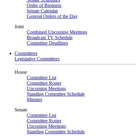
Order of Business
Senate Calendar
General Orders of the Day
Joint
Combined Upcoming Meetings
Broadcast TV Schedule
Committee Deadlines
Committees
Legislative Committees
House
Committee List
Committee Roster
Upcoming Meetings
Standing Committee Schedule
Minutes
Senate
Committee List
Committee Roster
Upcoming Meetings
Standing Committee Schedule