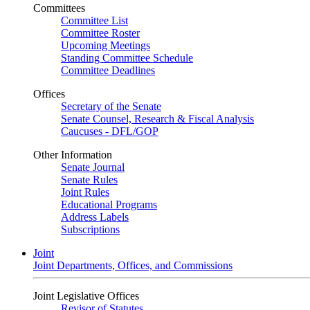
Committees
Committee List
Committee Roster
Upcoming Meetings
Standing Committee Schedule
Committee Deadlines
Offices
Secretary of the Senate
Senate Counsel, Research & Fiscal Analysis
Caucuses - DFL/GOP
Other Information
Senate Journal
Senate Rules
Joint Rules
Educational Programs
Address Labels
Subscriptions
Joint
Joint Departments, Offices, and Commissions
Joint Legislative Offices
Revisor of Statutes