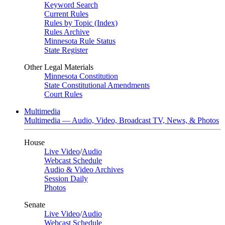
Keyword Search
Current Rules
Rules by Topic (Index)
Rules Archive
Minnesota Rule Status
State Register
Other Legal Materials
Minnesota Constitution
State Constitutional Amendments
Court Rules
Multimedia
Multimedia — Audio, Video, Broadcast TV, News, & Photos
House
Live Video
/
Audio
Webcast Schedule
Audio & Video Archives
Session Daily
Photos
Senate
Live Video
/
Audio
Webcast Schedule