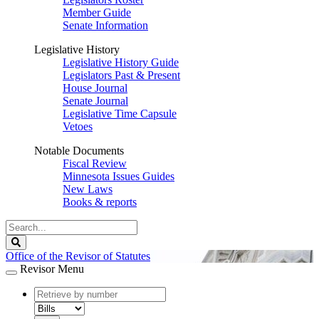
Member Guide
Senate Information
Legislative History
Legislative History Guide
Legislators Past & Present
House Journal
Senate Journal
Legislative Time Capsule
Vetoes
Notable Documents
Fiscal Review
Minnesota Issues Guides
New Laws
Books & reports
Search
Legislature
Search
Office of the Revisor of Statutes
Revisor Menu
document
number
document