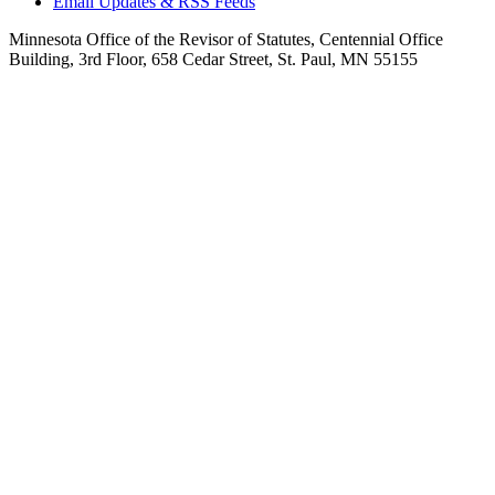
Email Updates & RSS Feeds
Minnesota Office of the Revisor of Statutes, Centennial Office
Building, 3rd Floor, 658 Cedar Street, St. Paul, MN 55155