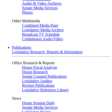
Audio & Video Archives
Senate Media Services
Photos
Other Multimedia
Combined Media Page
Legislative Media Archive
Broadcast TV Schedule
Commission Audio/Video
Publications
Legislative Research, Reports & Information
Office Research & Reports
House Fiscal Analysis
House Research
Senate Counsel Publications
Legislative Auditor
Revisor Publications
Legislative Reference Library
News
House Session Daily
Senate Media Services
Legislators Roster