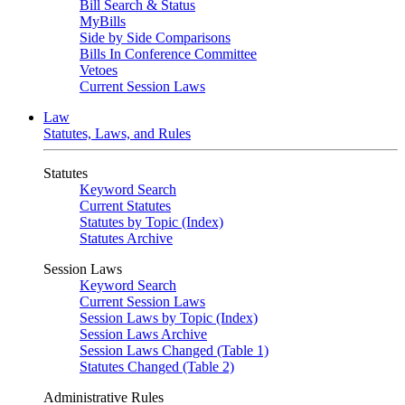
Bill Search & Status
MyBills
Side by Side Comparisons
Bills In Conference Committee
Vetoes
Current Session Laws
Law
Statutes, Laws, and Rules
Statutes
Keyword Search
Current Statutes
Statutes by Topic (Index)
Statutes Archive
Session Laws
Keyword Search
Current Session Laws
Session Laws by Topic (Index)
Session Laws Archive
Session Laws Changed (Table 1)
Statutes Changed (Table 2)
Administrative Rules