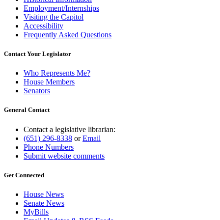
Employment/Internships
Visiting the Capitol
Accessibility
Frequently Asked Questions
Contact Your Legislator
Who Represents Me?
House Members
Senators
General Contact
Contact a legislative librarian:
(651) 296-8338
or
Email
Phone Numbers
Submit website comments
Get Connected
House News
Senate News
MyBills