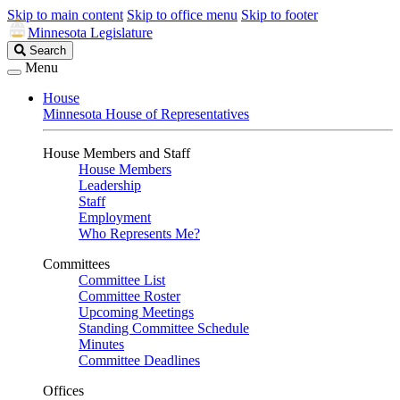
Skip to main content
Skip to office menu
Skip to footer
Minnesota Legislature
Search
Search
Legislature
Menu
House
Minnesota House of Representatives
House Members and Staff
House Members
Leadership
Staff
Employment
Who Represents Me?
Committees
Committee List
Committee Roster
Upcoming Meetings
Standing Committee Schedule
Minutes
Committee Deadlines
Offices