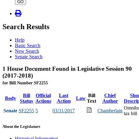
type
GO
Search Results
Help
Basic Search
New Search
Senate Search
1 House Document Found in Legislative Session 90
(2017-2018)
for Bill Number SF2255
Bill
Official
Last
Bill
Chief
Sho
Body
Law
Status
Actions
Action
Text
Author
Descri
Omnib
Senate
SF2255
5
03/31/2017
Chamberlain
tax bill
About the Legislature
Historical Information