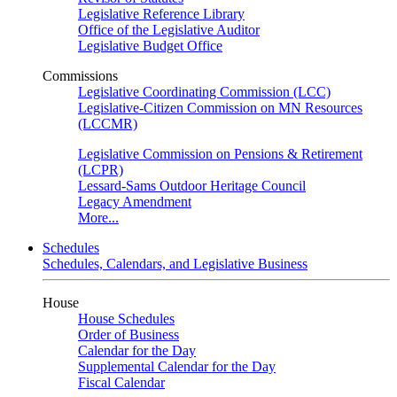
Legislative Reference Library
Office of the Legislative Auditor
Legislative Budget Office
Commissions
Legislative Coordinating Commission (LCC)
Legislative-Citizen Commission on MN Resources
(LCCMR)
Legislative Commission on Pensions & Retirement
(LCPR)
Lessard-Sams Outdoor Heritage Council
Legacy Amendment
More...
Schedules
Schedules, Calendars, and Legislative Business
House
House Schedules
Order of Business
Calendar for the Day
Supplemental Calendar for the Day
Fiscal Calendar