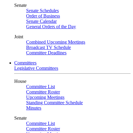
Senate
Senate Schedules
Order of Business
Senate Calendar
General Orders of the Day
Joint
Combined Upcoming Meetings
Broadcast TV Schedule
Committee Deadlines
Committees
Legislative Committees
House
Committee List
Committee Roster
Upcoming Meetings
Standing Committee Schedule
Minutes
Senate
Committee List
Committee Roster