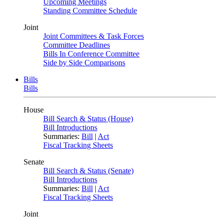
Upcoming Meetings
Standing Committee Schedule
Joint
Joint Committees & Task Forces
Committee Deadlines
Bills In Conference Committee
Side by Side Comparisons
Bills
Bills
House
Bill Search & Status (House)
Bill Introductions
Summaries:
Bill
|
Act
Fiscal Tracking Sheets
Senate
Bill Search & Status (Senate)
Bill Introductions
Summaries:
Bill
|
Act
Fiscal Tracking Sheets
Joint