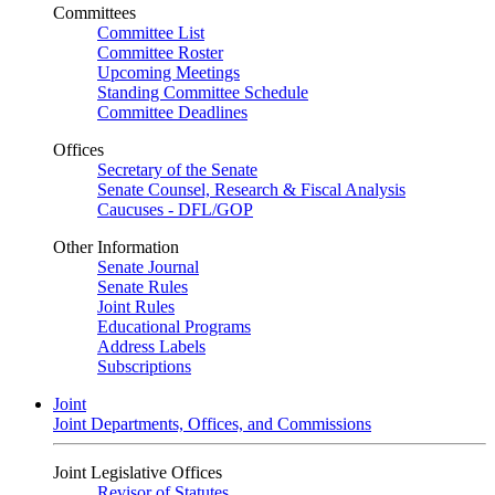
Committees
Committee List
Committee Roster
Upcoming Meetings
Standing Committee Schedule
Committee Deadlines
Offices
Secretary of the Senate
Senate Counsel, Research & Fiscal Analysis
Caucuses - DFL/GOP
Other Information
Senate Journal
Senate Rules
Joint Rules
Educational Programs
Address Labels
Subscriptions
Joint
Joint Departments, Offices, and Commissions
Joint Legislative Offices
Revisor of Statutes