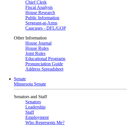
Chief Clerk
Fiscal Analysis
House Research
Public Information
Sergeant-at-Arms
Caucuses - DFL/GOP
Other Information
House Journal
House Rules
Joint Rules
Educational Programs
Pronunciation Guide
Address Spreadsheet
Senate
Minnesota Senate
Senators and Staff
Senators
Leadership
Staff
Employment
Who Represents Me?