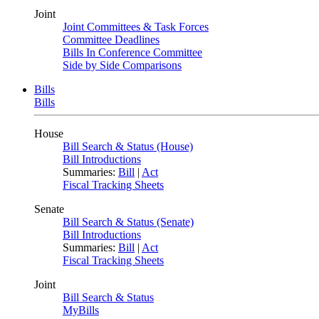
Joint
Joint Committees & Task Forces
Committee Deadlines
Bills In Conference Committee
Side by Side Comparisons
Bills
Bills
House
Bill Search & Status (House)
Bill Introductions
Summaries:
Bill
|
Act
Fiscal Tracking Sheets
Senate
Bill Search & Status (Senate)
Bill Introductions
Summaries:
Bill
|
Act
Fiscal Tracking Sheets
Joint
Bill Search & Status
MyBills