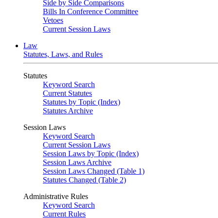
Side by Side Comparisons
Bills In Conference Committee
Vetoes
Current Session Laws
Law
Statutes, Laws, and Rules
Statutes
Keyword Search
Current Statutes
Statutes by Topic (Index)
Statutes Archive
Session Laws
Keyword Search
Current Session Laws
Session Laws by Topic (Index)
Session Laws Archive
Session Laws Changed (Table 1)
Statutes Changed (Table 2)
Administrative Rules
Keyword Search
Current Rules