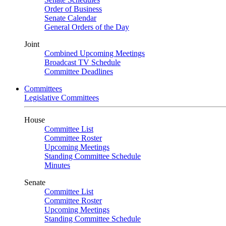
Order of Business
Senate Calendar
General Orders of the Day
Joint
Combined Upcoming Meetings
Broadcast TV Schedule
Committee Deadlines
Committees
Legislative Committees
House
Committee List
Committee Roster
Upcoming Meetings
Standing Committee Schedule
Minutes
Senate
Committee List
Committee Roster
Upcoming Meetings
Standing Committee Schedule