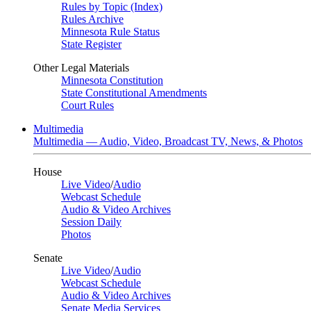
Rules by Topic (Index)
Rules Archive
Minnesota Rule Status
State Register
Other Legal Materials
Minnesota Constitution
State Constitutional Amendments
Court Rules
Multimedia
Multimedia — Audio, Video, Broadcast TV, News, & Photos
House
Live Video
/
Audio
Webcast Schedule
Audio & Video Archives
Session Daily
Photos
Senate
Live Video
/
Audio
Webcast Schedule
Audio & Video Archives
Senate Media Services