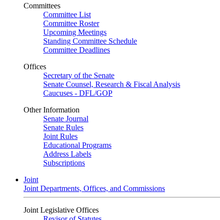
Committees
Committee List
Committee Roster
Upcoming Meetings
Standing Committee Schedule
Committee Deadlines
Offices
Secretary of the Senate
Senate Counsel, Research & Fiscal Analysis
Caucuses - DFL/GOP
Other Information
Senate Journal
Senate Rules
Joint Rules
Educational Programs
Address Labels
Subscriptions
Joint
Joint Departments, Offices, and Commissions
Joint Legislative Offices
Revisor of Statutes