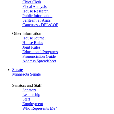
Chief Clerk
Fiscal Analysis
House Research
Public Information
Sergeant-at-Arms
Caucuses - DFL/GOP
Other Information
House Journal
House Rules
Joint Rules
Educational Programs
Pronunciation Guide
Address Spreadsheet
Senate
Minnesota Senate
Senators and Staff
Senators
Leadership
Staff
Employment
Who Represents Me?