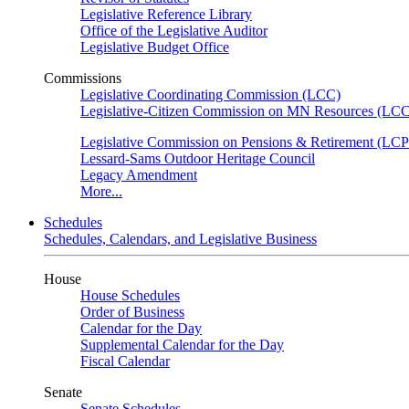
Legislative Reference Library
Office of the Legislative Auditor
Legislative Budget Office
Commissions
Legislative Coordinating Commission (LCC)
Legislative-Citizen Commission on MN Resources (L
Legislative Commission on Pensions & Retirement (LC
Lessard-Sams Outdoor Heritage Council
Legacy Amendment
More...
Schedules
Schedules, Calendars, and Legislative Business
House
House Schedules
Order of Business
Calendar for the Day
Supplemental Calendar for the Day
Fiscal Calendar
Senate
Senate Schedules