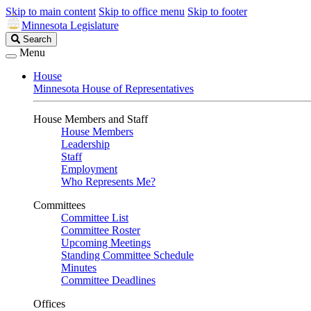
Skip to main content
Skip to office menu
Skip to footer
Minnesota Legislature
Search
Search
Legislature
Menu
House
Minnesota House of Representatives
House Members and Staff
House Members
Leadership
Staff
Employment
Who Represents Me?
Committees
Committee List
Committee Roster
Upcoming Meetings
Standing Committee Schedule
Minutes
Committee Deadlines
Offices