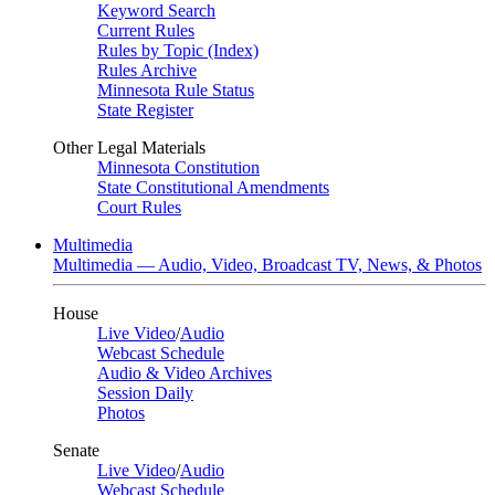
Keyword Search
Current Rules
Rules by Topic (Index)
Rules Archive
Minnesota Rule Status
State Register
Other Legal Materials
Minnesota Constitution
State Constitutional Amendments
Court Rules
Multimedia
Multimedia — Audio, Video, Broadcast TV, News, & Photos
House
Live Video
/
Audio
Webcast Schedule
Audio & Video Archives
Session Daily
Photos
Senate
Live Video
/
Audio
Webcast Schedule