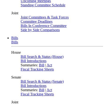
Upcoming Meetings
Standing Committee Schedule
Joint
Joint Committees & Task Forces
Committee Deadlines
Bills In Conference Committee
Side by Side Comparisons
Bills
Bills
House
Bill Search & Status (House)
Bill Introductions
Summaries:
Bill
|
Act
Fiscal Tracking Sheets
Senate
Bill Search & Status (Senate)
Bill Introductions
Summaries:
Bill
|
Act
Fiscal Tracking Sheets
Joint