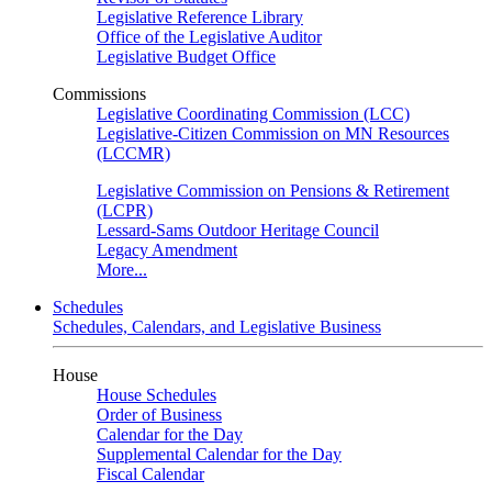
Legislative Reference Library
Office of the Legislative Auditor
Legislative Budget Office
Commissions
Legislative Coordinating Commission (LCC)
Legislative-Citizen Commission on MN Resources
(LCCMR)
Legislative Commission on Pensions & Retirement
(LCPR)
Lessard-Sams Outdoor Heritage Council
Legacy Amendment
More...
Schedules
Schedules, Calendars, and Legislative Business
House
House Schedules
Order of Business
Calendar for the Day
Supplemental Calendar for the Day
Fiscal Calendar