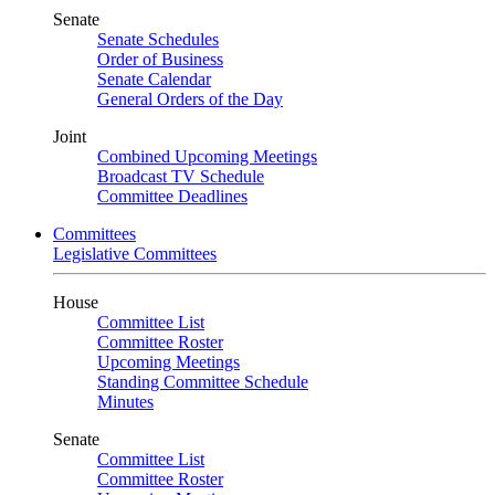
Senate
Senate Schedules
Order of Business
Senate Calendar
General Orders of the Day
Joint
Combined Upcoming Meetings
Broadcast TV Schedule
Committee Deadlines
Committees
Legislative Committees
House
Committee List
Committee Roster
Upcoming Meetings
Standing Committee Schedule
Minutes
Senate
Committee List
Committee Roster