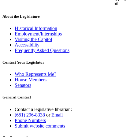
bill
About the Legislature
Historical Information
Employment/Internships
Visiting the Capitol
Accessibility
Frequently Asked Questions
Contact Your Legislator
Who Represents Me?
House Members
Senators
General Contact
Contact a legislative librarian:
(651) 296-8338
or
Email
Phone Numbers
Submit website comments