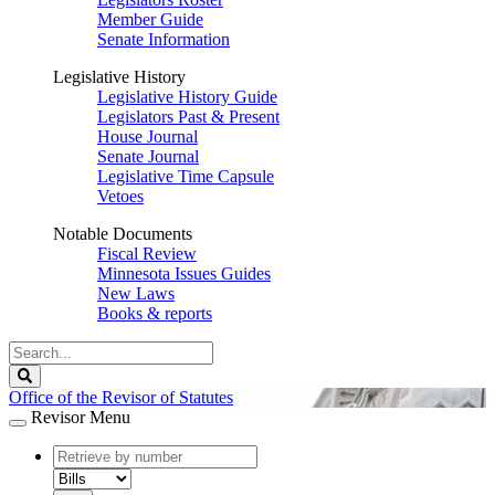
Member Guide
Senate Information
Legislative History
Legislative History Guide
Legislators Past & Present
House Journal
Senate Journal
Legislative Time Capsule
Vetoes
Notable Documents
Fiscal Review
Minnesota Issues Guides
New Laws
Books & reports
Search
Legislature
Search
Office of the Revisor of Statutes
Revisor Menu
document
number
document