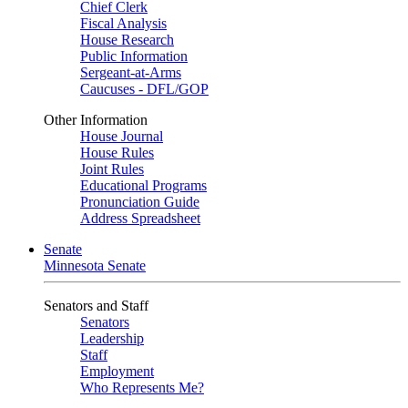
Chief Clerk
Fiscal Analysis
House Research
Public Information
Sergeant-at-Arms
Caucuses - DFL/GOP
Other Information
House Journal
House Rules
Joint Rules
Educational Programs
Pronunciation Guide
Address Spreadsheet
Senate
Minnesota Senate
Senators and Staff
Senators
Leadership
Staff
Employment
Who Represents Me?