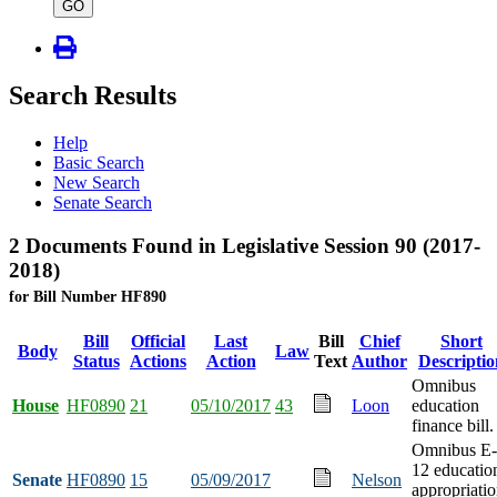
type
GO
Search Results
Help
Basic Search
New Search
Senate Search
2 Documents Found in Legislative Session 90 (2017-
2018)
for Bill Number HF890
Bill
Official
Last
Bill
Chief
Short
Body
Law
Status
Actions
Action
Text
Author
Descriptio
Omnibus
House
HF0890
21
05/10/2017
43
Loon
education
finance bill.
Omnibus E-
12 educatio
Senate
HF0890
15
05/09/2017
Nelson
appropriati