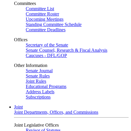
Committees
Committee List
Committee Roster
Upcoming Meetings
Standing Committee Schedule
Committee Deadlines
Offices
Secretary of the Senate
Senate Counsel, Research & Fiscal Analysis
Caucuses - DFL/GOP
Other Information
Senate Journal
Senate Rules
Joint Rules
Educational Programs
Address Labels
Subscriptions
Joint
Joint Departments, Offices, and Commissions
Joint Legislative Offices
Revisor of Statutes