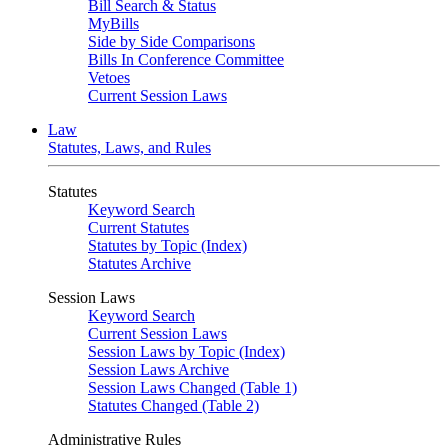
Bill Search & Status
MyBills
Side by Side Comparisons
Bills In Conference Committee
Vetoes
Current Session Laws
Law
Statutes, Laws, and Rules
Statutes
Keyword Search
Current Statutes
Statutes by Topic (Index)
Statutes Archive
Session Laws
Keyword Search
Current Session Laws
Session Laws by Topic (Index)
Session Laws Archive
Session Laws Changed (Table 1)
Statutes Changed (Table 2)
Administrative Rules