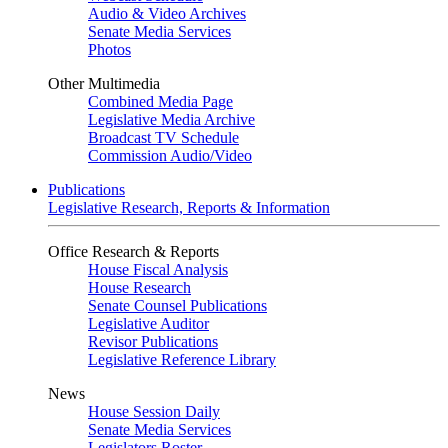
Audio & Video Archives
Senate Media Services
Photos
Other Multimedia
Combined Media Page
Legislative Media Archive
Broadcast TV Schedule
Commission Audio/Video
Publications
Legislative Research, Reports & Information
Office Research & Reports
House Fiscal Analysis
House Research
Senate Counsel Publications
Legislative Auditor
Revisor Publications
Legislative Reference Library
News
House Session Daily
Senate Media Services
Legislators Roster