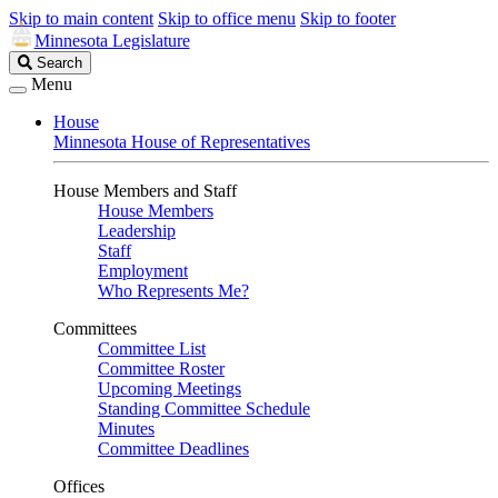
Skip to main content
Skip to office menu
Skip to footer
Minnesota Legislature
Search
Search
Legislature
Menu
House
Minnesota House of Representatives
House Members and Staff
House Members
Leadership
Staff
Employment
Who Represents Me?
Committees
Committee List
Committee Roster
Upcoming Meetings
Standing Committee Schedule
Minutes
Committee Deadlines
Offices