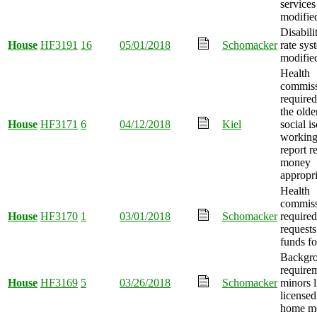
services
modifie
Disabili
House
HF3191
16
05/01/2018
Schomacker
rate sys
modifie
Health
commiss
require
the olde
House
HF3171
6
04/12/2018
Kiel
social i
working
report r
money
appropri
Health
commiss
House
HF3170
1
03/01/2018
Schomacker
required
requests
funds fo
Backgro
requirem
House
HF3169
5
03/26/2018
Schomacker
minors l
licensed
home mo