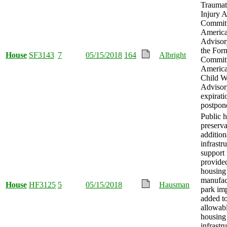
Traumat
Injury 
Committ
America
Advisor
the For
House
SF3143
7
05/15/2018
164
Albright
Committ
America
Child W
Advisor
expirati
postpon
Public 
preserva
addition
infrastr
support
provided
housing
manufac
House
HF3125
5
05/15/2018
Hausman
park im
added to
allowabl
housing
infrastr