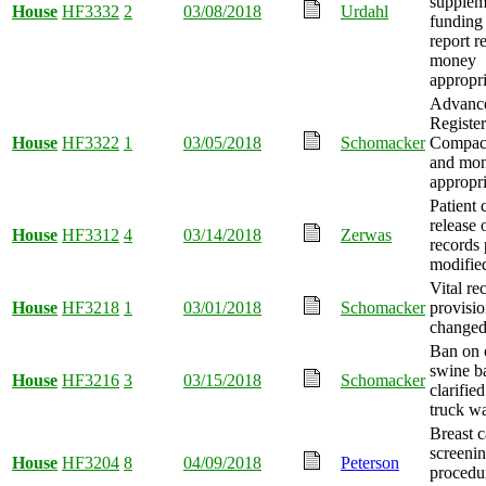
supplem
House
HF3332
2
03/08/2018
Urdahl
funding
report r
money
appropri
Advance
Registe
House
HF3322
1
03/05/2018
Schomacker
Compact
and mo
appropri
Patient 
release 
House
HF3312
4
03/14/2018
Zerwas
records 
modifie
Vital re
House
HF3218
1
03/01/2018
Schomacker
provisio
changed
Ban on 
swine b
House
HF3216
3
03/15/2018
Schomacker
clarifie
truck w
Breast 
screeni
House
HF3204
8
04/09/2018
Peterson
procedu