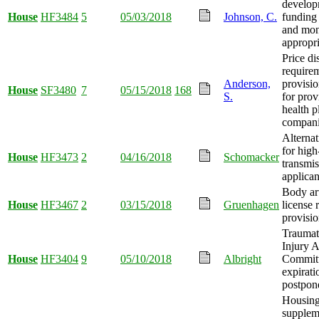
develop
House
HF3484
5
05/03/2018
Johnson, C.
funding
and mo
appropri
Price di
require
Anderson,
provisi
House
SF3480
7
05/15/2018
168
S.
for prov
health p
compani
Alternat
for high
House
HF3473
2
04/16/2018
Schomacker
transmis
applican
Body art
House
HF3467
2
03/15/2018
Gruenhagen
license 
provisi
Traumat
Injury 
House
HF3404
9
05/10/2018
Albright
Commit
expirati
postpon
Housing
supplem