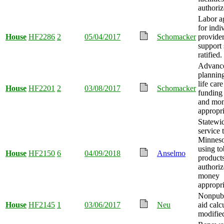
authoriz
Labor a
for indi
House
HF2286
2
05/04/2017
Schomacker
provider
support 
ratified.
Advance
plannin
life car
House
HF2201
2
03/08/2017
Schomacker
funding
and mo
appropri
Statewid
service 
Minneso
using t
House
HF2150
6
04/09/2018
Anselmo
product
authoriz
money
appropri
Nonpubl
House
HF2145
1
03/06/2017
Neu
aid calc
modifie