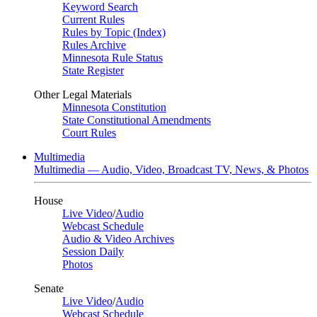
Keyword Search
Current Rules
Rules by Topic (Index)
Rules Archive
Minnesota Rule Status
State Register
Other Legal Materials
Minnesota Constitution
State Constitutional Amendments
Court Rules
Multimedia
Multimedia — Audio, Video, Broadcast TV, News, & Photos
House
Live Video
/
Audio
Webcast Schedule
Audio & Video Archives
Session Daily
Photos
Senate
Live Video
/
Audio
Webcast Schedule