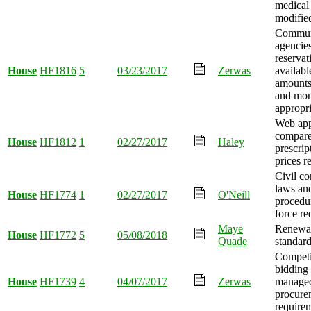
medical 
modifie
Communi
agencie
reservat
House
HF1816
5
03/23/2017
Zerwas
availabl
amounts
and mo
appropri
Web app
compar
House
HF1812
1
02/27/2017
Haley
prescrip
prices r
Civil c
laws an
House
HF1774
1
02/27/2017
O'Neill
procedu
force re
Maye
Renewab
House
HF1772
5
05/08/2018
Quade
standard
Competi
bidding
House
HF1739
4
04/07/2017
Zerwas
managed
procure
requirem