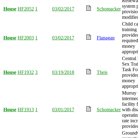
Renewab
system 
House
HF2052
1
03/02/2017
Schomacker
provisio
modifie
Child ca
training
provided
House
HF2003
1
03/02/2017
Flanagan
required
money
appropr
Central
Sex Tra
Task Fo
House
HF1932
3
03/19/2018
Theis
provide
money
appropri
Murray 
intermed
facility
House
HF1913
1
03/01/2017
Schomacker
with disa
operati
rate inc
provide
Ground