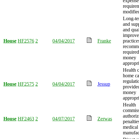
expense
require
modifie
Long-te
and supp
and qual
improv
House
HF2576
2
04/04/2017
Franke
practice
recomme
required
money
appropri
Health 
home car
regulati
House
HF2575
2
04/04/2017
Jessup
provide
money
appropri
Health
commiss
authoriz
House
HF2463
2
04/07/2017
Zerwas
penaltie
medical
manufac