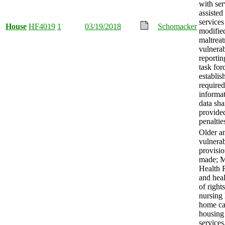
with ser
assisted
services
House
HF4019
1
03/19/2018
Schomacker
modifie
maltrea
vulnerab
reportin
task for
establis
required
informa
data sha
provide
penaltie
Older a
vulnerab
provisi
made; M
Health 
and heal
of right
nursing
home ca
housing
services