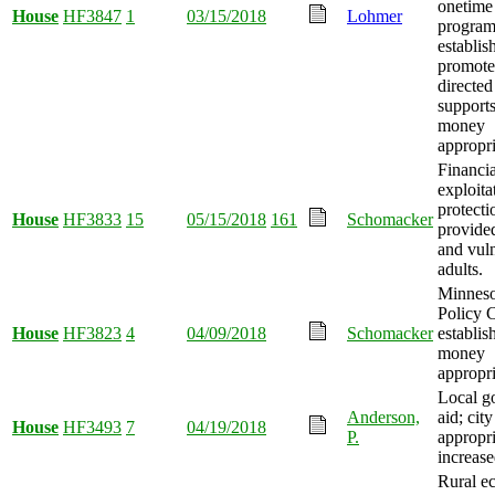
onetime
House
HF3847
1
03/15/2018
Lohmer
progra
establis
promote
directe
supports
money
appropri
Financia
exploita
protecti
House
HF3833
15
05/15/2018
161
Schomacker
provided
and vul
adults.
Minneso
Policy 
House
HF3823
4
04/09/2018
Schomacker
establis
money
appropri
Local g
Anderson,
aid; city
House
HF3493
7
04/19/2018
P.
appropri
increase
Rural e