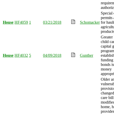
require
authoriz
Special
permits
House
HF4059
1
03/21/2018
Schomacker
for haul
agricult
products
Greater
child car
capital 
progra
House
HF4032
5
04/09/2018
Gunther
establis
funding
bonds i
money
appropri
Older a
vulnerab
provisio
changed
care bill
modifie
home, h
provider