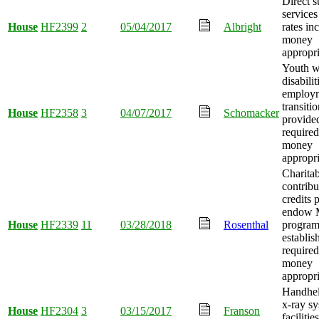
Direct s
service
House
HF2399
2
05/04/2017
Albright
rates in
money
appropri
Youth w
disabilit
employ
transiti
House
HF2358
3
04/07/2017
Schomacker
provided
required
money
appropri
Charitab
contribu
credits 
endow 
House
HF2339
11
03/28/2018
Rosenthal
progra
establis
required
money
appropri
Handhel
x-ray sy
House
HF2304
3
03/15/2017
Franson
facilities