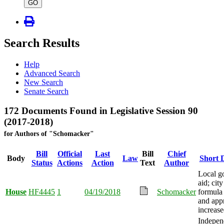
type
GO
Search Results
Help
Advanced Search
New Search
Senate Search
172 Documents Found in Legislative Session 90
(2017-2018)
for Authors of "Schomacker"
Bill
Official
Last
Bill
Chief
Body
Law
Short D
Status
Actions
Action
Text
Author
Local g
aid; city
House
HF4445
1
04/19/2018
Schomacker
formula
and app
increase
Indepen