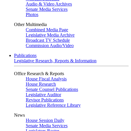
Audio & Video Archives
Senate Media Services
Photos
Other Multimedia
Combined Media Page
Legislative Media Archive
Broadcast TV Schedule
Commission Audio/Video
Publications
Legislative Research, Reports & Information
Office Research & Reports
House Fiscal Analysis
House Research
Senate Counsel Publications
Legislative Auditor
Revisor Publications
Legislative Reference Library
News
House Session Daily
Senate Media Services
Legislators Roster