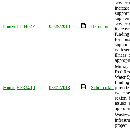
service 
increase
support
supplem
service 
House
HF3402
4
03/29/2018
Hamilton
increase
funding
for hous
supports
with ser
illness,
appropri
Murray 
Red Roc
Water S
funding
House
HF3340
1
03/05/2018
Schomacker
provide
water se
region,
issued,
appropri
Wastewa
infrastr
project