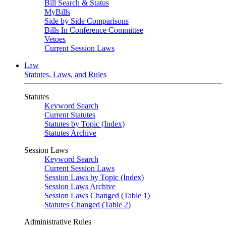
Bill Search & Status
MyBills
Side by Side Comparisons
Bills In Conference Committee
Vetoes
Current Session Laws
Law
Statutes, Laws, and Rules
Statutes
Keyword Search
Current Statutes
Statutes by Topic (Index)
Statutes Archive
Session Laws
Keyword Search
Current Session Laws
Session Laws by Topic (Index)
Session Laws Archive
Session Laws Changed (Table 1)
Statutes Changed (Table 2)
Administrative Rules