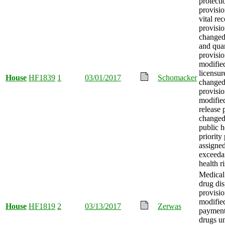
protecti
provisio
vital re
provisio
changed,
and qua
provisio
modified
licensur
House
HF1839
1
03/01/2017
Schomacker
changed
provisio
modifie
release 
changed
public h
priority
assigned
exceeda
health ri
Medical 
drug di
provisio
modifie
House
HF1819
2
03/13/2017
Zerwas
payment 
drugs u