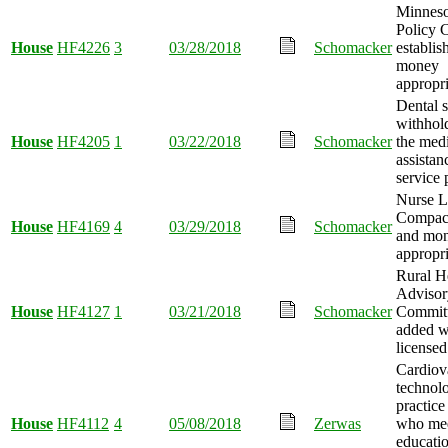
Minneso
Policy 
House
HF4226
3
03/28/2018
Schomacker
establis
money
appropri
Dental s
withhold
House
HF4205
1
03/22/2018
Schomacker
the med
assistan
service
Nurse L
Compact
House
HF4169
4
03/29/2018
Schomacker
and mo
appropri
Rural H
Advisor
House
HF4127
1
03/21/2018
Schomacker
Commit
added w
licensed
Cardiov
technolo
practice
House
HF4112
4
05/08/2018
Zerwas
who me
educati