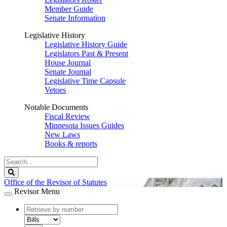
Member Guide
Senate Information
Legislative History
Legislative History Guide
Legislators Past & Present
House Journal
Senate Journal
Legislative Time Capsule
Vetoes
Notable Documents
Fiscal Review
Minnesota Issues Guides
New Laws
Books & reports
Search
Legislature
Search
Office of the Revisor of Statutes
Revisor Menu
document
number
document