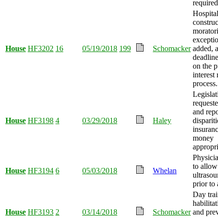
required
Hospita
construc
morator
exceptio
House
HF3202
16
05/19/2018
199
Schomacker
added, 
deadlin
on the p
interest
process.
Legislat
requeste
and repo
House
HF3198
4
03/29/2018
Haley
dispariti
insuranc
money
appropri
Physicia
to allow
House
HF3194
6
05/03/2018
Whelan
ultraso
prior to
Day tra
habilita
House
HF3193
2
03/14/2018
Schomacker
and pre