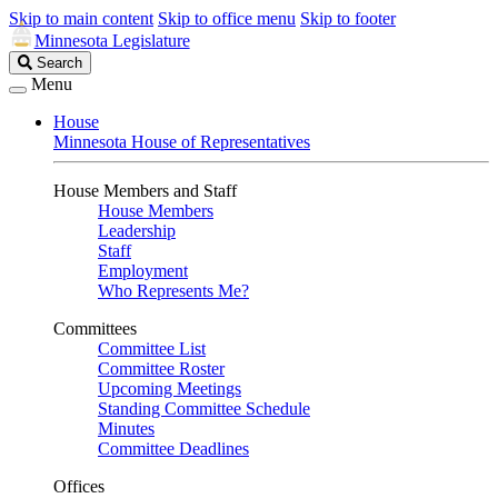
Skip to main content
Skip to office menu
Skip to footer
Minnesota Legislature
Search
Search
Legislature
Menu
House
Minnesota House of Representatives
House Members and Staff
House Members
Leadership
Staff
Employment
Who Represents Me?
Committees
Committee List
Committee Roster
Upcoming Meetings
Standing Committee Schedule
Minutes
Committee Deadlines
Offices