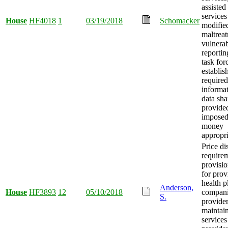
assisted
services
House
HF4018
1
03/19/2018
Schomacker
modifie
maltrea
vulnerab
reportin
task for
establis
required
informa
data sha
provided
imposed
money
appropri
Price di
require
provisi
for prov
health p
Anderson,
House
HF3893
12
05/10/2018
compani
S.
provider
maintain 
services