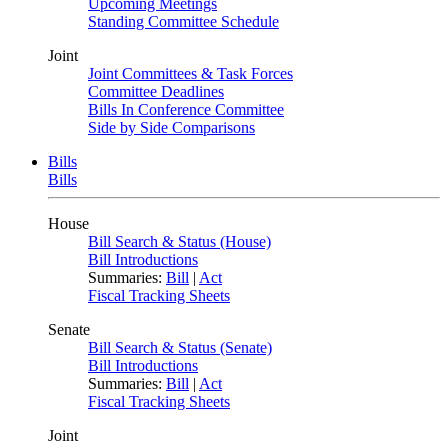
Upcoming Meetings
Standing Committee Schedule
Joint
Joint Committees & Task Forces
Committee Deadlines
Bills In Conference Committee
Side by Side Comparisons
Bills
Bills
House
Bill Search & Status (House)
Bill Introductions
Summaries:
Bill
|
Act
Fiscal Tracking Sheets
Senate
Bill Search & Status (Senate)
Bill Introductions
Summaries:
Bill
|
Act
Fiscal Tracking Sheets
Joint