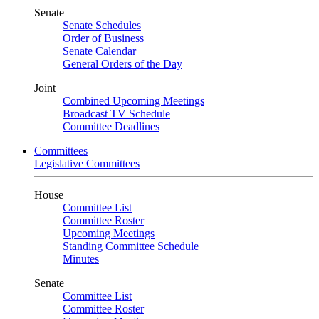
Senate
Senate Schedules
Order of Business
Senate Calendar
General Orders of the Day
Joint
Combined Upcoming Meetings
Broadcast TV Schedule
Committee Deadlines
Committees
Legislative Committees
House
Committee List
Committee Roster
Upcoming Meetings
Standing Committee Schedule
Minutes
Senate
Committee List
Committee Roster