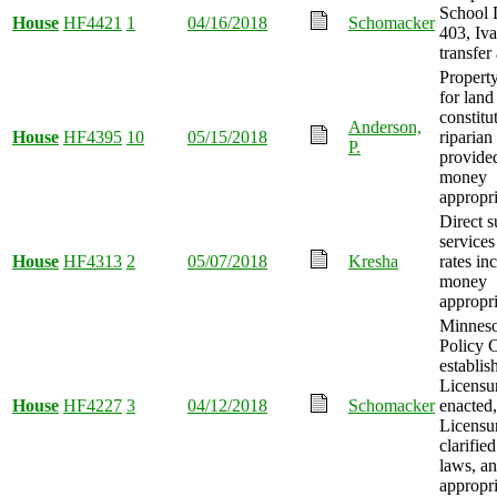
School D
House
HF4421
1
04/16/2018
Schomacker
403, Iv
transfer
Property
for land
constitu
Anderson,
House
HF4395
10
05/15/2018
riparian
P.
provide
money
appropri
Direct s
service
House
HF4313
2
05/07/2018
Kresha
rates in
money
appropri
Minneso
Policy 
establis
Licensu
House
HF4227
3
04/12/2018
Schomacker
enacted
Licensu
clarified
laws, a
appropri