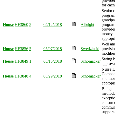
provider
for each
Senior 
program
grandpa
House
HF3860
2
04/12/2018
Albright
program
provide
money
appropri
Well an
House
HF3856
5
05/07/2018
Swedzinski
provisio
modifie
Swing 
House
HF3849
1
03/15/2018
Schomacker
approva
Nurse L
Compact
House
HF3848
4
03/29/2018
Schomacker
and mo
appropri
Budget
method
exceptio
consume
commun
support