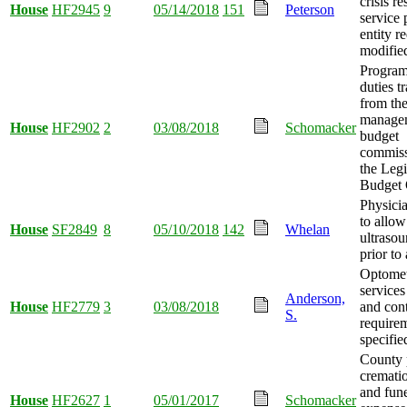
crisis r
House
HF2945
9
05/14/2018
151
Peterson
service 
entity r
modifie
Program
duties t
from th
manage
House
HF2902
2
03/08/2018
Schomacker
budget
commiss
the Legi
Budget 
Physicia
to allow
House
SF2849
8
05/10/2018
142
Whelan
ultraso
prior to
Optomet
service
Anderson,
House
HF2779
3
03/08/2018
and cont
S.
require
specifie
County 
crematio
and fune
House
HF2627
1
05/01/2017
Schomacker