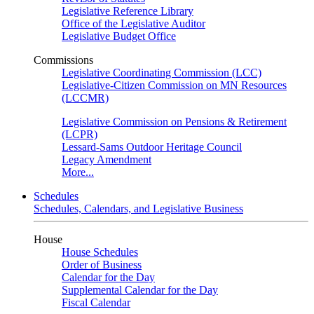
Legislative Reference Library
Office of the Legislative Auditor
Legislative Budget Office
Commissions
Legislative Coordinating Commission (LCC)
Legislative-Citizen Commission on MN Resources
(LCCMR)
Legislative Commission on Pensions & Retirement
(LCPR)
Lessard-Sams Outdoor Heritage Council
Legacy Amendment
More...
Schedules
Schedules, Calendars, and Legislative Business
House
House Schedules
Order of Business
Calendar for the Day
Supplemental Calendar for the Day
Fiscal Calendar