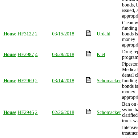
bonds, 
issued,
appropri
Clean w
funding
House
HF3122
2
03/15/2018
Urdahl
bonds i
money
appropri
Drug re
House
HF2987
4
03/28/2018
Kiel
program
Pipesto
Medical
dental c
House
HF2969
2
03/14/2018
Schomacker
funding
bonds i
money
appropri
Ban on 
swine b
House
HF2946
2
02/26/2018
Schomacker
clarifie
truck w
Intensiv
treatmen