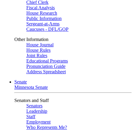
Chief Clerk
Fiscal Analysis
House Research
Public Information
Sergeant-at-Arms
Caucuses - DFL/GOP
Other Information
House Journal
House Rules
Joint Rules
Educational Programs
Pronunciation Guide
Address Spreadsheet
Senate
Minnesota Senate
Senators and Staff
Senators
Leadership
Staff
Employment
Who Represents Me?