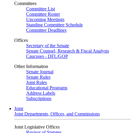
Committees
Committee List
Committee Roster
Upcoming Meetings
Standing Committee Schedule
Committee Deadlines
Offices
Secretary of the Senate
Senate Counsel, Research & Fiscal Analysis
Caucuses - DFL/GOP
Other Information
Senate Journal
Senate Rules
Joint Rules
Educational Programs
Address Labels
Subscriptions
Joint
Joint Departments, Offices, and Commissions
Joint Legislative Offices
Revisor of Statutes