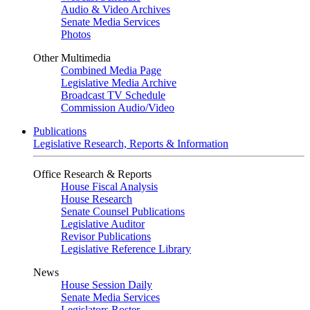
Audio & Video Archives
Senate Media Services
Photos
Other Multimedia
Combined Media Page
Legislative Media Archive
Broadcast TV Schedule
Commission Audio/Video
Publications
Legislative Research, Reports & Information
Office Research & Reports
House Fiscal Analysis
House Research
Senate Counsel Publications
Legislative Auditor
Revisor Publications
Legislative Reference Library
News
House Session Daily
Senate Media Services
Legislators Roster