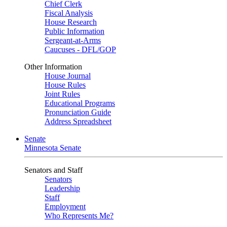
Chief Clerk
Fiscal Analysis
House Research
Public Information
Sergeant-at-Arms
Caucuses - DFL/GOP
Other Information
House Journal
House Rules
Joint Rules
Educational Programs
Pronunciation Guide
Address Spreadsheet
Senate
Minnesota Senate
Senators and Staff
Senators
Leadership
Staff
Employment
Who Represents Me?