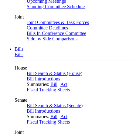
Upcoming Meetings
Standing Committee Schedule
Joint
Joint Committees & Task Forces
Committee Deadlines
Bills In Conference Committee
Side by Side Comparisons
Bills
Bills
House
Bill Search & Status (House)
Bill Introductions
Summaries:
Bill
|
Act
Fiscal Tracking Sheets
Senate
Bill Search & Status (Senate)
Bill Introductions
Summaries:
Bill
|
Act
Fiscal Tracking Sheets
Joint