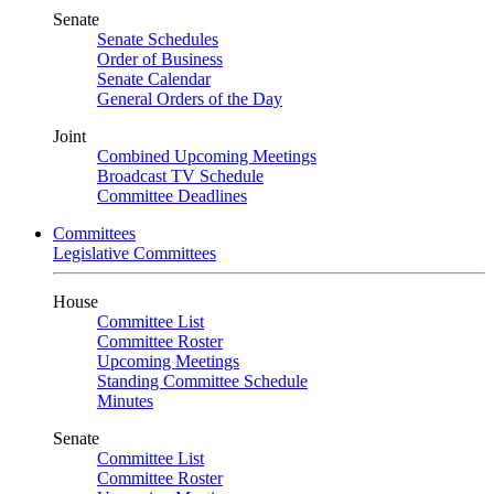
Senate
Senate Schedules
Order of Business
Senate Calendar
General Orders of the Day
Joint
Combined Upcoming Meetings
Broadcast TV Schedule
Committee Deadlines
Committees
Legislative Committees
House
Committee List
Committee Roster
Upcoming Meetings
Standing Committee Schedule
Minutes
Senate
Committee List
Committee Roster