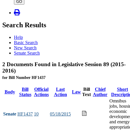
type
GO
Search Results
Help
Basic Search
New Search
Senate Search
2 Documents Found in Legislative Session 89 (2015-
2016)
for Bill Number HF1437
Bill
Official
Last
Bill
Chief
Short
Body
Law
Status
Actions
Action
Text
Author
Descripti
Omnibus
jobs, housi
economic
Senate
HF1437
10
05/18/2015
developme
and energy
appropriati