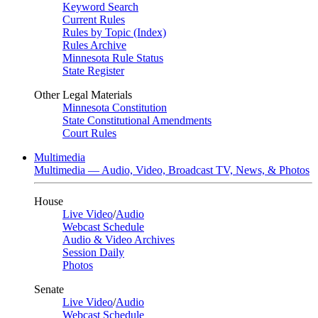
Keyword Search
Current Rules
Rules by Topic (Index)
Rules Archive
Minnesota Rule Status
State Register
Other Legal Materials
Minnesota Constitution
State Constitutional Amendments
Court Rules
Multimedia
Multimedia — Audio, Video, Broadcast TV, News, & Photos
House
Live Video
/
Audio
Webcast Schedule
Audio & Video Archives
Session Daily
Photos
Senate
Live Video
/
Audio
Webcast Schedule