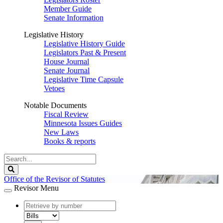
Member Guide
Senate Information
Legislative History
Legislative History Guide
Legislators Past & Present
House Journal
Senate Journal
Legislative Time Capsule
Vetoes
Notable Documents
Fiscal Review
Minnesota Issues Guides
New Laws
Books & reports
Search
Legislature
Search
Office of the Revisor of Statutes
Revisor Menu
document
number
document