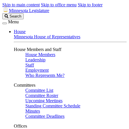
Skip to main content
Skip to office menu
Skip to footer
Minnesota Legislature
Search
Search
Legislature
Menu
House
Minnesota House of Representatives
House Members and Staff
House Members
Leadership
Staff
Employment
Who Represents Me?
Committees
Committee List
Committee Roster
Upcoming Meetings
Standing Committee Schedule
Minutes
Committee Deadlines
Offices