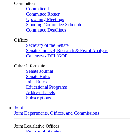
Committees
Committee List
Committee Roster
Upcoming Meetings
Standing Committee Schedule
Committee Deadlines
Offices
Secretary of the Senate
Senate Counsel, Research & Fiscal Analysis
Caucuses - DFL/GOP
Other Information
Senate Journal
Senate Rules
Joint Rules
Educational Programs
Address Labels
Subscriptions
Joint
Joint Departments, Offices, and Commissions
Joint Legislative Offices
Revisor of Statutes