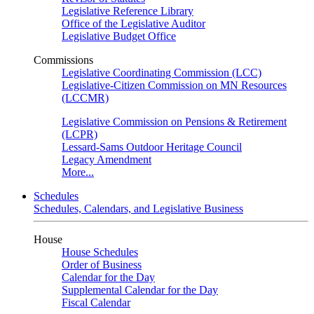
Legislative Reference Library
Office of the Legislative Auditor
Legislative Budget Office
Commissions
Legislative Coordinating Commission (LCC)
Legislative-Citizen Commission on MN Resources
(LCCMR)
Legislative Commission on Pensions & Retirement
(LCPR)
Lessard-Sams Outdoor Heritage Council
Legacy Amendment
More...
Schedules
Schedules, Calendars, and Legislative Business
House
House Schedules
Order of Business
Calendar for the Day
Supplemental Calendar for the Day
Fiscal Calendar