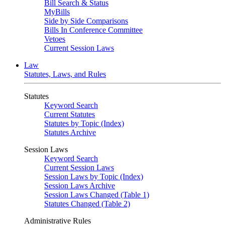
Bill Search & Status
MyBills
Side by Side Comparisons
Bills In Conference Committee
Vetoes
Current Session Laws
Law
Statutes, Laws, and Rules
Statutes
Keyword Search
Current Statutes
Statutes by Topic (Index)
Statutes Archive
Session Laws
Keyword Search
Current Session Laws
Session Laws by Topic (Index)
Session Laws Archive
Session Laws Changed (Table 1)
Statutes Changed (Table 2)
Administrative Rules