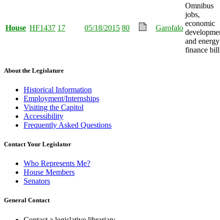
Omnibus
jobs,
economic
House
HF1437
17
05/18/2015
80
Garofalo
developmen
and energy
finance bill
About the Legislature
Historical Information
Employment/Internships
Visiting the Capitol
Accessibility
Frequently Asked Questions
Contact Your Legislator
Who Represents Me?
House Members
Senators
General Contact
Contact a legislative librarian: