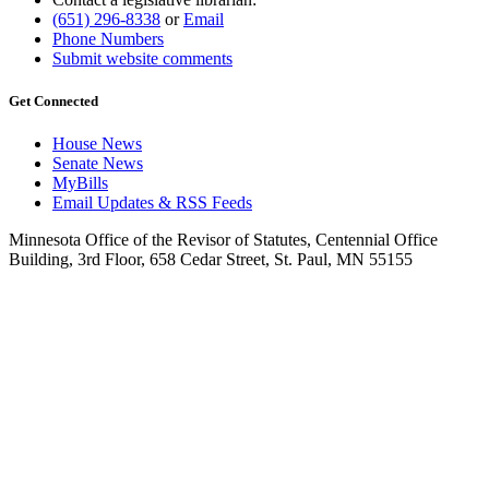
(651) 296-8338
or
Email
Phone Numbers
Submit website comments
Get Connected
House News
Senate News
MyBills
Email Updates & RSS Feeds
Minnesota Office of the Revisor of Statutes, Centennial Office
Building, 3rd Floor, 658 Cedar Street, St. Paul, MN 55155