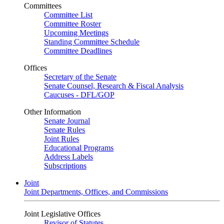
Committees
Committee List
Committee Roster
Upcoming Meetings
Standing Committee Schedule
Committee Deadlines
Offices
Secretary of the Senate
Senate Counsel, Research & Fiscal Analysis
Caucuses - DFL/GOP
Other Information
Senate Journal
Senate Rules
Joint Rules
Educational Programs
Address Labels
Subscriptions
Joint
Joint Departments, Offices, and Commissions
Joint Legislative Offices
Revisor of Statutes