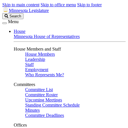
Skip to main content
Skip to office menu
Skip to footer
Minnesota Legislature
Search
Search
Legislature
Menu
House
Minnesota House of Representatives
House Members and Staff
House Members
Leadership
Staff
Employment
Who Represents Me?
Committees
Committee List
Committee Roster
Upcoming Meetings
Standing Committee Schedule
Minutes
Committee Deadlines
Offices