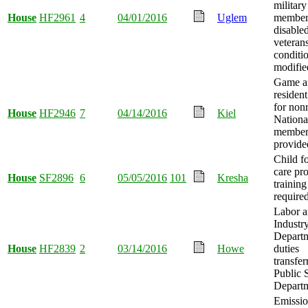
military
House
HF2961
4
04/01/2016
Uglem
member
disable
veteran
conditi
modifie
Game an
resident
for non
House
HF2946
7
04/14/2016
Kiel
Nationa
member
provide
Child fo
care pr
House
SF2896
6
05/05/2016
101
Kresha
training
required
Labor 
Industr
Depart
House
HF2839
2
03/14/2016
Howe
duties
transfer
Public 
Departm
Emissio