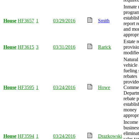
Inmate 
progra
establis
House
HF3657
1
03/29/2016
Smith
report r
and mo
appropr
Estate 
House
HF3615
3
03/31/2016
Rarick
provisi
modifie
Natural
vehicle
fueling 
rebates
provide
House
HF3595
1
03/24/2016
Howe
Comme
Depart
rebate 
establis
money
appropr
Income
busines
elimina
House
HF3594
1
03/24/2016
Drazkowski
sales ta