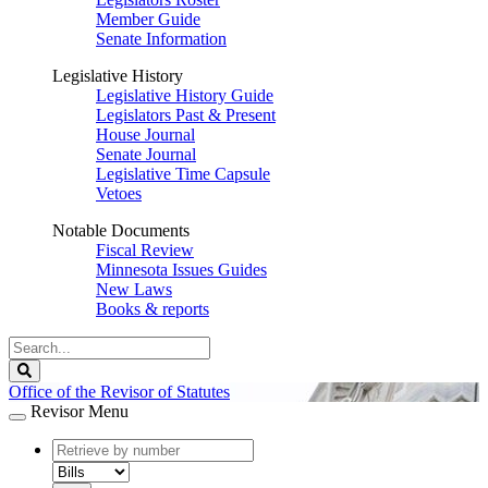
Member Guide
Senate Information
Legislative History
Legislative History Guide
Legislators Past & Present
House Journal
Senate Journal
Legislative Time Capsule
Vetoes
Notable Documents
Fiscal Review
Minnesota Issues Guides
New Laws
Books & reports
Search
Legislature
Search
Office of the Revisor of Statutes
Revisor Menu
document
number
document