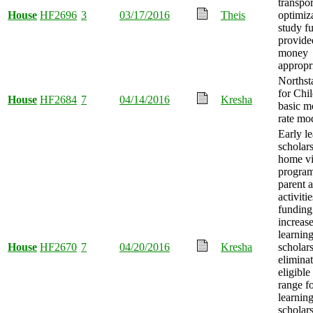
transpor
House
HF2696
3
03/17/2016
Theis
optimiz
study f
provide
money
appropr
Northst
for Chi
House
HF2684
7
04/14/2016
Kresha
basic m
rate mod
Early l
scholars
home vi
program
parent 
activitie
funding
increase
learnin
House
HF2670
7
04/20/2016
Kresha
scholar
elimina
eligible
range fo
learnin
scholar