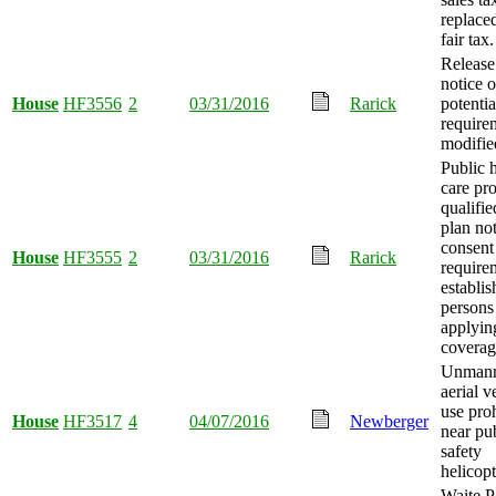
replace
fair tax.
Release
notice o
House
HF3556
2
03/31/2016
Rarick
potentia
require
modifie
Public 
care pr
qualifie
plan no
consent
House
HF3555
2
03/31/2016
Rarick
require
establis
persons
applyin
coverag
Unman
aerial v
use pro
House
HF3517
4
04/07/2016
Newberger
near pu
safety
helicopt
Waite P