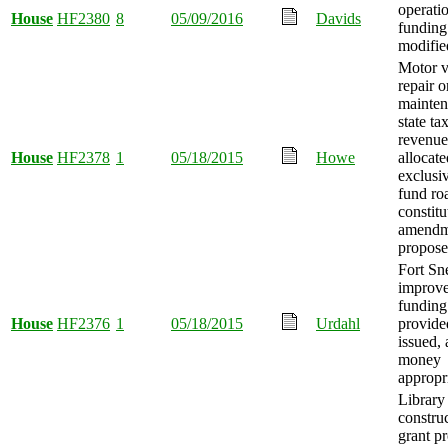
operati
House
HF2380
8
05/09/2016
Davids
funding
modifie
Motor v
repair o
mainte
state ta
revenue
House
HF2378
1
05/18/2015
Howe
allocate
exclusiv
fund ro
constitu
amendm
propose
Fort Sn
improv
funding
House
HF2376
1
05/18/2015
Urdahl
provide
issued,
money
appropr
Library
constru
grant p