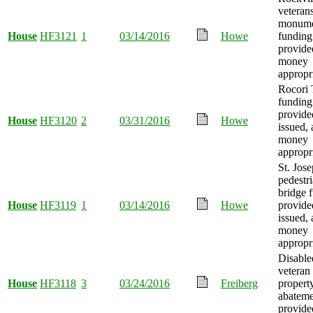
veteran
monum
House
HF3121
1
03/14/2016
Howe
funding
provide
money
appropr
Rocori 
funding
provide
House
HF3120
2
03/31/2016
Howe
issued,
money
appropr
St. Jose
pedestr
bridge 
House
HF3119
1
03/14/2016
Howe
provide
issued,
money
appropr
Disable
veteran
House
HF3118
3
03/24/2016
Freiberg
propert
abateme
provide