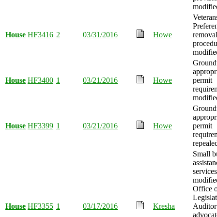
modifie
Veteran
Prefere
House
HF3416
2
03/31/2016
Howe
removal
procedu
modifie
Ground
appropr
House
HF3400
1
03/21/2016
Howe
permit
require
modifie
Ground
appropr
House
HF3399
1
03/21/2016
Howe
permit
require
repeale
Small b
assistan
services
modifie
Office o
Legisla
House
HF3355
1
03/17/2016
Kresha
Auditor
advocat