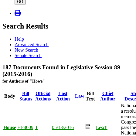
type
GO
Search Results
Help
Advanced Search
New Search
Senate Search
187 Documents Found in Legislative Session 89
(2015-2016)
for Authors of "Howe"
Bill
Official
Last
Bill
Chief
Sh
Body
Law
Status
Actions
Action
Text
Author
Descr
Nationa
a resolu
memoria
Congres
House
HF4009
1
05/13/2016
Lesch
pass the
Nationa