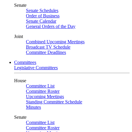
Senate
Senate Schedules
Order of Business
Senate Calendar
General Orders of the Day
Joint
Combined Upcoming Meetings
Broadcast TV Schedule
Committee Deadlines
Committees
Legislative Committees
House
Committee List
Committee Roster
Upcoming Meetings
Standing Committee Schedule
Minutes
Senate
Committee List
Committee Roster