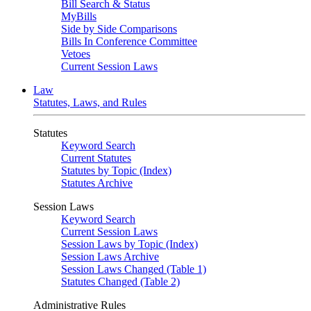
Bill Search & Status
MyBills
Side by Side Comparisons
Bills In Conference Committee
Vetoes
Current Session Laws
Law
Statutes, Laws, and Rules
Statutes
Keyword Search
Current Statutes
Statutes by Topic (Index)
Statutes Archive
Session Laws
Keyword Search
Current Session Laws
Session Laws by Topic (Index)
Session Laws Archive
Session Laws Changed (Table 1)
Statutes Changed (Table 2)
Administrative Rules