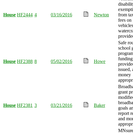
disabili
exempt
House
HF2444
4
03/16/2016
Newton
from ta
fees on
vehicle
watercr
provide
Safe rou
school 
progra
funding
House
HF2388
8
05/02/2016
Howe
provide
issued,
money
appropr
Broadb
grant p
modified
broadb
House
HF2381
3
03/21/2016
Baker
goals a
report r
and mo
appropr
MNsur