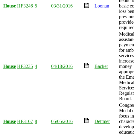
deducti
House
HF3246
5
03/31/2016
Loonan
basic e
loss ben
previou
provide
required
Medica
assistan
payment
for amb
services
increas
House
HF3235
4
04/18/2016
Backer
money
appropr
the Em
Medica
Service
Regulat
Board.
Congres
Medal 
focus in
House
HF3167
8
05/05/2016
Dettmer
charact
develo
educati