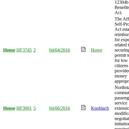
12304b
Benefits
Act.
The Aff
Self-Pr
Act esta
reimbu
for exp
related 
House
HF3745
2
04/04/2016
Howe
securin
permit t
for low
citizens
provide
money
appropr
Northst
commute
passeng
service
House
HF3691
5
04/06/2016
Knoblach
extensi
modific
negotia
initiatio
required