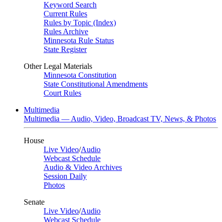
Keyword Search
Current Rules
Rules by Topic (Index)
Rules Archive
Minnesota Rule Status
State Register
Other Legal Materials
Minnesota Constitution
State Constitutional Amendments
Court Rules
Multimedia
Multimedia — Audio, Video, Broadcast TV, News, & Photos
House
Live Video
/
Audio
Webcast Schedule
Audio & Video Archives
Session Daily
Photos
Senate
Live Video
/
Audio
Webcast Schedule