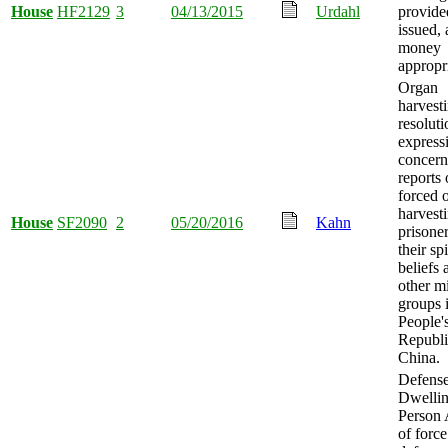
House
HF2129
3
04/13/2015
Urdahl
provide
issued,
money
appropr
Organ
harvesti
resoluti
express
concern
reports 
forced 
harvest
House
SF2090
2
05/20/2016
Kahn
prisoner
their spi
beliefs 
other m
groups 
People'
Republi
China.
Defense
Dwelli
Person 
of force