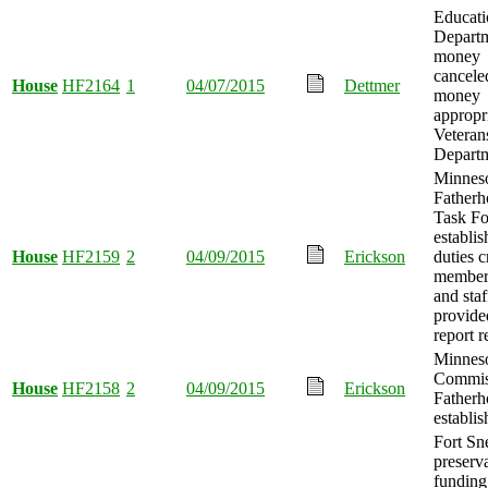
Educati
Depart
money
cancele
House
HF2164
1
04/07/2015
Dettmer
money
appropr
Veteran
Departm
Minnes
Father
Task Fo
establis
House
HF2159
2
04/09/2015
Erickson
duties c
member
and staf
provide
report r
Minnes
Commis
House
HF2158
2
04/09/2015
Erickson
Father
establis
Fort Sn
preserv
funding