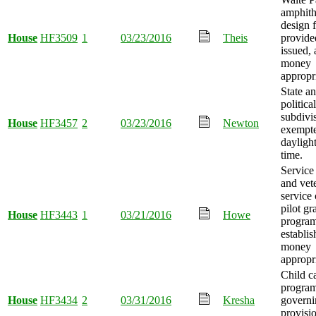
amphith
design 
House
HF3509
1
03/23/2016
Theis
provide
issued,
money
appropr
State a
political
subdivi
House
HF3457
2
03/23/2016
Newton
exempt
dayligh
time.
Servic
and vet
service 
pilot gr
House
HF3443
1
03/21/2016
Howe
progra
establis
money
appropr
Child c
progra
House
HF3434
2
03/31/2016
Kresha
governi
provisi