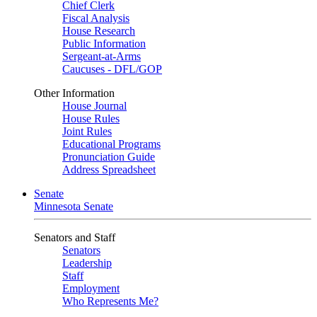
Chief Clerk
Fiscal Analysis
House Research
Public Information
Sergeant-at-Arms
Caucuses - DFL/GOP
Other Information
House Journal
House Rules
Joint Rules
Educational Programs
Pronunciation Guide
Address Spreadsheet
Senate
Minnesota Senate
Senators and Staff
Senators
Leadership
Staff
Employment
Who Represents Me?