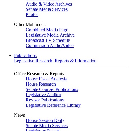
Audio & Video Archives
Senate Media Services
Photos
Other Multimedia
Combined Media Page
Legislative Media Archive
Broadcast TV Schedule
Commission Audio/Video
Publications
Legislative Research, Reports & Information
Office Research & Reports
House Fiscal Analysis
House Research
Senate Counsel Publications
Legislative Auditor
Revisor Publications
Legislative Reference Library
News
House Session Daily
Senate Media Services
Legislators Roster