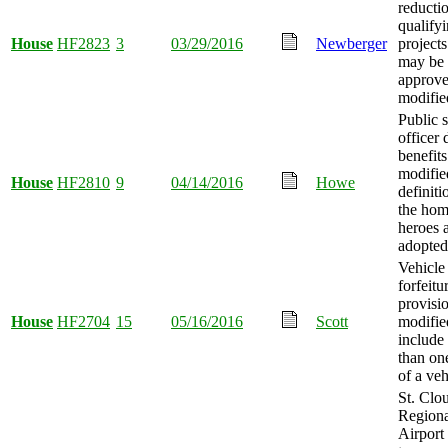
reductio
qualify
House
HF2823
3
03/29/2016
Newberger
projects
may be
approv
modifie
Public s
officer 
benefits
modifie
House
HF2810
9
04/14/2016
Howe
definiti
the ho
heroes 
adopted
Vehicle
forfeitu
provisi
House
HF2704
15
05/16/2016
Scott
modifie
include
than on
of a veh
St. Clo
Regiona
Airport 