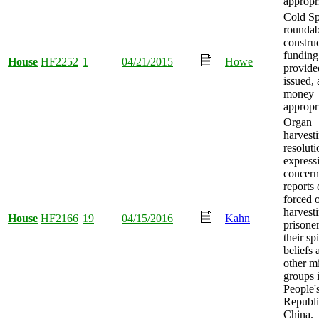
appropr
Cold Sp
rounda
constru
funding
House
HF2252
1
04/21/2015
Howe
provide
issued,
money
appropr
Organ
harvesti
resoluti
express
concern
reports 
forced 
harvest
House
HF2166
19
04/15/2016
Kahn
prisoner
their spi
beliefs 
other m
groups 
People'
Republi
China.