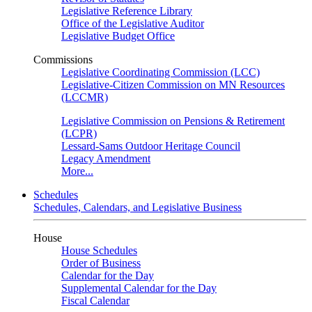
Legislative Reference Library
Office of the Legislative Auditor
Legislative Budget Office
Commissions
Legislative Coordinating Commission (LCC)
Legislative-Citizen Commission on MN Resources
(LCCMR)
Legislative Commission on Pensions & Retirement
(LCPR)
Lessard-Sams Outdoor Heritage Council
Legacy Amendment
More...
Schedules
Schedules, Calendars, and Legislative Business
House
House Schedules
Order of Business
Calendar for the Day
Supplemental Calendar for the Day
Fiscal Calendar