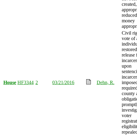
created,
appropr
reduced
money
appropr
Civil ri
vote of
individ
restore
release
incarcer
upon
sentenci
incarcer
House
HF3344
2
03/21/2016
Dehn, R.
imposed
require
county 
obligati
promptl
investig
voter
registra
eligibili
repeale