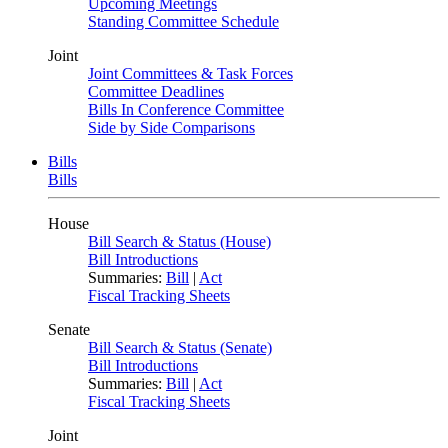
Upcoming Meetings
Standing Committee Schedule
Joint
Joint Committees & Task Forces
Committee Deadlines
Bills In Conference Committee
Side by Side Comparisons
Bills
Bills
House
Bill Search & Status (House)
Bill Introductions
Summaries:
Bill
|
Act
Fiscal Tracking Sheets
Senate
Bill Search & Status (Senate)
Bill Introductions
Summaries:
Bill
|
Act
Fiscal Tracking Sheets
Joint