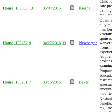
Child fo
care pr
House
HF3305
13
05/04/2016
Kresha
training
required
Qualifie
duty mil
member
veteran
spouses
House
HF3252
9
04/27/2016
90
Newberger
waiver 
licensin
experie
require
broker's
examina
Propan
educati
researc
House
HF3251
7
05/16/2016
Baker
assessa
amount
modifie
No-faul
benefits
regulat