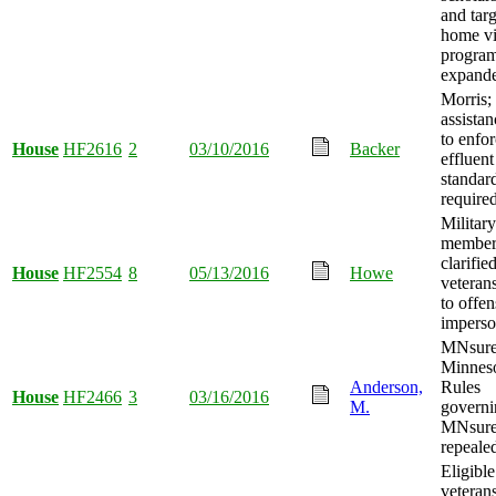
and tar
home vi
progra
expand
Morris; 
assistan
to enfo
House
HF2616
2
03/10/2016
Backer
effluent
standar
required
Military
membe
clarifie
House
HF2554
8
05/13/2016
Howe
veteran
to offen
imperso
MNsure
Minnes
Anderson,
Rules
House
HF2466
3
03/16/2016
M.
governi
MNsur
repeale
Eligible
veteran