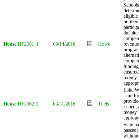
Schools
determi
eligible
notified
particip
the alte
compen
House
HF2981
1
03/14/2016
Howe
revenue
progra
alternat
compen
funding
ensured
money
appropr
Lake W
Trail f
provide
House
HF2962
2
03/31/2016
Theis
issued,
money
appropr
State p
passes 
without 