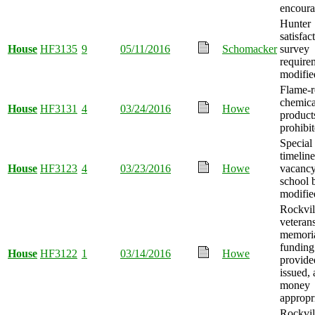
encoura
Hunter
satisfac
House
HF3135
9
05/11/2016
Schomacker
survey
require
modifie
Flame-r
chemica
House
HF3131
4
03/24/2016
Howe
product
prohibit
Special 
timeline 
House
HF3123
4
03/23/2016
Howe
vacancy
school 
modifie
Rockvil
veteran
memori
funding
House
HF3122
1
03/14/2016
Howe
provide
issued,
money
appropr
Rockvil