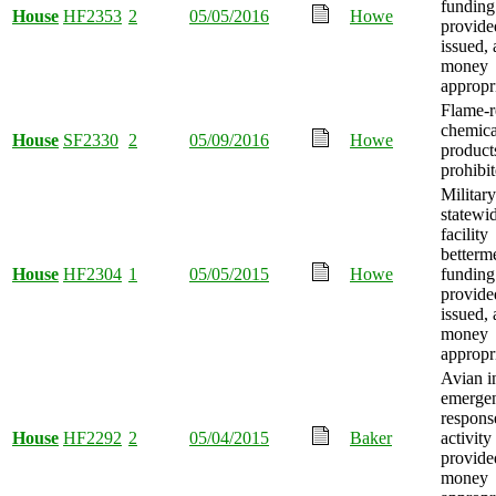
funding
House
HF2353
2
05/05/2016
Howe
provide
issued,
money
appropr
Flame-r
chemica
House
SF2330
2
05/09/2016
Howe
product
prohibit
Military
statewi
facility
betterm
House
HF2304
1
05/05/2015
Howe
funding
provide
issued,
money
appropr
Avian i
emerge
respons
House
HF2292
2
05/04/2015
Baker
activity
provide
money