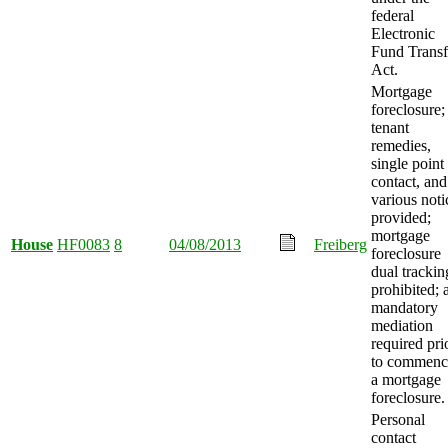
federal
Electronic
Fund Transf
Act.
Mortgage
foreclosure;
tenant
remedies,
single point
contact, and
various noti
provided;
mortgage
House
HF0083
8
04/08/2013
Freiberg
foreclosure
dual trackin
prohibited; 
mandatory
mediation
required pri
to commenc
a mortgage
foreclosure.
Personal
contact