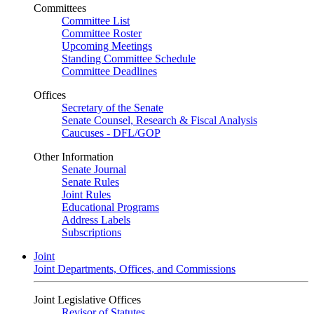
Committees
Committee List
Committee Roster
Upcoming Meetings
Standing Committee Schedule
Committee Deadlines
Offices
Secretary of the Senate
Senate Counsel, Research & Fiscal Analysis
Caucuses - DFL/GOP
Other Information
Senate Journal
Senate Rules
Joint Rules
Educational Programs
Address Labels
Subscriptions
Joint
Joint Departments, Offices, and Commissions
Joint Legislative Offices
Revisor of Statutes