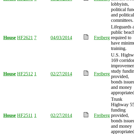
lobbyists,
political fun
and political
committees.
Lifeguards a
public beac
House
HF2621
7
04/03/2014
Freiberg
required to
have mini
training.
U.S. Highw
169 corrido
improvemen
study fundi
House
HF2512
1
02/27/2014
Freiberg
provided,
bonds issue
and money
appropriated
Trunk
Highway 5
funding
House
HF2511
1
02/27/2014
Freiberg
provided,
bonds issue
and money
appropriated