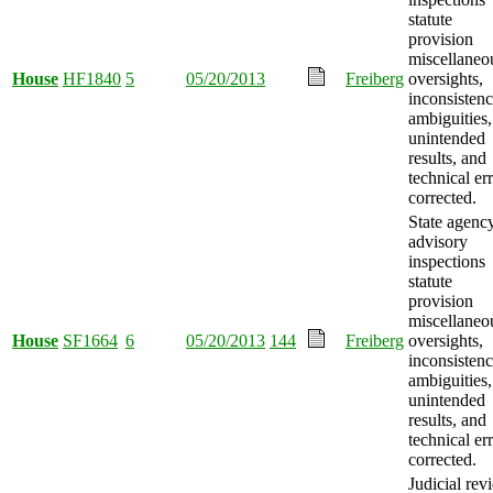
statute
provision
miscellaneo
House
HF1840
5
05/20/2013
Freiberg
oversights,
inconsistenc
ambiguities,
unintended
results, and
technical er
corrected.
State agenc
advisory
inspections
statute
provision
miscellaneo
House
SF1664
6
05/20/2013
144
Freiberg
oversights,
inconsistenc
ambiguities,
unintended
results, and
technical er
corrected.
Judicial rev