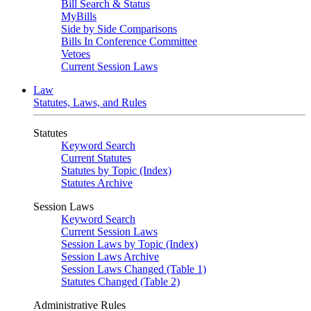
Bill Search & Status
MyBills
Side by Side Comparisons
Bills In Conference Committee
Vetoes
Current Session Laws
Law
Statutes, Laws, and Rules
Statutes
Keyword Search
Current Statutes
Statutes by Topic (Index)
Statutes Archive
Session Laws
Keyword Search
Current Session Laws
Session Laws by Topic (Index)
Session Laws Archive
Session Laws Changed (Table 1)
Statutes Changed (Table 2)
Administrative Rules