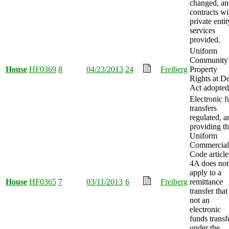
changed, an
contracts wi
private entit
services
provided.
Uniform
Community
House
HF0369
8
04/23/2013
24
Freiberg
Property
Rights at D
Act adopted
Electronic 
transfers
regulated, a
providing th
Uniform
Commercial
Code article
4A does not
apply to a
House
HF0365
7
03/11/2013
6
Freiberg
remittance
transfer that 
not an
electronic
funds transf
under the