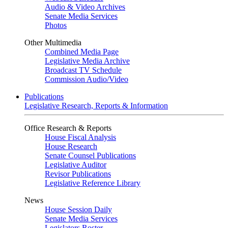
Audio & Video Archives
Senate Media Services
Photos
Other Multimedia
Combined Media Page
Legislative Media Archive
Broadcast TV Schedule
Commission Audio/Video
Publications
Legislative Research, Reports & Information
Office Research & Reports
House Fiscal Analysis
House Research
Senate Counsel Publications
Legislative Auditor
Revisor Publications
Legislative Reference Library
News
House Session Daily
Senate Media Services
Legislators Roster