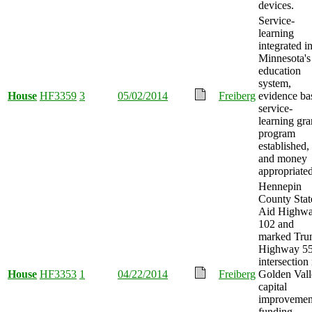
devices.
Service-
learning
integrated i
Minnesota's
education
system,
House
HF3359
3
05/02/2014
Freiberg
evidence ba
service-
learning gra
program
established,
and money
appropriated
Hennepin
County Stat
Aid Highw
102 and
marked Tru
Highway 5
intersection 
House
HF3353
1
04/22/2014
Freiberg
Golden Vall
capital
improvemen
funding