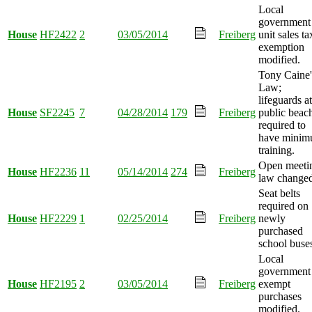
Local
government
House
HF2422
2
03/05/2014
Freiberg
unit sales ta
exemption
modified.
Tony Caine'
Law;
lifeguards at
House
SF2245
7
04/28/2014
179
Freiberg
public beac
required to
have mini
training.
Open meeti
House
HF2236
11
05/14/2014
274
Freiberg
law changed
Seat belts
required on
House
HF2229
1
02/25/2014
Freiberg
newly
purchased
school buse
Local
government
House
HF2195
2
03/05/2014
Freiberg
exempt
purchases
modified.