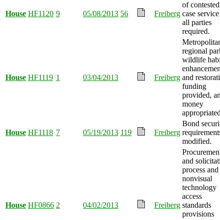
of contested
House
HF1120
9
05/08/2013
56
Freiberg
case service
all parties
required.
Metropolita
regional par
wildlife habi
enhancemen
House
HF1119
1
03/04/2013
Freiberg
and restorat
funding
provided, a
money
appropriated
Bond securi
House
HF1118
7
05/19/2013
119
Freiberg
requirement
modified.
Procuremen
and solicita
process and
nonvisual
technology
access
House
HF0866
2
04/02/2013
Freiberg
standards
provisions