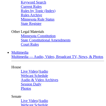
Keyword Search
Current Rules
Rules by Topic (Index)
Rules Archive
Minnesota Rule Status
State Register
Other Legal Materials
Minnesota Constitution
State Constitutional Amendments
Court Rules
Multimedia
Multimedia — Audio, Video, Broadcast TV, News, & Photos
House
Live Video
/
Audio
Webcast Schedule
Audio & Video Archives
Session Daily
Photos
Senate
Live Video
/
Audio
Webcast Schedule