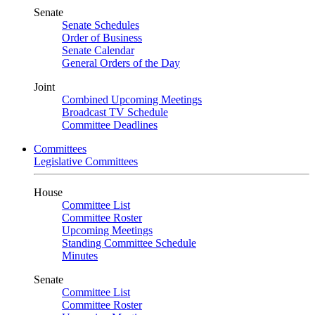
Senate
Senate Schedules
Order of Business
Senate Calendar
General Orders of the Day
Joint
Combined Upcoming Meetings
Broadcast TV Schedule
Committee Deadlines
Committees
Legislative Committees
House
Committee List
Committee Roster
Upcoming Meetings
Standing Committee Schedule
Minutes
Senate
Committee List
Committee Roster