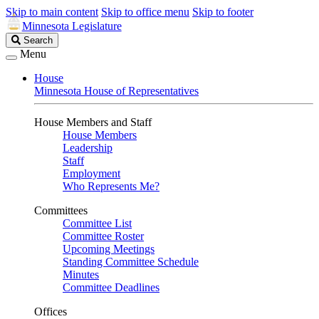
Skip to main content
Skip to office menu
Skip to footer
Minnesota Legislature
Search
Search
Legislature
Menu
House
Minnesota House of Representatives
House Members and Staff
House Members
Leadership
Staff
Employment
Who Represents Me?
Committees
Committee List
Committee Roster
Upcoming Meetings
Standing Committee Schedule
Minutes
Committee Deadlines
Offices