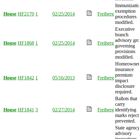
Immunizati
exemption
House
HF2170
1
02/25/2014
Freiberg
procedures
modified.
Executive
branch
advisory gr
House
HF1868
1
02/25/2014
Freiberg
governing
provisions
modified.
Homeowner
insurance
premium
House
HF1842
1
05/16/2013
Freiberg
impact
disclosure
required.
Ballots that
carry
House
HF1841
3
02/27/2014
Freiberg
identifying
marks reject
prevented.
State agenc
advisory
inspections