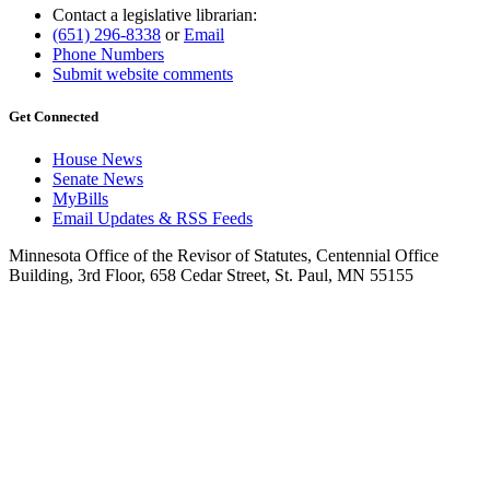
Contact a legislative librarian:
(651) 296-8338
or
Email
Phone Numbers
Submit website comments
Get Connected
House News
Senate News
MyBills
Email Updates & RSS Feeds
Minnesota Office of the Revisor of Statutes, Centennial Office
Building, 3rd Floor, 658 Cedar Street, St. Paul, MN 55155