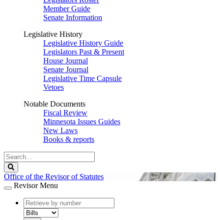
Member Guide
Senate Information
Legislative History
Legislative History Guide
Legislators Past & Present
House Journal
Senate Journal
Legislative Time Capsule
Vetoes
Notable Documents
Fiscal Review
Minnesota Issues Guides
New Laws
Books & reports
Search
Legislature
Search
Office of the Revisor of Statutes
Revisor Menu
document
number
document