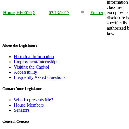
information
classified
House
HF0020
6
02/13/2013
Freiberg
except wher
disclosure is
specifically
authorized 
law.
About the Legislature
Historical Information
Employment/Internships
Visiting the Capitol
Accessibility
Frequently Asked Questions
Contact Your Legislator
Who Represents Me?
House Members
Senators
General Contact