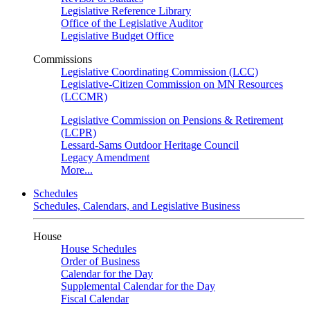
Legislative Reference Library
Office of the Legislative Auditor
Legislative Budget Office
Commissions
Legislative Coordinating Commission (LCC)
Legislative-Citizen Commission on MN Resources
(LCCMR)
Legislative Commission on Pensions & Retirement
(LCPR)
Lessard-Sams Outdoor Heritage Council
Legacy Amendment
More...
Schedules
Schedules, Calendars, and Legislative Business
House
House Schedules
Order of Business
Calendar for the Day
Supplemental Calendar for the Day
Fiscal Calendar