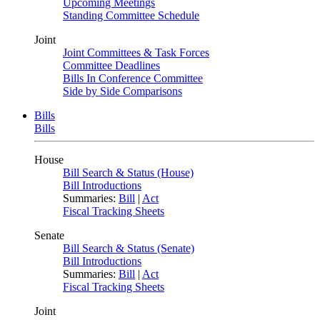
Upcoming Meetings
Standing Committee Schedule
Joint
Joint Committees & Task Forces
Committee Deadlines
Bills In Conference Committee
Side by Side Comparisons
Bills
Bills
House
Bill Search & Status (House)
Bill Introductions
Summaries:
Bill
|
Act
Fiscal Tracking Sheets
Senate
Bill Search & Status (Senate)
Bill Introductions
Summaries:
Bill
|
Act
Fiscal Tracking Sheets
Joint