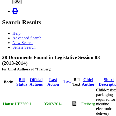
type
GO
Search Results
Help
Advanced Search
New Search
Senate Search
28 Documents Found in Legislative Session 88
(2013-2014)
for Chief Authors of "Freiberg"
Bill
Official
Last
Bill
Chief
Short
Body
Law
Status
Actions
Action
Text
Author
Descripti
Child-resist
packaging
required for
House
HF3369
1
05/02/2014
Freiberg
nicotine
electronic
delivery