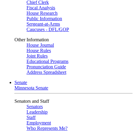
Chief Clerk
Fiscal Analysis
House Research
Public Information
Sergeant-at-Arms
Caucuses - DFL/GOP
Other Information
House Journal
House Rules
Joint Rules
Educational Programs
Pronunciation Guide
Address Spreadsheet
Senate
Minnesota Senate
Senators and Staff
Senators
Leadership
Staff
Employment
Who Represents Me?