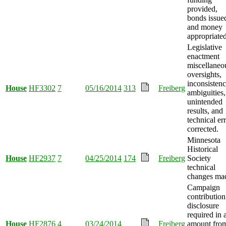
provided,
bonds issue
and money
appropriated
Legislative
enactment
miscellaneo
oversights,
inconsistenc
House
HF3302
7
05/16/2014
313
Freiberg
ambiguities,
unintended
results, and
technical er
corrected.
Minnesota
Historical
House
HF2937
7
04/25/2014
174
Freiberg
Society
technical
changes ma
Campaign
contribution
disclosure
required in 
House
HF2876
4
03/24/2014
Freiberg
amount fro