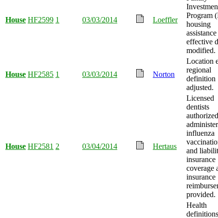
Investmen
Program 
House
HF2599
1
03/03/2014
Loeffler
housing
assistance
effective 
modified.
Location 
regional
House
HF2585
1
03/03/2014
Norton
definition
adjusted.
Licensed
dentists
authorized
administer
influenza
vaccinatio
House
HF2581
2
03/04/2014
Hertaus
and liabili
insurance
coverage 
insurance
reimburse
provided.
Health
definition