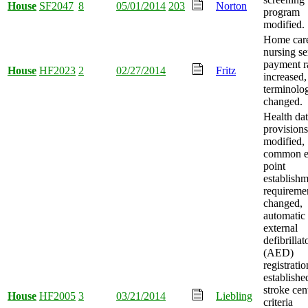
House
SF2047
8
05/01/2014
203
Norton
program
modified.
Home car
nursing se
payment r
House
HF2023
2
02/27/2014
Fritz
increased,
terminolo
changed.
Health da
provisions
modified,
common e
point
establish
requireme
changed,
automatic
external
defibrillat
(AED)
registratio
establishe
stroke cen
House
HF2005
3
03/21/2014
Liebling
criteria