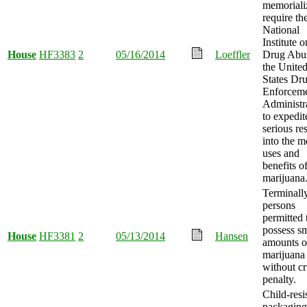
memoriali
require th
National
Institute o
House
HF3383
2
05/16/2014
Loeffler
Drug Abu
the Unite
States Dr
Enforcem
Administr
to expedit
serious re
into the m
uses and
benefits o
marijuana
Terminally
persons
permitted 
possess sm
House
HF3381
2
05/13/2014
Hansen
amounts o
marijuana
without cr
penalty.
Child-resi
packaging