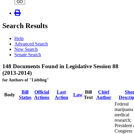
type
GO
Search Results
Help
Advanced Search
New Search
Senate Search
148 Documents Found in Legislative Session 88
(2013-2014)
for Authors of "Liebling"
Bill
Official
Last
Bill
Chief
Shor
Body
Law
Status
Actions
Action
Text
Author
Descrip
Federal
marijuana
medical
research;
President
Congress