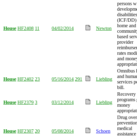
persons w
developme
disabilitie
(ICF/DD)
home and
House
HF2408
11
04/02/2014
Newton
communit
based serv
provider
reimburse
rates modi
and mone
appropriat
Omnibus h
and huma
House
HF2402
23
05/16/2014
291
Liebling
services p
bill.
Recovery 
programs 
House
HF2379
3
03/12/2014
Liebling
money
appropriat
Drug ove
preventio
medical
House
HF2307
20
05/08/2014
Schoen
assistance