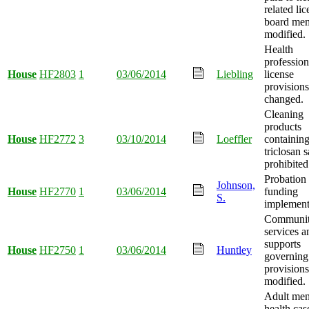
related li
board me
modified.
Health
profession
House
HF2803
1
03/06/2014
Liebling
license
provisions
changed.
Cleaning
products
House
HF2772
3
03/10/2014
Loeffler
containin
triclosan s
prohibited
Probation 
Johnson,
House
HF2770
1
03/06/2014
funding
S.
implement
Community
services a
supports
House
HF2750
1
03/06/2014
Huntley
governing
provisions
modified.
Adult men
health cas