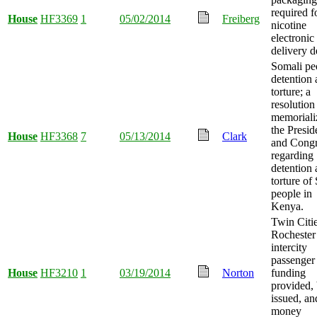
required f
House
HF3369
1
05/02/2014
Freiberg
nicotine
electronic
delivery d
Somali pe
detention
torture; a
resolution
memoriali
the Presid
House
HF3368
7
05/13/2014
Clark
and Congr
regarding
detention
torture of
people in
Kenya.
Twin Citie
Rochester
intercity
passenger 
House
HF3210
1
03/19/2014
Norton
funding
provided,
issued, an
money