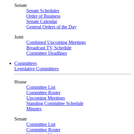
Senate
Senate Schedules
Order of Business
Senate Calendar
General Orders of the Day
Joint
Combined Upcoming Meetings
Broadcast TV Schedule
Committee Deadlines
Committees
Legislative Committees
House
Committee List
Committee Roster
Upcoming Meetings
Standing Committee Schedule
Minutes
Senate
Committee List
Committee Roster