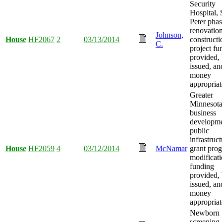
Security
Hospital, 
Peter pha
renovatio
Johnson,
House
HF2067
2
03/13/2014
constructi
C.
project fu
provided,
issued, an
money
appropriat
Greater
Minnesot
business
developm
public
infrastruc
House
HF2059
4
03/12/2014
McNamar
grant pro
modificat
funding
provided,
issued, an
money
appropriat
Newborn
screening