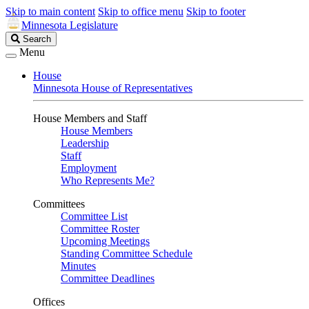
Skip to main content
Skip to office menu
Skip to footer
Minnesota Legislature
Search
Search
Legislature
Menu
House
Minnesota House of Representatives
House Members and Staff
House Members
Leadership
Staff
Employment
Who Represents Me?
Committees
Committee List
Committee Roster
Upcoming Meetings
Standing Committee Schedule
Minutes
Committee Deadlines
Offices