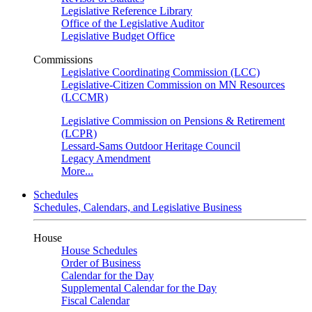
Legislative Reference Library
Office of the Legislative Auditor
Legislative Budget Office
Commissions
Legislative Coordinating Commission (LCC)
Legislative-Citizen Commission on MN Resources
(LCCMR)
Legislative Commission on Pensions & Retirement
(LCPR)
Lessard-Sams Outdoor Heritage Council
Legacy Amendment
More...
Schedules
Schedules, Calendars, and Legislative Business
House
House Schedules
Order of Business
Calendar for the Day
Supplemental Calendar for the Day
Fiscal Calendar