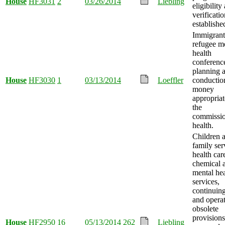
House
HF3031
2
03/26/2014
Liebling
eligibility
verificati
establishe
Immigrant
refugee m
health
conferenc
planning 
House
HF3030
1
03/13/2014
Loeffler
conductio
money
appropriat
the
commissio
health.
Children 
family ser
health car
chemical 
mental hea
services,
continuing
and opera
obsolete
provisions
House
HF2950
16
05/13/2014
262
Liebling