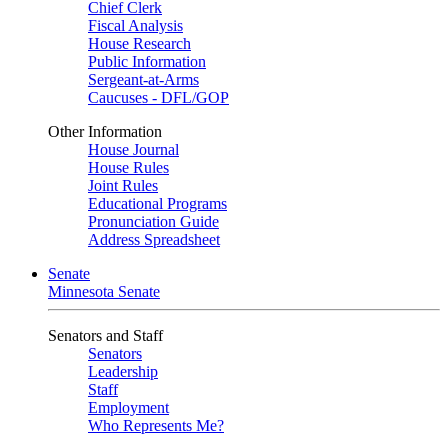
Chief Clerk
Fiscal Analysis
House Research
Public Information
Sergeant-at-Arms
Caucuses - DFL/GOP
Other Information
House Journal
House Rules
Joint Rules
Educational Programs
Pronunciation Guide
Address Spreadsheet
Senate
Minnesota Senate
Senators and Staff
Senators
Leadership
Staff
Employment
Who Represents Me?