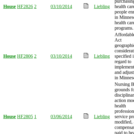
purchasin
House
HF2826
2
03/10/2014
Liebling
health car
people enr
in Minnes
health car
programs.
Affordabl
Act
geographi
considerat
House
HF2806
2
03/10/2014
Liebling
specified 
regard to
implement
and adjus
in Minnes
Nursing 
grounds f
disciplina
action mod
health
profession
House
HF2805
1
03/06/2014
Liebling
service p
modified,
compensa
paid to he