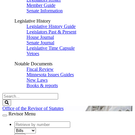
Member Guide
Senate Information
Legislative History
Legislative History Guide
Legislators Past & Present
House Journal
Senate Journal
Legislative Time Capsule
Vetoes
Notable Documents
Fiscal Review
Minnesota Issues Guides
New Laws
Books & reports
Search
Legislature
Search
Office of the Revisor of Statutes
Revisor Menu
document
number
document