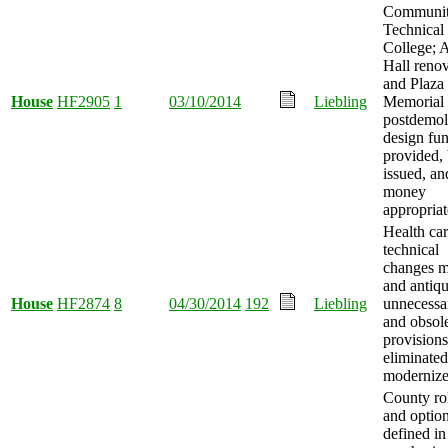
Communit
Technical
College; A
Hall reno
and Plaza
House
HF2905
1
03/10/2014
Liebling
Memorial 
postdemol
design fu
provided,
issued, an
money
appropriat
Health car
technical
changes m
and antiqu
House
HF2874
8
04/30/2014
192
Liebling
unnecessa
and obsol
provisions
eliminated
modernize
County ro
and optio
defined in