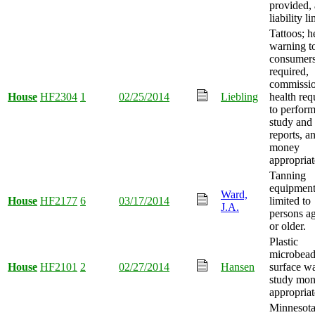
provided,
liability l
Tattoos; h
warning t
consumer
required,
commissio
House
HF2304
1
02/25/2014
Liebling
health req
to perform
study and 
reports, a
money
appropriat
Tanning
equipmen
Ward,
House
HF2177
6
03/17/2014
limited to
J.A.
persons a
or older.
Plastic
microbead
House
HF2101
2
02/27/2014
Hansen
surface wa
study mo
appropriat
Minnesot