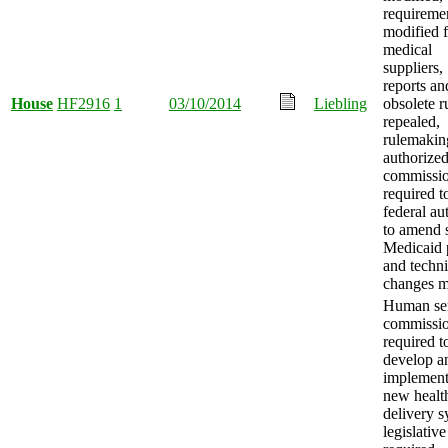
requireme
modified f
medical
suppliers,
reports an
House
HF2916
1
03/10/2014
Liebling
obsolete r
repealed,
rulemakin
authorized
commissi
required t
federal au
to amend s
Medicaid 
and techni
changes m
Human ser
commissi
required t
develop a
implement
new healt
delivery s
legislative