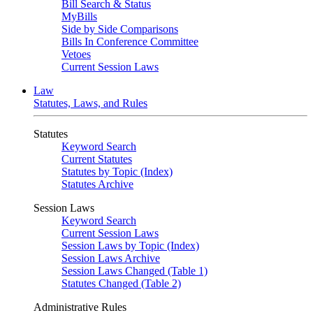
Bill Search & Status
MyBills
Side by Side Comparisons
Bills In Conference Committee
Vetoes
Current Session Laws
Law
Statutes, Laws, and Rules
Statutes
Keyword Search
Current Statutes
Statutes by Topic (Index)
Statutes Archive
Session Laws
Keyword Search
Current Session Laws
Session Laws by Topic (Index)
Session Laws Archive
Session Laws Changed (Table 1)
Statutes Changed (Table 2)
Administrative Rules