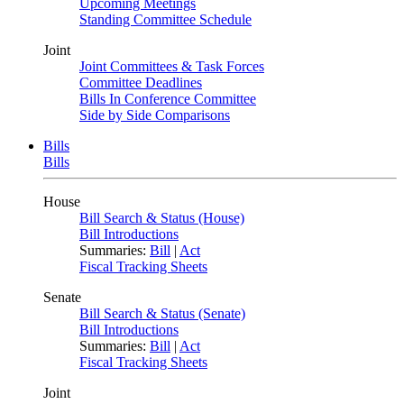
Upcoming Meetings
Standing Committee Schedule
Joint
Joint Committees & Task Forces
Committee Deadlines
Bills In Conference Committee
Side by Side Comparisons
Bills
Bills
House
Bill Search & Status (House)
Bill Introductions
Summaries:
Bill
|
Act
Fiscal Tracking Sheets
Senate
Bill Search & Status (Senate)
Bill Introductions
Summaries:
Bill
|
Act
Fiscal Tracking Sheets
Joint