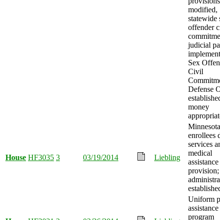
provisions
modified,
statewide 
offender c
commitme
judicial p
implement
Sex Offen
Civil
Commitm
Defense O
establishe
money
appropriat
Minnesot
enrollees 
services a
medical
House
HF3035
3
03/19/2014
Liebling
assistance
provision;
administra
establishe
Uniform p
assistance
program