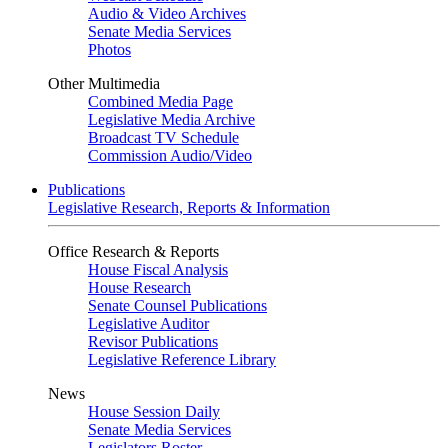
Audio & Video Archives
Senate Media Services
Photos
Other Multimedia
Combined Media Page
Legislative Media Archive
Broadcast TV Schedule
Commission Audio/Video
Publications
Legislative Research, Reports & Information
Office Research & Reports
House Fiscal Analysis
House Research
Senate Counsel Publications
Legislative Auditor
Revisor Publications
Legislative Reference Library
News
House Session Daily
Senate Media Services
Legislators Roster