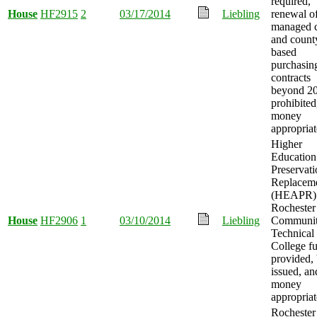
required,
House
HF2915
2
03/17/2014
Liebling
renewal o
managed 
and count
based
purchasin
contracts
beyond 2
prohibited
money
appropriat
Higher
Education
Preservat
Replacem
(HEAPR) 
Rochester
House
HF2906
1
03/10/2014
Liebling
Communit
Technical
College f
provided,
issued, an
money
appropriat
Rochester