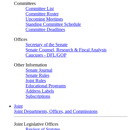
Committees
Committee List
Committee Roster
Upcoming Meetings
Standing Committee Schedule
Committee Deadlines
Offices
Secretary of the Senate
Senate Counsel, Research & Fiscal Analysis
Caucuses - DFL/GOP
Other Information
Senate Journal
Senate Rules
Joint Rules
Educational Programs
Address Labels
Subscriptions
Joint
Joint Departments, Offices, and Commissions
Joint Legislative Offices
Revisor of Statutes