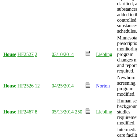
clarified; 
substance
added to t
controlled
substance
schedules.
Minnesot
prescripti
monitorin
House
HF2527
2
03/10/2014
Liebling
program
changes m
and report
required.
Newborn
screening
House
HF2526
12
04/25/2014
Norton
program
modified.
Human ser
backgrou
House
HF2467
8
05/13/2014
250
Liebling
studies
requireme
modified.
Intermedia
care facili