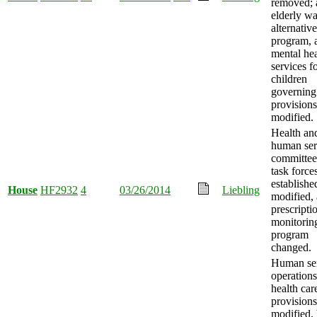
removed; 
elderly wa
alternativ
program, 
mental hea
services f
children
governing
provisions
modified.
Health an
human ser
committee
task force
establishe
House
HF2932
4
03/26/2014
Liebling
modified,
prescripti
monitorin
program
changed.
Human ser
operation
health car
provisions
modified,