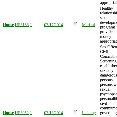
appropriat
Healthy
relationsh
sexual
developm
House
HF3168
1
03/17/2014
Mariani
programs
provided,
money
appropriat
Sex Offen
Civil
Commitm
Screening
establishe
sexually
dangerous
persons a
persons w
sexual
psychopat
personalit
civil
commitme
House
HF3052
1
03/13/2014
Liebling
governing