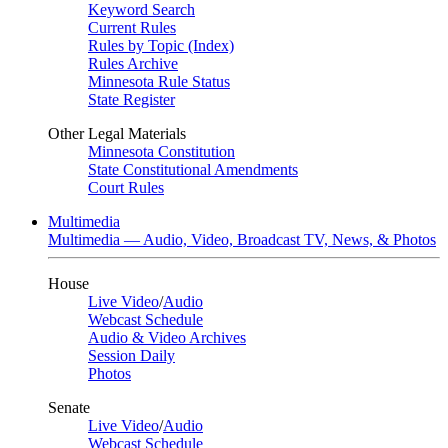
Keyword Search
Current Rules
Rules by Topic (Index)
Rules Archive
Minnesota Rule Status
State Register
Other Legal Materials
Minnesota Constitution
State Constitutional Amendments
Court Rules
Multimedia
Multimedia — Audio, Video, Broadcast TV, News, & Photos
House
Live Video
/
Audio
Webcast Schedule
Audio & Video Archives
Session Daily
Photos
Senate
Live Video
/
Audio
Webcast Schedule