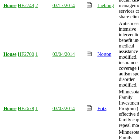
House
HF2749
2
03/17/2014
Liebling
manageme
services c
share elim
Autism ea
intensive
interventi
benefit un
medical
assistance
House
HF2700
1
03/04/2014
Norton
modified,
insurance
coverage 
autism sp
disorder
modified.
Minnesot
Family
Investmen
House
HF2678
1
03/03/2014
Fritz
Program 
effective 
family ca
repeal mod
Minnesot
Family