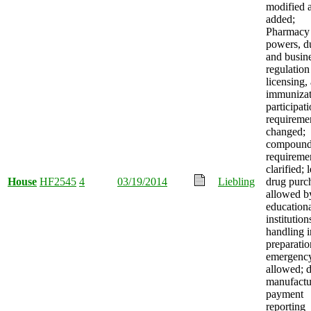
modified 
added;
Pharmacy
powers, du
and busin
regulation
licensing,
immunizat
participat
requireme
changed;
compound
requireme
clarified;
House
HF2545
4
03/19/2014
Liebling
drug purc
allowed b
education
institution
handling i
preparatio
emergenc
allowed; 
manufactu
payment
reporting