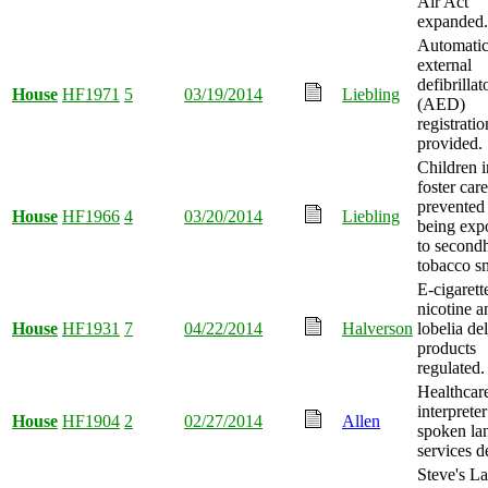
Air Act
expanded.
Automati
external
defibrillat
House
HF1971
5
03/19/2014
Liebling
(AED)
registratio
provided.
Children i
foster care
prevented
House
HF1966
4
03/20/2014
Liebling
being exp
to second
tobacco s
E-cigarett
nicotine a
House
HF1931
7
04/22/2014
Halverson
lobelia de
products
regulated.
Healthcar
interpreter
House
HF1904
2
02/27/2014
Allen
spoken la
services d
Steve's L