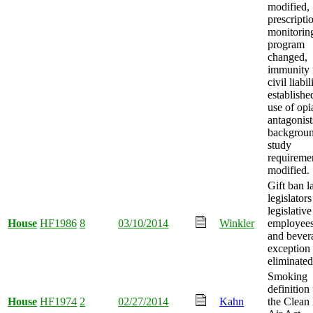
modified,
prescripti
monitorin
program
changed,
immunity
civil liabil
establishe
use of opi
antagonist
backgrou
study
requireme
modified.
Gift ban l
legislator
legislative
House
HF1986
8
03/10/2014
Winkler
employees
and bever
exception
eliminated
Smoking
definition
House
HF1974
2
02/27/2014
Kahn
the Clean