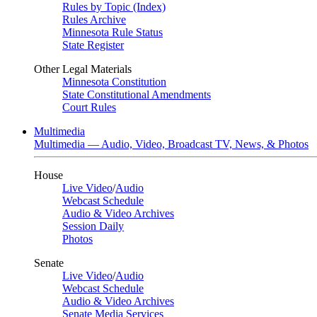
Rules by Topic (Index)
Rules Archive
Minnesota Rule Status
State Register
Other Legal Materials
Minnesota Constitution
State Constitutional Amendments
Court Rules
Multimedia
Multimedia — Audio, Video, Broadcast TV, News, & Photos
House
Live Video
/
Audio
Webcast Schedule
Audio & Video Archives
Session Daily
Photos
Senate
Live Video
/
Audio
Webcast Schedule
Audio & Video Archives
Senate Media Services