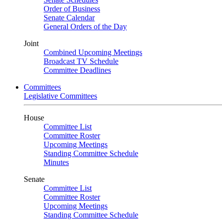
Order of Business
Senate Calendar
General Orders of the Day
Joint
Combined Upcoming Meetings
Broadcast TV Schedule
Committee Deadlines
Committees
Legislative Committees
House
Committee List
Committee Roster
Upcoming Meetings
Standing Committee Schedule
Minutes
Senate
Committee List
Committee Roster
Upcoming Meetings
Standing Committee Schedule