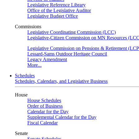
Legislative Reference Library
Office of the Legislative Auditor
Legislative Budget Office
Commissions
Legislative Coordinating Commission (LCC)
Legislative-Citizen Commission on MN Resources (L
Legislative Commission on Pensions & Retirement (LC
Lessard-Sams Outdoor Heritage Council
Legacy Amendment
More...
Schedules
Schedules, Calendars, and Legislative Business
House
House Schedules
Order of Business
Calendar for the Day
Supplemental Calendar for the Day
Fiscal Calendar
Senate
Senate Schedules