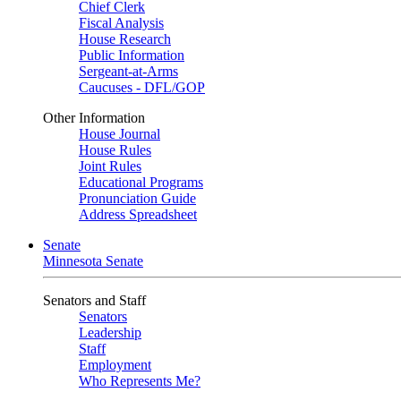
Chief Clerk
Fiscal Analysis
House Research
Public Information
Sergeant-at-Arms
Caucuses - DFL/GOP
Other Information
House Journal
House Rules
Joint Rules
Educational Programs
Pronunciation Guide
Address Spreadsheet
Senate
Minnesota Senate
Senators and Staff
Senators
Leadership
Staff
Employment
Who Represents Me?