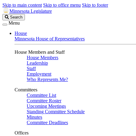
Skip to main content
Skip to office menu
Skip to footer
Minnesota Legislature
Search
Search
Legislature
Menu
House
Minnesota House of Representatives
House Members and Staff
House Members
Leadership
Staff
Employment
Who Represents Me?
Committees
Committee List
Committee Roster
Upcoming Meetings
Standing Committee Schedule
Minutes
Committee Deadlines
Offices