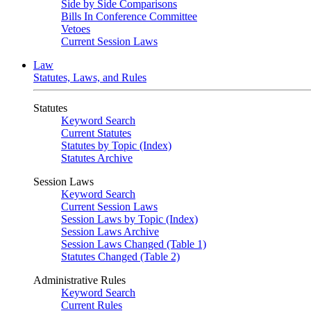
Side by Side Comparisons
Bills In Conference Committee
Vetoes
Current Session Laws
Law
Statutes, Laws, and Rules
Statutes
Keyword Search
Current Statutes
Statutes by Topic (Index)
Statutes Archive
Session Laws
Keyword Search
Current Session Laws
Session Laws by Topic (Index)
Session Laws Archive
Session Laws Changed (Table 1)
Statutes Changed (Table 2)
Administrative Rules
Keyword Search
Current Rules