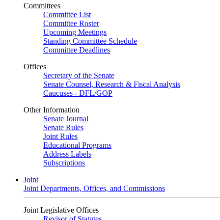
Committees
Committee List
Committee Roster
Upcoming Meetings
Standing Committee Schedule
Committee Deadlines
Offices
Secretary of the Senate
Senate Counsel, Research & Fiscal Analysis
Caucuses - DFL/GOP
Other Information
Senate Journal
Senate Rules
Joint Rules
Educational Programs
Address Labels
Subscriptions
Joint
Joint Departments, Offices, and Commissions
Joint Legislative Offices
Revisor of Statutes