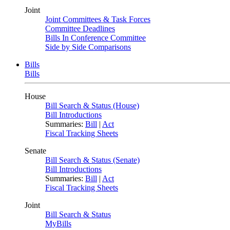
Joint
Joint Committees & Task Forces
Committee Deadlines
Bills In Conference Committee
Side by Side Comparisons
Bills
Bills
House
Bill Search & Status (House)
Bill Introductions
Summaries:
Bill
|
Act
Fiscal Tracking Sheets
Senate
Bill Search & Status (Senate)
Bill Introductions
Summaries:
Bill
|
Act
Fiscal Tracking Sheets
Joint
Bill Search & Status
MyBills