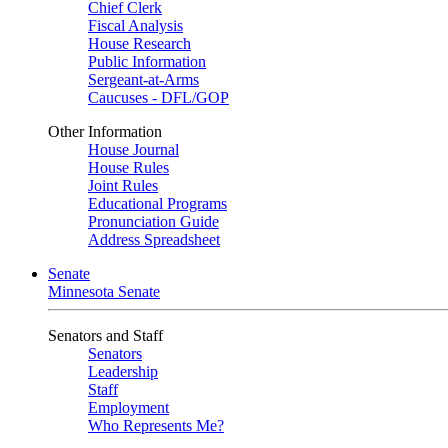
Chief Clerk
Fiscal Analysis
House Research
Public Information
Sergeant-at-Arms
Caucuses - DFL/GOP
Other Information
House Journal
House Rules
Joint Rules
Educational Programs
Pronunciation Guide
Address Spreadsheet
Senate
Minnesota Senate
Senators and Staff
Senators
Leadership
Staff
Employment
Who Represents Me?