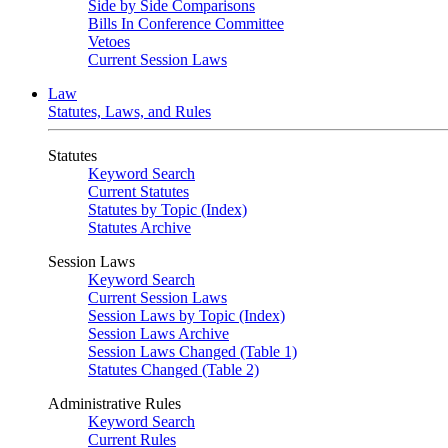
Side by Side Comparisons
Bills In Conference Committee
Vetoes
Current Session Laws
Law
Statutes, Laws, and Rules
Statutes
Keyword Search
Current Statutes
Statutes by Topic (Index)
Statutes Archive
Session Laws
Keyword Search
Current Session Laws
Session Laws by Topic (Index)
Session Laws Archive
Session Laws Changed (Table 1)
Statutes Changed (Table 2)
Administrative Rules
Keyword Search
Current Rules