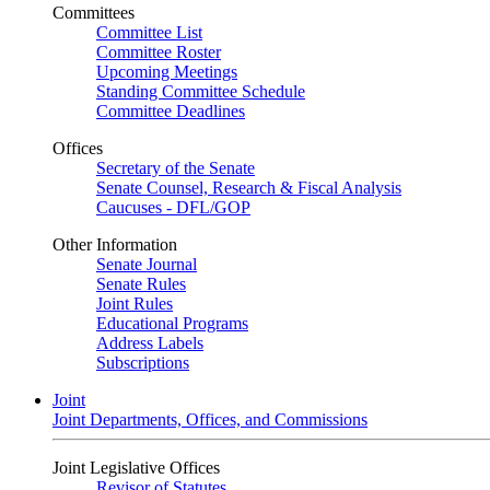
Committees
Committee List
Committee Roster
Upcoming Meetings
Standing Committee Schedule
Committee Deadlines
Offices
Secretary of the Senate
Senate Counsel, Research & Fiscal Analysis
Caucuses - DFL/GOP
Other Information
Senate Journal
Senate Rules
Joint Rules
Educational Programs
Address Labels
Subscriptions
Joint
Joint Departments, Offices, and Commissions
Joint Legislative Offices
Revisor of Statutes