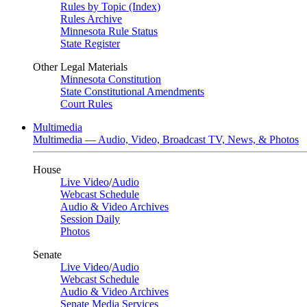
Rules by Topic (Index)
Rules Archive
Minnesota Rule Status
State Register
Other Legal Materials
Minnesota Constitution
State Constitutional Amendments
Court Rules
Multimedia
Multimedia — Audio, Video, Broadcast TV, News, & Photos
House
Live Video
/
Audio
Webcast Schedule
Audio & Video Archives
Session Daily
Photos
Senate
Live Video
/
Audio
Webcast Schedule
Audio & Video Archives
Senate Media Services