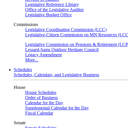
Legislative Reference Library
Office of the Legislative Auditor
Legislative Budget Office
Commissions
Legislative Coordinating Commission (LCC)
Legislative-Citizen Commission on MN Resources (L
Legislative Commission on Pensions & Retirement (LC
Lessard-Sams Outdoor Heritage Council
Legacy Amendment
More...
Schedules
Schedules, Calendars, and Legislative Business
House
House Schedules
Order of Business
Calendar for the Day
Supplemental Calendar for the Day
Fiscal Calendar
Senate
Senate Schedules