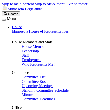
Skip to main content
Skip to office menu
Skip to footer
Minnesota Legislature
Search
Search
Legislature
Menu
House
Minnesota House of Representatives
House Members and Staff
House Members
Leadership
Staff
Employment
Who Represents Me?
Committees
Committee List
Committee Roster
Upcoming Meetings
Standing Committee Schedule
Minutes
Committee Deadlines
Offices