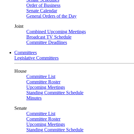
Order of Business
Senate Calendar
General Orders of the Day
Joint
Combined Upcoming Meetings
Broadcast TV Schedule
Committee Deadlines
Committees
Legislative Committees
House
Committee List
Committee Roster
Upcoming Meetings
Standing Committee Schedule
Minutes
Senate
Committee List
Committee Roster
Upcoming Meetings
Standing Committee Schedule