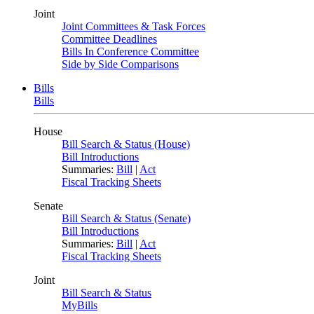
Joint
Joint Committees & Task Forces
Committee Deadlines
Bills In Conference Committee
Side by Side Comparisons
Bills
Bills
House
Bill Search & Status (House)
Bill Introductions
Summaries:
Bill
|
Act
Fiscal Tracking Sheets
Senate
Bill Search & Status (Senate)
Bill Introductions
Summaries:
Bill
|
Act
Fiscal Tracking Sheets
Joint
Bill Search & Status
MyBills