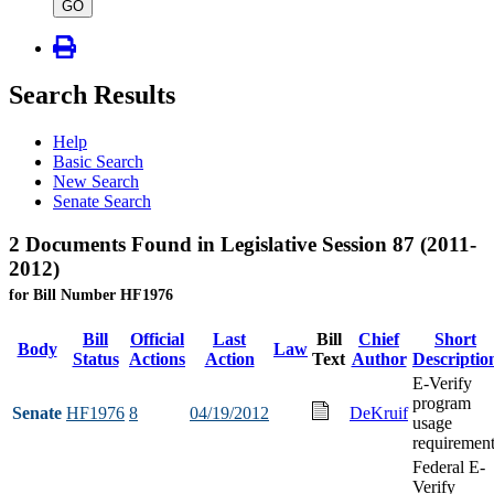
type
GO
Search Results
Help
Basic Search
New Search
Senate Search
2 Documents Found in Legislative Session 87 (2011-
2012)
for Bill Number HF1976
Bill
Official
Last
Bill
Chief
Short
Body
Law
Status
Actions
Action
Text
Author
Descriptio
E-Verify
program
Senate
HF1976
8
04/19/2012
DeKruif
usage
requiremen
Federal E-
Verify