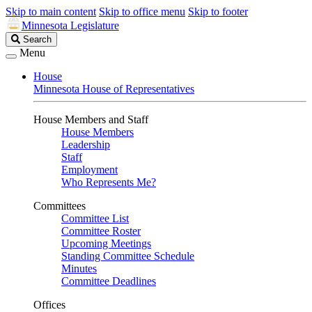
Skip to main content
Skip to office menu
Skip to footer
Minnesota Legislature
Search
Search
Legislature
Menu
House
Minnesota House of Representatives
House Members and Staff
House Members
Leadership
Staff
Employment
Who Represents Me?
Committees
Committee List
Committee Roster
Upcoming Meetings
Standing Committee Schedule
Minutes
Committee Deadlines
Offices