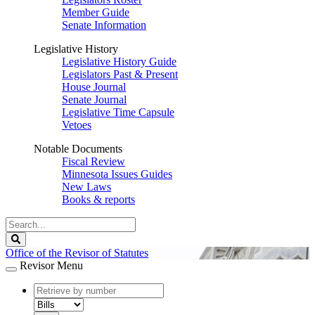
Member Guide
Senate Information
Legislative History
Legislative History Guide
Legislators Past & Present
House Journal
Senate Journal
Legislative Time Capsule
Vetoes
Notable Documents
Fiscal Review
Minnesota Issues Guides
New Laws
Books & reports
Search
Legislature
Search
Office of the Revisor of Statutes
Revisor Menu
document
number
document