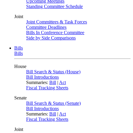
Upcoming Meetings
Standing Committee Schedule
Joint
Joint Committees & Task Forces
Committee Deadlines
Bills In Conference Committee
Side by Side Comparisons
Bills
Bills
House
Bill Search & Status (House)
Bill Introductions
Summaries:
Bill
|
Act
Fiscal Tracking Sheets
Senate
Bill Search & Status (Senate)
Bill Introductions
Summaries:
Bill
|
Act
Fiscal Tracking Sheets
Joint