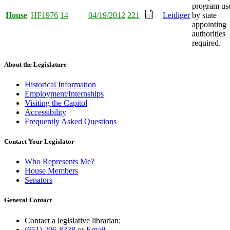
program us
House
HF1976
14
04/19/2012
221
Leidiger
by state
appointing
authorities
required.
About the Legislature
Historical Information
Employment/Internships
Visiting the Capitol
Accessibility
Frequently Asked Questions
Contact Your Legislator
Who Represents Me?
House Members
Senators
General Contact
Contact a legislative librarian:
(651) 296-8338
or
Email