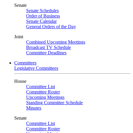
Senate
Senate Schedules
Order of Business
Senate Calendar
General Orders of the Day
Joint
Combined Upcoming Meetings
Broadcast TV Schedule
Committee Deadlines
Committees
Legislative Committees
House
Committee List
Committee Roster
Upcoming Meetings
Standing Committee Schedule
Minutes
Senate
Committee List
Committee Roster