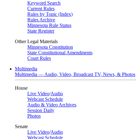
Keyword Search
Current Rules
Rules by Topic (Index)
Rules Archive
Minnesota Rule Status
State Register
Other Legal Materials
Minnesota Constitution
State Constitutional Amendments
Court Rules
Multimedia
Multimedia — Audio, Video, Broadcast TV, News, & Photos
House
Live Video
/
Audio
Webcast Schedule
Audio & Video Archives
Session Daily
Photos
Senate
Live Video
/
Audio
Webcast Schedule