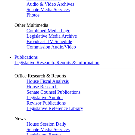
Audio & Video Archives
Senate Media Services
Photos
Other Multimedia
Combined Media Page
Legislative Media Archive
Broadcast TV Schedule
Commission Audio/Video
Publications
Legislative Research, Reports & Information
Office Research & Reports
House Fiscal Analysis
House Research
Senate Counsel Publications
Legislative Auditor
Revisor Publications
Legislative Reference Library
News
House Session Daily
Senate Media Services
Legislators Roster