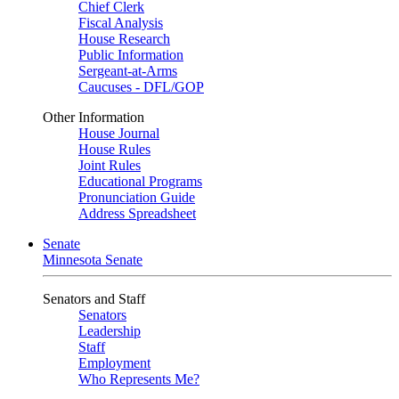
Chief Clerk
Fiscal Analysis
House Research
Public Information
Sergeant-at-Arms
Caucuses - DFL/GOP
Other Information
House Journal
House Rules
Joint Rules
Educational Programs
Pronunciation Guide
Address Spreadsheet
Senate
Minnesota Senate
Senators and Staff
Senators
Leadership
Staff
Employment
Who Represents Me?