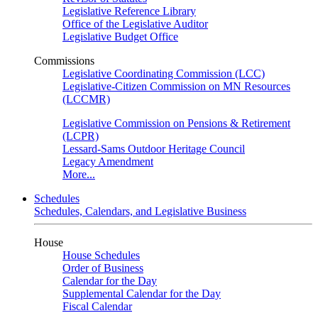
Legislative Reference Library
Office of the Legislative Auditor
Legislative Budget Office
Commissions
Legislative Coordinating Commission (LCC)
Legislative-Citizen Commission on MN Resources
(LCCMR)
Legislative Commission on Pensions & Retirement
(LCPR)
Lessard-Sams Outdoor Heritage Council
Legacy Amendment
More...
Schedules
Schedules, Calendars, and Legislative Business
House
House Schedules
Order of Business
Calendar for the Day
Supplemental Calendar for the Day
Fiscal Calendar