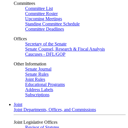
Committees
Committee List
Committee Roster
Upcoming Meetings
Standing Committee Schedule
Committee Deadlines
Offices
Secretary of the Senate
Senate Counsel, Research & Fiscal Analysis
Caucuses - DFL/GOP
Other Information
Senate Journal
Senate Rules
Joint Rules
Educational Programs
Address Labels
Subscriptions
Joint
Joint Departments, Offices, and Commissions
Joint Legislative Offices
Revisor of Statutes