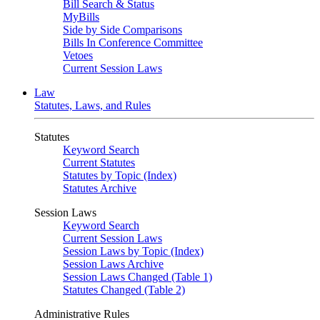
Bill Search & Status
MyBills
Side by Side Comparisons
Bills In Conference Committee
Vetoes
Current Session Laws
Law
Statutes, Laws, and Rules
Statutes
Keyword Search
Current Statutes
Statutes by Topic (Index)
Statutes Archive
Session Laws
Keyword Search
Current Session Laws
Session Laws by Topic (Index)
Session Laws Archive
Session Laws Changed (Table 1)
Statutes Changed (Table 2)
Administrative Rules