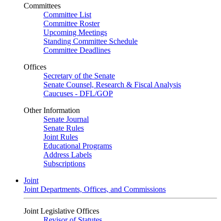
Committees
Committee List
Committee Roster
Upcoming Meetings
Standing Committee Schedule
Committee Deadlines
Offices
Secretary of the Senate
Senate Counsel, Research & Fiscal Analysis
Caucuses - DFL/GOP
Other Information
Senate Journal
Senate Rules
Joint Rules
Educational Programs
Address Labels
Subscriptions
Joint
Joint Departments, Offices, and Commissions
Joint Legislative Offices
Revisor of Statutes