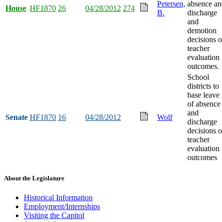
Petersen,
absence an
House
HF1870
26
04/28/2012
274
B.
discharge
and
demotion
decisions 
teacher
evaluation
outcomes.
School
districts to
base leave
of absence
and
Senate
HF1870
16
04/28/2012
Wolf
discharge
decisions 
teacher
evaluation
outcomes
About the Legislature
Historical Information
Employment/Internships
Visiting the Capitol