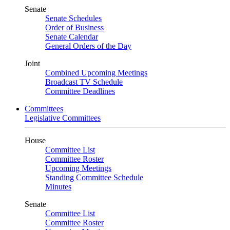
Senate
Senate Schedules
Order of Business
Senate Calendar
General Orders of the Day
Joint
Combined Upcoming Meetings
Broadcast TV Schedule
Committee Deadlines
Committees
Legislative Committees
House
Committee List
Committee Roster
Upcoming Meetings
Standing Committee Schedule
Minutes
Senate
Committee List
Committee Roster