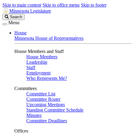
Skip to main content
Skip to office menu
Skip to footer
Minnesota Legislature
Search
Search
Legislature
Menu
House
Minnesota House of Representatives
House Members and Staff
House Members
Leadership
Staff
Employment
Who Represents Me?
Committees
Committee List
Committee Roster
Upcoming Meetings
Standing Committee Schedule
Minutes
Committee Deadlines
Offices