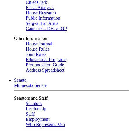
Chief Clerk
Fiscal Analysis
House Research
Public Information
Sergeant-at-Arms
Caucuses - DFL/GOP
Other Information
House Journal
House Rules
Joint Rules
Educational Programs
Pronunciation Guide
Address Spreadsheet
Senate
Minnesota Senate
Senators and Staff
Senators
Leadership
Staff
Employment
Who Represents Me?