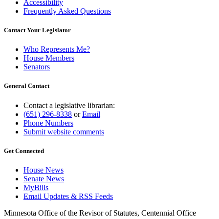
Accessibility
Frequently Asked Questions
Contact Your Legislator
Who Represents Me?
House Members
Senators
General Contact
Contact a legislative librarian:
(651) 296-8338
or
Email
Phone Numbers
Submit website comments
Get Connected
House News
Senate News
MyBills
Email Updates & RSS Feeds
Minnesota Office of the Revisor of Statutes, Centennial Office