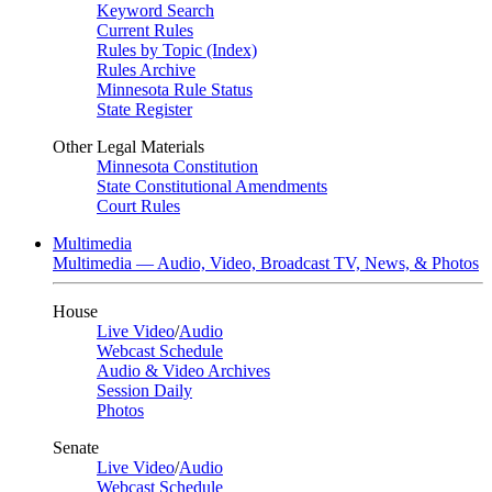
Keyword Search
Current Rules
Rules by Topic (Index)
Rules Archive
Minnesota Rule Status
State Register
Other Legal Materials
Minnesota Constitution
State Constitutional Amendments
Court Rules
Multimedia
Multimedia — Audio, Video, Broadcast TV, News, & Photos
House
Live Video
/
Audio
Webcast Schedule
Audio & Video Archives
Session Daily
Photos
Senate
Live Video
/
Audio
Webcast Schedule