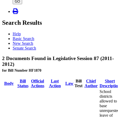
type
GO
Search Results
Help
Basic Search
New Search
Senate Search
2 Documents Found in Legislative Session 87 (2011-
2012)
for Bill Number HF1870
Bill
Official
Last
Bill
Chief
Short
Body
Law
Status
Actions
Action
Text
Author
Descripti
School
districts
allowed to
base
unrequeste
leave of