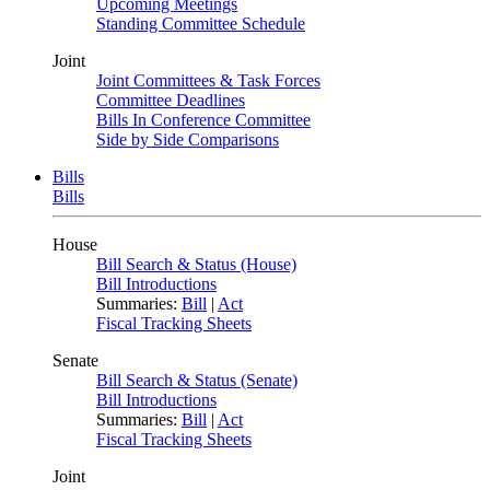
Upcoming Meetings
Standing Committee Schedule
Joint
Joint Committees & Task Forces
Committee Deadlines
Bills In Conference Committee
Side by Side Comparisons
Bills
Bills
House
Bill Search & Status (House)
Bill Introductions
Summaries:
Bill
|
Act
Fiscal Tracking Sheets
Senate
Bill Search & Status (Senate)
Bill Introductions
Summaries:
Bill
|
Act
Fiscal Tracking Sheets
Joint