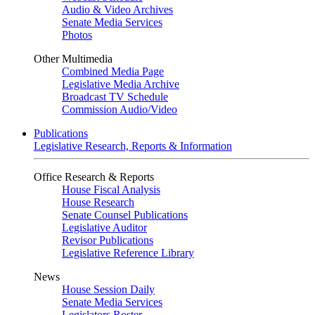
Audio & Video Archives
Senate Media Services
Photos
Other Multimedia
Combined Media Page
Legislative Media Archive
Broadcast TV Schedule
Commission Audio/Video
Publications
Legislative Research, Reports & Information
Office Research & Reports
House Fiscal Analysis
House Research
Senate Counsel Publications
Legislative Auditor
Revisor Publications
Legislative Reference Library
News
House Session Daily
Senate Media Services
Legislators Roster