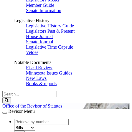
Member Guide
Senate Information
Legislative History
Legislative History Guide
Legislators Past & Present
House Journal
Senate Journal
Legislative Time Capsule
Vetoes
Notable Documents
Fiscal Review
Minnesota Issues Guides
New Laws
Books & reports
Search
Legislature
Search
Office of the Revisor of Statutes
Revisor Menu
document
number
document