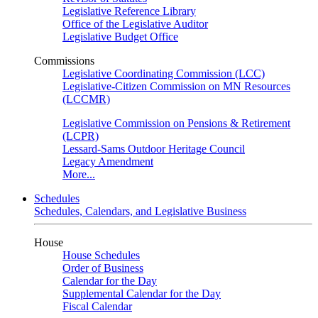
Legislative Reference Library
Office of the Legislative Auditor
Legislative Budget Office
Commissions
Legislative Coordinating Commission (LCC)
Legislative-Citizen Commission on MN Resources
(LCCMR)
Legislative Commission on Pensions & Retirement
(LCPR)
Lessard-Sams Outdoor Heritage Council
Legacy Amendment
More...
Schedules
Schedules, Calendars, and Legislative Business
House
House Schedules
Order of Business
Calendar for the Day
Supplemental Calendar for the Day
Fiscal Calendar