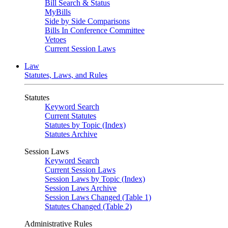
Bill Search & Status
MyBills
Side by Side Comparisons
Bills In Conference Committee
Vetoes
Current Session Laws
Law
Statutes, Laws, and Rules
Statutes
Keyword Search
Current Statutes
Statutes by Topic (Index)
Statutes Archive
Session Laws
Keyword Search
Current Session Laws
Session Laws by Topic (Index)
Session Laws Archive
Session Laws Changed (Table 1)
Statutes Changed (Table 2)
Administrative Rules