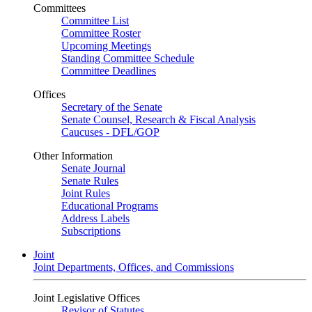
Committees
Committee List
Committee Roster
Upcoming Meetings
Standing Committee Schedule
Committee Deadlines
Offices
Secretary of the Senate
Senate Counsel, Research & Fiscal Analysis
Caucuses - DFL/GOP
Other Information
Senate Journal
Senate Rules
Joint Rules
Educational Programs
Address Labels
Subscriptions
Joint
Joint Departments, Offices, and Commissions
Joint Legislative Offices
Revisor of Statutes