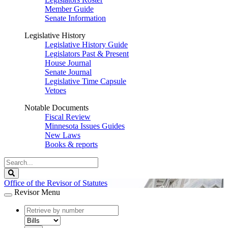
Member Guide
Senate Information
Legislative History
Legislative History Guide
Legislators Past & Present
House Journal
Senate Journal
Legislative Time Capsule
Vetoes
Notable Documents
Fiscal Review
Minnesota Issues Guides
New Laws
Books & reports
Search
Legislature
Search
Office of the Revisor of Statutes
Revisor Menu
document
number
document