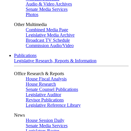
Audio & Video Archives
Senate Media Services
Photos
Other Multimedia
Combined Media Page
Legislative Media Archive
Broadcast TV Schedule
Commission Audio/Video
Publications
Legislative Research, Reports & Information
Office Research & Reports
House Fiscal Analysis
House Research
Senate Counsel Publications
Legislative Auditor
Revisor Publications
Legislative Reference Library
News
House Session Daily
Senate Media Services
Legislators Roster