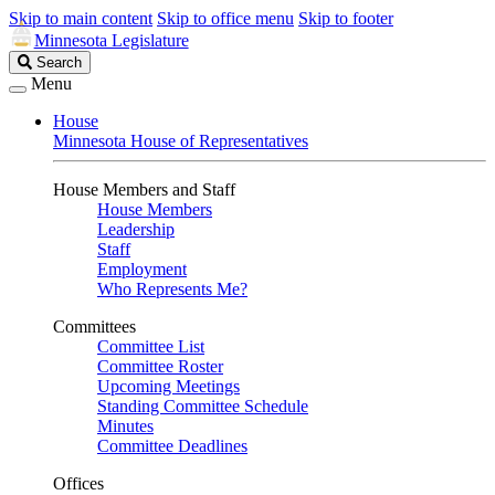
Skip to main content
Skip to office menu
Skip to footer
Minnesota Legislature
Search
Search
Legislature
Menu
House
Minnesota House of Representatives
House Members and Staff
House Members
Leadership
Staff
Employment
Who Represents Me?
Committees
Committee List
Committee Roster
Upcoming Meetings
Standing Committee Schedule
Minutes
Committee Deadlines
Offices